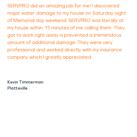
SERVPRO did an amazing job for me! I discovered
major water damage to my house on Saturday night
p
of Memorial day weekend. SERVPRO was literally at
my house within 15 minutes of me calling them. They
got to work right away a prevented a tremendous
amount of additional damage. They were very
professional and worked directly with my insurance
M
company which I greatly appreciated.
P
Kevin Timmerman
Platteville