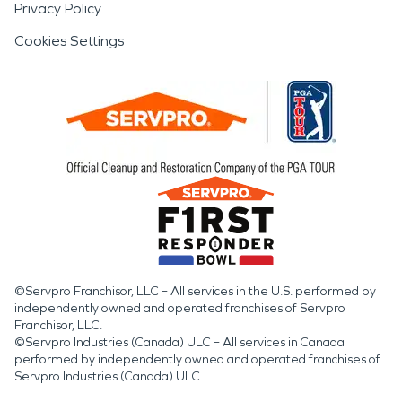
Privacy Policy
Cookies Settings
©Servpro Franchisor, LLC – All services in the U.S. performed by
independently owned and operated franchises of Servpro
Franchisor, LLC.
©Servpro Industries (Canada) ULC – All services in Canada
performed by independently owned and operated franchises of
Servpro Industries (Canada) ULC.