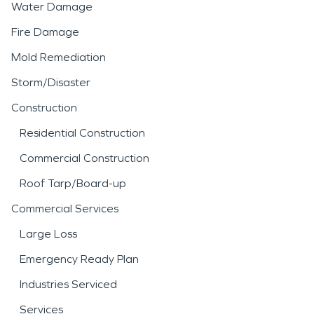
Water Damage
Fire Damage
Mold Remediation
Storm/Disaster
Construction
Residential Construction
Commercial Construction
Roof Tarp/Board-up
Commercial Services
Large Loss
Emergency Ready Plan
Industries Serviced
Services