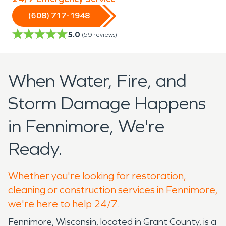
(608) 717-1948
5.0
(
59
reviews)
When Water, Fire, and
Storm Damage Happens
in Fennimore, We're
Ready.
Whether you're looking for restoration,
cleaning or construction services in Fennimore,
we're here to help 24/7.
Fennimore, Wisconsin, located in Grant County, is a