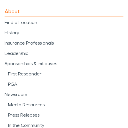
About
Find a Location
History
Insurance Professionals
Leadership
Sponsorships & Initiatives
First Responder
PGA
Newsroom
Media Resources
Press Releases
In the Community