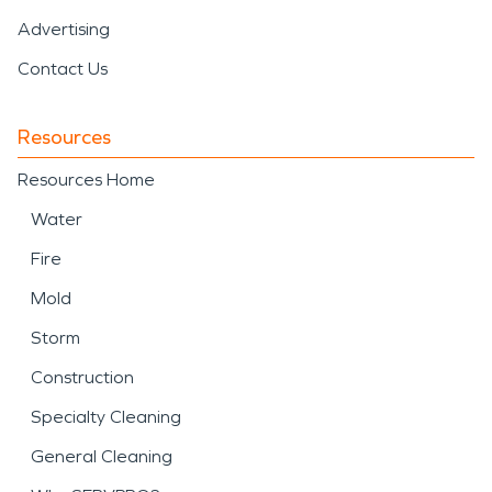
Advertising
Contact Us
Resources
Resources Home
Water
Fire
Mold
Storm
Construction
Specialty Cleaning
General Cleaning