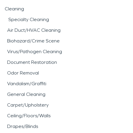
Cleaning
Specialty Cleaning
Air Duct/HVAC Cleaning
Biohazard/Crime Scene
Virus/Pathogen Cleaning
Document Restoration
Odor Removal
Vandalism/Graffiti
General Cleaning
Carpet/Upholstery
Ceiling/Floors/Walls
Drapes/Blinds