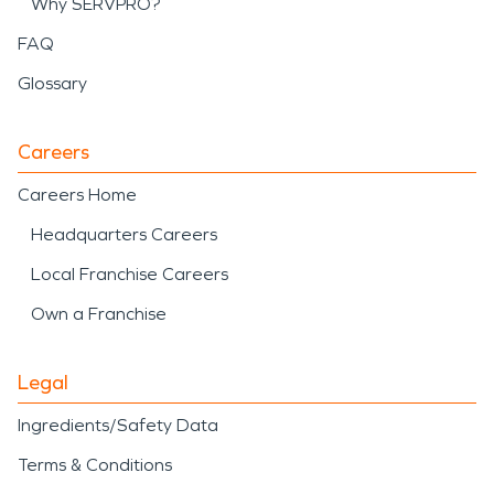
Why SERVPRO?
FAQ
Glossary
Careers
Careers Home
Headquarters Careers
Local Franchise Careers
Own a Franchise
Legal
Ingredients/Safety Data
Terms & Conditions