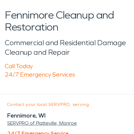
Fennimore Cleanup and
Restoration
Commercial and Residential Damage
Cleanup and Repair
Call Today
24/7 Emergency Services
Contact your local SERVPRO, serving:
Fennimore, WI
SERVPRO of Platteville, Monroe
24/7 Emergency Service