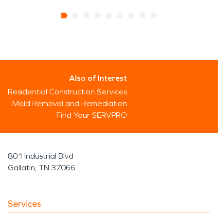
Also of Interest
Residential Construction Services
Mold Removal and Remediation
Find Your SERVPRO
801 Industrial Blvd
Gallatin, TN 37066
Services