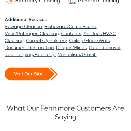
Specialty Cleaning
General Cleaning
Additional Services
Sewage Cleanup
Biohazard/Crime Scene
Virus/Pathogen Cleaning
Contents
Air Duct/HVAC
Cleaning
Carpet/Upholstery
Ceiling/Floor/Walls
Document Restoration
Drapes/Blinds
Odor Removal
Roof Tarping/Board Up
Vandalism/Graffiti
Visit Our Site
What Our Fennimore Customers Are
Saying