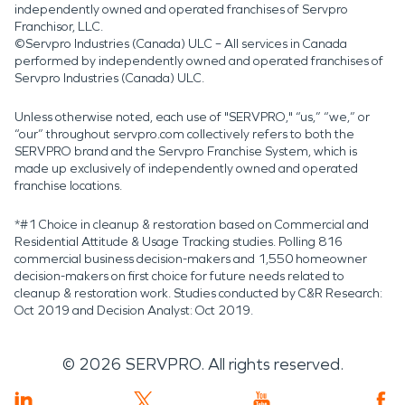
independently owned and operated franchises of Servpro
Franchisor, LLC.
©Servpro Industries (Canada) ULC – All services in Canada
performed by independently owned and operated franchises of
Servpro Industries (Canada) ULC.
Unless otherwise noted, each use of "SERVPRO," “us,” “we,” or
“our” throughout servpro.com collectively refers to both the
SERVPRO brand and the Servpro Franchise System, which is
made up exclusively of independently owned and operated
franchise locations.
*#1 Choice in cleanup & restoration based on Commercial and
Residential Attitude & Usage Tracking studies. Polling 816
commercial business decision-makers and 1,550 homeowner
decision-makers on first choice for future needs related to
cleanup & restoration work. Studies conducted by C&R Research:
Oct 2019 and Decision Analyst: Oct 2019.
©
2026
SERVPRO. All rights reserved.