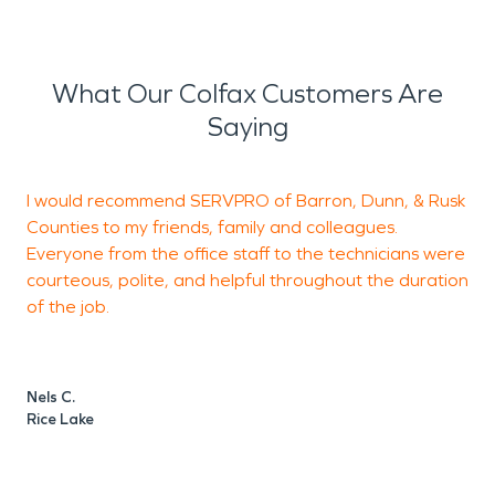
What Our Colfax Customers Are
Saying
I would recommend SERVPRO of Barron, Dunn, & Rusk
Counties to my friends, family and colleagues.
a
Everyone from the office staff to the technicians were
t
courteous, polite, and helpful throughout the duration
of the job.
t
g
w
~
Nels C.
H
Rice Lake
E
T