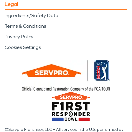
Legal
Ingredients/Safety Data
Terms & Conditions
Privacy Policy
Cookies Settings
©Servpro Franchisor, LLC – All services in the U.S. performed by