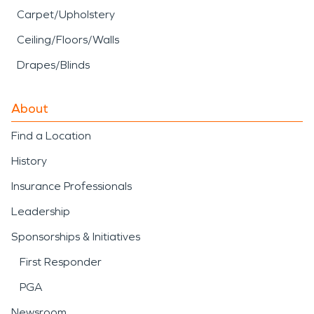
Carpet/Upholstery
Ceiling/Floors/Walls
Drapes/Blinds
About
Find a Location
History
Insurance Professionals
Leadership
Sponsorships & Initiatives
First Responder
PGA
Newsroom