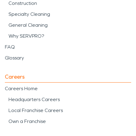
Construction
Specialty Cleaning
General Cleaning
Why SERVPRO?
FAQ
Glossary
Careers
Careers Home
Headquarters Careers
Local Franchise Careers
Own a Franchise