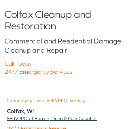
Colfax Cleanup and
Restoration
Commercial and Residential Damage
Cleanup and Repair
Call Today
24/7 Emergency Services
Contact your local SERVPRO, serving:
Colfax, WI
SERVPRO of Barron, Dunn & Rusk Counties
24/7 Emergency Service