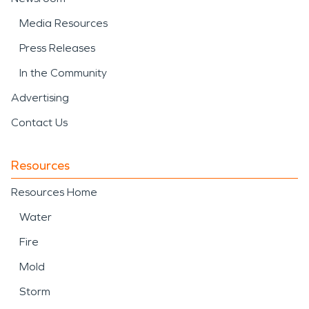
Media Resources
Press Releases
In the Community
Advertising
Contact Us
Resources
Resources Home
Water
Fire
Mold
Storm