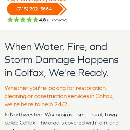
(715) 702-5664
4.8
(
39
reviews)
When Water, Fire, and
Storm Damage Happens
in Colfax, We're Ready.
Whether you're looking for restoration,
cleaning or construction services in Colfax,
we're here to help 24/7.
In Northwestern Wisconsin is a small, rural, town
called Colfax. The area is covered with farmland