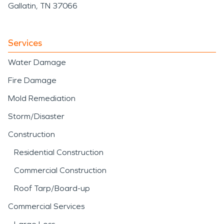
Gallatin, TN 37066
Services
Water Damage
Fire Damage
Mold Remediation
Storm/Disaster
Construction
Residential Construction
Commercial Construction
Roof Tarp/Board-up
Commercial Services