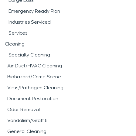
Large Loss
Emergency Ready Plan
Industries Serviced
Services
Cleaning
Specialty Cleaning
Air Duct/HVAC Cleaning
Biohazard/Crime Scene
Virus/Pathogen Cleaning
Document Restoration
Odor Removal
Vandalism/Graffiti
General Cleaning