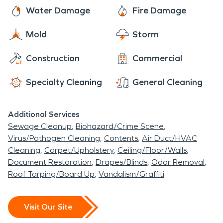
professionally trained help for storm damage, fire
business, or large commercial facility.
Water Damage
Fire Damage
damage, and water damage restoration. In such
emergencies, properties can become damaged,
Mold
Storm
but our technicians are quick to the scene to
Construction
Commercial
assess the fire damage and start fire damage
restoration.
Specialty Cleaning
General Cleaning
Additional Services
Sewage Cleanup
Biohazard/Crime Scene
Virus/Pathogen Cleaning
Contents
Air Duct/HVAC
Cleaning
Carpet/Upholstery
Ceiling/Floor/Walls
Document Restoration
Drapes/Blinds
Odor Removal
Roof Tarping/Board Up
Vandalism/Graffiti
Visit Our Site