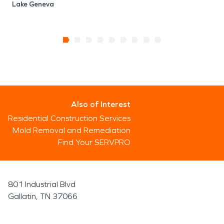
Lake Geneva
Also of Interest
Residential Construction Services
Mold Removal and Remediation
Find Your SERVPRO
801 Industrial Blvd
Gallatin, TN 37066