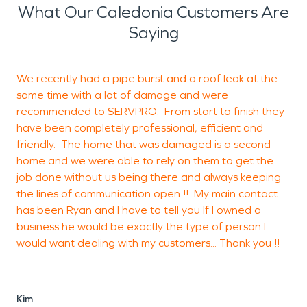
What Our Caledonia Customers Are
Saying
We recently had a pipe burst and a roof leak at the
S
same time with a lot of damage and were
T
recommended to SERVPRO. From start to finish they
have been completely professional, efficient and
friendly. The home that was damaged is a second
J
home and we were able to rely on them to get the
w
job done without us being there and always keeping
the lines of communication open !! My main contact
has been Ryan and I have to tell you If I owned a
business he would be exactly the type of person I
would want dealing with my customers... Thank you !!
Kim