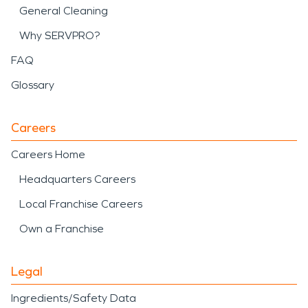
General Cleaning
Why SERVPRO?
FAQ
Glossary
Careers
Careers Home
Headquarters Careers
Local Franchise Careers
Own a Franchise
Legal
Ingredients/Safety Data