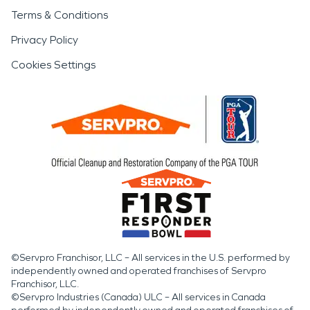
Terms & Conditions
Privacy Policy
Cookies Settings
©Servpro Franchisor, LLC – All services in the U.S. performed by
independently owned and operated franchises of Servpro
Franchisor, LLC.
©Servpro Industries (Canada) ULC – All services in Canada