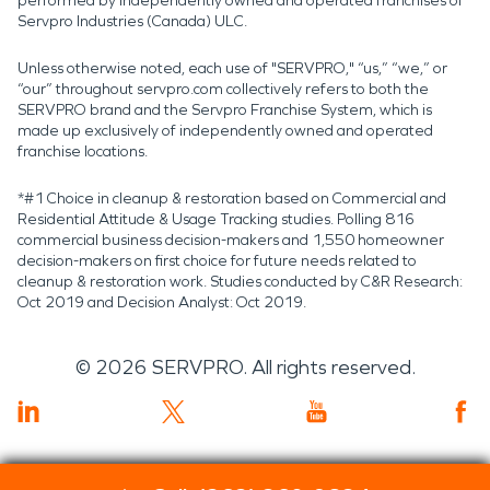
performed by independently owned and operated franchises of
Servpro Industries (Canada) ULC.
Unless otherwise noted, each use of "SERVPRO," “us,” “we,” or
“our” throughout servpro.com collectively refers to both the
SERVPRO brand and the Servpro Franchise System, which is
made up exclusively of independently owned and operated
franchise locations.
*#1 Choice in cleanup & restoration based on Commercial and
Residential Attitude & Usage Tracking studies. Polling 816
commercial business decision-makers and 1,550 homeowner
decision-makers on first choice for future needs related to
cleanup & restoration work. Studies conducted by C&R Research:
Oct 2019 and Decision Analyst: Oct 2019.
©
2026
SERVPRO. All rights reserved.