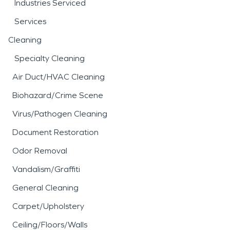
Industries Serviced
Services
Cleaning
Specialty Cleaning
Air Duct/HVAC Cleaning
Biohazard/Crime Scene
Virus/Pathogen Cleaning
Document Restoration
Odor Removal
Vandalism/Graffiti
General Cleaning
Carpet/Upholstery
Ceiling/Floors/Walls