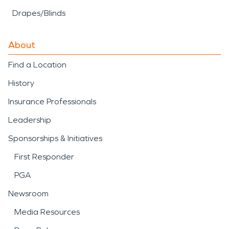
Drapes/Blinds
About
Find a Location
History
Insurance Professionals
Leadership
Sponsorships & Initiatives
First Responder
PGA
Newsroom
Media Resources