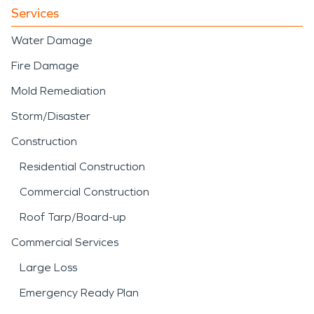
Services
Water Damage
Fire Damage
Mold Remediation
Storm/Disaster
Construction
Residential Construction
Commercial Construction
Roof Tarp/Board-up
Commercial Services
Large Loss
Emergency Ready Plan