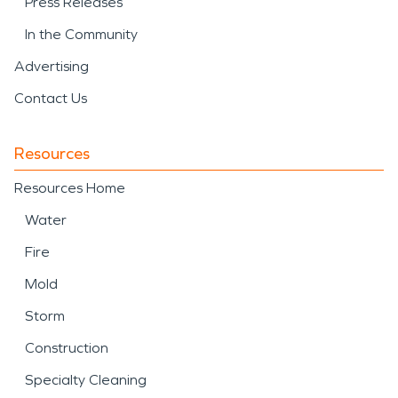
Press Releases
In the Community
Advertising
Contact Us
Resources
Resources Home
Water
Fire
Mold
Storm
Construction
Specialty Cleaning