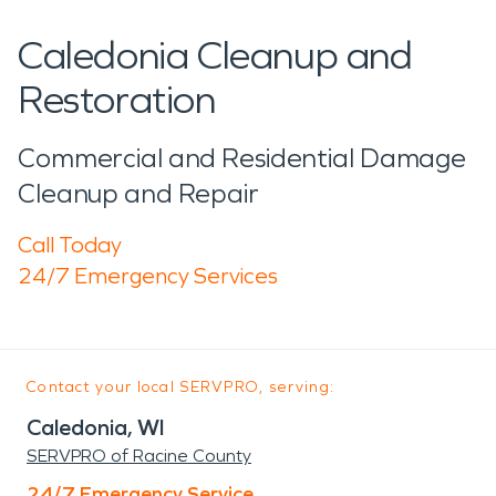
Caledonia Cleanup and
Restoration
Commercial and Residential Damage
Cleanup and Repair
Call Today
24/7 Emergency Services
Contact your local SERVPRO, serving:
Caledonia, WI
SERVPRO of Racine County
24/7 Emergency Service