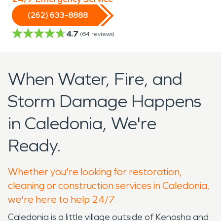
(262) 633-8888
4.7
(
64
reviews)
When Water, Fire, and
Storm Damage Happens
in Caledonia, We're
Ready.
Whether you're looking for restoration,
cleaning or construction services in Caledonia,
we're here to help 24/7.
Caledonia is a little village outside of Kenosha and