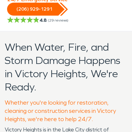
(206) 929-1291
4.8
(
29
reviews)
When Water, Fire, and
Storm Damage Happens
in Victory Heights, We're
Ready.
Whether you're looking for restoration,
cleaning or construction services in Victory
Heights, we're here to help 24/7.
Victory Heights is in the Lake City district of