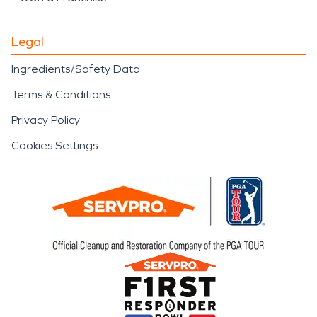
Legal
Ingredients/Safety Data
Terms & Conditions
Privacy Policy
Cookies Settings