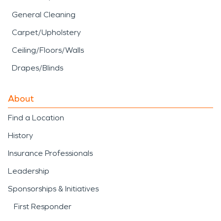
General Cleaning
Carpet/Upholstery
Ceiling/Floors/Walls
Drapes/Blinds
About
Find a Location
History
Insurance Professionals
Leadership
Sponsorships & Initiatives
First Responder