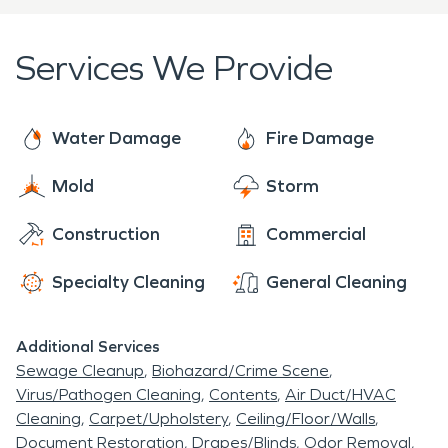
variety of businesses, commercial buildings, and
residential homes, the Victory Heights
Services We Provide
neighborhood in Seattle often needs residential or
commercial water damage restoration and fire
damage restoration, or other mitigation
Water Damage
Fire Damage
measures.
Mold
Storm
Construction
Commercial
Specialty Cleaning
General Cleaning
Additional Services
Sewage Cleanup
Biohazard/Crime Scene
Virus/Pathogen Cleaning
Contents
Air Duct/HVAC
Cleaning
Carpet/Upholstery
Ceiling/Floor/Walls
Document Restoration
Drapes/Blinds
Odor Removal