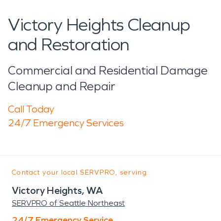
Victory Heights Cleanup
and Restoration
Commercial and Residential Damage
Cleanup and Repair
Call Today
24/7 Emergency Services
Contact your local SERVPRO, serving:
Victory Heights, WA
SERVPRO of Seattle Northeast
24/7 Emergency Service