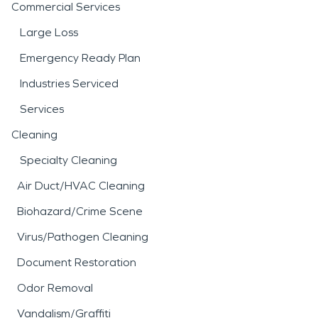
Commercial Services
Large Loss
Emergency Ready Plan
Industries Serviced
Services
Cleaning
Specialty Cleaning
Air Duct/HVAC Cleaning
Biohazard/Crime Scene
Virus/Pathogen Cleaning
Document Restoration
Odor Removal
Vandalism/Graffiti