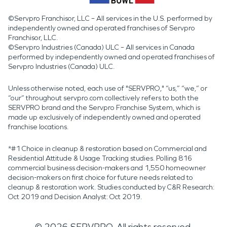
©Servpro Franchisor, LLC – All services in the U.S. performed by
independently owned and operated franchises of Servpro
Franchisor, LLC.
©Servpro Industries (Canada) ULC – All services in Canada
performed by independently owned and operated franchises of
Servpro Industries (Canada) ULC.
Unless otherwise noted, each use of "SERVPRO," “us,” “we,” or
“our” throughout servpro.com collectively refers to both the
SERVPRO brand and the Servpro Franchise System, which is
made up exclusively of independently owned and operated
franchise locations.
*#1 Choice in cleanup & restoration based on Commercial and
Residential Attitude & Usage Tracking studies. Polling 816
commercial business decision-makers and 1,550 homeowner
decision-makers on first choice for future needs related to
cleanup & restoration work. Studies conducted by C&R Research:
Oct 2019 and Decision Analyst: Oct 2019.
©
2026
SERVPRO. All rights reserved.