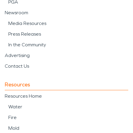
PGA
Newsroom
Media Resources
Press Releases
In the Community
Advertising
Contact Us
Resources
Resources Home
Water
Fire
Mold