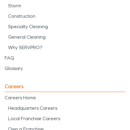
Storm
Construction
Specialty Cleaning
General Cleaning
Why SERVPRO?
FAQ
Glossary
Careers
Careers Home
Headquarters Careers
Local Franchise Careers
Own a Franchise