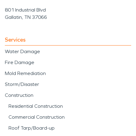
801 Industrial Blvd
Gallatin, TN 37066
Services
Water Damage
Fire Damage
Mold Remediation
Storm/Disaster
Construction
Residential Construction
Commercial Construction
Roof Tarp/Board-up