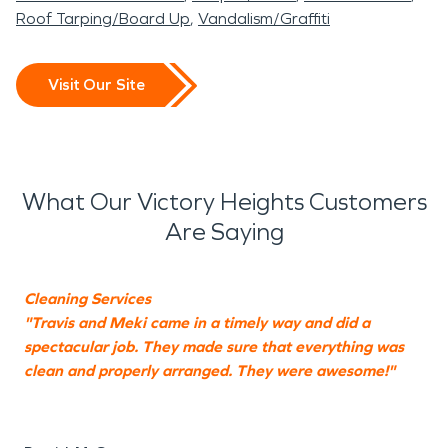
Roof Tarping/Board Up
Vandalism/Graffiti
Visit Our Site
What Our Victory Heights Customers
Are Saying
Cleaning Services
"Travis and Meki came in a timely way and did a
"
spectacular job. They made sure that everything was
k
clean and properly arranged. They were awesome!"
Y