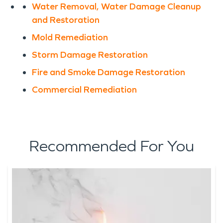
Water Removal, Water Damage Cleanup
and Restoration
Mold Remediation
Storm Damage Restoration
Fire and Smoke Damage Restoration
Commercial Remediation
Recommended For You