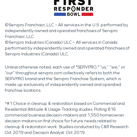
©Servpro Franchisor, LLC – All services in the U.S. performed by
independently owned and operated franchises of Servpro
Franchisor, LLC.
©Servpro Industries (Canada) ULC – All services in Canada
performed by independently owned and operated franchises of
Servpro Industries (Canada) ULC.
Unless otherwise noted, each use of "SERVPRO," “us,” “we,” or
“our” throughout servpro.com collectively refers to both the
SERVPRO brand and the Servpro Franchise System, which is
made up exclusively of independently owned and operated
franchise locations.
*#1 Choice in cleanup & restoration based on Commercial and
Residential Attitude & Usage Tracking studies. Polling 816
commercial business decision-makers and 1,550 homeowner
decision-makers on first choice for future needs related to
cleanup & restoration work. Studies conducted by C&R Research:
Oct 2019 and Decision Analyst: Oct 2019.