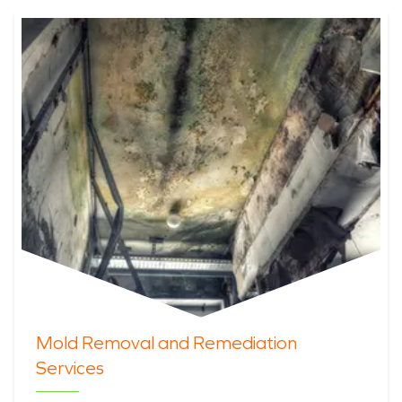
Mold Removal and Remediation
Services