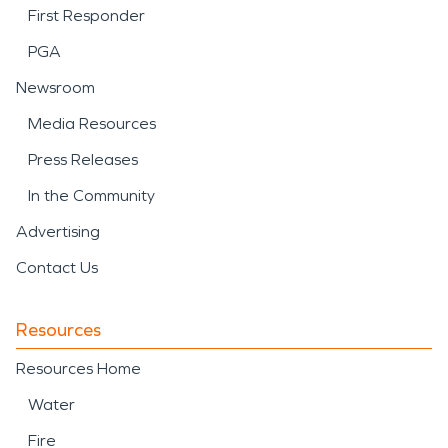
First Responder
PGA
Newsroom
Media Resources
Press Releases
In the Community
Advertising
Contact Us
Resources
Resources Home
Water
Fire