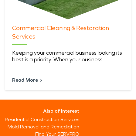
Commercial Cleaning & Restoration
Services
Keeping your commercial business looking its
best is a priority. When your business …
Read More
Also of Interest
Residential Construction Services
Mold Removal and Remediation
Find Your SERVPRO