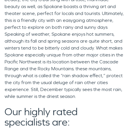
beauty as well, as Spokane boasts a thriving art and
theater scene, perfect for locals and tourists. Ultimately,
this is a friendly city with an easygoing atmosphere,
perfect to explore on both rainy and sunny days.
Speaking of weather, Spokane enjoys hot summers,
although its fall and spring seasons are quite short, and
winters tend to be bitterly cold and cloudy. What makes
Spokane especially unique from other major cities in the
Pacific Northwest is its location between the Cascade
Range and the Rocky Mountains; these mountains,
through what is called the “rain shadow effect,” protect
the city from the usual deluge of rain other cities
experience. Still, December typically sees the most rain,
while summer is the driest season.
Our highly rated
specialists are: