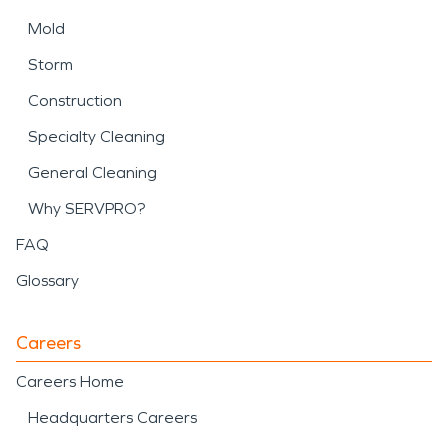
Mold
Storm
Construction
Specialty Cleaning
General Cleaning
Why SERVPRO?
FAQ
Glossary
Careers
Careers Home
Headquarters Careers