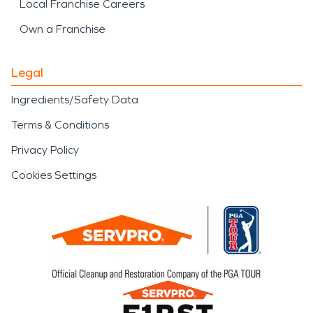
Local Franchise Careers
Own a Franchise
Legal
Ingredients/Safety Data
Terms & Conditions
Privacy Policy
Cookies Settings