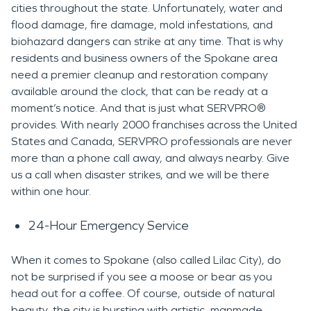
cities throughout the state. Unfortunately, water and
flood damage, fire damage, mold infestations, and
biohazard dangers can strike at any time. That is why
residents and business owners of the Spokane area
need a premier cleanup and restoration company
available around the clock, that can be ready at a
moment’s notice. And that is just what SERVPRO®
provides. With nearly 2000 franchises across the United
States and Canada, SERVPRO professionals are never
more than a phone call away, and always nearby. Give
us a call when disaster strikes, and we will be there
within one hour.
24-Hour Emergency Service
When it comes to Spokane (also called Lilac City), do
not be surprised if you see a moose or bear as you
head out for a coffee. Of course, outside of natural
beauty, the city is bursting with artistic, manmade