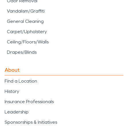
Odor Removal
Vandalism/Graffiti
General Cleaning
Carpet/Upholstery
Ceiling/Floors/Walls
Drapes/Blinds
About
Find a Location
History
Insurance Professionals
Leadership
Sponsorships & Initiatives