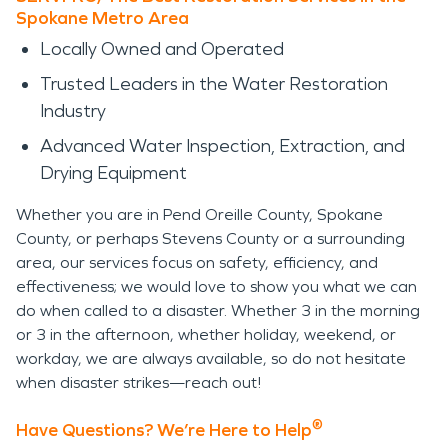
Spokane Metro Area
Locally Owned and Operated
Trusted Leaders in the Water Restoration
Industry
Advanced Water Inspection, Extraction, and
Drying Equipment
Whether you are in Pend Oreille County, Spokane
County, or perhaps Stevens County or a surrounding
area, our services focus on safety, efficiency, and
effectiveness; we would love to show you what we can
do when called to a disaster. Whether 3 in the morning
or 3 in the afternoon, whether holiday, weekend, or
workday, we are always available, so do not hesitate
when disaster strikes—reach out!
®
Have Questions? We’re Here to Help