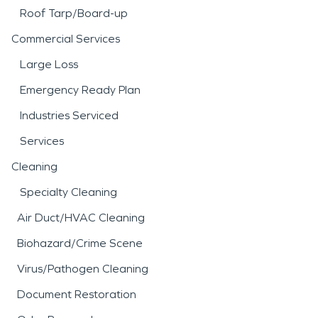
Roof Tarp/Board-up
Commercial Services
Large Loss
Emergency Ready Plan
Industries Serviced
Services
Cleaning
Specialty Cleaning
Air Duct/HVAC Cleaning
Biohazard/Crime Scene
Virus/Pathogen Cleaning
Document Restoration