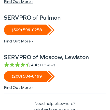
Find Out More ›
SERVPRO of Pullman
(509) 596-0258
Find Out More ›
SERVPRO of Moscow, Lewiston
4.4
(
33
reviews)
(208) 584-8199
Find Out More ›
Need help elsewhere?
Update/change location
›