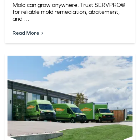
Mold can grow anywhere. Trust SERVPRO®
for reliable mold remediation, abatement,
and …
Read More