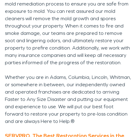
mold remediation process to ensure you are safe from
exposure to mold. You can rest assured our mold
cleaners will remove the mold growth and spores
throughout your property. When it comes to fire and
smoke damage, our teams are prepared to remove
soot and lingering odors, and ultimately restore your
property to prefire condition. Additionally, we work with
many insurance companies and will keep all necessary
parties informed of the progress of the restoration.
Whether you are in Adams, Columbia, Lincoln, Whitman,
or somewhere in between, our independently owned
and operated franchises are dedicated to arriving
Faster to Any Size Disaster and putting our equipment
and experience to use. We will put our best foot
forward to restore your property to pre-loss condition
and are always Here to Help.®
SERVPRO, The Best Restoration Services in the