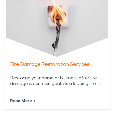
Fire Damage Restoration Services
Restoring your home or business after fire
damage is our main goal. As a leading fire …
Read More