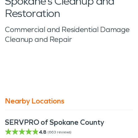
Spokane’s Cleanup and
Restoration
Commercial and Residential Damage
Cleanup and Repair
Nearby Locations
SERVPRO of Spokane County
4.8
(
663
reviews)