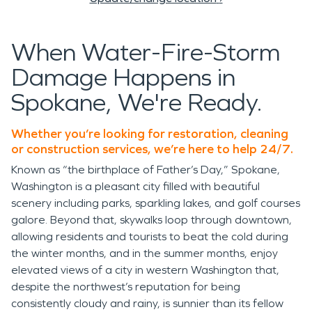
When Water-Fire-Storm
Damage Happens in
Spokane, We're Ready.
Whether you’re looking for restoration, cleaning
or construction services, we’re here to help 24/7.
Known as “the birthplace of Father’s Day,” Spokane,
Washington is a pleasant city filled with beautiful
scenery including parks, sparkling lakes, and golf courses
galore. Beyond that, skywalks loop through downtown,
allowing residents and tourists to beat the cold during
the winter months, and in the summer months, enjoy
elevated views of a city in western Washington that,
despite the northwest’s reputation for being
consistently cloudy and rainy, is sunnier than its fellow