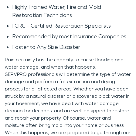
Highly Trained Water, Fire and Mold
Restoration Technicians
IICRC – Certified Restoration Specialists
Recommended by most Insurance Companies
Faster to Any Size Disaster
Rain certainly has the capacity to cause flooding and
water damage, and when that happens,
SERVPRO professionals will determine the type of water
damage and perform a full extraction and drying
process for all affected areas. Whether you have been
struck by a natural disaster or discovered black water in
your basement, we have dealt with water damage
cleanup for decades, and are well-equipped to restore
and repair your property. Of course, water and
moisture often bring mold into your home or business.
When this happens, we are prepared to go through our