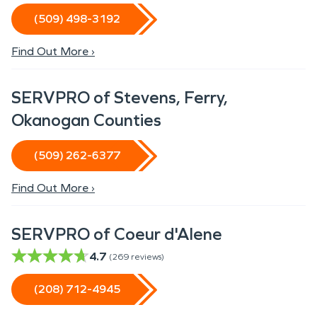
(509) 498-3192
Find Out More ›
SERVPRO of Stevens, Ferry,
Okanogan Counties
(509) 262-6377
Find Out More ›
SERVPRO of Coeur d'Alene
4.7
(
269
reviews)
(208) 712-4945