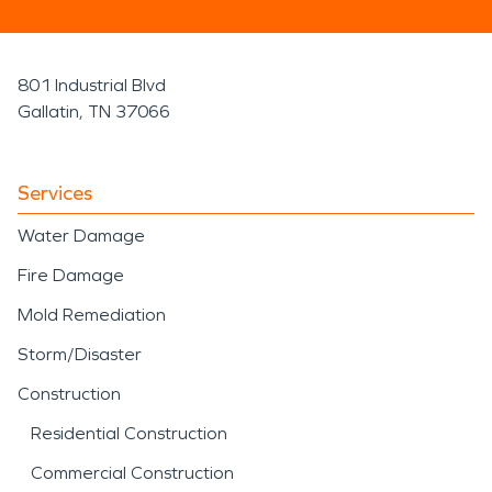
801 Industrial Blvd
Gallatin, TN 37066
Services
Water Damage
Fire Damage
Mold Remediation
Storm/Disaster
Construction
Residential Construction
Commercial Construction