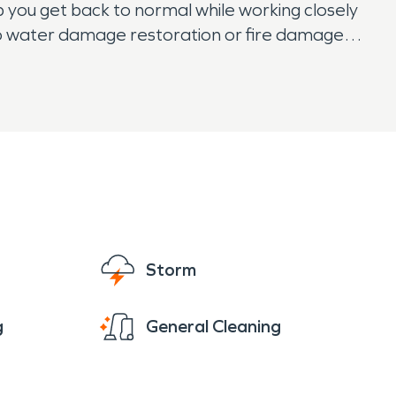
 you get back to normal while working closely
o water damage restoration or fire damage
sitate to call us. We are proud to work in and
Storm
g
General Cleaning