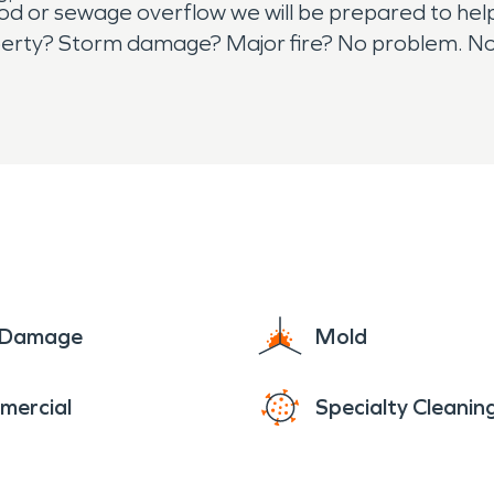
od or sewage overflow we will be prepared to help
perty? Storm damage? Major fire? No problem. N
RVPRO network. Trust the professionals and don't he
ace for all emergency restoration needs.
e Damage
Mold
mercial
Specialty Cleanin