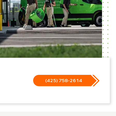
(425) 758-2614