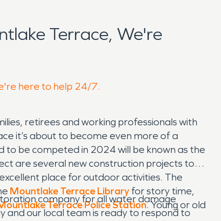
tlake Terrace, We're
e're here to help 24/7.
ilies, retirees and working professionals with
lace it’s about to become even more of a
ted to be competed in 2024 will be known as the
ject are several new construction projects to
xcellent place for outdoor activities. The
the
Mountlake Terrace Library
for story time,
storation company for all water damage
Mountlake Terrace Police Station
. Young or old
ay and our local team is ready to respond to