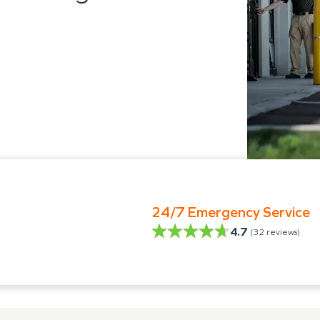
24/7 Emergency Service
4.7
(
32
reviews)