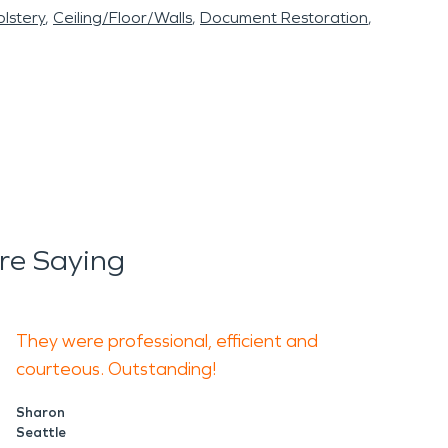
lstery
Ceiling/Floor/Walls
Document Restoration
re Saying
They were professional, efficient and
courteous. Outstanding!
Sharon
Seattle