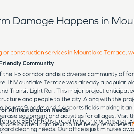
orm Damage Happens in Moun
g or construction services in Mountlake Terrace, w
 Friendly Community
f the I-5 corridor and is a diverse community of fam
lore. If Mountlake Terrace was already a popular p
nd Transit Light Rail. This major project anticipa
ructure and people to the city. Along with this pro
boasts 9 parks and 14 sports fields making it an e
or All Restoration Needs
rcise equipment and activities for all ages. Visit 
Terrace SERVPRO is proud to be the premiere re
 space located right next to the newly remodeled
zard cleaning needs. Our office is just minutes aw
e.