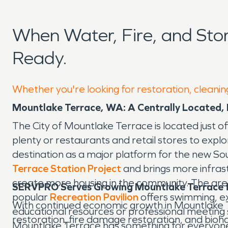
When Water, Fire, and St
Ready.
Whether you're looking for restoration, cleanin
Mountlake Terrace, WA: A Centrally Located,
The City of Mountlake Terrace is located just of
plenty or restaurants and retail stores to exp
destination as a major platform for the new Sou
Terrace Station Project
and brings more infrast
create more housing in the community. The area 
SERVPRO Serves Growing Mountlake Terrace f
popular
Recreation Pavilion
offers swimming, exe
With continued economic growth in Mountlake 
educational resources or professional meeting
restoration, fire damage restoration, and bioha
Mountlake Terrace has something for everyon