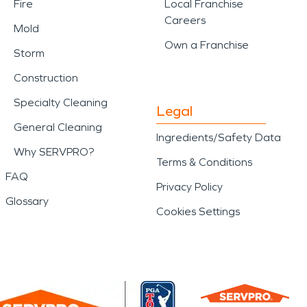
Fire
Local Franchise
Careers
Mold
Own a Franchise
Storm
Construction
Specialty Cleaning
Legal
General Cleaning
Ingredients/Safety Data
Why SERVPRO?
Terms & Conditions
FAQ
Privacy Policy
Glossary
Cookies Settings