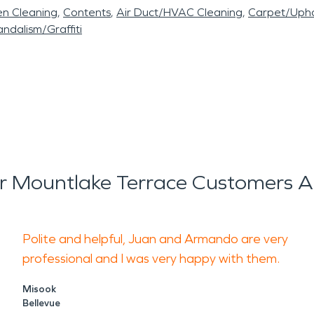
en Cleaning
Contents
Air Duct/HVAC Cleaning
Carpet/Upho
ndalism/Graffiti
 Mountlake Terrace Customers A
Polite and helpful, Juan and Armando are very
professional and I was very happy with them.
Misook
Bellevue