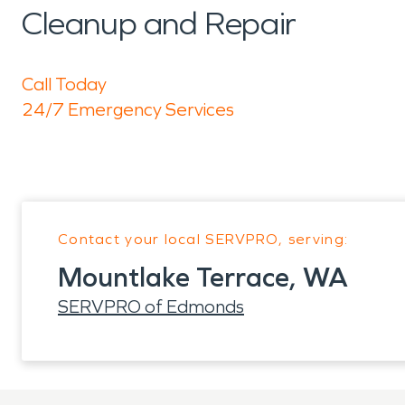
Cleanup and Repair
Call Today
24/7 Emergency Services
Contact your local SERVPRO, serving:
Mountlake Terrace, WA
SERVPRO of Edmonds