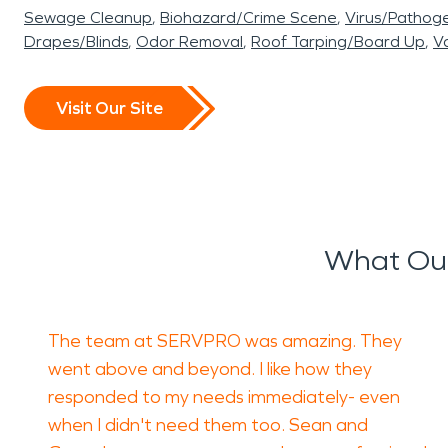
Sewage Cleanup
Biohazard/Crime Scene
Virus/Pathog
Drapes/Blinds
Odor Removal
Roof Tarping/Board Up
Va
Visit Our Site
What Our
The team at SERVPRO was amazing. They
went above and beyond. I like how they
responded to my needs immediately- even
when I didn't need them too. Sean and