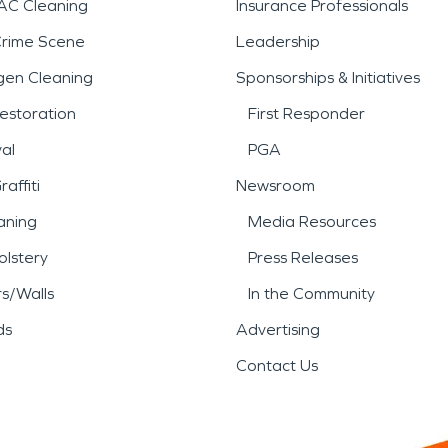
AC Cleaning
Insurance Professionals
Crime Scene
Leadership
gen Cleaning
Sponsorships & Initiatives
estoration
First Responder
al
PGA
affiti
Newsroom
aning
Media Resources
lstery
Press Releases
rs/Walls
In the Community
ds
Advertising
Contact Us