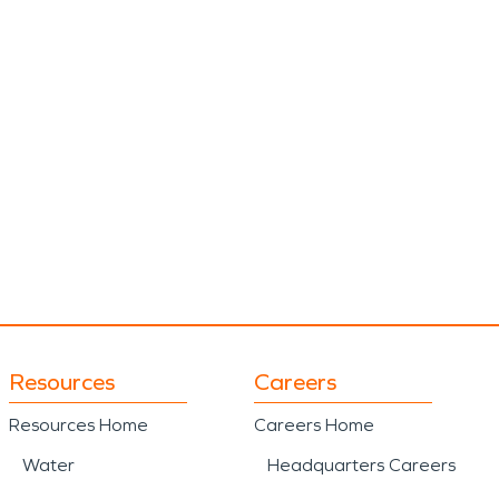
Resources
Careers
Resources Home
Careers Home
Water
Headquarters Careers