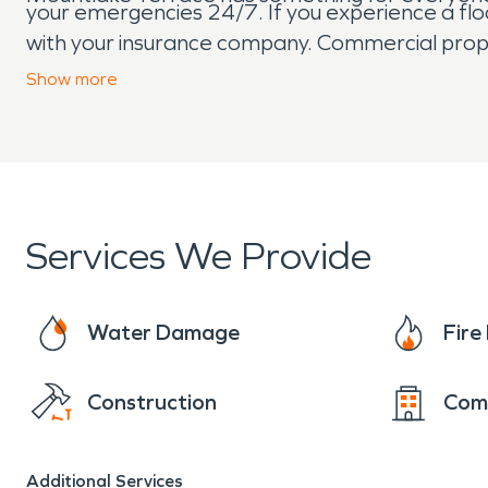
your emergencies 24/7. If you experience a flo
with your insurance company. Commercial pro
restoration job is too big (or small) for our SE
Show
more
support the local community of Mountlake Terr
Services We Provide
Water Damage
Fir
Construction
Com
Additional Services