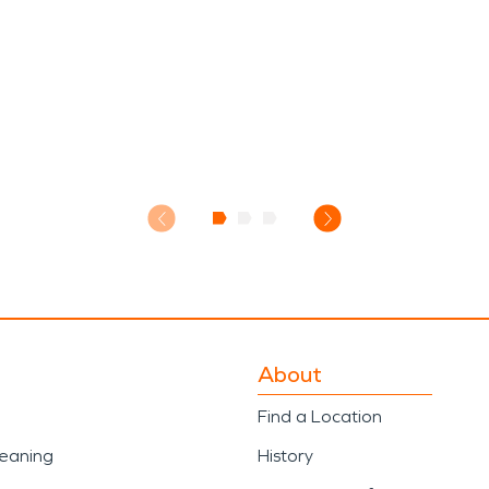
About
Find a Location
leaning
History