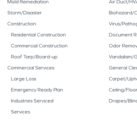
Mold Remediation
Air Duct/HV
Storm/Disaster
Biohazard/
Construction
Virus/Patho
Residential Construction
Document R
Commercial Construction
Odor Remov
Roof Tarp/Board-up
Vandalism/Gr
Commercial Services
General Cle
Large Loss
Carpet/Upho
Emergency Ready Plan
Ceiling/Floo
Industries Serviced
Drapes/Blin
Services