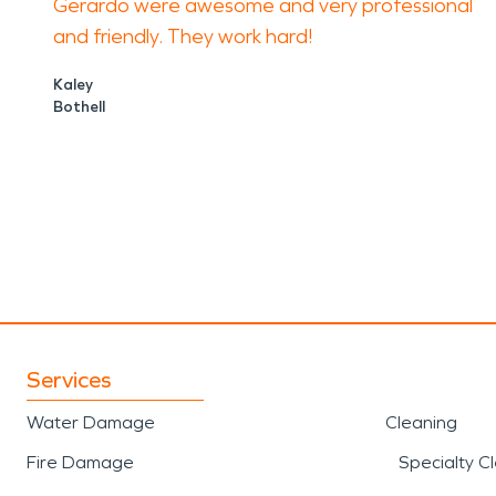
Gerardo were awesome and very professional
and friendly. They work hard!
Kaley
Bothell
Services
Water Damage
Cleaning
Fire Damage
Specialty C