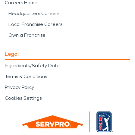
Careers Home
Headquarters Careers
Local Franchise Careers
Own a Franchise
Legal
Ingredients/Safety Data
Terms & Conditions
Privacy Policy
Cookies Settings