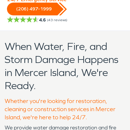
(206) 497-1999
4.6
(
43
reviews)
When Water, Fire, and
Storm Damage Happens
in Mercer Island, We're
Ready.
Whether you're looking for restoration,
cleaning or construction services in Mercer
Island, we're here to help 24/7.
We provide water damage restoration and fire