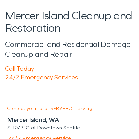
Mercer Island Cleanup and
Restoration
Commercial and Residential Damage
Cleanup and Repair
Call Today
24/7 Emergency Services
Contact your local SERVPRO, serving:
Mercer Island, WA
SERVPRO of Downtown Seattle
24/7 Emergency Service