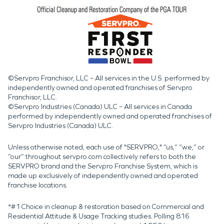
©Servpro Franchisor, LLC – All services in the U.S. performed by
independently owned and operated franchises of Servpro
Franchisor, LLC.
©Servpro Industries (Canada) ULC – All services in Canada
performed by independently owned and operated franchises of
Servpro Industries (Canada) ULC.
Unless otherwise noted, each use of "SERVPRO," “us,” “we,” or
“our” throughout servpro.com collectively refers to both the
SERVPRO brand and the Servpro Franchise System, which is
made up exclusively of independently owned and operated
franchise locations.
*#1 Choice in cleanup & restoration based on Commercial and
Residential Attitude & Usage Tracking studies. Polling 816