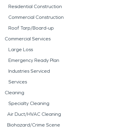
Residential Construction
Commercial Construction
Roof Tarp/Board-up
Commercial Services
Large Loss
Emergency Ready Plan
Industries Serviced
Services
Cleaning
Specialty Cleaning
Air Duct/HVAC Cleaning
Biohazard/Crime Scene