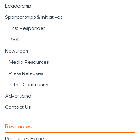
Leadership
Sponsorships & Initiatives
First Responder
PGA
Newsroom
Media Resources
Press Releases
In the Community
Advertising
Contact Us
Resources
Resources Home