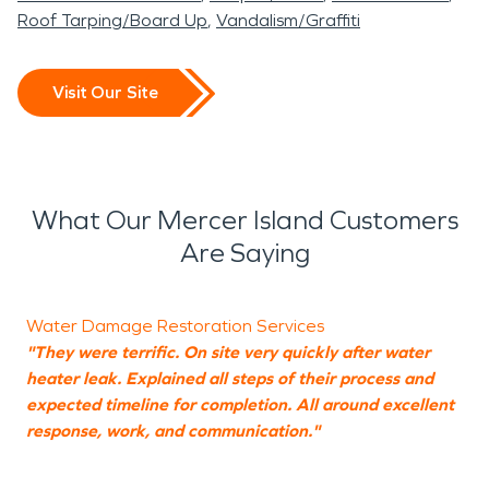
Roof Tarping/Board Up
Vandalism/Graffiti
Visit Our Site
What Our Mercer Island Customers
Are Saying
Water Damage Restoration Services
"They were terrific. On site very quickly after water
"
heater leak. Explained all steps of their process and
W
expected timeline for completion. All around excellent
t
response, work, and communication."
i
w
t