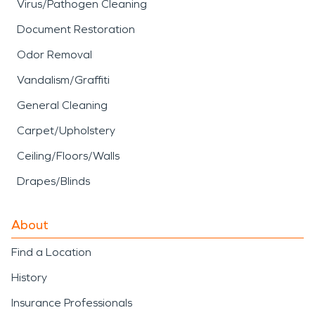
Virus/Pathogen Cleaning
Document Restoration
Odor Removal
Vandalism/Graffiti
General Cleaning
Carpet/Upholstery
Ceiling/Floors/Walls
Drapes/Blinds
About
Find a Location
History
Insurance Professionals