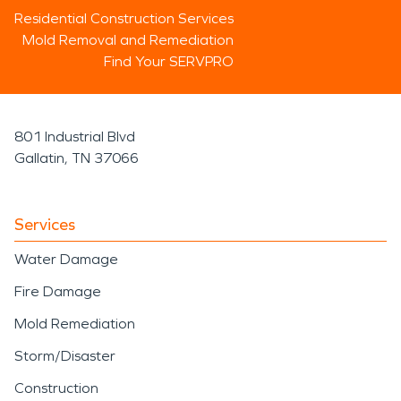
Residential Construction Services
Mold Removal and Remediation
Find Your SERVPRO
801 Industrial Blvd
Gallatin, TN 37066
Services
Water Damage
Fire Damage
Mold Remediation
Storm/Disaster
Construction