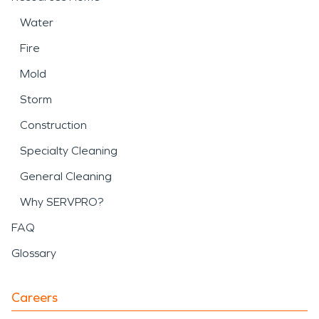
Water
Fire
Mold
Storm
Construction
Specialty Cleaning
General Cleaning
Why SERVPRO?
FAQ
Glossary
Careers