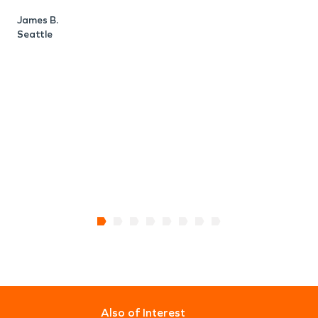
James B.
Seattle
L
S
Also of Interest