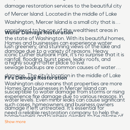
damage restoration services to the beautiful city
of Mercer Island. Located in the middle of Lake
Washington, Mercer Island is a small city that is
considered to be one of the wealthiest areas in
Water Damage Restoration
the state of Washington. With its beautiful homes,
Homes and businesses can experience water
lush greenery, and stunning views of the lake and
damage due to a variety of reasons. Heavy
iconic Luther Burbank Park, it's no surprise that it is
rainfall, flooding, burst pipes, leaky roofs, and
a highly sought-after place to live.
sewage backups are common causes of water
damage. The city's location in the middle of Lake
Fire Damage Restoration
Washington also means that properties are more
Homes and businesses in Mercer Island can
susceptible to water damage from storms or rising
experience fire damage due to various reasons. In
water levels. Even minor leaks can cause significant
such cases, homeowners and business owners
damage if left untreated. It's essential for
need a reliable restoration company to help them
homeowners and business owners to be aware of
restore their property to its pre-disaster
Show
more
these risks and take proactive measures to
condition. We have the expertise and experience