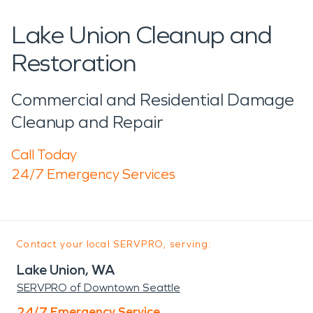
Lake Union Cleanup and
Restoration
Commercial and Residential Damage
Cleanup and Repair
Call Today
24/7 Emergency Services
Contact your local SERVPRO, serving:
Lake Union, WA
SERVPRO of Downtown Seattle
24/7 Emergency Service