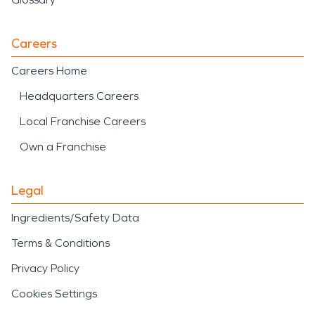
Careers
Careers Home
Headquarters Careers
Local Franchise Careers
Own a Franchise
Legal
Ingredients/Safety Data
Terms & Conditions
Privacy Policy
Cookies Settings