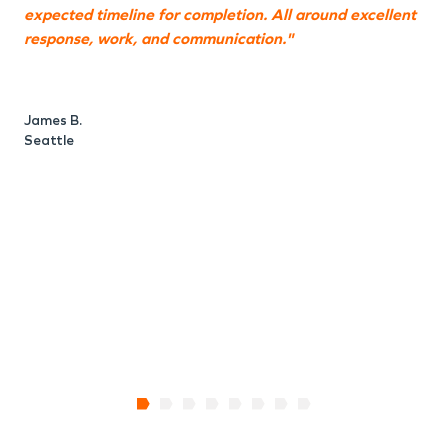
expected timeline for completion. All around excellent
t
response, work, and communication."
i
w
t
James B.
Seattle
L
S