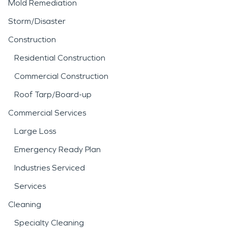
Mold Remediation
Storm/Disaster
Construction
Residential Construction
Commercial Construction
Roof Tarp/Board-up
Commercial Services
Large Loss
Emergency Ready Plan
Industries Serviced
Services
Cleaning
Specialty Cleaning