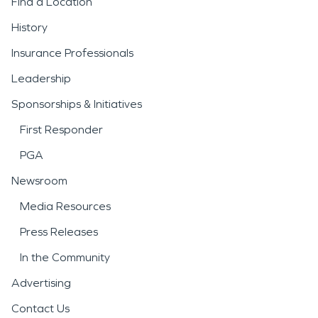
Find a Location
History
Insurance Professionals
Leadership
Sponsorships & Initiatives
First Responder
PGA
Newsroom
Media Resources
Press Releases
In the Community
Advertising
Contact Us