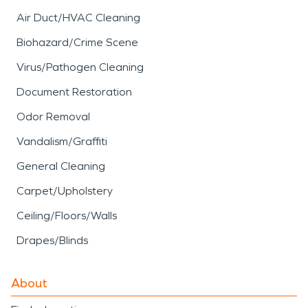
Air Duct/HVAC Cleaning
Biohazard/Crime Scene
Virus/Pathogen Cleaning
Document Restoration
Odor Removal
Vandalism/Graffiti
General Cleaning
Carpet/Upholstery
Ceiling/Floors/Walls
Drapes/Blinds
About