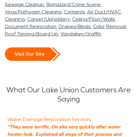
Sewage Cleanup
Biohazard/Crime Scene
Virus/Pathogen Cleaning
Contents
Air Duct/HVAC
Cleaning
Carpet/Upholstery
Ceiling/Floor/Walls
Document Restoration
Drapes/Blinds
Odor Removal
Roof Tarping/Board Up
Vandalism/Graffiti
Visit Our Site
What Our Lake Union Customers Are
Saying
Water Damage Restoration Services
"They were terrific. On site very quickly after water
"
heater leak. Explained all steps of their process and
W