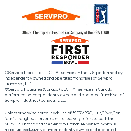
©Servpro Franchisor, LLC – All services in the U.S. performed by
independently owned and operated franchises of Servpro
Franchisor, LLC.
©Servpro Industries (Canada) ULC – All services in Canada
performed by independently owned and operated franchises of
Servpro Industries (Canada) ULC.
Unless otherwise noted, each use of "SERVPRO," “us,” “we,” or
“our” throughout servpro.com collectively refers to both the
SERVPRO brand and the Servpro Franchise System, which is
made up exclusively of independently owned and operated