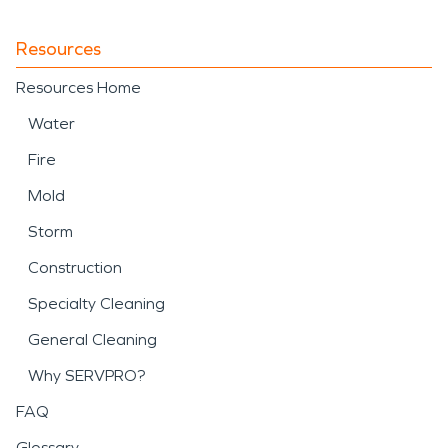
Resources
Resources Home
Water
Fire
Mold
Storm
Construction
Specialty Cleaning
General Cleaning
Why SERVPRO?
FAQ
Glossary