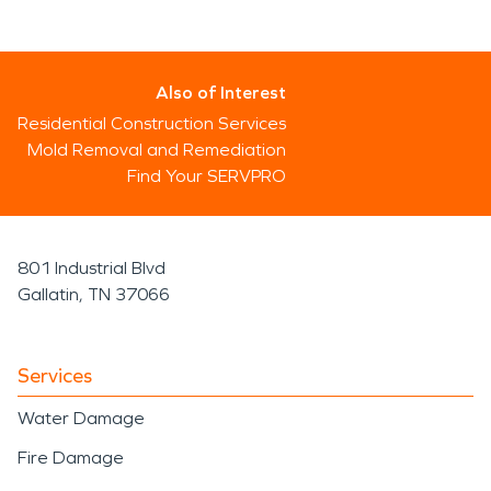
Also of Interest
Residential Construction Services
Mold Removal and Remediation
Find Your SERVPRO
801 Industrial Blvd
Gallatin, TN 37066
Services
Water Damage
Fire Damage