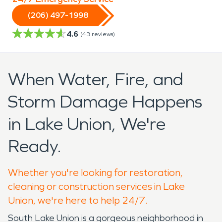
(206) 497-1998
4.6
(
43
reviews)
When Water, Fire, and
Storm Damage Happens
in Lake Union, We're
Ready.
Whether you're looking for restoration,
cleaning or construction services in Lake
Union, we're here to help 24/7.
South Lake Union is a gorgeous neighborhood in