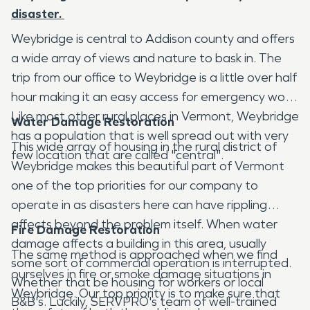
disaster.
Weybridge is central to Addison county and offers
a wide array of views and nature to bask in. The
trip from our office to Weybridge is a little over half
hour making it an easy access for emergency work.
Like most other rural places in Vermont, Weybridge
Water Damage Restoration
has a population that is well spread out with very
This wide array of housing in the rural district of
few location that are called "central".
Weybridge makes this beautiful part of Vermont
one of the top priorities for our company to
operate in as disasters here can have rippling
affects beyond the problem itself. When water
Fire Damage Restoration
damage affects a building in this area, usually
The same method is approached when we find
some sort of commercial operation is interrupted.
ourselves in fire or smoke damage situations in
Whether that be housing for workers or local
Weybridge. Our top priority is to make sure that
B&B's. Luckily, SERVPRO's team of well-trained