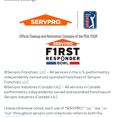
©Servpro Franchisor, LLC – All services in the U.S. performed by
independently owned and operated franchises of Servpro
Franchisor, LLC.
©Servpro Industries (Canada) ULC – All services in Canada
performed by independently owned and operated franchises of
Servpro Industries (Canada) ULC.
Unless otherwise noted, each use of "SERVPRO," “us,” “we,” or
“our” throughout servpro.com collectively refers to both the