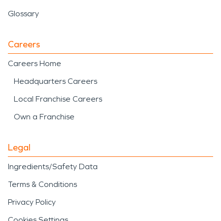
Glossary
Careers
Careers Home
Headquarters Careers
Local Franchise Careers
Own a Franchise
Legal
Ingredients/Safety Data
Terms & Conditions
Privacy Policy
Cookies Settings