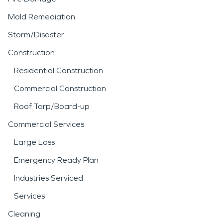
Mold Remediation
Storm/Disaster
Construction
Residential Construction
Commercial Construction
Roof Tarp/Board-up
Commercial Services
Large Loss
Emergency Ready Plan
Industries Serviced
Services
Cleaning