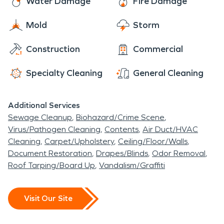
Water Damage
Fire Damage
Mold
Storm
Construction
Commercial
Specialty Cleaning
General Cleaning
Additional Services
Sewage Cleanup
Biohazard/Crime Scene
Virus/Pathogen Cleaning
Contents
Air Duct/HVAC
Cleaning
Carpet/Upholstery
Ceiling/Floor/Walls
Document Restoration
Drapes/Blinds
Odor Removal
Roof Tarping/Board Up
Vandalism/Graffiti
Visit Our Site