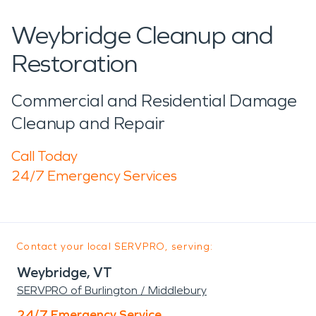
Weybridge Cleanup and
Restoration
Commercial and Residential Damage
Cleanup and Repair
Call Today
24/7 Emergency Services
Contact your local SERVPRO, serving:
Weybridge, VT
SERVPRO of Burlington / Middlebury
24/7 Emergency Service