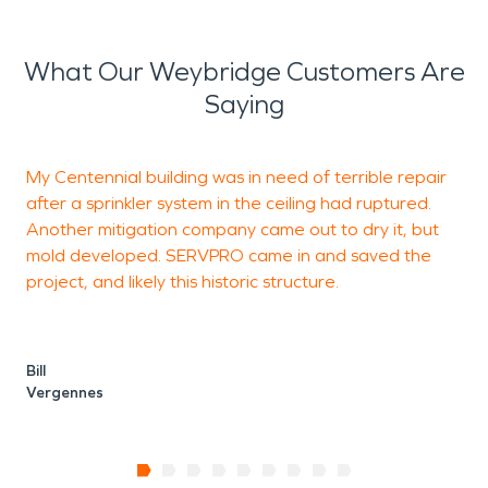
What Our Weybridge Customers Are
Saying
My Centennial building was in need of terrible repair
T
after a sprinkler system in the ceiling had ruptured.
o
Another mitigation company came out to dry it, but
w
mold developed. SERVPRO came in and saved the
t
project, and likely this historic structure.
L
M
Bill
Vergennes