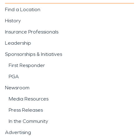
Find a Location
History
Insurance Professionals
Leadership
Sponsorships & Initiatives
First Responder
PGA
Newsroom
Media Resources
Press Releases
In the Community
Advertising