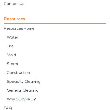
Contact Us
Resources
Resources Home
Water
Fire
Mold
Storm
Construction
Specialty Cleaning
General Cleaning
Why SERVPRO?
FAQ