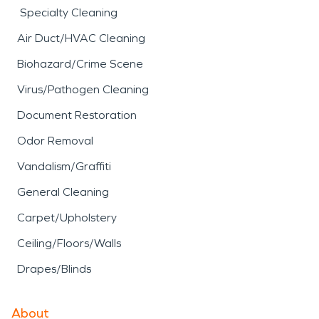
Specialty Cleaning
Air Duct/HVAC Cleaning
Biohazard/Crime Scene
Virus/Pathogen Cleaning
Document Restoration
Odor Removal
Vandalism/Graffiti
General Cleaning
Carpet/Upholstery
Ceiling/Floors/Walls
Drapes/Blinds
About