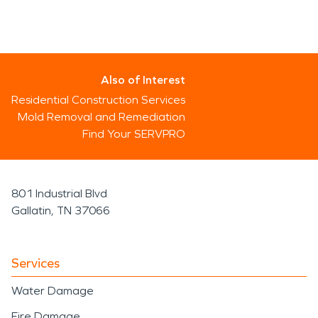
Also of Interest
Residential Construction Services
Mold Removal and Remediation
Find Your SERVPRO
801 Industrial Blvd
Gallatin, TN 37066
Services
Water Damage
Fire Damage