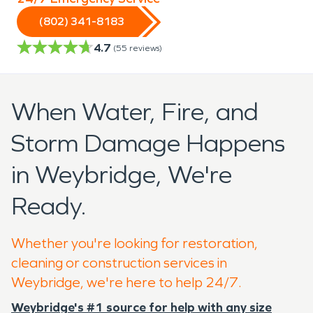
(802) 341-8183
4.7
(
55
reviews)
When Water, Fire, and
Storm Damage Happens
in Weybridge, We're
Ready.
Whether you're looking for restoration,
cleaning or construction services in
Weybridge, we're here to help 24/7.
Weybridge's #1 source for help with any size