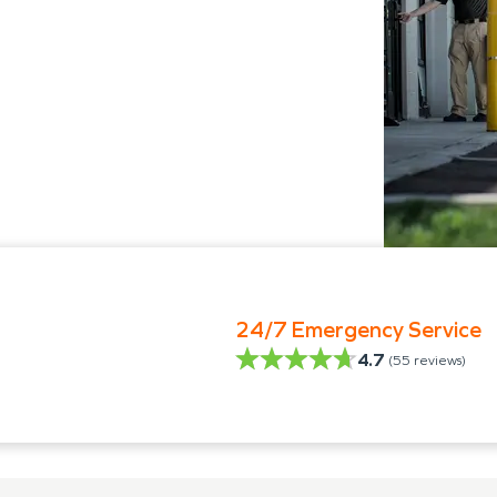
24/7 Emergency Service
4.7
(
55
reviews)