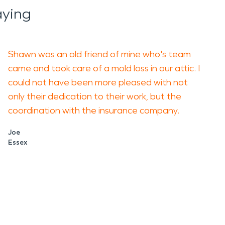
aying
Shawn was an old friend of mine who's team
came and took care of a mold loss in our attic. I
could not have been more pleased with not
only their dedication to their work, but the
coordination with the insurance company.
Joe
Essex