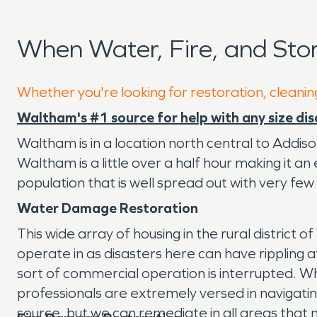
When Water, Fire, and St
Whether you're looking for restoration, cleanin
Waltham's #1 source for help with any size dis
Waltham is in a location north central to Addiso
Waltham is a little over a half hour making it 
population that is well spread out with very few
Water Damage Restoration
This wide array of housing in the rural district
operate in as disasters here can have rippling 
sort of commercial operation is interrupted. Wh
professionals are extremely versed in navigating
source, but we can remediate in all areas that