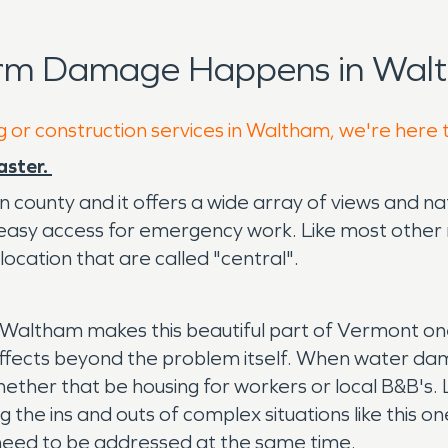
orm Damage Happens in Walt
g or construction services in Waltham, we're here 
aster.
n county and it offers a wide array of views and nat
an easy access for emergency work. Like most othe
 location that are called "central".
 of Waltham makes this beautiful part of Vermont on
affects beyond the problem itself. When water dama
ether that be housing for workers or local B&B's.
 the ins and outs of complex situations like this o
 need to be addressed at the same time.