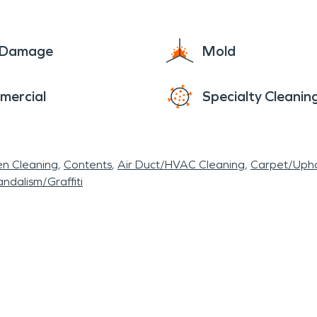
e Damage
Mold
mercial
Specialty Cleanin
en Cleaning
Contents
Air Duct/HVAC Cleaning
Carpet/Upho
ndalism/Graffiti