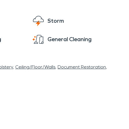
Storm
g
General Cleaning
lstery
Ceiling/Floor/Walls
Document Restoration