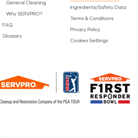
General Cleaning
Ingredients/Safety Data
Why SERVPRO?
Terms & Conditions
FAQ
Privacy Policy
Glossary
Cookies Settings
.