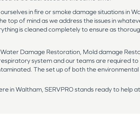
selves in fire or smoke damage situations in Walt
the top of mind as we address the issues in whatev
ything is cleaned completely to ensure as thorough
r Water Damage Restoration, Mold damage Restora
respiratory system and our teams are required to 
minated. The set up of both the environmental c
 here in Waltham, SERVPRO stands ready to help at 