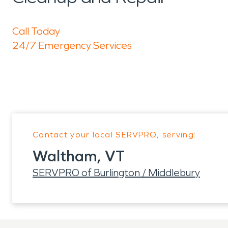
Call Today
24/7 Emergency Services
Contact your local SERVPRO, serving:
Waltham, VT
SERVPRO of Burlington / Middlebury