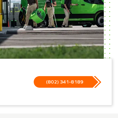
(802) 341-8189