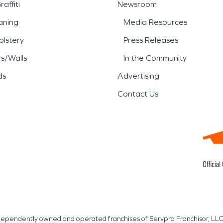
affiti
Newsroom
aning
Media Resources
lstery
Press Releases
rs/Walls
In the Community
ds
Advertising
Contact Us
independently owned and operated franchises of Servpro Franchisor, LLC