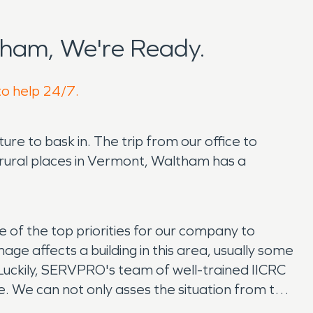
ham, We're Ready.
to help 24/7.
ure to bask in. The trip from our office to
r rural places in Vermont, Waltham has a
e of the top priorities for our company to
ge affects a building in this area, usually some
 Luckily, SERVPRO's team of well-trained IICRC
ne. We can not only asses the situation from the