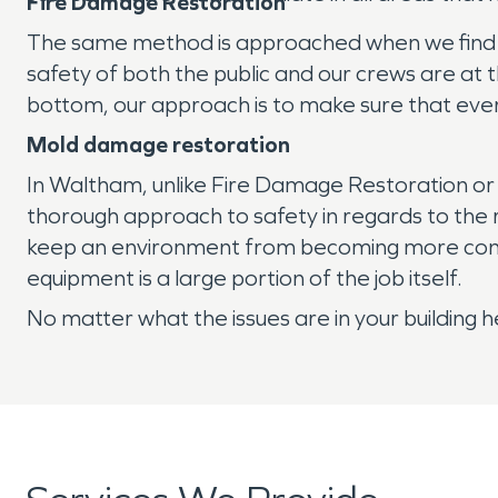
Fire Damage Restoration
The same method is approached when we find our
safety of both the public and our crews are at 
bottom, our approach is to make sure that ever
Mold damage restoration
In Waltham, unlike Fire Damage Restoration o
thorough approach to safety in regards to the 
keep an environment from becoming more conta
equipment is a large portion of the job itself.
No matter what the issues are in your building