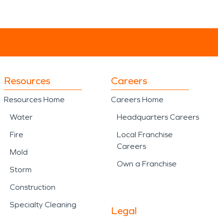
Resources
Careers
Resources Home
Careers Home
Water
Headquarters Careers
Fire
Local Franchise
Careers
Mold
Own a Franchise
Storm
Construction
Specialty Cleaning
Legal