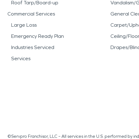
Roof Tarp/Board-up
Vandalism/Gr
Commercial Services
General Cle
Large Loss
Carpet/Upho
Emergency Ready Plan
Ceiling/Floo
Industries Serviced
Drapes/Blin
Services
©Servpro Franchisor, LLC – All services in the U.S. performed by 