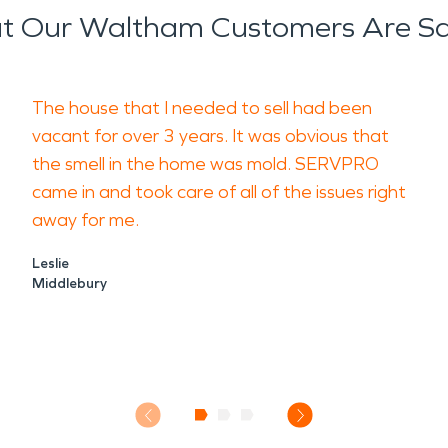
 Our Waltham Customers Are S
The house that I needed to sell had been
vacant for over 3 years. It was obvious that
the smell in the home was mold. SERVPRO
came in and took care of all of the issues right
away for me.
Leslie
Middlebury