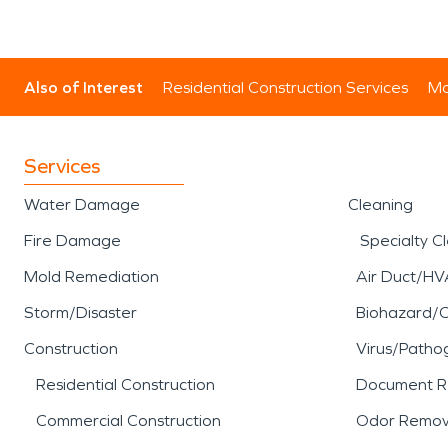
Also of Interest
Residential Construction Services
Mo
Services
Water Damage
Cleaning
Fire Damage
Specialty C
Mold Remediation
Air Duct/HV
Storm/Disaster
Biohazard/
Construction
Virus/Patho
Residential Construction
Document R
Commercial Construction
Odor Remov