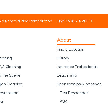
ld Removal and Remediation
Find Your SERVPRO
About
Find a Location
leaning
History
AC Cleaning
Insurance Professionals
Crime Scene
Leadership
gen Cleaning
Sponsorships & Initiatives
estoration
First Responder
al
PGA