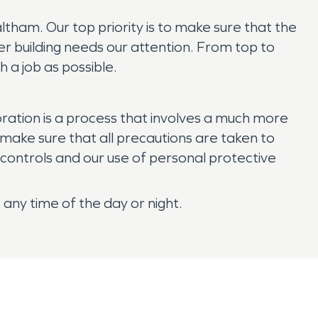
ham. Our top priority is to make sure that the
er building needs our attention. From top to
 a job as possible.
tion is a process that involves a much more
make sure that all precautions are taken to
ontrols and our use of personal protective
any time of the day or night.