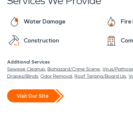
Services We Provide
Water Damage
Fir
Construction
Com
Additional Services
Sewage Cleanup
Biohazard/Crime Scene
Virus/Pathog
Drapes/Blinds
Odor Removal
Roof Tarping/Board Up
Va
Visit Our Site