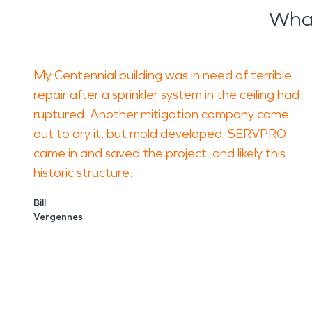
What
My Centennial building was in need of terrible
repair after a sprinkler system in the ceiling had
ruptured. Another mitigation company came
out to dry it, but mold developed. SERVPRO
came in and saved the project, and likely this
historic structure.
Bill
Vergennes