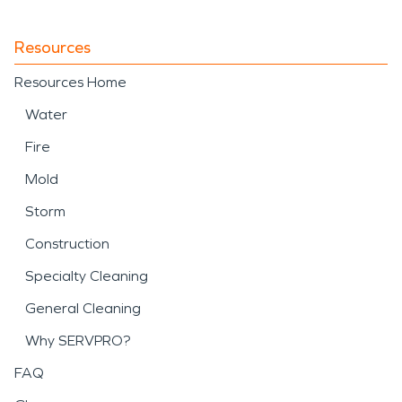
Resources
Resources Home
Water
Fire
Mold
Storm
Construction
Specialty Cleaning
General Cleaning
Why SERVPRO?
FAQ