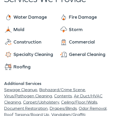
within one hour of your call. Culpeper and
surrounding cities has a humid subtropical climate
with very warm, humid summers and cool winters.
Water Damage
Fire Damage
Precipitation is abundant and well spread
Mold
Storm
(although the summer months are usually wetter).
Construction
Commercial
Specialty Cleaning
General Cleaning
Roofing
Additional Services
Sewage Cleanup
Biohazard/Crime Scene
Virus/Pathogen Cleaning
Contents
Air Duct/HVAC
Cleaning
Carpet/Upholstery
Ceiling/Floor/Walls
Document Restoration
Drapes/Blinds
Odor Removal
Roof Tarping/Board Up
Vandalism/Graffiti