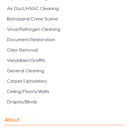
Air Duct/HVAC Cleaning
Biohazard/Crime Scene
Virus/Pathogen Cleaning
Document Restoration
Odor Removal
Vandalism/Graffiti
General Cleaning
Carpet/Upholstery
Ceiling/Floors/Walls
Drapes/Blinds
About