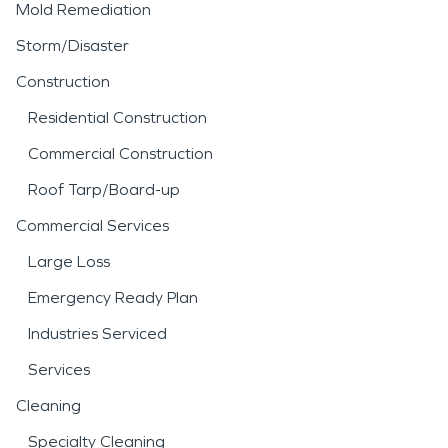
Mold Remediation
Storm/Disaster
Construction
Residential Construction
Commercial Construction
Roof Tarp/Board-up
Commercial Services
Large Loss
Emergency Ready Plan
Industries Serviced
Services
Cleaning
Specialty Cleaning