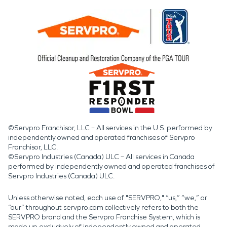
©Servpro Franchisor, LLC – All services in the U.S. performed by
independently owned and operated franchises of Servpro
Franchisor, LLC.
©Servpro Industries (Canada) ULC – All services in Canada
performed by independently owned and operated franchises of
Servpro Industries (Canada) ULC.
Unless otherwise noted, each use of "SERVPRO," “us,” “we,” or
“our” throughout servpro.com collectively refers to both the
SERVPRO brand and the Servpro Franchise System, which is
made up exclusively of independently owned and operated