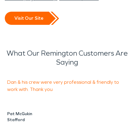
Visit Our Site
What Our Remington Customers Are
Saying
Dan & his crew were very professional & friendly to
"
work with. Thank you
c
t
T
Pat McGukin
T
Stafford