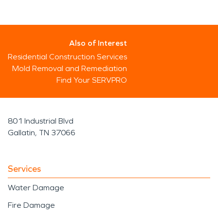
Also of Interest
Residential Construction Services
Mold Removal and Remediation
Find Your SERVPRO
801 Industrial Blvd
Gallatin, TN 37066
Services
Water Damage
Fire Damage