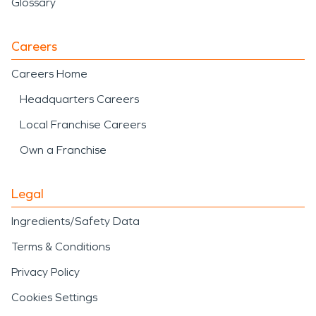
Glossary
Careers
Careers Home
Headquarters Careers
Local Franchise Careers
Own a Franchise
Legal
Ingredients/Safety Data
Terms & Conditions
Privacy Policy
Cookies Settings