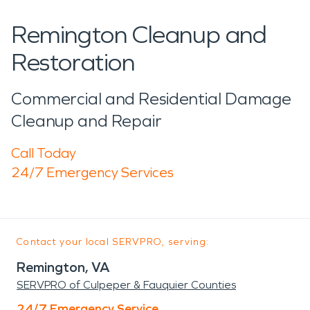
Remington Cleanup and
Restoration
Commercial and Residential Damage
Cleanup and Repair
Call Today
24/7 Emergency Services
Contact your local SERVPRO, serving:
Remington, VA
SERVPRO of Culpeper & Fauquier Counties
24/7 Emergency Service