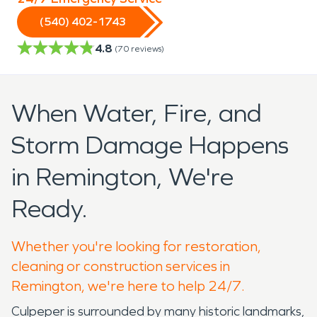
(540) 402-1743
4.8
(
70
reviews)
When Water, Fire, and
Storm Damage Happens
in Remington, We're
Ready.
Whether you're looking for restoration,
cleaning or construction services in
Remington, we're here to help 24/7.
Culpeper is surrounded by many historic landmarks,