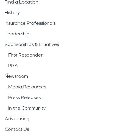
Find a Location
History
Insurance Professionals
Leadership
Sponsorships & Initiatives
First Responder
PGA
Newsroom
Media Resources
Press Releases
In the Community
Advertising
Contact Us