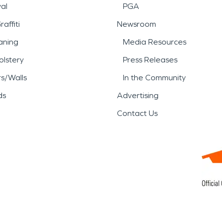
al
PGA
affiti
Newsroom
aning
Media Resources
lstery
Press Releases
rs/Walls
In the Community
ds
Advertising
Contact Us