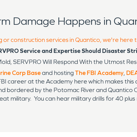
orm Damage Happens in Quan
g or construction services in Quantico, we're here 
RVPRO Service and Expertise Should Disaster Str
 - Mold, SERVPRO Will Respond With the Utmost Re
rine Corp Base
and hosting
The FBI Academy
,
DEA
ir FBI career at the Academy here which makes this a
d bordered by the Potomac River and Quantico Creek
t military. You can hear military drills for 40 plus
the surrounding towns know when the training will be
dentification and security checks are necessary t
ation for over twenty years. It is a shear honor 
liar with the protocol required to do so. SERVPRO h