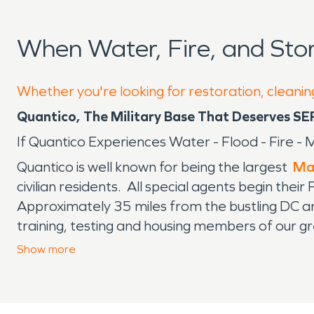
When Water, Fire, and St
Whether you're looking for restoration, cleanin
Quantico, The Military Base That Deserves SE
If Quantico Experiences Water - Flood - Fire
Quantico is well known for being the largest
Ma
civilian residents. All special agents begin the
Approximately 35 miles from the bustling DC an
training, testing and housing members of our grea
testing and drills. Thankfully, they usually let 
Show
more
communities. The base is guarded and proper i
with fire damage, water damage and mold remedi
a special clearance to get on base and are fami