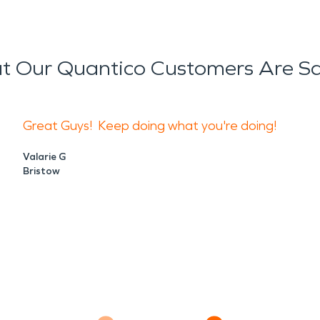
 Our Quantico Customers Are S
Great Guys! Keep doing what you're doing!
Valarie G
Bristow