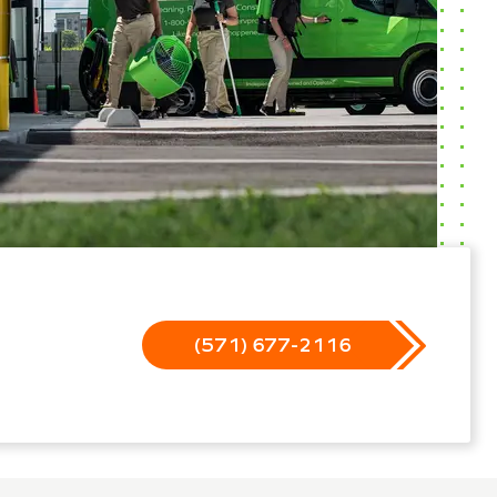
(571) 677-2116