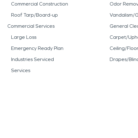
Commercial Construction
Odor Remov
Roof Tarp/Board-up
Vandalism/Gr
Commercial Services
General Cle
Large Loss
Carpet/Upho
Emergency Ready Plan
Ceiling/Floo
Industries Serviced
Drapes/Blin
Services