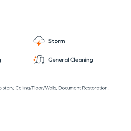
 training facilities. All of our employees are
y to recognize.
Storm
g
General Cleaning
lstery
Ceiling/Floor/Walls
Document Restoration