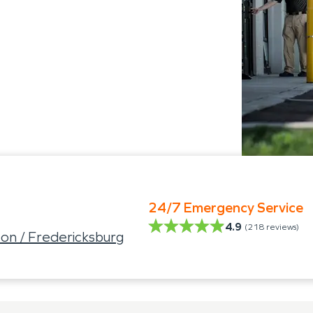
24/7 Emergency Service
4.9
(
218
reviews)
on / Fredericksburg