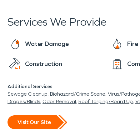
equipment, and responsibility to restore commerc
background checked and in uniform in marked t
Services We Provide
Water Damage
Fir
Construction
Com
Additional Services
Sewage Cleanup
Biohazard/Crime Scene
Virus/Pathog
Drapes/Blinds
Odor Removal
Roof Tarping/Board Up
Va
Visit Our Site