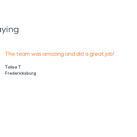
aying
The team was amazing and did a great job!
Talisa T
Fredericksburg