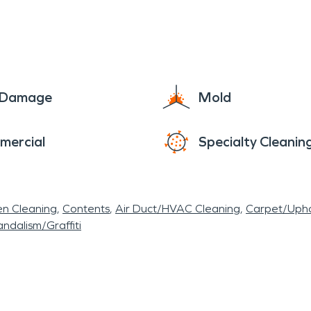
ial buildings, barracks, classrooms, residences and
rucks and vehicles making them stand out and eas
e Damage
Mold
mercial
Specialty Cleanin
en Cleaning
Contents
Air Duct/HVAC Cleaning
Carpet/Upho
ndalism/Graffiti