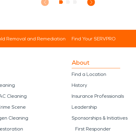
ld Removal and Remediation
Find Your SERVPRO
About
Find a Location
leaning
History
AC Cleaning
Insurance Professionals
Crime Scene
Leadership
gen Cleaning
Sponsorships & Initiatives
estoration
First Responder