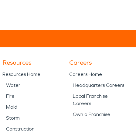
Resources
Careers
Resources Home
Careers Home
Water
Headquarters Careers
Fire
Local Franchise
Careers
Mold
Own a Franchise
Storm
Construction