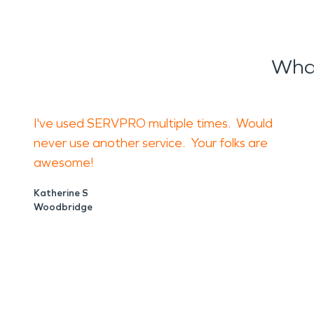
What
I've used SERVPRO multiple times. Would
never use another service. Your folks are
awesome!
Katherine S
Woodbridge