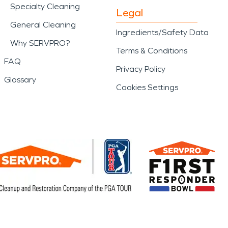
Specialty Cleaning
Legal
General Cleaning
Ingredients/Safety Data
Why SERVPRO?
Terms & Conditions
FAQ
Privacy Policy
Glossary
Cookies Settings