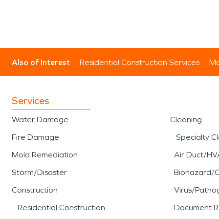
Also of Interest
Residential Construction Services
Mo
Services
Water Damage
Cleaning
Fire Damage
Specialty C
Mold Remediation
Air Duct/HV
Storm/Disaster
Biohazard/
Construction
Virus/Patho
Residential Construction
Document R