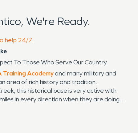
tico, We're Ready.
to help 24/7.
ike
spect To Those Who Serve Our Country.
 Training Academy
and many military and
n area of rich history and tradition.
, this historical base is very active with
 miles in every direction when they are doing
 very loud as to not alarm the neighboring
o get on base. We have helped restore Quantico
to serve on the historical base. Our crews have
as the training, certifications, knowledge,