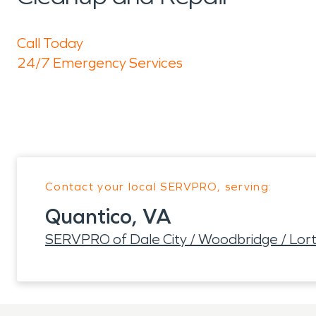
Call Today
24/7 Emergency Services
Contact your local SERVPRO, serving:
Quantico, VA
SERVPRO of Dale City / Woodbridge / Lort