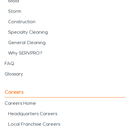
Mold
Storm
Construction
Specialty Cleaning
General Cleaning
Why SERVPRO?
FAQ
Glossary
Careers
Careers Home
Headquarters Careers
Local Franchise Careers