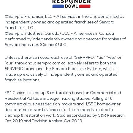
©Servpro Franchisor, LLC – All services in the U.S. performed by
independently owned and operated franchises of Servpro
Franchisor, LLC.
©Servpro Industries (Canada) ULC – All services in Canada
performed by independently owned and operated franchises of
Servpro Industries (Canada) ULC.
Unless otherwise noted, each use of "SERVPRO," “us,” “we,” or
“our” throughout servpro.com collectively refers to both the
SERVPRO brand and the Servpro Franchise System, which is
made up exclusively of independently owned and operated
franchise locations.
*#1 Choice in cleanup & restoration based on Commercial and
Residential Attitude & Usage Tracking studies. Polling 816
commercial business decision-makers and 1,550 homeowner
decision-makers on first choice for future needs related to
cleanup & restoration work. Studies conducted by C&R Research:
Oct 2019 and Decision Analyst: Oct 2019.