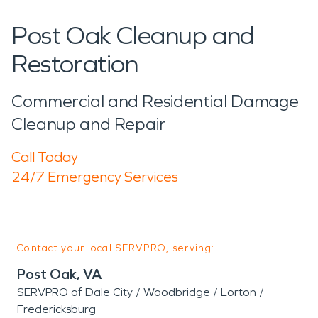
Post Oak Cleanup and
Restoration
Commercial and Residential Damage
Cleanup and Repair
Call Today
24/7 Emergency Services
Contact your local SERVPRO, serving:
Post Oak, VA
SERVPRO of Dale City / Woodbridge / Lorton /
Fredericksburg