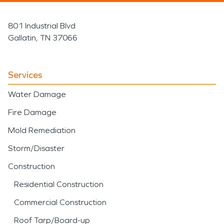
801 Industrial Blvd
Gallatin, TN 37066
Services
Water Damage
Fire Damage
Mold Remediation
Storm/Disaster
Construction
Residential Construction
Commercial Construction
Roof Tarp/Board-up