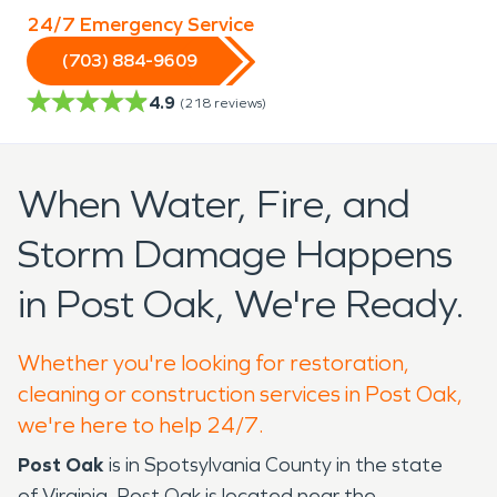
24/7 Emergency Service
(703) 884-9609
4.9
(
218
reviews)
When Water, Fire, and
Storm Damage Happens
in Post Oak, We're Ready.
Whether you're looking for restoration,
cleaning or construction services in Post Oak,
we're here to help 24/7.
Post Oak
is in Spotsylvania County in the state
of Virginia. Post Oak is located near the