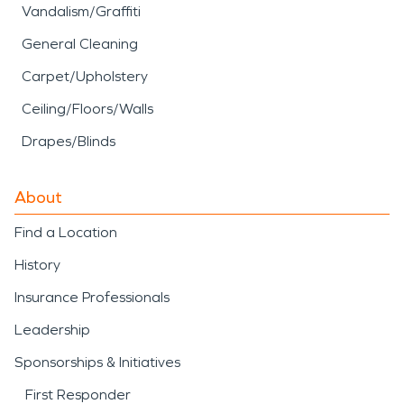
Vandalism/Graffiti
General Cleaning
Carpet/Upholstery
Ceiling/Floors/Walls
Drapes/Blinds
About
Find a Location
History
Insurance Professionals
Leadership
Sponsorships & Initiatives
First Responder