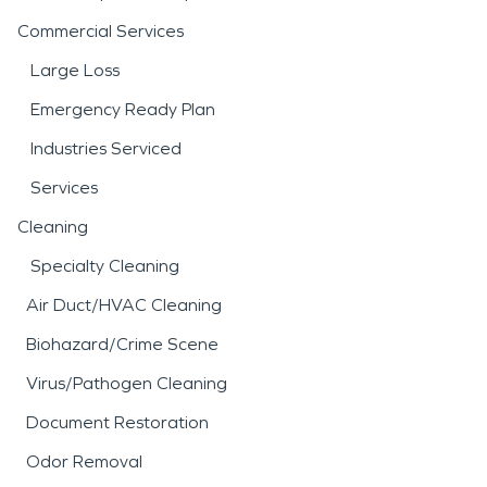
Commercial Services
Large Loss
Emergency Ready Plan
Industries Serviced
Services
Cleaning
Specialty Cleaning
Air Duct/HVAC Cleaning
Biohazard/Crime Scene
Virus/Pathogen Cleaning
Document Restoration
Odor Removal