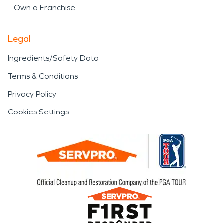
Own a Franchise
Legal
Ingredients/Safety Data
Terms & Conditions
Privacy Policy
Cookies Settings