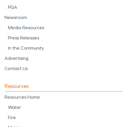
PGA
Newsroom
Media Resources
Press Releases
In the Community
Advertising
Contact Us
Resources
Resources Home
Water
Fire