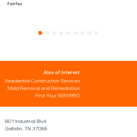
Fairfax
Also of Interest
Residential Construction Services
Mold Removal and Remediation
Find Your SERVPRO
801 Industrial Blvd
Gallatin, TN 37066