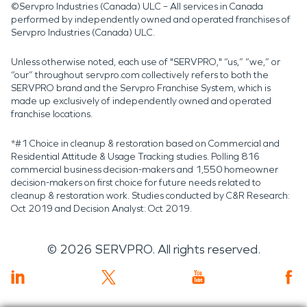
©Servpro Industries (Canada) ULC – All services in Canada
performed by independently owned and operated franchises of
Servpro Industries (Canada) ULC.
Unless otherwise noted, each use of "SERVPRO," “us,” “we,” or
“our” throughout servpro.com collectively refers to both the
SERVPRO brand and the Servpro Franchise System, which is
made up exclusively of independently owned and operated
franchise locations.
*#1 Choice in cleanup & restoration based on Commercial and
Residential Attitude & Usage Tracking studies. Polling 816
commercial business decision-makers and 1,550 homeowner
decision-makers on first choice for future needs related to
cleanup & restoration work. Studies conducted by C&R Research:
Oct 2019 and Decision Analyst: Oct 2019.
©
2026
SERVPRO. All rights reserved.