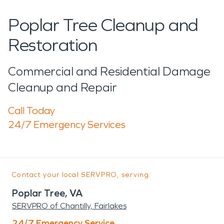
Poplar Tree Cleanup and
Restoration
Commercial and Residential Damage
Cleanup and Repair
Call Today
24/7 Emergency Services
Contact your local SERVPRO, serving:
Poplar Tree, VA
SERVPRO of Chantilly, Fairlakes
24/7 Emergency Service