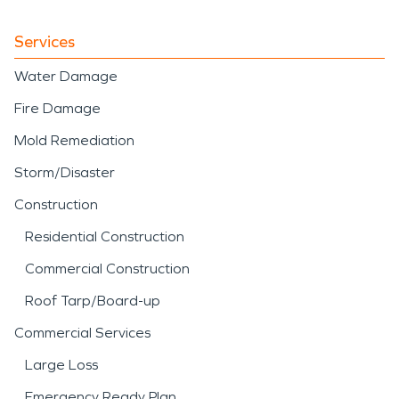
Services
Water Damage
Fire Damage
Mold Remediation
Storm/Disaster
Construction
Residential Construction
Commercial Construction
Roof Tarp/Board-up
Commercial Services
Large Loss
Emergency Ready Plan