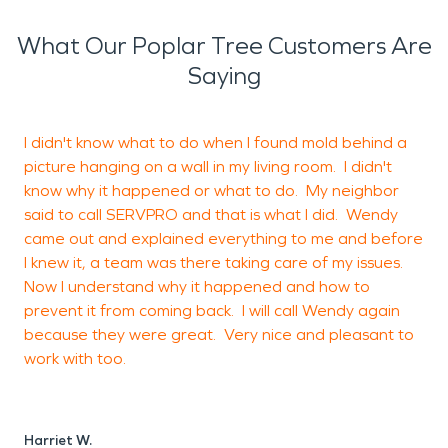
happened
. We look forward to seeing our city
flourish and we’ll be ready if you ever need us!
What Our Poplar Tree Customers Are
Saying
I didn't know what to do when I found mold behind a
I
picture hanging on a wall in my living room. I didn't
o
know why it happened or what to do. My neighbor
g
said to call SERVPRO and that is what I did. Wendy
t
came out and explained everything to me and before
t
I knew it, a team was there taking care of my issues.
w
Now I understand why it happened and how to
prevent it from coming back. I will call Wendy again
because they were great. Very nice and pleasant to
H
work with too.
A
Harriet W.