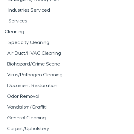
Industries Serviced
Services
Cleaning
Specialty Cleaning
Air Duct/HVAC Cleaning
Biohazard/Crime Scene
Virus/Pathogen Cleaning
Document Restoration
Odor Removal
Vandalism/Graffiti
General Cleaning
Carpet/Upholstery