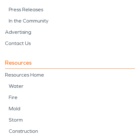
Press Releases
In the Community
Advertising
Contact Us
Resources
Resources Home
Water
Fire
Mold
Storm
Construction