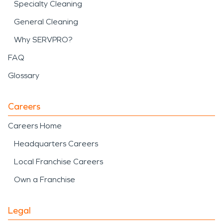
Specialty Cleaning
General Cleaning
Why SERVPRO?
FAQ
Glossary
Careers
Careers Home
Headquarters Careers
Local Franchise Careers
Own a Franchise
Legal