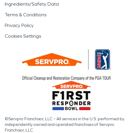
Ingredients/Safety Data
Terms & Conditions
Privacy Policy
Cookies Settings
©Servpro Franchisor, LLC – All services in the U.S. performed by
independently owned and operated franchises of Servpro
Franchisor, LLC.