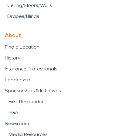
Ceiling/Floors/Walls
Drapes/Blinds
About
Find a Location
History
Insurance Professionals
Leadership
Sponsorships & Initiatives
First Responder
PGA
Newsroom
Media Resources