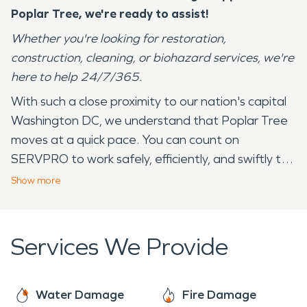
Poplar Tree
, we're ready to assist!
Whether you're looking for restoration,
construction, cleaning, or biohazard services, we're
here to help 24/7/365.
With such a close proximity to our nation's capital
Washington DC, we understand that Poplar Tree
moves at a quick pace. You can count on
SERVPRO to work safely, efficiently, and swiftly to
complete the job at hand. SERVPRO has over 20+
Show
more
years serving the community of Poplar Tree and its
surrounding areas. Our employees live in your
community and understand that we experience all
Services We Provide
four seasons — from the 90 degree days in the
summer to the below freezing temperatures in
the winter. These drastic changes and
Water Damage
Fire Damage