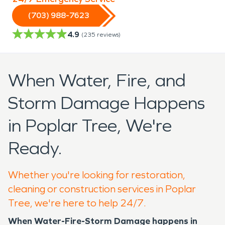
(703) 988-7623
4.9
(
235
reviews)
When Water, Fire, and
Storm Damage Happens
in Poplar Tree, We're
Ready.
Whether you're looking for restoration,
cleaning or construction services in Poplar
Tree, we're here to help 24/7.
When Water-Fire-Storm Damage happens in