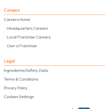
Careers
Careers Home
Headquarters Careers
Local Franchise Careers
Own a Franchise
Legal
Ingredients/Safety Data
Terms & Conditions
Privacy Policy
Cookies Settings