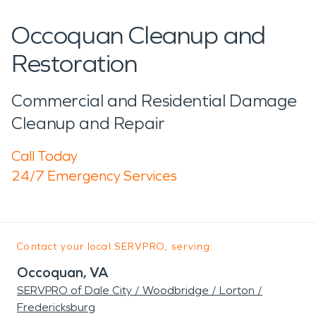
Occoquan Cleanup and
Restoration
Commercial and Residential Damage
Cleanup and Repair
Call Today
24/7 Emergency Services
Contact your local SERVPRO, serving:
Occoquan, VA
SERVPRO of Dale City / Woodbridge / Lorton /
Fredericksburg