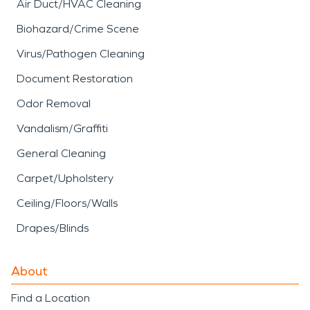
Air Duct/HVAC Cleaning
Biohazard/Crime Scene
Virus/Pathogen Cleaning
Document Restoration
Odor Removal
Vandalism/Graffiti
General Cleaning
Carpet/Upholstery
Ceiling/Floors/Walls
Drapes/Blinds
About
Find a Location