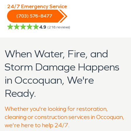
24/7 Emergency Service
(703) 576-8477
4.9
(
218
reviews)
When Water, Fire, and
Storm Damage Happens
in Occoquan, We're
Ready.
Whether you're looking for restoration,
cleaning or construction services in Occoquan,
we're here to help 24/7.