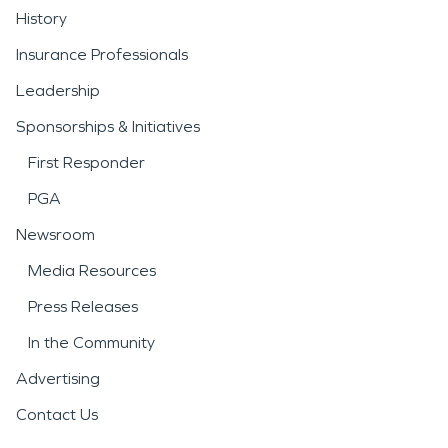
History
Insurance Professionals
Leadership
Sponsorships & Initiatives
First Responder
PGA
Newsroom
Media Resources
Press Releases
In the Community
Advertising
Contact Us