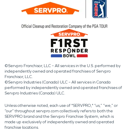
©Servpro Franchisor, LLC – All services in the U.S. performed by
independently owned and operated franchises of Servpro
Franchisor, LLC.
©Servpro Industries (Canada) ULC – All services in Canada
performed by independently owned and operated franchises of
Servpro Industries (Canada) ULC.
Unless otherwise noted, each use of "SERVPRO," “us,” “we,” or
“our” throughout servpro.com collectively refers to both the
SERVPRO brand and the Servpro Franchise System, which is
made up exclusively of independently owned and operated
franchise locations.