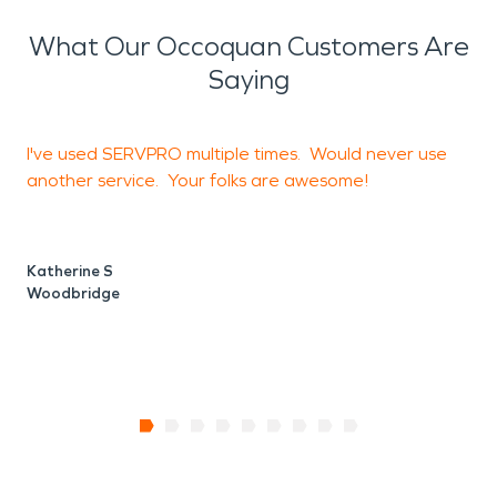
can prevent letting it get to mold and damage
any items in your store, residence or restaurant.
What Our Occoquan Customers Are
Saying
I've used SERVPRO multiple times. Would never use
G
another service. Your folks are awesome!
V
B
Katherine S
Woodbridge