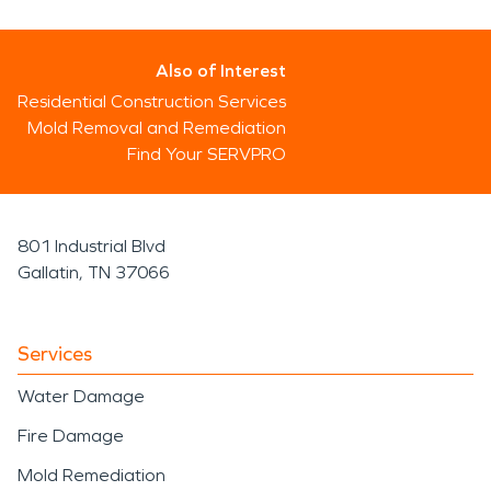
Also of Interest
Residential Construction Services
Mold Removal and Remediation
Find Your SERVPRO
801 Industrial Blvd
Gallatin, TN 37066
Services
Water Damage
Fire Damage
Mold Remediation