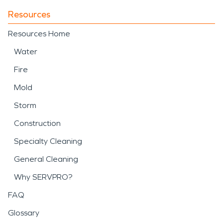
Resources
Resources Home
Water
Fire
Mold
Storm
Construction
Specialty Cleaning
General Cleaning
Why SERVPRO?
FAQ
Glossary