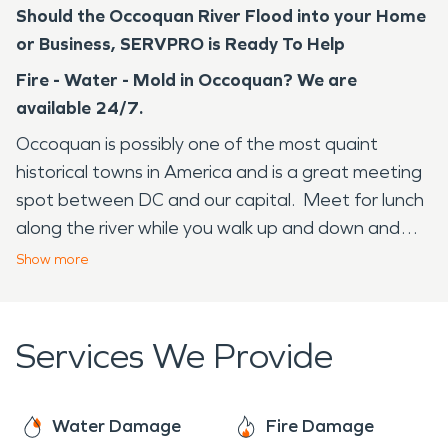
Should the Occoquan River Flood into your Home
or Business, SERVPRO is Ready To Help
Fire - Water - Mold in Occoquan? We are
available 24/7.
Occoquan is possibly one of the most quaint
historical towns in America and is a great meeting
spot between DC and our capital. Meet for lunch
along the river while you walk up and down and
peruse the shops, restaurants, coffee shops, art
Show
more
studios and more. Occoquan means "at the end
of the water" and that is just what you will see
should you decide to make a romantic weekend of
Services We Provide
your trip here. Occoquan has many events that
draw people in throughout the year like: Riverfest
& Craft Show, Fall Arts & Crafts Show, Trivia Nights
Water Damage
Fire Damage