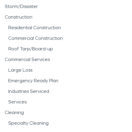
Storm/Disaster
Construction
Residential Construction
Commercial Construction
Roof Tarp/Board-up
Commercial Services
Large Loss
Emergency Ready Plan
Industries Serviced
Services
Cleaning
Specialty Cleaning