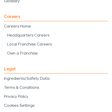
Glossary
Careers
Careers Home
Headquarters Careers
Local Franchise Careers
Own a Franchise
Legal
Ingredients/Safety Data
Terms & Conditions
Privacy Policy
Cookies Settings