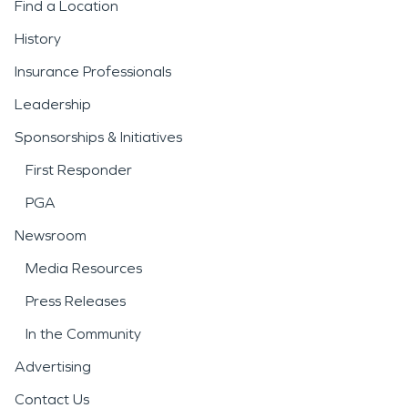
Find a Location
History
Insurance Professionals
Leadership
Sponsorships & Initiatives
First Responder
PGA
Newsroom
Media Resources
Press Releases
In the Community
Advertising
Contact Us