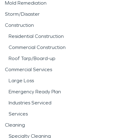
Mold Remediation
Storm/Disaster
Construction
Residential Construction
Commercial Construction
Roof Tarp/Board-up
Commercial Services
Large Loss
Emergency Ready Plan
Industries Serviced
Services
Cleaning
Specialty Cleaning