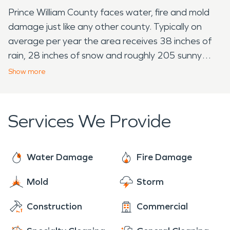
Prince William County faces water, fire and mold
damage just like any other county. Typically on
average per year the area receives 38 inches of
rain, 28 inches of snow and roughly 205 sunny
days and the most “pleasant” months in the
Show
more
county would be in September, May & June while
January and February are the least comfortable.
SERVPRO is prepared to help. With nearly two
Services We Provide
thousand franchises across the United States and
Canada, we are Faster to Any Size Disaster and
dedicated to arriving onsite within one hour of
Water Damage
Fire Damage
your call.
Mold
Storm
Construction
Commercial