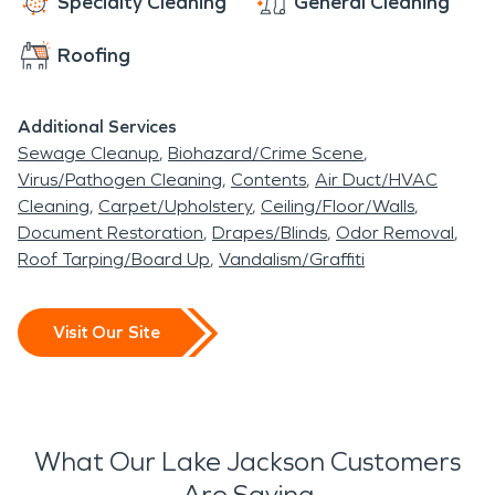
Specialty Cleaning
General Cleaning
Roofing
Additional Services
Sewage Cleanup
Biohazard/Crime Scene
Virus/Pathogen Cleaning
Contents
Air Duct/HVAC
Cleaning
Carpet/Upholstery
Ceiling/Floor/Walls
Document Restoration
Drapes/Blinds
Odor Removal
Roof Tarping/Board Up
Vandalism/Graffiti
Visit Our Site
What Our Lake Jackson Customers
Are Saying