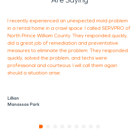
I recently experienced an unexpected mold problem
I
in a rental home in a crawl space. I called SERVPRO of
n
North Prince William County. They responded quickly,
did a great job of remediation and preventative
measures to eliminate the problem. They responded
quickly, solved the problem, and techs were
R
professional and courteous. I will call them again
A
should a situation arise.
Lillian
Manassas Park