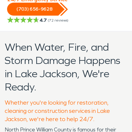
(703) 656-9628
4.7
(
72
reviews)
When Water, Fire, and
Storm Damage Happens
in Lake Jackson, We're
Ready.
Whether you're looking for restoration,
cleaning or construction services in Lake
Jackson, we're here to help 24/7.
North Prince William County is famous for their