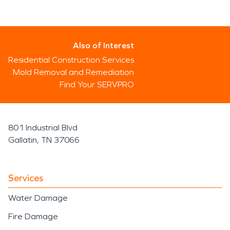
Also of Interest
Residential Construction Services
Mold Removal and Remediation
Find Your SERVPRO
801 Industrial Blvd
Gallatin, TN 37066
Services
Water Damage
Fire Damage