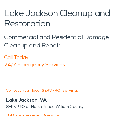
Lake Jackson Cleanup and
Restoration
Commercial and Residential Damage
Cleanup and Repair
Call Today
24/7 Emergency Services
Contact your local SERVPRO, serving:
Lake Jackson, VA
SERVPRO of North Prince William County
24/7 Emergency Service