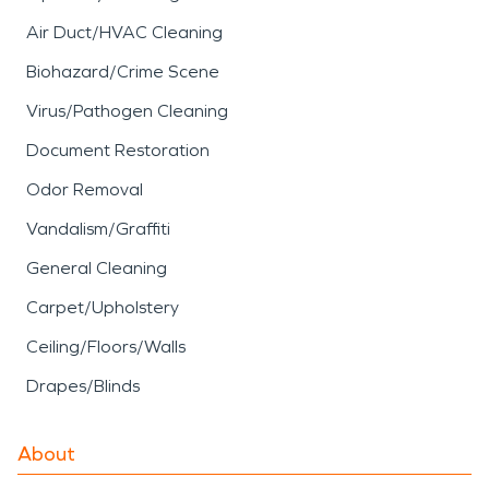
Air Duct/HVAC Cleaning
Biohazard/Crime Scene
Virus/Pathogen Cleaning
Document Restoration
Odor Removal
Vandalism/Graffiti
General Cleaning
Carpet/Upholstery
Ceiling/Floors/Walls
Drapes/Blinds
About