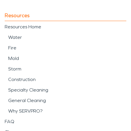
Resources
Resources Home
Water
Fire
Mold
Storm
Construction
Specialty Cleaning
General Cleaning
Why SERVPRO?
FAQ