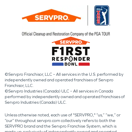
©Servpro Franchisor, LLC – All services in the U.S. performed by
independently owned and operated franchises of Servpro
Franchisor, LLC.
©Servpro Industries (Canada) ULC – All services in Canada
performed by independently owned and operated franchises of
Servpro Industries (Canada) ULC.
Unless otherwise noted, each use of "SERVPRO," “us,” “we,” or
“our” throughout servpro.com collectively refers to both the
SERVPRO brand and the Servpro Franchise System, which is
made up exclusively of independently owned and operated