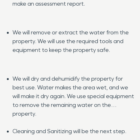
make an assessment report.
We will remove or extract the water from the
property. We will use the required tools and
equipment to keep the property safe.
We will dry and dehumidify the property for
best use. Water makes the area wet, and we
will make it dry again. We use special equipment
to remove the remaining water on the
property.
Cleaning and Sanitizing will be the next step.