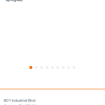
Springfield
A
801 Industrial Blvd