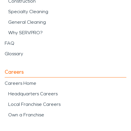
Construction
Specialty Cleaning
General Cleaning
Why SERVPRO?
FAQ
Glossary
Careers
Careers Home
Headquarters Careers
Local Franchise Careers
Own a Franchise