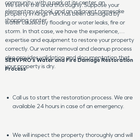
community, with a park at its center, an
We serve the area thoroughly. Suppose your
elementary school, and an adjacent namesake
property in Kings Park has been damaged by
shopping center.
water caused by flooding or water leaks, fire or
storm. In that case, we have the experience,
expertise and equipment to restore your property
correctly. Our water removal and cleanup process
also provides validation and documentation that
SERVPRO’s Water and Fire Damage Restoration
your property is dry.
Process
Call us to start the restoration process. We are
available 24 hours in case of an emergency.
We will inspect the property thoroughly and will