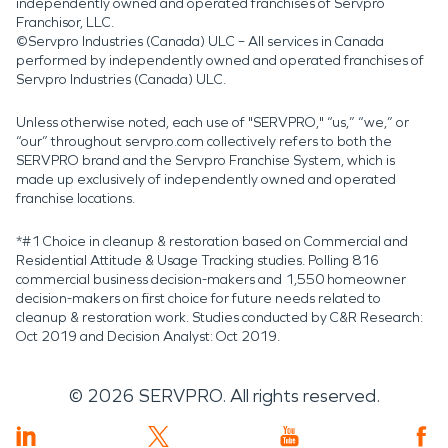
independently owned and operated franchises of Servpro
Franchisor, LLC.
©Servpro Industries (Canada) ULC – All services in Canada
performed by independently owned and operated franchises of
Servpro Industries (Canada) ULC.
Unless otherwise noted, each use of "SERVPRO," “us,” “we,” or
“our” throughout servpro.com collectively refers to both the
SERVPRO brand and the Servpro Franchise System, which is
made up exclusively of independently owned and operated
franchise locations.
*#1 Choice in cleanup & restoration based on Commercial and
Residential Attitude & Usage Tracking studies. Polling 816
commercial business decision-makers and 1,550 homeowner
decision-makers on first choice for future needs related to
cleanup & restoration work. Studies conducted by C&R Research:
Oct 2019 and Decision Analyst: Oct 2019.
©
2026
SERVPRO. All rights reserved.