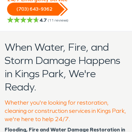
(703) 643-9362
4.7
(
11
reviews)
When Water, Fire, and
Storm Damage Happens
in Kings Park, We're
Ready.
Whether you're looking for restoration,
cleaning or construction services in Kings Park,
we're here to help 24/7.
Flooding, Fire and Water Damage Restoration in