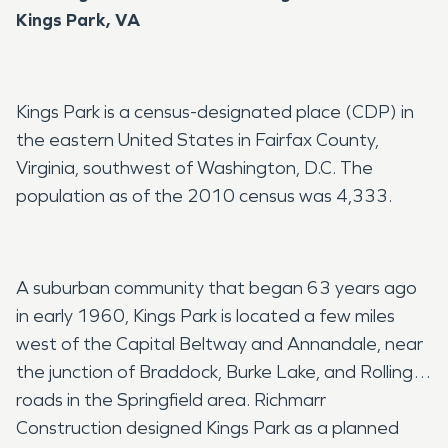
Kings Park, VA
Kings Park is a census-designated place (CDP) in
the eastern United States in Fairfax County,
Virginia, southwest of Washington, D.C. The
population as of the 2010 census was 4,333.
A suburban community that began 63 years ago
in early 1960, Kings Park is located a few miles
west of the Capital Beltway and Annandale, near
the junction of Braddock, Burke Lake, and Rolling
roads in the Springfield area. Richmarr
Construction designed Kings Park as a planned