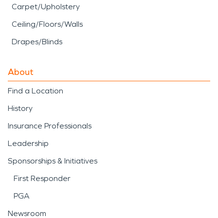
Carpet/Upholstery
Ceiling/Floors/Walls
Drapes/Blinds
About
Find a Location
History
Insurance Professionals
Leadership
Sponsorships & Initiatives
First Responder
PGA
Newsroom