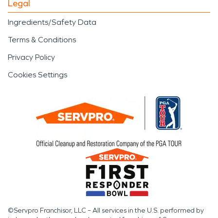
Legal
Ingredients/Safety Data
Terms & Conditions
Privacy Policy
Cookies Settings
©Servpro Franchisor, LLC – All services in the U.S. performed by