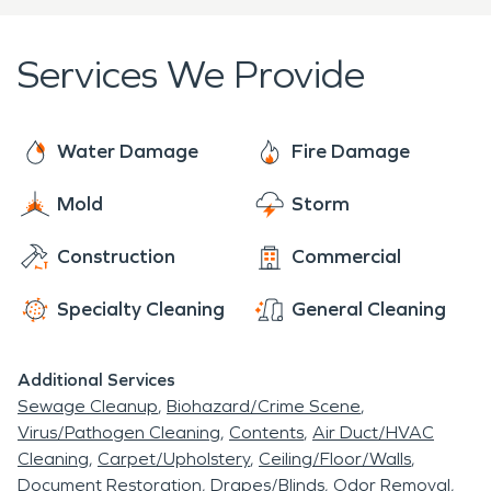
Services We Provide
Water Damage
Fire Damage
Mold
Storm
Construction
Commercial
Specialty Cleaning
General Cleaning
Additional Services
Sewage Cleanup
Biohazard/Crime Scene
Virus/Pathogen Cleaning
Contents
Air Duct/HVAC
Cleaning
Carpet/Upholstery
Ceiling/Floor/Walls
Document Restoration
Drapes/Blinds
Odor Removal