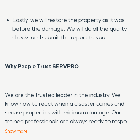
Lastly, we will restore the property as it was
before the damage. We will do all the quality
checks and submit the report to you.
Why People Trust SERVPRO
We are the trusted leader in the industry. We
know how to react when a disaster comes and
secure properties with minimum damage. Our
trained professionals are always ready to respond
and serve our local community. Call or contact us;
Show
more
we will be at your doorstep to help.