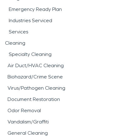
Emergency Ready Plan
Industries Serviced
Services
Cleaning
Specialty Cleaning
Air Duct/HVAC Cleaning
Biohazard/Crime Scene
Virus/Pathogen Cleaning
Document Restoration
Odor Removal
Vandalism/Graffiti
General Cleaning