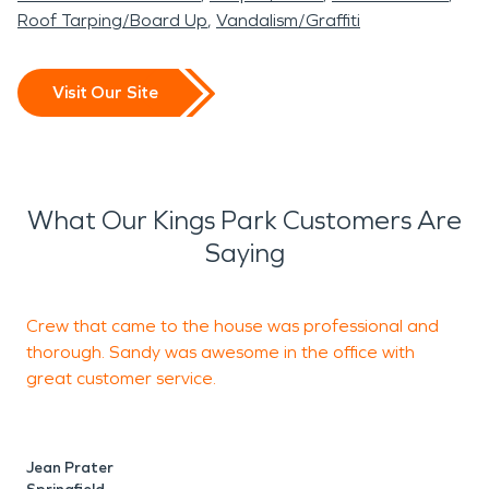
Roof Tarping/Board Up
Vandalism/Graffiti
Visit Our Site
What Our Kings Park Customers Are
Saying
Crew that came to the house was professional and
S
thorough. Sandy was awesome in the office with
a
great customer service.
r
p
Jean Prater