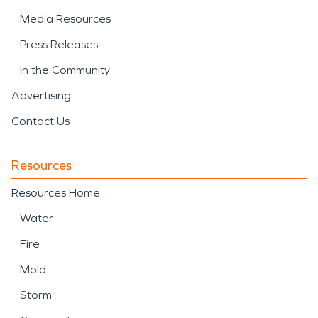
Media Resources
Press Releases
In the Community
Advertising
Contact Us
Resources
Resources Home
Water
Fire
Mold
Storm