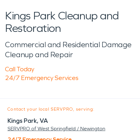
Kings Park Cleanup and
Restoration
Commercial and Residential Damage
Cleanup and Repair
Call Today
24/7 Emergency Services
Contact your local SERVPRO, serving:
Kings Park, VA
SERVPRO of West Springfield / Newington
24/7 Emergency Service