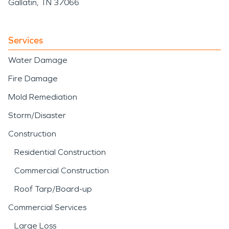
Gallatin, TN 37066
Services
Water Damage
Fire Damage
Mold Remediation
Storm/Disaster
Construction
Residential Construction
Commercial Construction
Roof Tarp/Board-up
Commercial Services
Large Loss