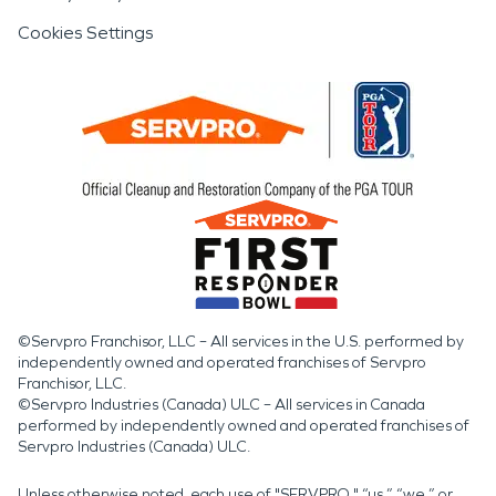
Cookies Settings
©Servpro Franchisor, LLC – All services in the U.S. performed by
independently owned and operated franchises of Servpro
Franchisor, LLC.
©Servpro Industries (Canada) ULC – All services in Canada
performed by independently owned and operated franchises of
Servpro Industries (Canada) ULC.
Unless otherwise noted, each use of "SERVPRO," “us,” “we,” or