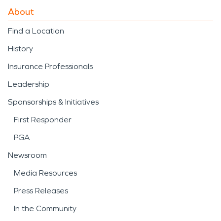
About
Find a Location
History
Insurance Professionals
Leadership
Sponsorships & Initiatives
First Responder
PGA
Newsroom
Media Resources
Press Releases
In the Community