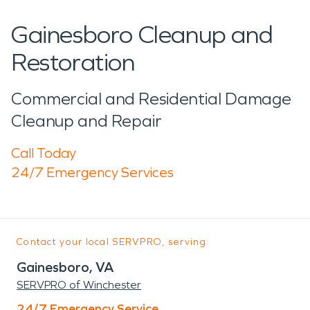
Gainesboro Cleanup and
Restoration
Commercial and Residential Damage
Cleanup and Repair
Call Today
24/7 Emergency Services
Contact your local SERVPRO, serving:
Gainesboro, VA
SERVPRO of Winchester
24/7 Emergency Service