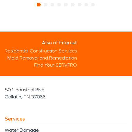
Also of Interest
Residential Construction Services
Mold Removal and Remediation
Find Your SERVPRO
801 Industrial Blvd
Gallatin, TN 37066
Services
Water Damage