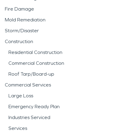
Fire Damage
Mold Remediation
Storm/Disaster
Construction
Residential Construction
Commercial Construction
Roof Tarp/Board-up
Commercial Services
Large Loss
Emergency Ready Plan
Industries Serviced
Services