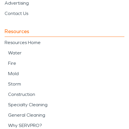
Advertising
Contact Us
Resources
Resources Home
Water
Fire
Mold
Storm
Construction
Specialty Cleaning
General Cleaning
Why SERVPRO?