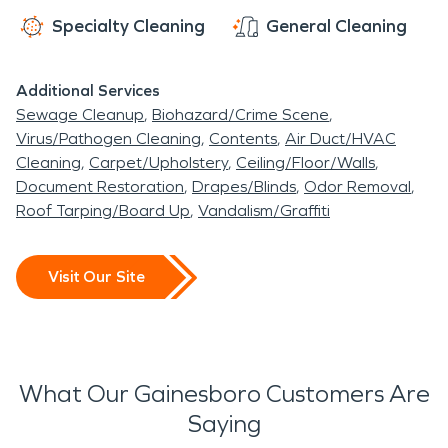
Specialty Cleaning
General Cleaning
Additional Services
Sewage Cleanup
Biohazard/Crime Scene
Virus/Pathogen Cleaning
Contents
Air Duct/HVAC
Cleaning
Carpet/Upholstery
Ceiling/Floor/Walls
Document Restoration
Drapes/Blinds
Odor Removal
Roof Tarping/Board Up
Vandalism/Graffiti
Visit Our Site
What Our Gainesboro Customers Are
Saying