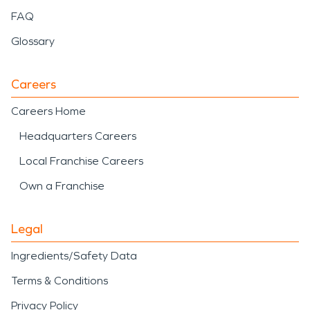
FAQ
Glossary
Careers
Careers Home
Headquarters Careers
Local Franchise Careers
Own a Franchise
Legal
Ingredients/Safety Data
Terms & Conditions
Privacy Policy