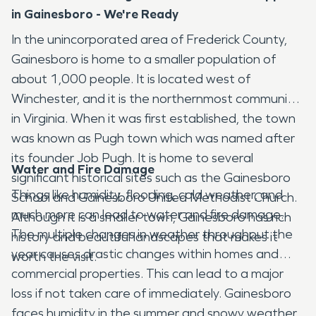
in Gainesboro - We're Ready
In the unincorporated area of Frederick County,
Gainesboro is home to a smaller population of
about 1,000 people. It is located west of
Winchester, and it is the northernmost community
in Virginia. When it was first established, the town
was known as Pugh town which was named after
its founder Job Pugh. It is home to several
Water and Fire Damage
significant historical sites such as the Gainesboro
Things like humidity, flooding, cold weather, and
School and Gainesboro United Methodist Church.
much more can lead to water and fire damage.
Although it is a smaller town, Gainesboro has rich
The multiple changes in weather throughout the
history and beautiful landscapes that makes it
year causes drastic changes within homes and
worth the visit.
commercial properties. This can lead to a major
loss if not taken care of immediately. Gainesboro
faces humidity in the summer and snowy weather