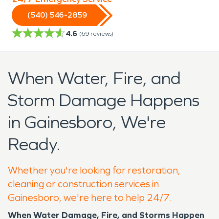
(540) 546-2859
4.6
(
69
reviews)
When Water, Fire, and
Storm Damage Happens
in Gainesboro, We're
Ready.
Whether you're looking for restoration,
cleaning or construction services in
Gainesboro, we're here to help 24/7.
When Water Damage, Fire, and Storms Happen