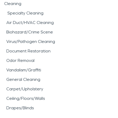
Cleaning
Specialty Cleaning
Air Duct/HVAC Cleaning
Biohazard/Crime Scene
Virus/Pathogen Cleaning
Document Restoration
Odor Removal
Vandalism/Graffiti
General Cleaning
Carpet/Upholstery
Ceiling/Floors/Walls
Drapes/Blinds