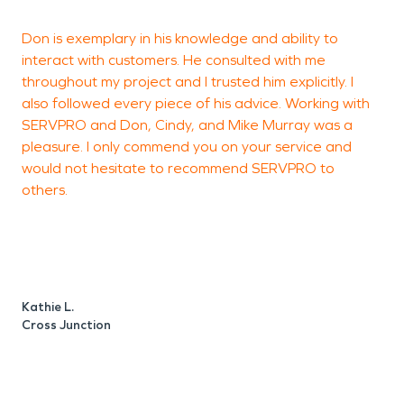
Don is exemplary in his knowledge and ability to
5
interact with customers. He consulted with me
p
throughout my project and I trusted him explicitly. I
t
also followed every piece of his advice. Working with
w
SERVPRO and Don, Cindy, and Mike Murray was a
s
pleasure. I only commend you on your service and
would not hesitate to recommend SERVPRO to
others.
A
W
Kathie L.
Cross Junction