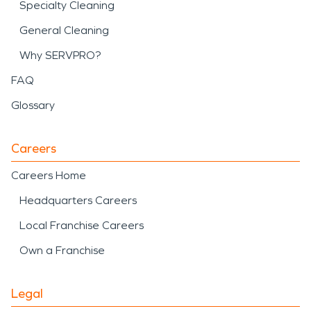
Specialty Cleaning
General Cleaning
Why SERVPRO?
FAQ
Glossary
Careers
Careers Home
Headquarters Careers
Local Franchise Careers
Own a Franchise
Legal