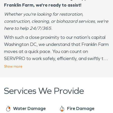
Franklin Farm
, we're ready to assist!
Whether you're looking for restoration,
construction, cleaning, or biohazard services, we're
here to help 24/7/365.
With such a close proximity to our nation's capital
Washington DC, we understand that Franklin Farm
moves at a quick pace. You can count on
SERVPRO to work safely, efficiently, and swiftly to
complete the job at hand. SERVPRO has over 20+
Show
more
years serving the community of Franklin Farm and
its surrounding areas. Our employees live in your
community and understand that we experience all
Services We Provide
four seasons — from the 90 degree days in the
summer to the below freezing temperatures in
the winter. These drastic changes and
Water Damage
Fire Damage