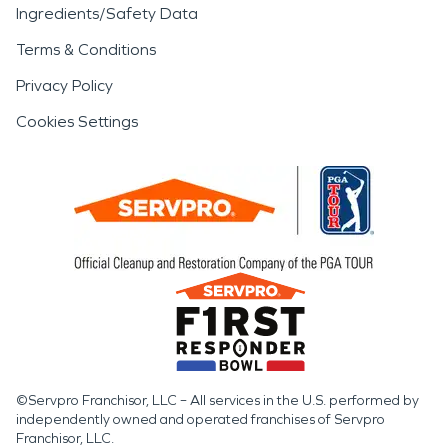
Ingredients/Safety Data
Terms & Conditions
Privacy Policy
Cookies Settings
©Servpro Franchisor, LLC – All services in the U.S. performed by
independently owned and operated franchises of Servpro
Franchisor, LLC.