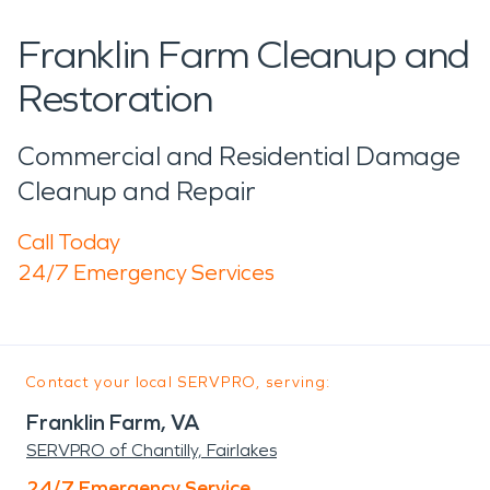
Franklin Farm Cleanup and
Restoration
Commercial and Residential Damage
Cleanup and Repair
Call Today
24/7 Emergency Services
Contact your local SERVPRO, serving:
Franklin Farm, VA
SERVPRO of Chantilly, Fairlakes
24/7 Emergency Service