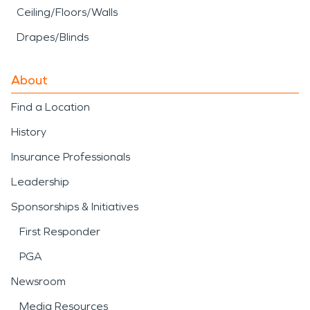
Ceiling/Floors/Walls
Drapes/Blinds
About
Find a Location
History
Insurance Professionals
Leadership
Sponsorships & Initiatives
First Responder
PGA
Newsroom
Media Resources