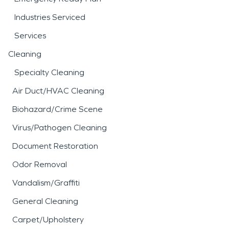
Industries Serviced
Services
Cleaning
Specialty Cleaning
Air Duct/HVAC Cleaning
Biohazard/Crime Scene
Virus/Pathogen Cleaning
Document Restoration
Odor Removal
Vandalism/Graffiti
General Cleaning
Carpet/Upholstery