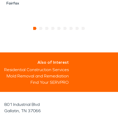
Fairfax
Also of Interest
Residential Construction Services
Mold Removal and Remediation
Find Your SERVPRO
801 Industrial Blvd
Gallatin, TN 37066