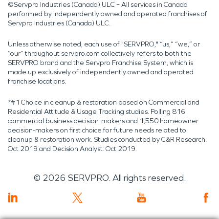
©Servpro Industries (Canada) ULC – All services in Canada
performed by independently owned and operated franchises of
Servpro Industries (Canada) ULC.
Unless otherwise noted, each use of "SERVPRO," “us,” “we,” or
“our” throughout servpro.com collectively refers to both the
SERVPRO brand and the Servpro Franchise System, which is
made up exclusively of independently owned and operated
franchise locations.
*#1 Choice in cleanup & restoration based on Commercial and
Residential Attitude & Usage Tracking studies. Polling 816
commercial business decision-makers and 1,550 homeowner
decision-makers on first choice for future needs related to
cleanup & restoration work. Studies conducted by C&R Research:
Oct 2019 and Decision Analyst: Oct 2019.
©
2026
SERVPRO. All rights reserved.