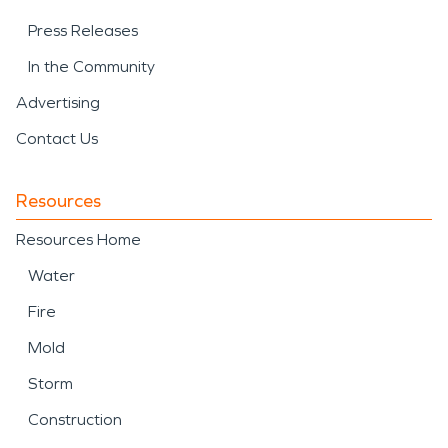
Press Releases
In the Community
Advertising
Contact Us
Resources
Resources Home
Water
Fire
Mold
Storm
Construction