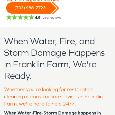
(703) 988-7723
4.9
(
235
reviews)
When Water, Fire, and
Storm Damage Happens
in Franklin Farm, We're
Ready.
Whether you're looking for restoration,
cleaning or construction services in Franklin
Farm, we're here to help 24/7.
When Water-Fire-Storm Damage happens in