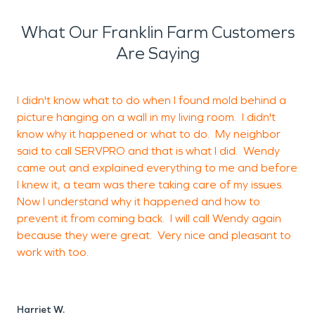
happened
. We look forward to seeing our city
flourish and we’ll be ready if you ever need us!
What Our Franklin Farm Customers
Are Saying
I didn't know what to do when I found mold behind a
I
picture hanging on a wall in my living room. I didn't
o
know why it happened or what to do. My neighbor
g
said to call SERVPRO and that is what I did. Wendy
t
came out and explained everything to me and before
t
I knew it, a team was there taking care of my issues.
w
Now I understand why it happened and how to
prevent it from coming back. I will call Wendy again
because they were great. Very nice and pleasant to
H
work with too.
A
Harriet W.