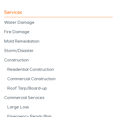
Services
Water Damage
Fire Damage
Mold Remediation
Storm/Disaster
Construction
Residential Construction
Commercial Construction
Roof Tarp/Board-up
Commercial Services
Large Loss
Emergency Ready Plan