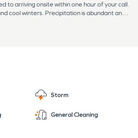
to arriving onsite within one hour of your call.
d cool winters. Precipitation is abundant and
Storm
g
General Cleaning