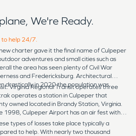
plane, We're Ready.
 to help 24/7.
ew charter gave it the final name of Culpeper
utdoor adventures and small cities such as
ll the area has seen plenty of Civil War
lderness and Fredericksburg. Architectural
n drastically in 2020 the population was
sit. Virginia Regional Transit operates three
trak operates a station in Culpeper that
ty owned located in Brandy Station, Virginia.
ce 1998, Culpeper Airport has an air fest with
e types of losses take place typically a
epared to help. With nearly two thousand