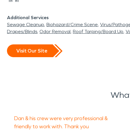
Additional Services
Sewage Cleanup
Biohazard/Crime Scene
Virus/Pathog
Drapes/Blinds
Odor Removal
Roof Tarping/Board Up
Va
Visit Our Site
What
Dan & his crew were very professional &
friendly to work with. Thank you