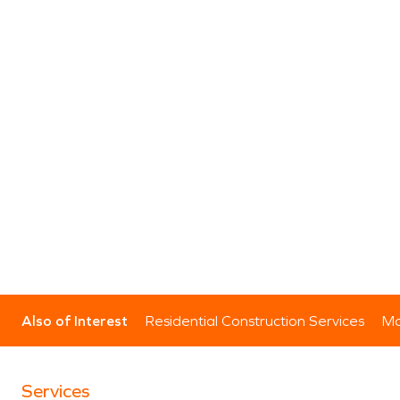
Also of Interest
Residential Construction Services
Mo
Services