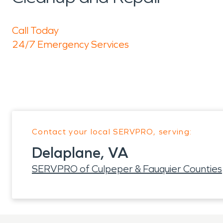
Call Today
24/7 Emergency Services
Contact your local SERVPRO, serving:
Delaplane, VA
SERVPRO of Culpeper & Fauquier Counties