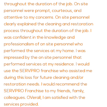
throughout the duration of the job. On site
personnel were prompt, courteous, and
attentive to my concerns. On site personnel
clearly explained the cleaning and restoration
process throughout the duration of the job. I
was confident in the knowledge and
professionalism of on site personnel who
performed the services at my home. I was
impressed by the on site personnel that
performed services at my residence. I would
use the SERVPRO franchise who assisted me
during this loss for future cleaning and/or
restoration needs. I would recommend the
SERVPRO Franchise to my friends, family,
colleagues. OVerall, I am satisfied with the
services provided.