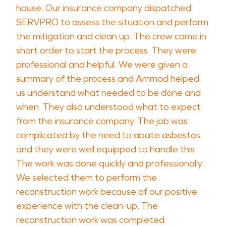
house. Our insurance company dispatched
SERVPRO to assess the situation and perform
the mitigation and clean up. The crew came in
short order to start the process. They were
professional and helpful. We were given a
summary of the process and Ammad helped
us understand what needed to be done and
when. They also understood what to expect
from the insurance company. The job was
complicated by the need to abate asbestos
and they were well equipped to handle this.
The work was done quickly and professionally.
We selected them to perform the
reconstruction work because of our positive
experience with the clean-up. The
reconstruction work was completed