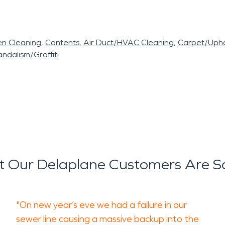
en Cleaning
Contents
Air Duct/HVAC Cleaning
Carpet/Upho
ndalism/Graffiti
 Our Delaplane Customers Are S
"On new year’s eve we had a failure in our
sewer line causing a massive backup into the