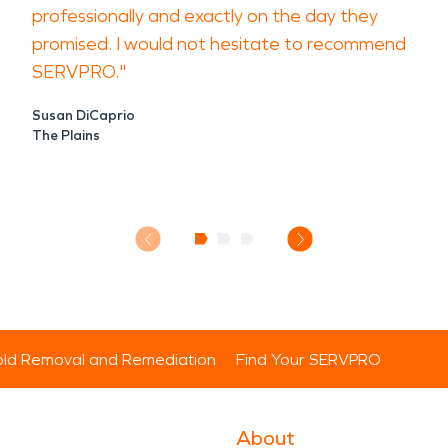
professionally and exactly on the day they
promised. I would not hesitate to recommend
SERVPRO."
Susan DiCaprio
The Plains
ld Removal and Remediation
Find Your SERVPRO
About