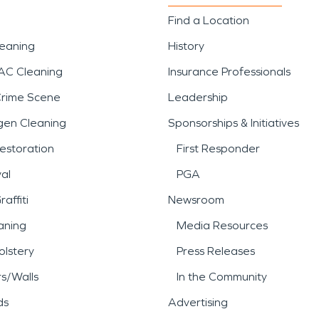
Find a Location
leaning
History
AC Cleaning
Insurance Professionals
Crime Scene
Leadership
gen Cleaning
Sponsorships & Initiatives
estoration
First Responder
al
PGA
affiti
Newsroom
aning
Media Resources
lstery
Press Releases
rs/Walls
In the Community
ds
Advertising