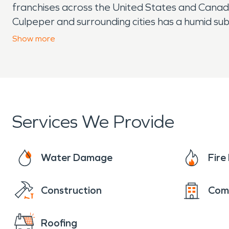
franchises across the United States and Canada,
Culpeper and surrounding cities has a humid su
well spread (although the summer months are 
Show
more
Services We Provide
Water Damage
Fir
Construction
Com
Roofing