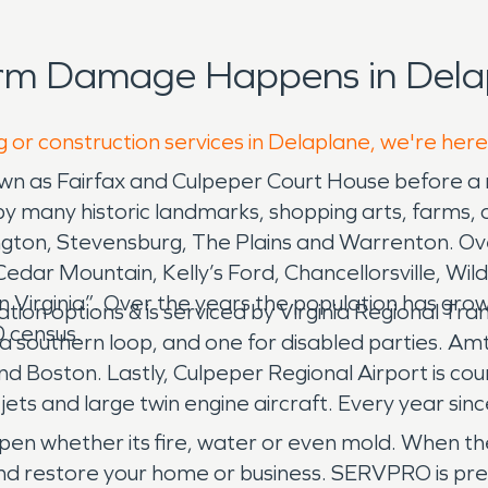
orm Damage Happens in Dela
g or construction services in Delaplane, we're here
n as Fairfax and Culpeper Court House before a n
 many historic landmarks, shopping arts, farms, o
ton, Stevensburg, The Plains and Warrenton. Overa
 Cedar Mountain, Kelly’s Ford, Chancellorsville, Wi
 Virginia”. Over the years the population has grow
on options & is serviced by Virginia Regional Tran
 census.
a southern loop, and one for disabled parties. Am
 Boston. Lastly, Culpeper Regional Airport is coun
ets and large twin engine aircraft. Every year sin
n whether its fire, water or even mold. When thes
and restore your home or business. SERVPRO is pr