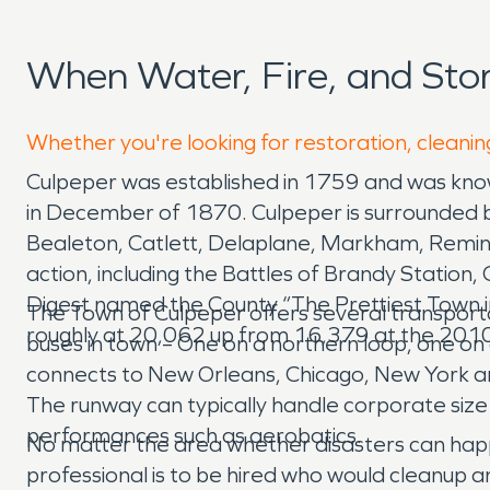
When Water, Fire, and St
Whether you're looking for restoration, cleanin
Culpeper was established in 1759 and was know
in December of 1870. Culpeper is surrounded by
Bealeton, Catlett, Delaplane, Markham, Reming
action, including the Battles of Brandy Station,
Digest named the County “The Prettiest Town in
The Town of Culpeper offers several transportati
roughly at 20,062 up from 16,379 at the 2010
buses in town – One on a northern loop, one on 
connects to New Orleans, Chicago, New York and
The runway can typically handle corporate size j
performances such as aerobatics.
No matter the area whether disasters can happe
professional is to be hired who would cleanup 