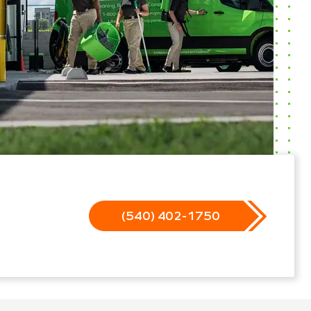
(540) 402-1750