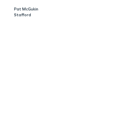
Pat McGukin
Stafford