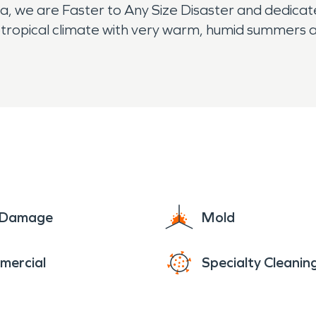
 we are Faster to Any Size Disaster and dedicated 
btropical climate with very warm, humid summers an
usually wetter).
e Damage
Mold
mercial
Specialty Cleanin