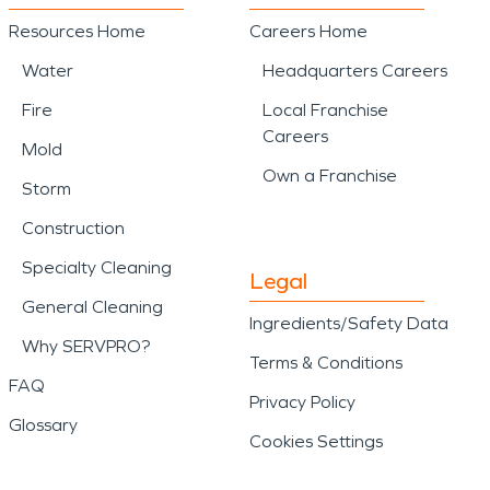
Resources Home
Careers Home
Water
Headquarters Careers
Fire
Local Franchise
Careers
Mold
Own a Franchise
Storm
Construction
Specialty Cleaning
Legal
General Cleaning
Ingredients/Safety Data
Why SERVPRO?
Terms & Conditions
FAQ
Privacy Policy
Glossary
Cookies Settings