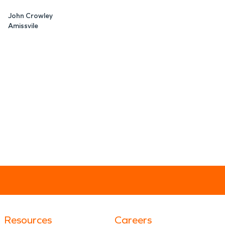
John Crowley
Amissvile
Resources
Careers