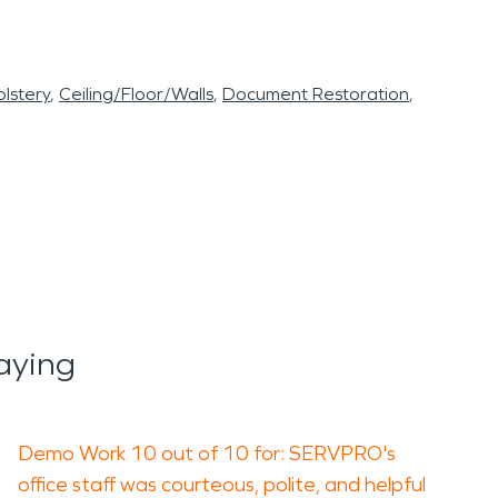
lstery
Ceiling/Floor/Walls
Document Restoration
aying
Demo Work 10 out of 10 for: SERVPRO's
office staff was courteous, polite, and helpful