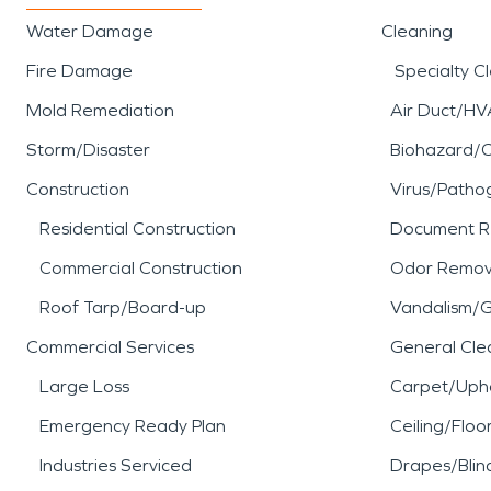
Water Damage
Cleaning
Fire Damage
Specialty C
Mold Remediation
Air Duct/HV
Storm/Disaster
Biohazard/
Construction
Virus/Patho
Residential Construction
Document R
Commercial Construction
Odor Remov
Roof Tarp/Board-up
Vandalism/Gr
Commercial Services
General Cle
Large Loss
Carpet/Upho
Emergency Ready Plan
Ceiling/Floo
Industries Serviced
Drapes/Blin