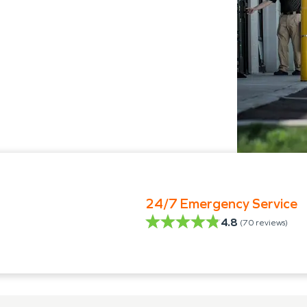
24/7 Emergency Service
4.8
(
70
reviews)