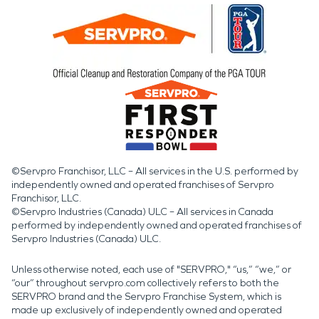
©Servpro Franchisor, LLC – All services in the U.S. performed by
independently owned and operated franchises of Servpro
Franchisor, LLC.
©Servpro Industries (Canada) ULC – All services in Canada
performed by independently owned and operated franchises of
Servpro Industries (Canada) ULC.
Unless otherwise noted, each use of "SERVPRO," “us,” “we,” or
“our” throughout servpro.com collectively refers to both the
SERVPRO brand and the Servpro Franchise System, which is
made up exclusively of independently owned and operated