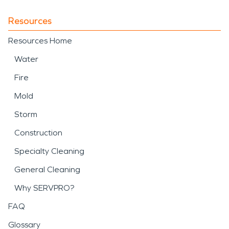
Resources
Resources Home
Water
Fire
Mold
Storm
Construction
Specialty Cleaning
General Cleaning
Why SERVPRO?
FAQ
Glossary