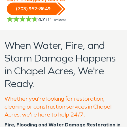
(703) 952-8649
4.7
(
11
reviews)
When Water, Fire, and
Storm Damage Happens
in Chapel Acres, We're
Ready.
Whether you're looking for restoration,
cleaning or construction services in Chapel
Acres, we're here to help 24/7.
Fire, Flooding and Water Damage Restoration in