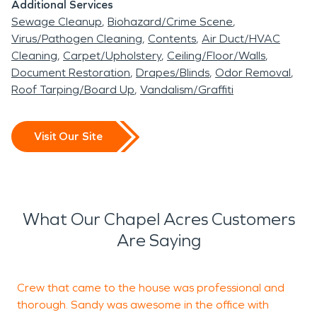
Additional Services
Sewage Cleanup
Biohazard/Crime Scene
Virus/Pathogen Cleaning
Contents
Air Duct/HVAC
Cleaning
Carpet/Upholstery
Ceiling/Floor/Walls
Document Restoration
Drapes/Blinds
Odor Removal
Roof Tarping/Board Up
Vandalism/Graffiti
Visit Our Site
What Our Chapel Acres Customers
Are Saying
Crew that came to the house was professional and
S
thorough. Sandy was awesome in the office with
a