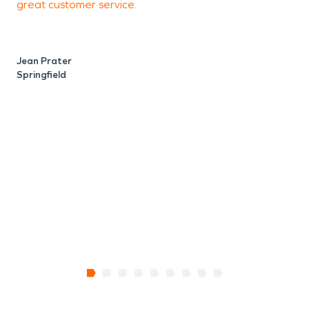
great customer service.
r
p
Jean Prater
Springfield
A