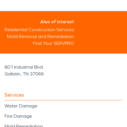
Also of Interest
Residential Construction Services
Mold Removal and Remediation
Find Your SERVPRO
801 Industrial Blvd
Gallatin, TN 37066
Services
Water Damage
Fire Damage
Mold Remediation