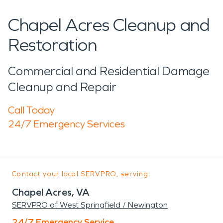
Chapel Acres Cleanup and
Restoration
Commercial and Residential Damage
Cleanup and Repair
Call Today
24/7 Emergency Services
Contact your local SERVPRO, serving:
Chapel Acres, VA
SERVPRO of West Springfield / Newington
24/7 Emergency Service