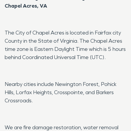
Chapel Acres, VA
The City of Chapel Acres is located in Fairfax city
County in the State of Virginia. The Chapel Acres
time zone is Eastern Daylight Time which is 5 hours
behind Coordinated Universal Time (UTC).
Nearby cities include Newington Forest, Pohick
Hills, Lorfax Heights, Crosspointe, and Barkers
Crossroads.
We are fire damage restoration, water removal