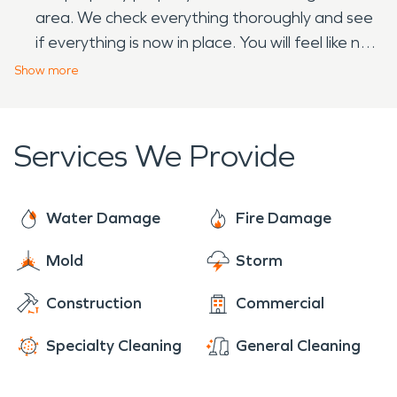
area. We check everything thoroughly and see
if everything is now in place. You will feel like no
disaster has happened.
Show
more
Services We Provide
Water Damage
Fire Damage
Mold
Storm
Construction
Commercial
Specialty Cleaning
General Cleaning