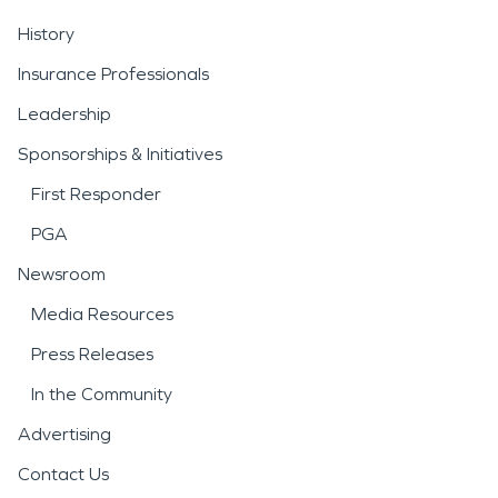
History
Insurance Professionals
Leadership
Sponsorships & Initiatives
First Responder
PGA
Newsroom
Media Resources
Press Releases
In the Community
Advertising
Contact Us