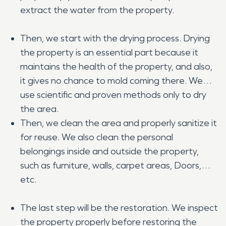
extract the water from the property.
Then, we start with the drying process. Drying
the property is an essential part because it
maintains the health of the property, and also,
it gives no chance to mold coming there. We
use scientific and proven methods only to dry
the area.
Then, we clean the area and properly sanitize it
for reuse. We also clean the personal
belongings inside and outside the property,
such as furniture, walls, carpet areas, Doors,
etc.
The last step will be the restoration. We inspect
the property properly before restoring the