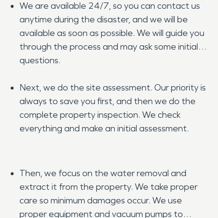
We are available 24/7, so you can contact us
anytime during the disaster, and we will be
available as soon as possible. We will guide you
through the process and may ask some initial
questions.
Next, we do the site assessment. Our priority is
always to save you first, and then we do the
complete property inspection. We check
everything and make an initial assessment.
Then, we focus on the water removal and
extract it from the property. We take proper
care so minimum damages occur. We use
proper equipment and vacuum pumps to