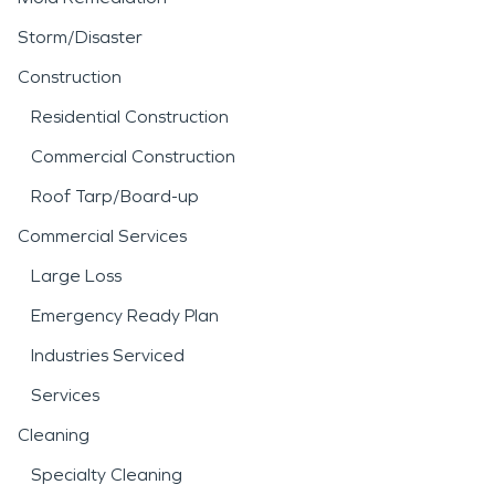
Storm/Disaster
Construction
Residential Construction
Commercial Construction
Roof Tarp/Board-up
Commercial Services
Large Loss
Emergency Ready Plan
Industries Serviced
Services
Cleaning
Specialty Cleaning