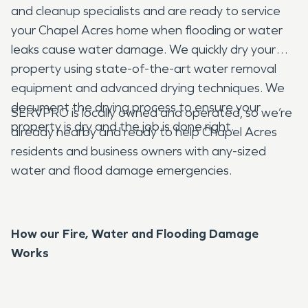
and cleanup specialists and are ready to service
your Chapel Acres home when flooding or water
leaks cause water damage. We quickly dry your
property using state-of-the-art water removal
equipment and advanced drying techniques. We
document the drying process to ensure your
SERVPRO is locally owned and operated, so we’re
property is dry and the job is done right.
already nearby and ready to help Chapel Acres
residents and business owners with any-sized
water and flood damage emergencies.
How our Fire, Water and Flooding Damage
Works