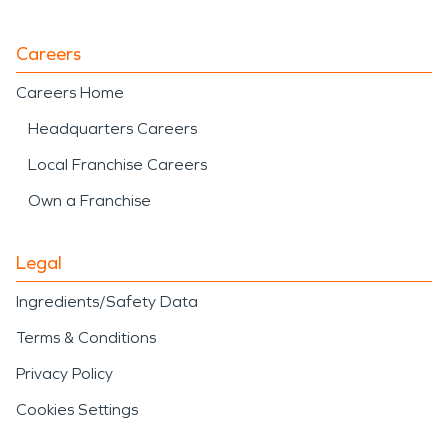
Careers
Careers Home
Headquarters Careers
Local Franchise Careers
Own a Franchise
Legal
Ingredients/Safety Data
Terms & Conditions
Privacy Policy
Cookies Settings