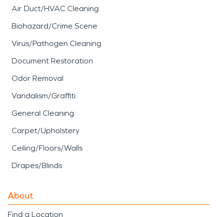
Air Duct/HVAC Cleaning
Biohazard/Crime Scene
Virus/Pathogen Cleaning
Document Restoration
Odor Removal
Vandalism/Graffiti
General Cleaning
Carpet/Upholstery
Ceiling/Floors/Walls
Drapes/Blinds
About
Find a Location