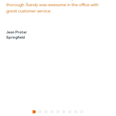
thorough. Sandy was awesome in the office with
a
great customer service.
r
p
Jean Prater
Springfield
A