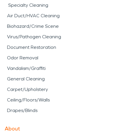
Specialty Cleaning
Air Duct/HVAC Cleaning
Biohazard/Crime Scene
Virus/Pathogen Cleaning
Document Restoration
Odor Removal
Vandalism/Graffiti
General Cleaning
Carpet/Upholstery
Ceiling/Floors/Walls
Drapes/Blinds
About