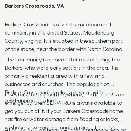
Barkers Crossroads, VA
Barkers Crossroads is a small unincorporated
community in the United States, Mecklenburg
County, Virginia. It is situated in the southern part
of the state, near the border with North Carolina.
The community is named after a local family, the
Barkers, who were early settlers in the area. It is
primarily a residential area with a few small
businesses and churches. The population of
Barkers Crossroads is relatively small, with only a
Disasters can happen anywhere, and if there is an
few hundred residents.
emergency, then SERVPRO is always available to
get you out of it. If your Barkers Crossroads home
has fire or water damage from flooding or leaks,
we have the expertise and equipment to restore
At SERVPRO, we have 24-hour emergency service