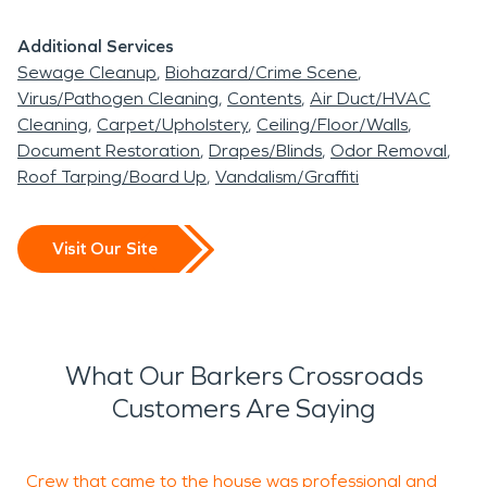
Additional Services
Sewage Cleanup
Biohazard/Crime Scene
Virus/Pathogen Cleaning
Contents
Air Duct/HVAC
Cleaning
Carpet/Upholstery
Ceiling/Floor/Walls
Document Restoration
Drapes/Blinds
Odor Removal
Roof Tarping/Board Up
Vandalism/Graffiti
Visit Our Site
What Our Barkers Crossroads
Customers Are Saying
Crew that came to the house was professional and
S