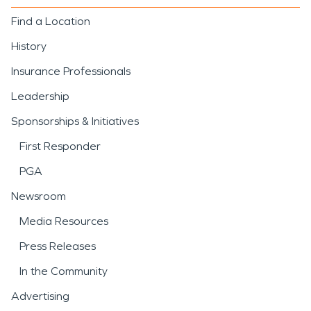
Find a Location
History
Insurance Professionals
Leadership
Sponsorships & Initiatives
First Responder
PGA
Newsroom
Media Resources
Press Releases
In the Community
Advertising