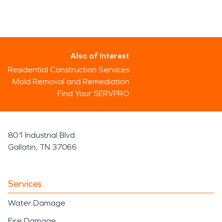
Also of Interest
Residential Construction Services
Mold Removal and Remediation
Find Your SERVPRO
801 Industrial Blvd
Gallatin, TN 37066
Services
Water Damage
Fire Damage