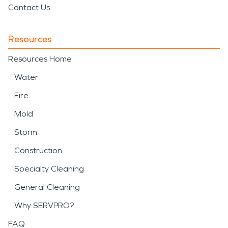
Contact Us
Resources
Resources Home
Water
Fire
Mold
Storm
Construction
Specialty Cleaning
General Cleaning
Why SERVPRO?
FAQ