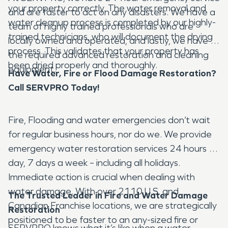
your property correctly. The water removal and
and are faster to act on any disasters. We have a
water cleanup process is completed by our highly-
team of highly trained professionals who are
trained technicians, who will document the drying
locally owned and operated, and lastly, we have all
process. This validates that your property has
the required advanced restoration and cleaning
been dried properly and thoroughly.
equipment.
Have Water, Fire or Flood Damage Restoration?
Call SERVPRO Today!
Fire, Flooding and water emergencies don’t wait
for regular business hours, nor do we. We provide
emergency water restoration services 24 hours a
day, 7 days a week – including all holidays.
Immediate action is crucial when dealing with
water damage. With over 2110 U.S. and
The Trusted Leader in Fire and Water Damage
Canadian Franchise locations, we are strategically
Restoration
positioned to be faster to an any-sized fire or
SERVPRO knows what it’s like when a water