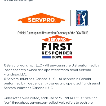
©Servpro Franchisor, LLC – All services in the U.S. performed by
independently owned and operated franchises of Servpro
Franchisor, LLC.
©Servpro Industries (Canada) ULC – All services in Canada
performed by independently owned and operated franchises of
Servpro Industries (Canada) ULC.
Unless otherwise noted, each use of "SERVPRO," “us,” “we,” or
“our” throughout servpro.com collectively refers to both the