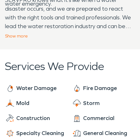
water emergency.
disaster occurs, and we are prepared to react
with the right tools and trained professionals. We
lead the water restoration industry and can be
trusted to help remediate your water loss.
Show
more
SERVPRO understands how overwhelming a fire or
water emergency can be for homeowners. Call us
and let us make it “Like it never even happened.”
Services We Provide
Water Damage
Fire Damage
Mold
Storm
Construction
Commercial
Specialty Cleaning
General Cleaning