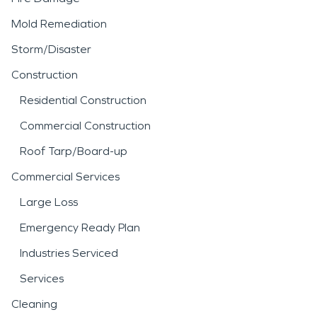
Mold Remediation
Storm/Disaster
Construction
Residential Construction
Commercial Construction
Roof Tarp/Board-up
Commercial Services
Large Loss
Emergency Ready Plan
Industries Serviced
Services
Cleaning