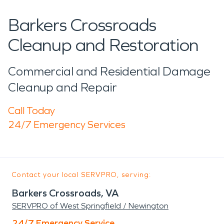
Barkers Crossroads
Cleanup and Restoration
Commercial and Residential Damage
Cleanup and Repair
Call Today
24/7 Emergency Services
Contact your local SERVPRO, serving:
Barkers Crossroads, VA
SERVPRO of West Springfield / Newington
24/7 Emergency Service