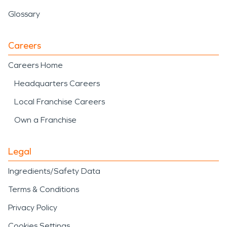
Glossary
Careers
Careers Home
Headquarters Careers
Local Franchise Careers
Own a Franchise
Legal
Ingredients/Safety Data
Terms & Conditions
Privacy Policy
Cookies Settings