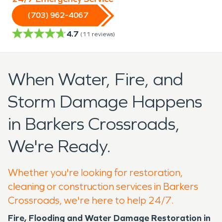
(703) 962-4067
4.7
(
11
reviews)
When Water, Fire, and
Storm Damage Happens
in Barkers Crossroads,
We're Ready.
Whether you're looking for restoration,
cleaning or construction services in Barkers
Crossroads, we're here to help 24/7.
Fire, Flooding and Water Damage Restoration in