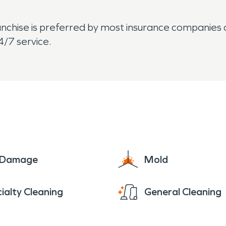
hise is preferred by most insurance companies an
4/7 service.
e Damage
Mold
ialty Cleaning
General Cleaning