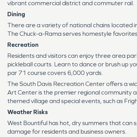
vibrant commercial district and commuter rail.
Dining
There are a variety of national chains located i
The Chuck-a-Rama serves homestyle favorites 
Recreation
Residents and visitors can enjoy three area park
pickleball courts. Learn to dance or brush up yo
par 71 course covers 6,000 yards.
The South Davis Recreation Center offers a wide 
Art Center is the premier regional community art
themed village and special events, such as Fri
Weather Risks
West Bountiful has hot, dry summers that can s
damage for residents and business owners.