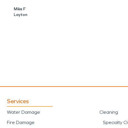
Mike F
Layton
Services
Water Damage
Cleaning
Fire Damage
Specialty C