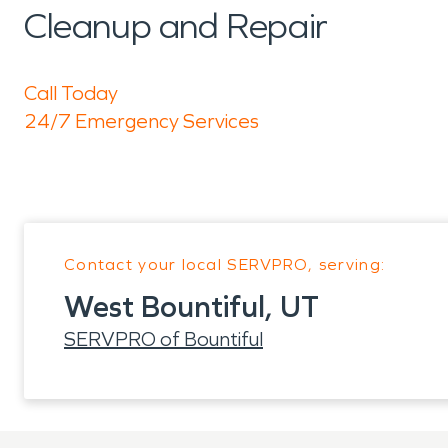
Cleanup and Repair
Call Today
24/7 Emergency Services
Contact your local SERVPRO, serving:
West Bountiful, UT
SERVPRO of Bountiful