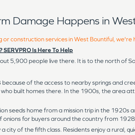
rm Damage Happens in West 
 or construction services in West Bountiful, we're
? SERVPRO Is Here To Help
out 5,900 people live there. It is to the north of Sa
8 because of the access to nearby springs and creek
s who built homes there. In the 1900s, the area at
n seeds home from a mission trip in the 1920s an
of onions for buyers around the country from 192
city of the fifth class. Residents enjoy a rural, qui