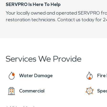
SERVPRO Is Here To Help
Your locally owned and operated SERVPRO franc
restoration technicians. Contact us today for 2
Services We Provide
Water Damage
Fir
Commercial
Spec