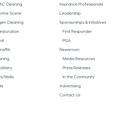
AC Cleaning
Insurance Professionals
Crime Scene
Leadership
gen Cleaning
Sponsorships & Initiatives
estoration
First Responder
al
PGA
affiti
Newsroom
aning
Media Resources
lstery
Press Releases
rs/Walls
In the Community
ds
Advertising
Contact Us