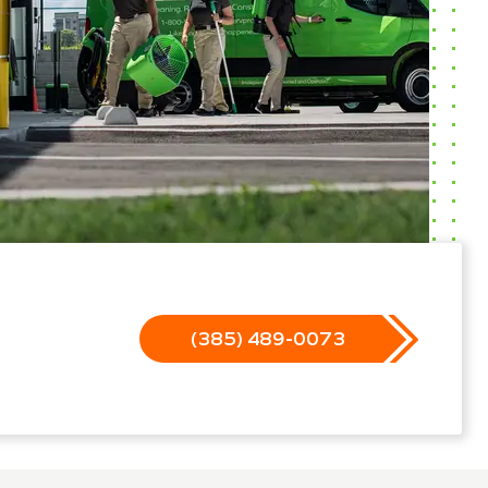
(385) 489-0073