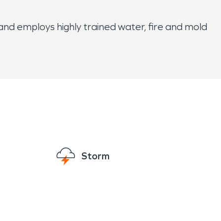
d employs highly trained water, fire and mold
Storm