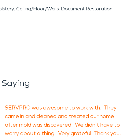
lstery
Ceiling/Floor/Walls
Document Restoration
 Saying
SERVPRO was awesome to work with. They
came in and cleaned and treated our home
after mold was discovered. We didn't have to
worry about a thing. Very grateful. Thank you.