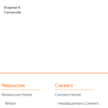
Stephen K
Centerville
Resources
Careers
Resources Home
Careers Home
Water
Headquarters Careers