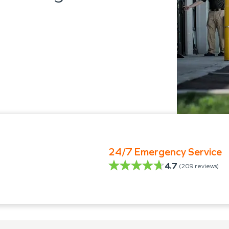
24/7 Emergency Service
4.7
(
209
reviews)