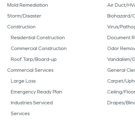
Mold Remediation
Air Duct/HV
Storm/Disaster
Biohazard/
Construction
Virus/Patho
Residential Construction
Document R
Commercial Construction
Odor Remov
Roof Tarp/Board-up
Vandalism/Gr
Commercial Services
General Cle
Large Loss
Carpet/Upho
Emergency Ready Plan
Ceiling/Floo
Industries Serviced
Drapes/Blin
Services