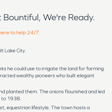
Bountiful, We're Ready.
 here to help 24/7.
lt Lake City.
s he could use to irrigate the land for farming.
tracted wealthy pioneers who built elegant
d planted them. The onions flourished and led
8 to 1938.
et, equestrian lifestyle. The town hosts a