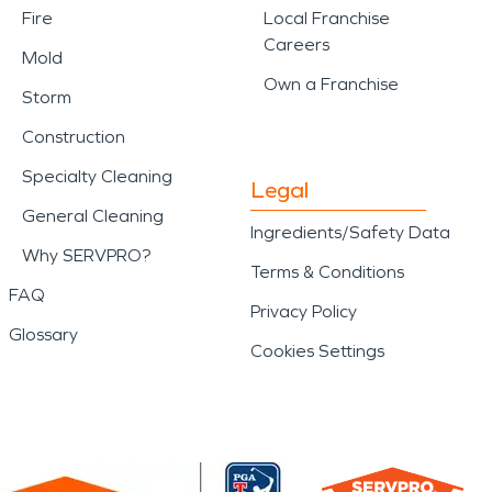
Fire
Local Franchise
Careers
Mold
Own a Franchise
Storm
Construction
Specialty Cleaning
Legal
General Cleaning
Ingredients/Safety Data
Why SERVPRO?
Terms & Conditions
FAQ
Privacy Policy
Glossary
Cookies Settings