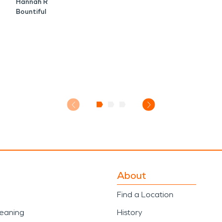
Hannah R
Bountiful
About
Find a Location
leaning
History