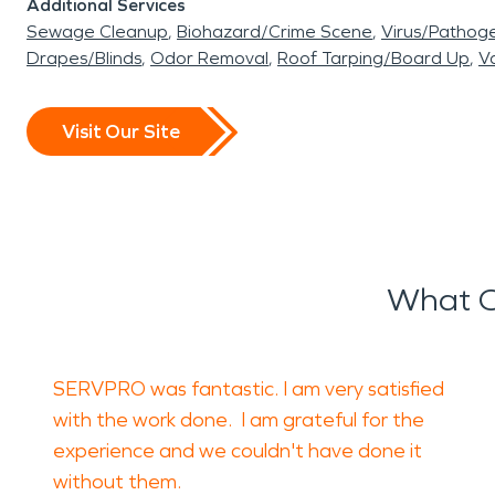
Additional Services
Sewage Cleanup
Biohazard/Crime Scene
Virus/Pathog
Drapes/Blinds
Odor Removal
Roof Tarping/Board Up
Va
Visit Our Site
What O
SERVPRO was fantastic. I am very satisfied
with the work done. I am grateful for the
experience and we couldn't have done it
without them.