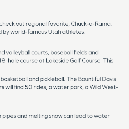
r, check out regional favorite, Chuck-a-Rama.
d by world-famous Utah athletes.
 volleyball courts, baseball fields and
n 18-hole course at Lakeside Golf Course. This
 basketball and pickleball. The Bountiful Davis
 will find 50 rides, a water park, a Wild West-
n pipes and melting snow can lead to water