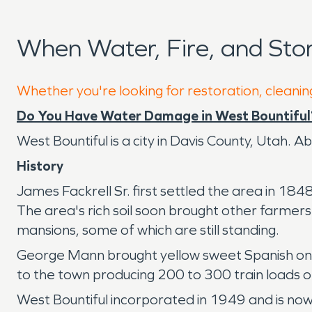
When Water, Fire, and Sto
Whether you're looking for restoration, cleaning
Do You Have Water Damage in West Bountiful
West Bountiful is a city in Davis County, Utah. Ab
History
James Fackrell Sr. first settled the area in 184
The area's rich soil soon brought other farmer
mansions, some of which are still standing.
George Mann brought yellow sweet Spanish onio
to the town producing 200 to 300 train loads 
West Bountiful incorporated in 1949 and is now a 