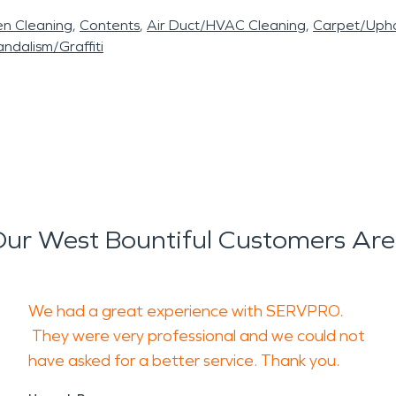
en Cleaning
Contents
Air Duct/HVAC Cleaning
Carpet/Upho
ndalism/Graffiti
ur West Bountiful Customers Are
We had a great experience with SERVPRO.
They were very professional and we could not
have asked for a better service. Thank you.