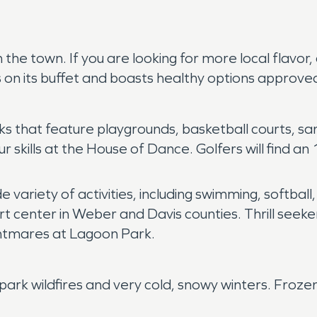
n the town. If you are looking for more local flavo
on its buffet and boasts healthy options approve
s that feature playgrounds, basketball courts, sand
ur skills at the House of Dance. Golfers will find a
variety of activities, including swimming, softball,
 center in Weber and Davis counties. Thrill seekers
ghtmares at Lagoon Park.
park wildfires and very cold, snowy winters. Froze