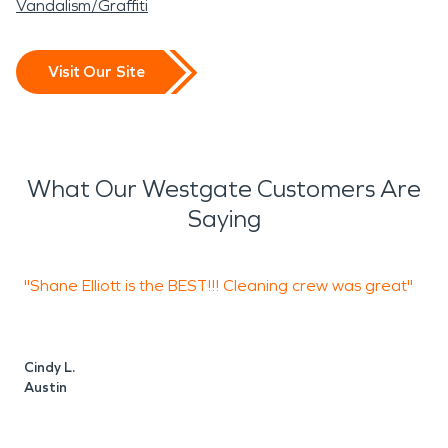
Vandalism/Graffiti
Visit Our Site
What Our Westgate Customers Are
Saying
"Shane Elliott is the BEST!!! Cleaning crew was great"
"
w
t
Cindy L.
Austin