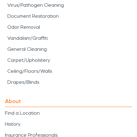
Virus/Pathogen Cleaning
Document Restoration
Odor Removal
Vandalism/Graffiti
General Cleaning
Carpet/Upholstery
Ceiling/Floors/Walls
Drapes/Blinds
About
Find a Location
History
Insurance Professionals