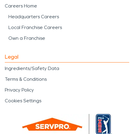
Careers Home
Headquarters Careers
Local Franchise Careers
Own a Franchise
Legal
Ingredients/Safety Data
Terms & Conditions
Privacy Policy
Cookies Settings