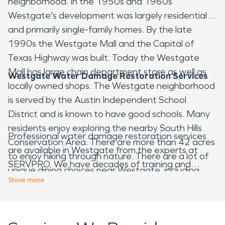
neighborhood. In the 1950s and 1960s
Westgate's development was largely residential
and primarily single-family homes. By the late
1990s the Westgate Mall and the Capital of
Texas Highway was built. Today the Westgate
Mall has large chain department store as well as
Westgate Water Damage Restoration Services
locally owned shops. The Westgate neighborhood
is served by the Austin Independent School
District and is known to have good schools. Many
residents enjoy exploring the nearby South Hills
Professional water damage restoration services
Conservation Area. There are more than 42 acres
are available in Westgate from the experts at
to enjoy hiking through nature. There are a lot of
SERVPRO. We have decades of training and
unique dining choices near Westgate, including
experience that help us respond when a
Show
more
Cuban, Caribbean and Thai food.
Westgate resident or business owner has
damage. If they need fire damage restoration
services, we will respond quickly 24 hours a day, as