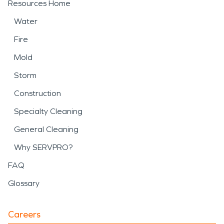
Resources Home
Water
Fire
Mold
Storm
Construction
Specialty Cleaning
General Cleaning
Why SERVPRO?
FAQ
Glossary
Careers