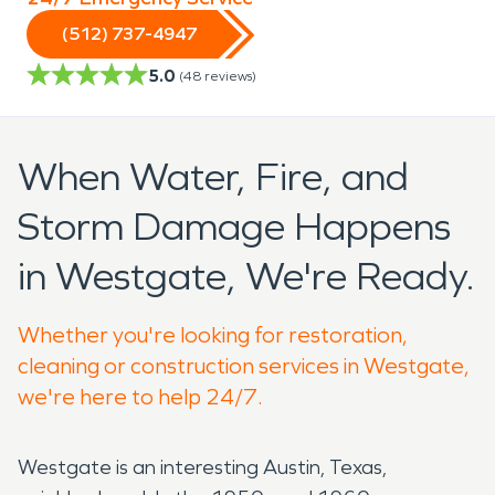
(512) 737-4947
5.0
(
48
reviews)
When Water, Fire, and
Storm Damage Happens
in Westgate, We're Ready.
Whether you're looking for restoration,
cleaning or construction services in Westgate,
we're here to help 24/7.
Westgate is an interesting Austin, Texas,