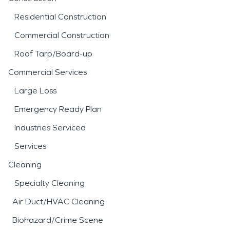
Residential Construction
Commercial Construction
Roof Tarp/Board-up
Commercial Services
Large Loss
Emergency Ready Plan
Industries Serviced
Services
Cleaning
Specialty Cleaning
Air Duct/HVAC Cleaning
Biohazard/Crime Scene