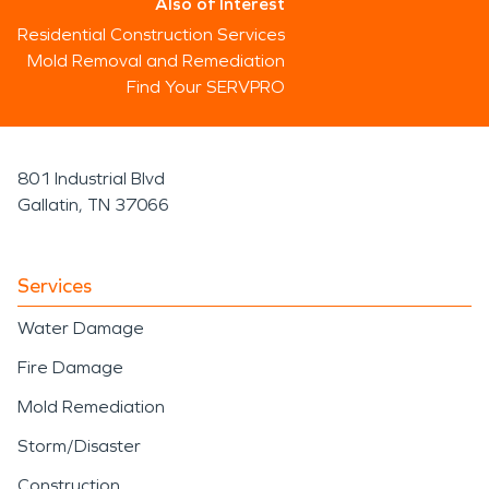
Also of Interest
Residential Construction Services
Mold Removal and Remediation
Find Your SERVPRO
801 Industrial Blvd
Gallatin, TN 37066
Services
Water Damage
Fire Damage
Mold Remediation
Storm/Disaster
Construction