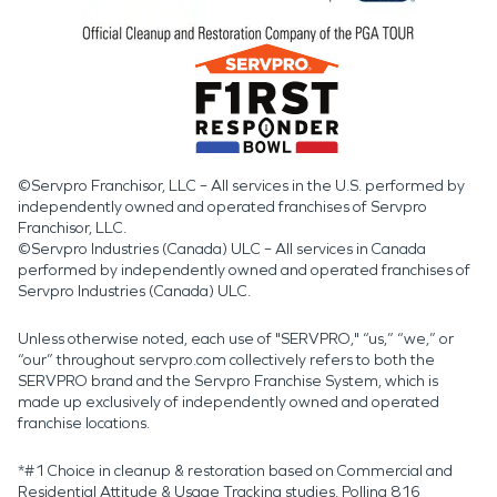
©Servpro Franchisor, LLC – All services in the U.S. performed by
independently owned and operated franchises of Servpro
Franchisor, LLC.
©Servpro Industries (Canada) ULC – All services in Canada
performed by independently owned and operated franchises of
Servpro Industries (Canada) ULC.
Unless otherwise noted, each use of "SERVPRO," “us,” “we,” or
“our” throughout servpro.com collectively refers to both the
SERVPRO brand and the Servpro Franchise System, which is
made up exclusively of independently owned and operated
franchise locations.
*#1 Choice in cleanup & restoration based on Commercial and
Residential Attitude & Usage Tracking studies. Polling 816