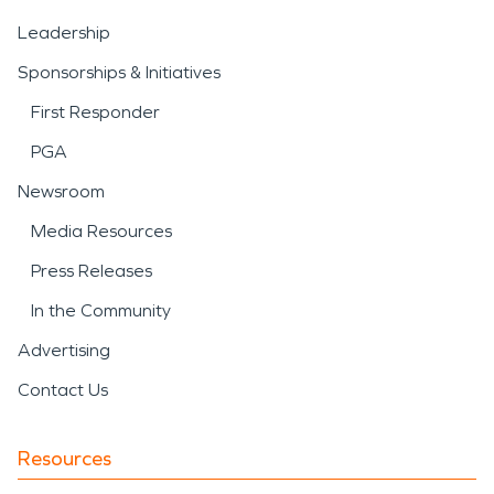
Leadership
Sponsorships & Initiatives
First Responder
PGA
Newsroom
Media Resources
Press Releases
In the Community
Advertising
Contact Us
Resources