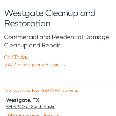
Westgate Cleanup and
Restoration
Commercial and Residential Damage
Cleanup and Repair
Call Today
24/7 Emergency Services
Contact your local SERVPRO, serving:
Westgate, TX
SERVPRO of South Austin
24/7 Emergency Service