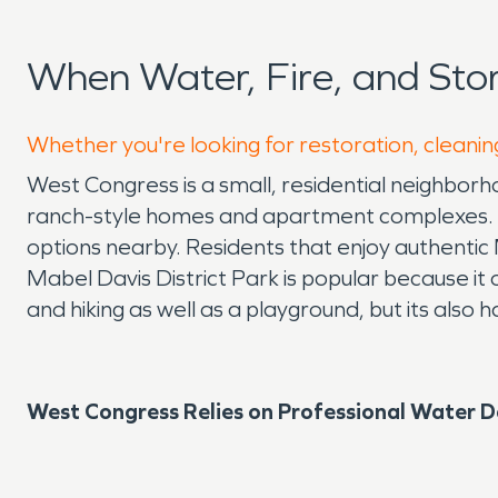
When Water, Fire, and St
Whether you're looking for restoration, cleanin
West Congress is a small, residential neighbor
ranch-style homes and apartment complexes. Th
options nearby. Residents that enjoy authentic 
Mabel Davis District Park is popular because it of
and hiking as well as a playground, but its also
West Congress Relies on Professional Water 