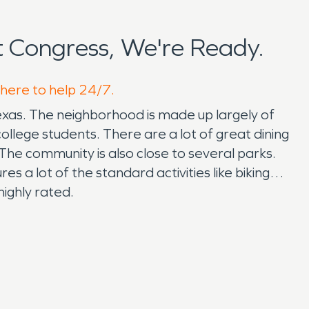
 Congress, We're Ready.
 here to help 24/7.
exas. The neighborhood is made up largely of
lege students. There are a lot of great dining
The community is also close to several parks.
es a lot of the standard activities like biking
highly rated.