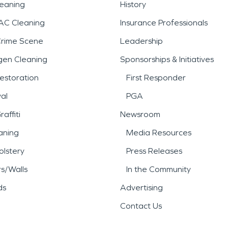
leaning
History
AC Cleaning
Insurance Professionals
Crime Scene
Leadership
gen Cleaning
Sponsorships & Initiatives
estoration
First Responder
al
PGA
affiti
Newsroom
aning
Media Resources
lstery
Press Releases
rs/Walls
In the Community
ds
Advertising
Contact Us