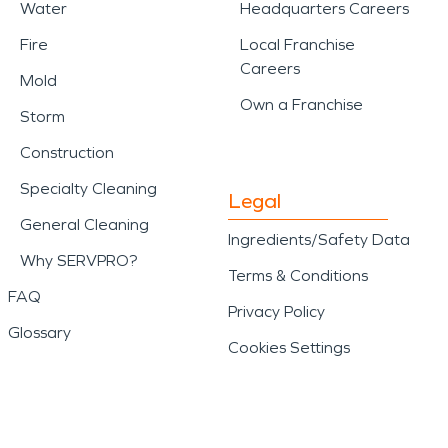
Water
Headquarters Careers
Fire
Local Franchise
Careers
Mold
Own a Franchise
Storm
Construction
Specialty Cleaning
Legal
General Cleaning
Ingredients/Safety Data
Why SERVPRO?
Terms & Conditions
FAQ
Privacy Policy
Glossary
Cookies Settings