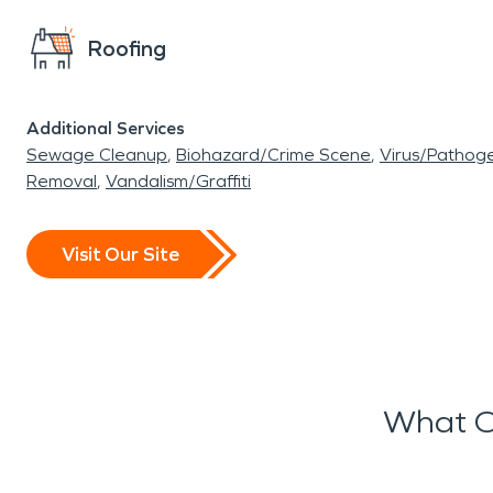
Roofing
Additional Services
Sewage Cleanup
Biohazard/Crime Scene
Virus/Pathog
Removal
Vandalism/Graffiti
Visit Our Site
What O