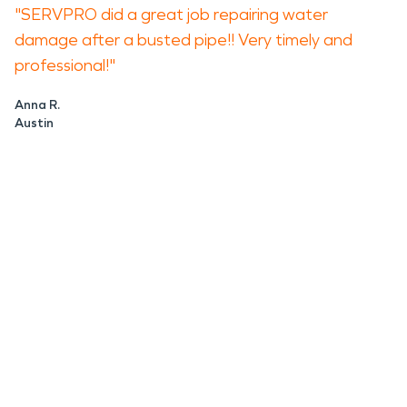
"SERVPRO did a great job repairing water
damage after a busted pipe!! Very timely and
professional!"
Anna R.
Austin