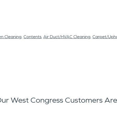
en Cleaning
Contents
Air Duct/HVAC Cleaning
Carpet/Upho
ur West Congress Customers Are