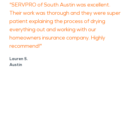
"SERVPRO of South Austin was excellent.
Their work was thorough and they were super
patient explaining the process of drying
everything out and working with our
homeowners insurance company. Highly
recommend!"
Lauren S.
Austin