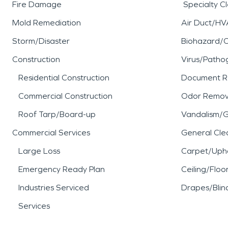
Fire Damage
Specialty C
Mold Remediation
Air Duct/HV
Storm/Disaster
Biohazard/
Construction
Virus/Patho
Residential Construction
Document R
Commercial Construction
Odor Remov
Roof Tarp/Board-up
Vandalism/Gr
Commercial Services
General Cle
Large Loss
Carpet/Upho
Emergency Ready Plan
Ceiling/Floo
Industries Serviced
Drapes/Blin
Services