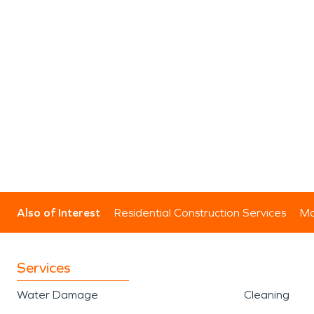
Also of Interest
Residential Construction Services
Mo
Services
Water Damage
Cleaning