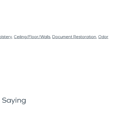
lstery
Ceiling/Floor/Walls
Document Restoration
Odor
 Saying