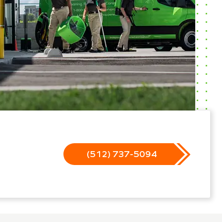
(512) 737-5094