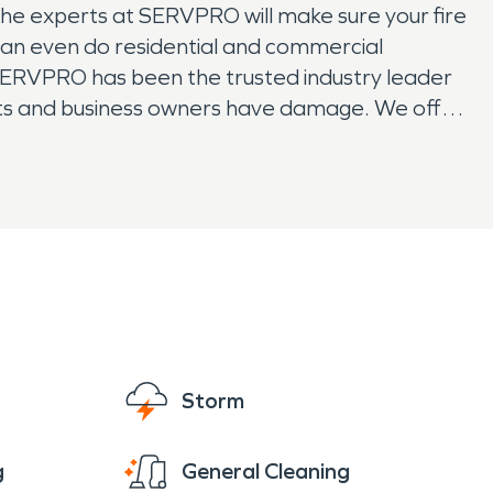
The experts at SERVPRO will make sure your fire
 can even do residential and commercial
, SERVPRO has been the trusted industry leader
nts and business owners have damage. We offer
your local restoration solution, with national
ave mold or water damage.
Storm
g
General Cleaning