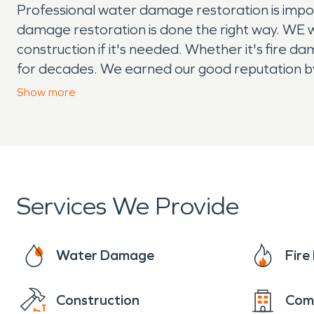
Professional water damage restoration is impor
damage restoration is done the right way. WE w
construction if it's needed. Whether it's fire
for decades. We earned our good reputation by
a full line of commercial services, including la
Show
more
resources behind us. Our technicians can also 
Services We Provide
Water Damage
Fir
Construction
Com