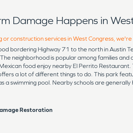
orm Damage Happens in West
g or construction services in West Congress, we're
hood bordering Highway 71 to the north in Austin T
e neighborhood is popular among families and col
Mexican food enjoy nearby El Perrito Restaurant. 
fers a lot of different things to do. This park featur
 has a swimming pool. Nearby schools are generally 
Damage Restoration