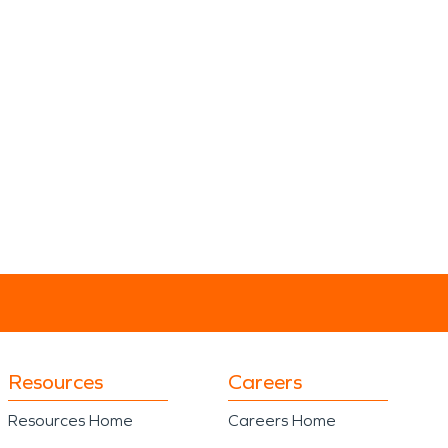
Resources
Careers
Resources Home
Careers Home