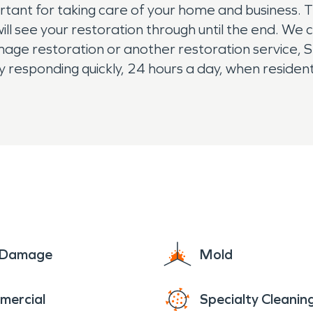
tant for taking care of your home and business. 
ill see your restoration through until the end. We
 damage restoration or another restoration service
 responding quickly, 24 hours a day, when reside
rge commercial loss and commercial cleaning. We are 
offer mold remediation services if you think you h
e Damage
Mold
mercial
Specialty Cleanin