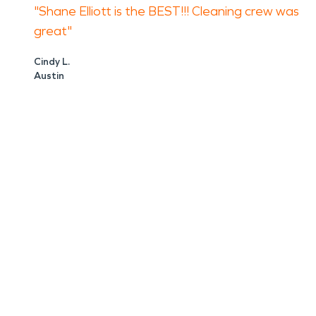
"Shane Elliott is the BEST!!! Cleaning crew was
great"
Cindy L.
Austin