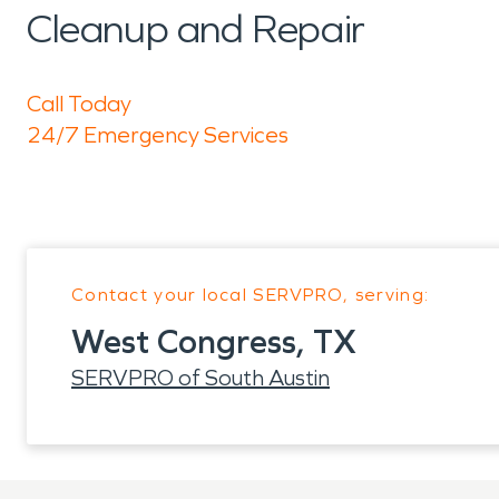
Cleanup and Repair
Call Today
24/7 Emergency Services
Contact your local SERVPRO, serving:
West Congress, TX
SERVPRO of South Austin