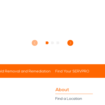
ld Removal and Remediation
Find Your SERVPRO
About
Find a Location