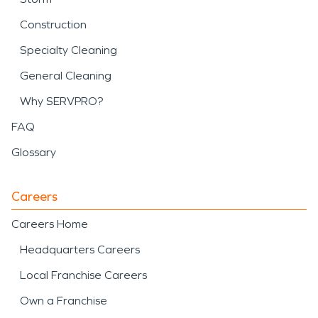
Construction
Specialty Cleaning
General Cleaning
Why SERVPRO?
FAQ
Glossary
Careers
Careers Home
Headquarters Careers
Local Franchise Careers
Own a Franchise