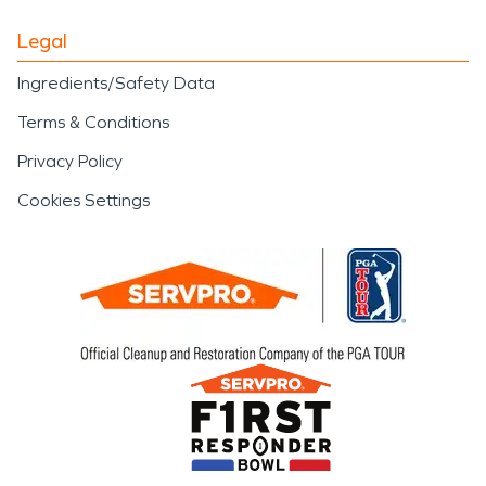
Legal
Ingredients/Safety Data
Terms & Conditions
Privacy Policy
Cookies Settings