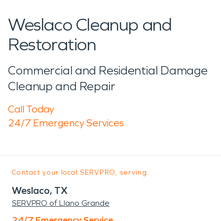
Weslaco Cleanup and
Restoration
Commercial and Residential Damage
Cleanup and Repair
Call Today
24/7 Emergency Services
Contact your local SERVPRO, serving:
Weslaco, TX
SERVPRO of Llano Grande
24/7 Emergency Service