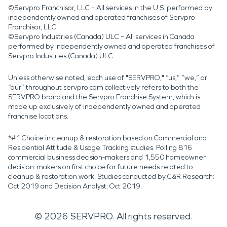
©Servpro Franchisor, LLC – All services in the U.S. performed by
independently owned and operated franchises of Servpro
Franchisor, LLC.
©Servpro Industries (Canada) ULC – All services in Canada
performed by independently owned and operated franchises of
Servpro Industries (Canada) ULC.
Unless otherwise noted, each use of "SERVPRO," “us,” “we,” or
“our” throughout servpro.com collectively refers to both the
SERVPRO brand and the Servpro Franchise System, which is
made up exclusively of independently owned and operated
franchise locations.
*#1 Choice in cleanup & restoration based on Commercial and
Residential Attitude & Usage Tracking studies. Polling 816
commercial business decision-makers and 1,550 homeowner
decision-makers on first choice for future needs related to
cleanup & restoration work. Studies conducted by C&R Research:
Oct 2019 and Decision Analyst: Oct 2019.
©
2026
SERVPRO. All rights reserved.