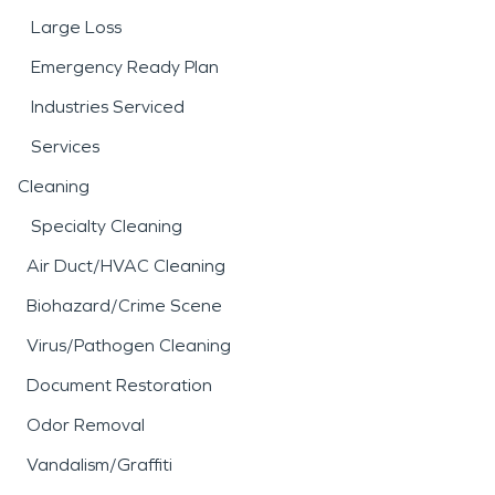
Large Loss
Emergency Ready Plan
Industries Serviced
Services
Cleaning
Specialty Cleaning
Air Duct/HVAC Cleaning
Biohazard/Crime Scene
Virus/Pathogen Cleaning
Document Restoration
Odor Removal
Vandalism/Graffiti