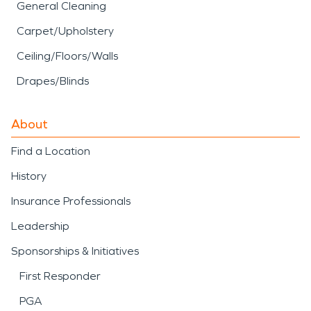
General Cleaning
Carpet/Upholstery
Ceiling/Floors/Walls
Drapes/Blinds
About
Find a Location
History
Insurance Professionals
Leadership
Sponsorships & Initiatives
First Responder
PGA