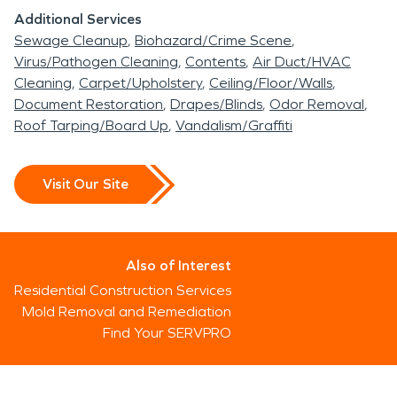
Additional Services
Sewage Cleanup
Biohazard/Crime Scene
Virus/Pathogen Cleaning
Contents
Air Duct/HVAC
Cleaning
Carpet/Upholstery
Ceiling/Floor/Walls
Document Restoration
Drapes/Blinds
Odor Removal
Roof Tarping/Board Up
Vandalism/Graffiti
Visit Our Site
Also of Interest
Residential Construction Services
Mold Removal and Remediation
Find Your SERVPRO