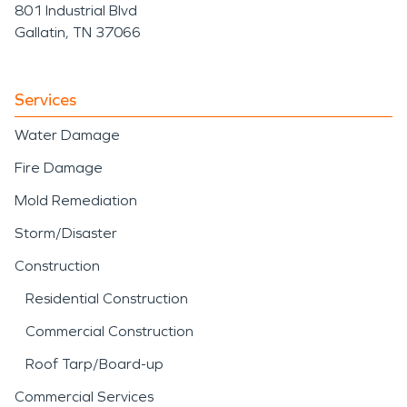
801 Industrial Blvd
Gallatin, TN 37066
Services
Water Damage
Fire Damage
Mold Remediation
Storm/Disaster
Construction
Residential Construction
Commercial Construction
Roof Tarp/Board-up
Commercial Services