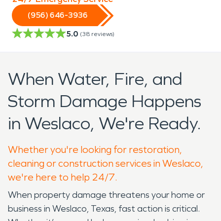
(956) 646-3936
5.0
(
38
reviews)
When Water, Fire, and
Storm Damage Happens
in Weslaco, We're Ready.
Whether you're looking for restoration,
cleaning or construction services in Weslaco,
we're here to help 24/7.
When property damage threatens your home or
business in Weslaco, Texas, fast action is critical.