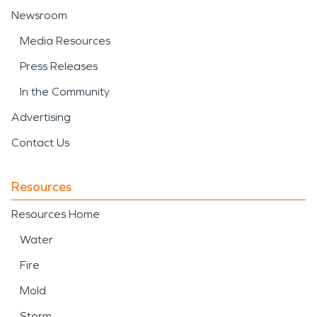
Newsroom
Media Resources
Press Releases
In the Community
Advertising
Contact Us
Resources
Resources Home
Water
Fire
Mold
Storm