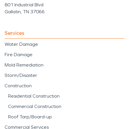
801 Industrial Blvd
Gallatin, TN 37066
Services
Water Damage
Fire Damage
Mold Remediation
Storm/Disaster
Construction
Residential Construction
Commercial Construction
Roof Tarp/Board-up
Commercial Services