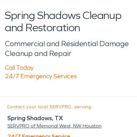
Spring Shadows Cleanup
and Restoration
Commercial and Residential Damage
Cleanup and Repair
Call Today
24/7 Emergency Services
Contact your local SERVPRO, serving:
Spring Shadows, TX
SERVPRO of Memorial West, NW Houston
24/7 Emergency Service