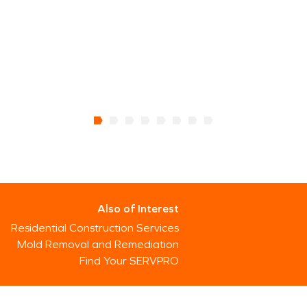
Also of Interest
Residential Construction Services
Mold Removal and Remediation
Find Your SERVPRO