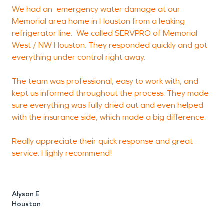
We had an emergency water damage at our
A
Memorial area home in Houston from a leaking
refrigerator line. We called SERVPRO of Memorial
p
West / NW Houston. They responded quickly and got
m
everything under control right away.
T
c
The team was professional, easy to work with, and
w
kept us informed throughout the process. They made
r
sure everything was fully dried out and even helped
w
with the insurance side, which made a big difference.
r
s
Really appreciate their quick response and great
service. Highly recommend!
Alyson E
L
Houston