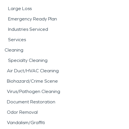
Large Loss
Emergency Ready Plan
Industries Serviced
Services
Cleaning
Specialty Cleaning
Air Duct/HVAC Cleaning
Biohazard/Crime Scene
Virus/Pathogen Cleaning
Document Restoration
Odor Removal
Vandalism/Graffiti