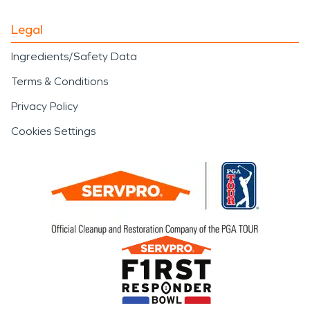
Legal
Ingredients/Safety Data
Terms & Conditions
Privacy Policy
Cookies Settings