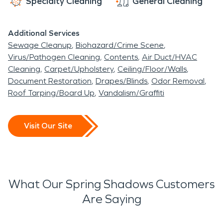
Specialty Cleaning
General Cleaning
Additional Services
Sewage Cleanup
Biohazard/Crime Scene
Virus/Pathogen Cleaning
Contents
Air Duct/HVAC
Cleaning
Carpet/Upholstery
Ceiling/Floor/Walls
Document Restoration
Drapes/Blinds
Odor Removal
Roof Tarping/Board Up
Vandalism/Graffiti
Visit Our Site
What Our Spring Shadows Customers
Are Saying