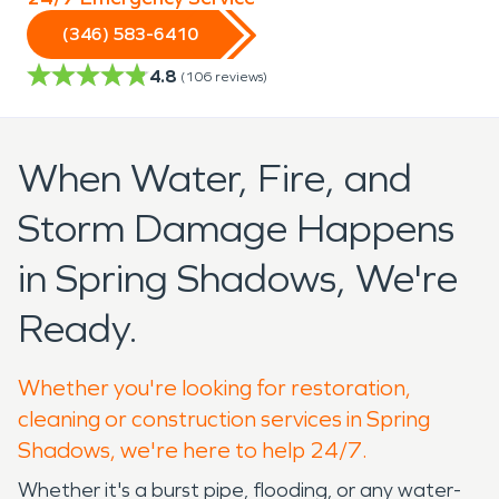
(346) 583-6410
4.8
(
106
reviews)
When Water, Fire, and
Storm Damage Happens
in Spring Shadows, We're
Ready.
Whether you're looking for restoration,
cleaning or construction services in Spring
Shadows, we're here to help 24/7.
Whether it's a burst pipe, flooding, or any water-