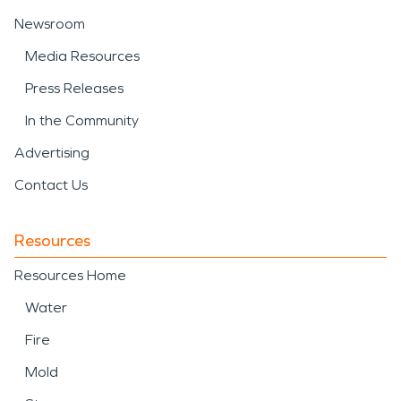
Newsroom
Media Resources
Press Releases
In the Community
Advertising
Contact Us
Resources
Resources Home
Water
Fire
Mold