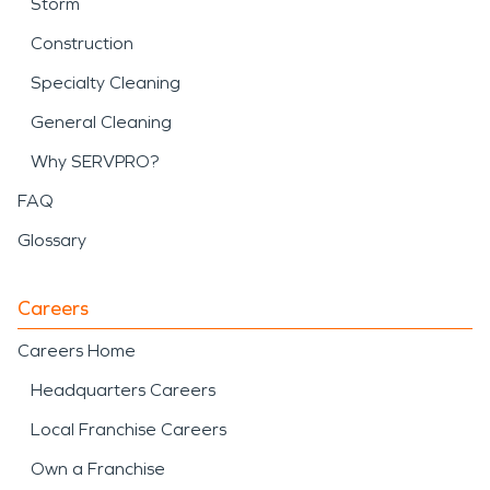
Storm
Construction
Specialty Cleaning
General Cleaning
Why SERVPRO?
FAQ
Glossary
Careers
Careers Home
Headquarters Careers
Local Franchise Careers
Own a Franchise