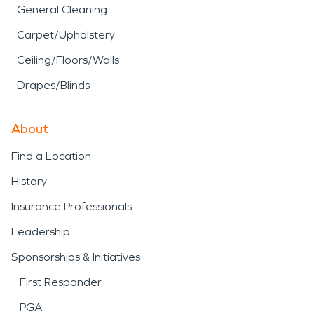
General Cleaning
Carpet/Upholstery
Ceiling/Floors/Walls
Drapes/Blinds
About
Find a Location
History
Insurance Professionals
Leadership
Sponsorships & Initiatives
First Responder
PGA