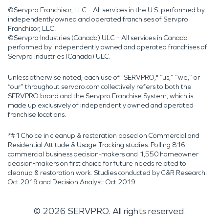
©Servpro Franchisor, LLC – All services in the U.S. performed by
independently owned and operated franchises of Servpro
Franchisor, LLC.
©Servpro Industries (Canada) ULC – All services in Canada
performed by independently owned and operated franchises of
Servpro Industries (Canada) ULC.
Unless otherwise noted, each use of "SERVPRO," “us,” “we,” or
“our” throughout servpro.com collectively refers to both the
SERVPRO brand and the Servpro Franchise System, which is
made up exclusively of independently owned and operated
franchise locations.
*#1 Choice in cleanup & restoration based on Commercial and
Residential Attitude & Usage Tracking studies. Polling 816
commercial business decision-makers and 1,550 homeowner
decision-makers on first choice for future needs related to
cleanup & restoration work. Studies conducted by C&R Research:
Oct 2019 and Decision Analyst: Oct 2019.
©
2026
SERVPRO. All rights reserved.