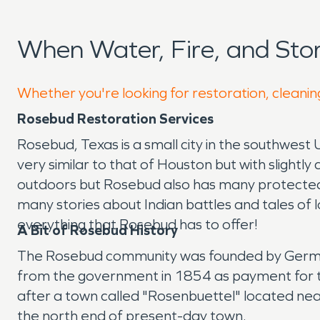
When Water, Fire, and St
Whether you're looking for restoration, cleanin
Rosebud Restoration Services
Rosebud, Texas is a small city in the southwest 
very similar to that of Houston but with slightly
outdoors but Rosebud also has many protected 
many stories about Indian battles and tales of lo
everything that Rosebud has to offer!
A Bit of Rosebud History
The Rosebud community was founded by German-A
from the government in 1854 as payment for t
after a town called "Rosenbuettel" located n
the north end of present-day town.