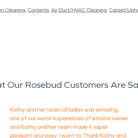
en Cleaning
Contents
Air Duct/HVAC Cleaning
Carpet/Upho
t Our Rosebud Customers Are Sa
Kathy and her team of ladies was amazing,
one of our worst experiences of a home owner
and Kathy and her team made it super
pleasant and easy. I want to Thank Kathy and