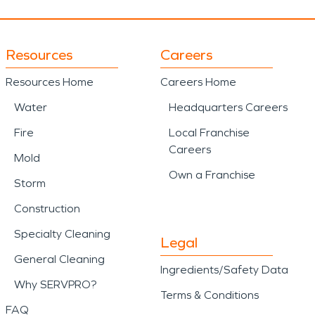
Resources
Careers
Resources Home
Careers Home
Water
Headquarters Careers
Fire
Local Franchise
Careers
Mold
Own a Franchise
Storm
Construction
Specialty Cleaning
Legal
General Cleaning
Ingredients/Safety Data
Why SERVPRO?
Terms & Conditions
FAQ