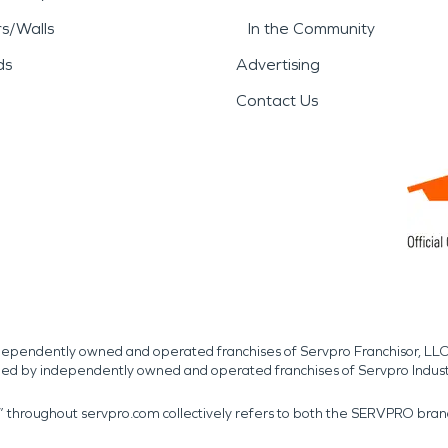
rs/Walls
In the Community
ds
Advertising
Contact Us
independently owned and operated franchises of Servpro Franchisor, LLC
med by independently owned and operated franchises of Servpro Indus
r” throughout servpro.com collectively refers to both the SERVPRO bra