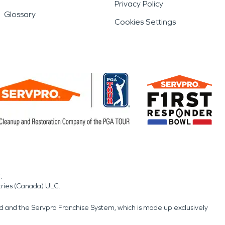
Privacy Policy
Glossary
Cookies Settings
.
tries (Canada) ULC.
nd and the Servpro Franchise System, which is made up exclusively