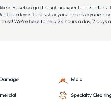
ke in Rosebud go through unexpected disasters. 
r team loves to assist anyone and everyone in ou
trust! We're here to help 24 hours a day, 7 days 
e Damage
Mold
mercial
Specialty Cleanin