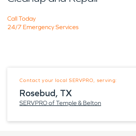
Call Today
24/7 Emergency Services
Contact your local SERVPRO, serving:
Rosebud, TX
SERVPRO of Temple & Belton