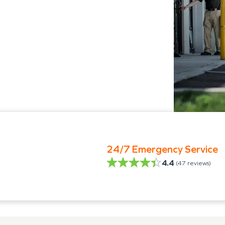
24/7 Emergency Service
4.4
(
47
reviews)