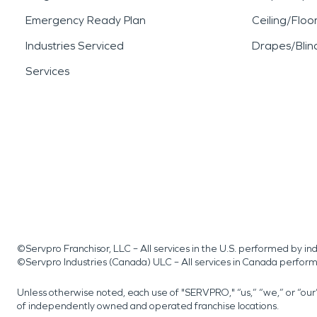
Emergency Ready Plan
Ceiling/Floo
Industries Serviced
Drapes/Blin
Services
©Servpro Franchisor, LLC – All services in the U.S. performed by 
©Servpro Industries (Canada) ULC – All services in Canada perfor
Unless otherwise noted, each use of "SERVPRO," “us,” “we,” or “ou
of independently owned and operated franchise locations.