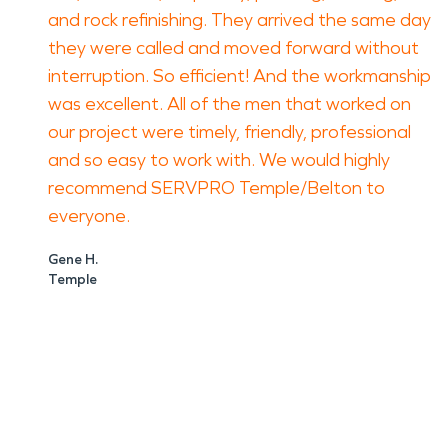
and rock refinishing. They arrived the same day
they were called and moved forward without
interruption. So efficient! And the workmanship
was excellent. All of the men that worked on
our project were timely, friendly, professional
and so easy to work with. We would highly
recommend SERVPRO Temple/Belton to
everyone.
Gene H.
Temple