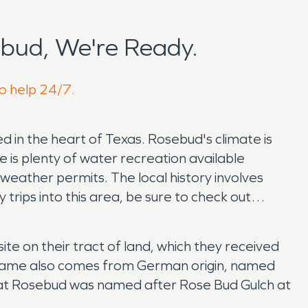
bud, We're Ready.
to help 24/7.
ed in the heart of Texas. Rosebud's climate is
re is plenty of water recreation available
eather permits. The local history involves
 trips into this area, be sure to check out
 on their tract of land, which they received
 name also comes from German origin, named
hat Rosebud was named after Rose Bud Gulch at