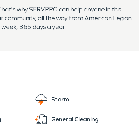
That's why SERVPRO can help anyone in this
r community, all the way from American Legion
a week, 365 days a year.
Storm
g
General Cleaning