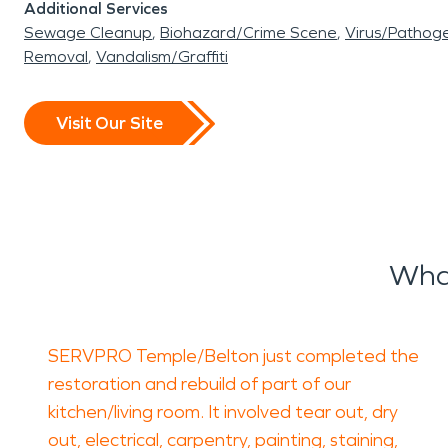
Additional Services
Sewage Cleanup
Biohazard/Crime Scene
Virus/Pathog
Removal
Vandalism/Graffiti
Visit Our Site
Wha
SERVPRO Temple/Belton just completed the
restoration and rebuild of part of our
kitchen/living room. It involved tear out, dry
out, electrical, carpentry, painting, staining,