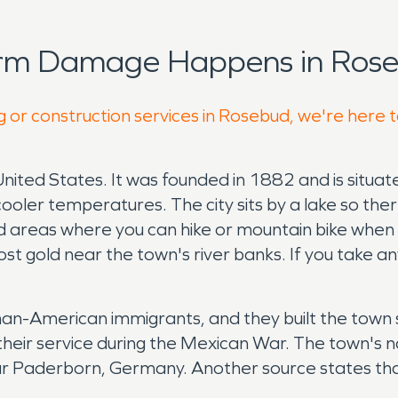
orm Damage Happens in Rose
g or construction services in Rosebud, we're here 
United States. It was founded in 1882 and is situat
 cooler temperatures. The city sits by a lake so the
areas where you can hike or mountain bike when w
st gold near the town's river banks. If you take any
merican immigrants, and they built the town site
heir service during the Mexican War. The town's
ear Paderborn, Germany. Another source states t