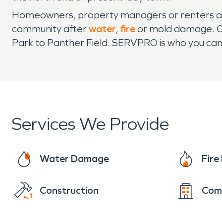
Homeowners, property managers or renters ali
community after
water
,
fire
or mold damage. Ou
Park to Panther Field. SERVPRO is who you can 
Services We Provide
Water Damage
Fir
Construction
Com