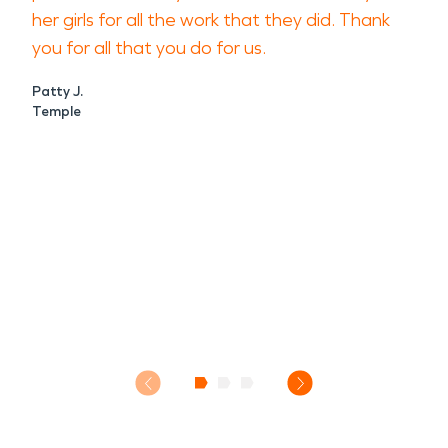
her girls for all the work that they did. Thank
you for all that you do for us.
Patty J.
Temple