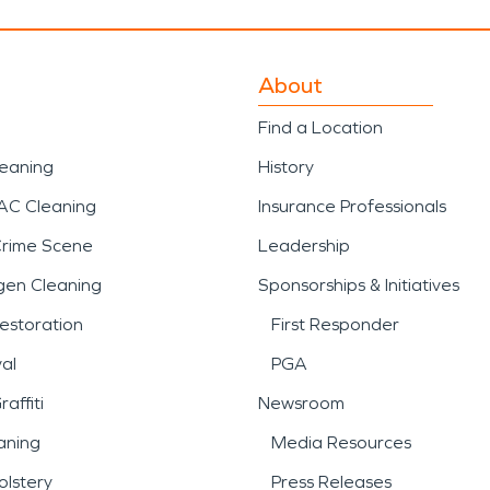
About
Find a Location
leaning
History
AC Cleaning
Insurance Professionals
Crime Scene
Leadership
gen Cleaning
Sponsorships & Initiatives
estoration
First Responder
al
PGA
affiti
Newsroom
aning
Media Resources
lstery
Press Releases