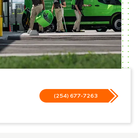
(254) 677-7263