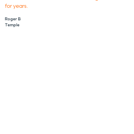
for years.
Roger B
Temple