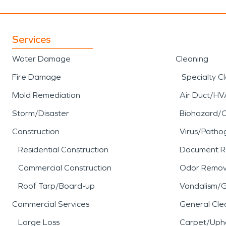
Services
Water Damage
Cleaning
Fire Damage
Specialty C
Mold Remediation
Air Duct/HV
Storm/Disaster
Biohazard/
Construction
Virus/Patho
Residential Construction
Document R
Commercial Construction
Odor Remov
Roof Tarp/Board-up
Vandalism/Gr
Commercial Services
General Cle
Large Loss
Carpet/Upho