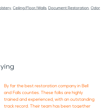
lstery
Ceiling/Floor/Walls
Document Restoration
Odor
ying
By far the best restoration company in Bell
and Falls counties. These folks are highly
trained and experienced, with an outstanding
track record. Their team has been together