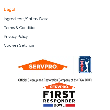
Legal
Ingredients/Safety Data
Terms & Conditions
Privacy Policy
Cookies Settings