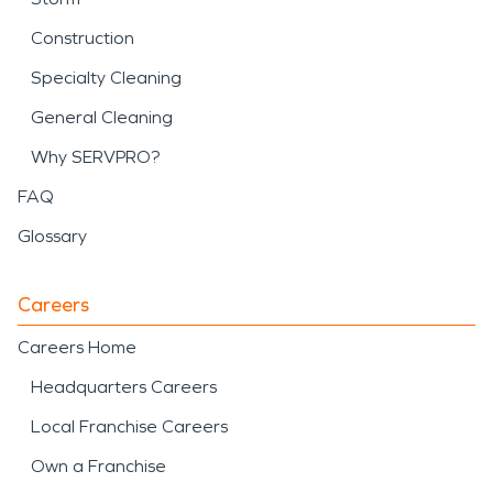
Construction
Specialty Cleaning
General Cleaning
Why SERVPRO?
FAQ
Glossary
Careers
Careers Home
Headquarters Careers
Local Franchise Careers
Own a Franchise