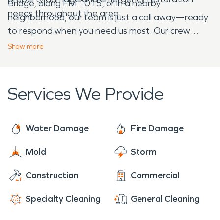
Bridge, along FM 1015, or in a nearby
needs throughout the area.
neighborhood, our team is just a call away—ready
to respond when you need us most. Our crew
brings compassion, clear communication, and
Show
more
expert care to every job. We treat your property
like it’s our own because that’s what you deserve
during a stressful time.
Services We Provide
Water Damage
Fire Damage
Mold
Storm
Construction
Commercial
Specialty Cleaning
General Cleaning