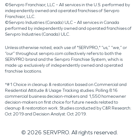
©Servpro Franchisor, LLC – All services in the U.S. performed by
independently owned and operated franchises of Servpro
Franchisor, LLC.
©Servpro Industries (Canada) ULC – All services in Canada
performed by independently owned and operated franchises of
Servpro Industries (Canada) ULC.
Unless otherwise noted, each use of "SERVPRO," “us,” “we,” or
“our” throughout servpro.com collectively refers to both the
SERVPRO brand and the Servpro Franchise System, which is
made up exclusively of independently owned and operated
franchise locations.
*#1 Choice in cleanup & restoration based on Commercial and
Residential Attitude & Usage Tracking studies. Polling 816
commercial business decision-makers and 1,550 homeowner
decision-makers on first choice for future needs related to
cleanup & restoration work. Studies conducted by C&R Research:
Oct 2019 and Decision Analyst: Oct 2019.
©
2026
SERVPRO. All rights reserved.