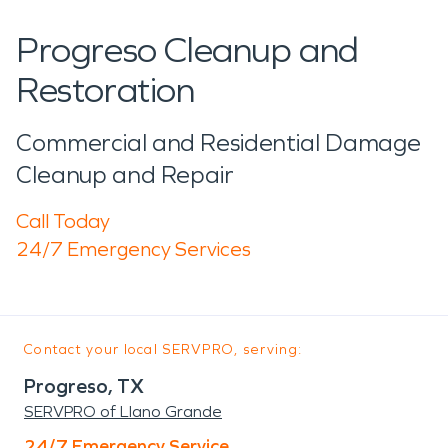
Progreso Cleanup and
Restoration
Commercial and Residential Damage
Cleanup and Repair
Call Today
24/7 Emergency Services
Contact your local SERVPRO, serving:
Progreso, TX
SERVPRO of Llano Grande
24/7 Emergency Service