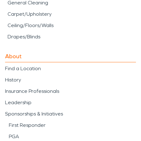
General Cleaning
Carpet/Upholstery
Ceiling/Floors/Walls
Drapes/Blinds
About
Find a Location
History
Insurance Professionals
Leadership
Sponsorships & Initiatives
First Responder
PGA