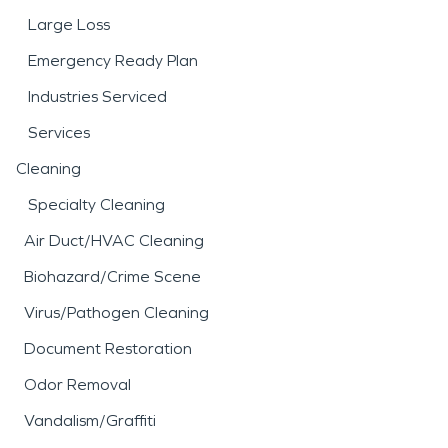
Large Loss
Emergency Ready Plan
Industries Serviced
Services
Cleaning
Specialty Cleaning
Air Duct/HVAC Cleaning
Biohazard/Crime Scene
Virus/Pathogen Cleaning
Document Restoration
Odor Removal
Vandalism/Graffiti