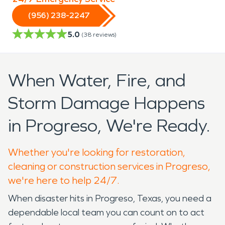
(956) 238-2247
5.0
(
38
reviews)
When Water, Fire, and
Storm Damage Happens
in Progreso, We're Ready.
Whether you're looking for restoration,
cleaning or construction services in Progreso,
we're here to help 24/7.
When disaster hits in Progreso, Texas, you need a
dependable local team you can count on to act