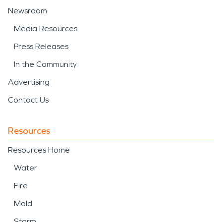
Newsroom
Media Resources
Press Releases
In the Community
Advertising
Contact Us
Resources
Resources Home
Water
Fire
Mold
Storm