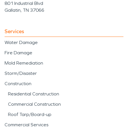
801 Industrial Blvd
Gallatin, TN 37066
Services
Water Damage
Fire Damage
Mold Remediation
Storm/Disaster
Construction
Residential Construction
Commercial Construction
Roof Tarp/Board-up
Commercial Services