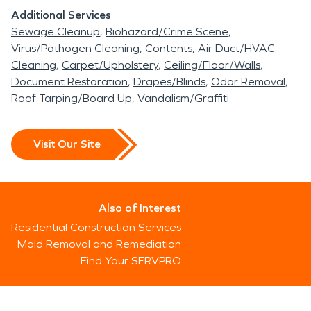
Additional Services
Sewage Cleanup
Biohazard/Crime Scene
Virus/Pathogen Cleaning
Contents
Air Duct/HVAC
Cleaning
Carpet/Upholstery
Ceiling/Floor/Walls
Document Restoration
Drapes/Blinds
Odor Removal
Roof Tarping/Board Up
Vandalism/Graffiti
Visit Our Site
Also of Interest
Residential Construction Services
Mold Removal and Remediation
Find Your SERVPRO