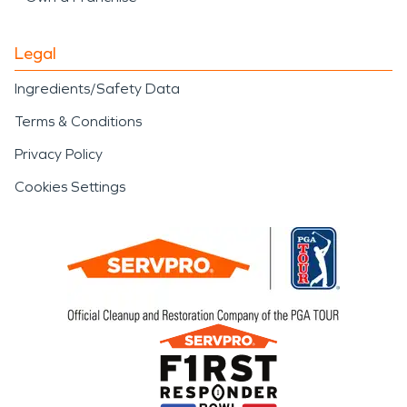
Legal
Ingredients/Safety Data
Terms & Conditions
Privacy Policy
Cookies Settings