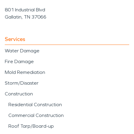
801 Industrial Blvd
Gallatin, TN 37066
Services
Water Damage
Fire Damage
Mold Remediation
Storm/Disaster
Construction
Residential Construction
Commercial Construction
Roof Tarp/Board-up