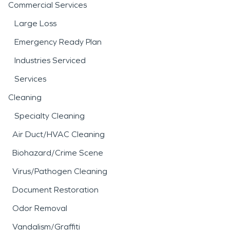
Commercial Services
Large Loss
Emergency Ready Plan
Industries Serviced
Services
Cleaning
Specialty Cleaning
Air Duct/HVAC Cleaning
Biohazard/Crime Scene
Virus/Pathogen Cleaning
Document Restoration
Odor Removal
Vandalism/Graffiti