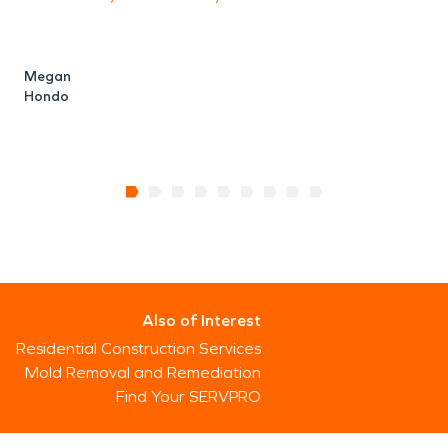
Megan
Hondo
Also of Interest
Residential Construction Services
Mold Removal and Remediation
Find Your SERVPRO