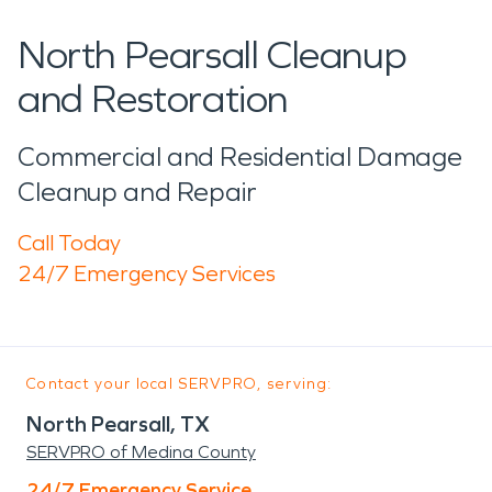
North Pearsall Cleanup
and Restoration
Commercial and Residential Damage
Cleanup and Repair
Call Today
24/7 Emergency Services
Contact your local SERVPRO, serving:
North Pearsall, TX
SERVPRO of Medina County
24/7 Emergency Service