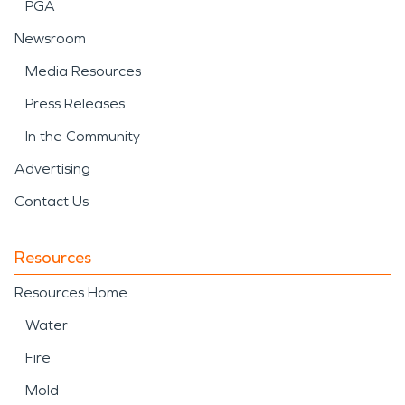
PGA
Newsroom
Media Resources
Press Releases
In the Community
Advertising
Contact Us
Resources
Resources Home
Water
Fire
Mold