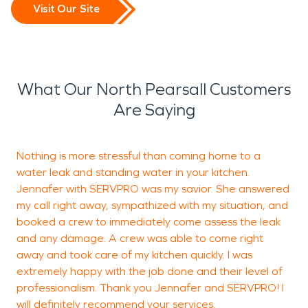
Visit Our Site
What Our North Pearsall Customers
Are Saying
Nothing is more stressful than coming home to a
water leak and standing water in your kitchen.
w
Jennafer with SERVPRO was my savior. She answered
my call right away, sympathized with my situation, and
booked a crew to immediately come assess the leak
and any damage. A crew was able to come right
J
away and took care of my kitchen quickly. I was
extremely happy with the job done and their level of
professionalism. Thank you Jennafer and SERVPRO! I
will definitely recommend your services.