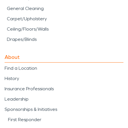
General Cleaning
Carpet/Upholstery
Ceiling/Floors/Walls
Drapes/Blinds
About
Find a Location
History
Insurance Professionals
Leadership
Sponsorships & Initiatives
First Responder