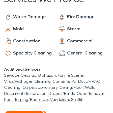
when it comes to helping affected families and will
ensure that their home will be restored and looking
back to normal in no time.
Water Damage
Fire Damage
Mold
Storm
Construction
Commercial
Specialty Cleaning
General Cleaning
Additional Services
Sewage Cleanup
Biohazard/Crime Scene
Virus/Pathogen Cleaning
Contents
Air Duct/HVAC
Cleaning
Carpet/Upholstery
Ceiling/Floor/Walls
Document Restoration
Drapes/Blinds
Odor Removal
Roof Tarping/Board Up
Vandalism/Graffiti