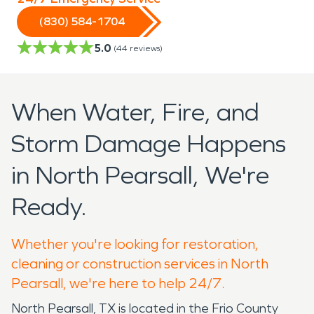
(830) 584-1704
5.0
(
44
reviews)
When Water, Fire, and
Storm Damage Happens
in North Pearsall, We're
Ready.
Whether you're looking for restoration,
cleaning or construction services in North
Pearsall, we're here to help 24/7.
North Pearsall, TX is located in the Frio County