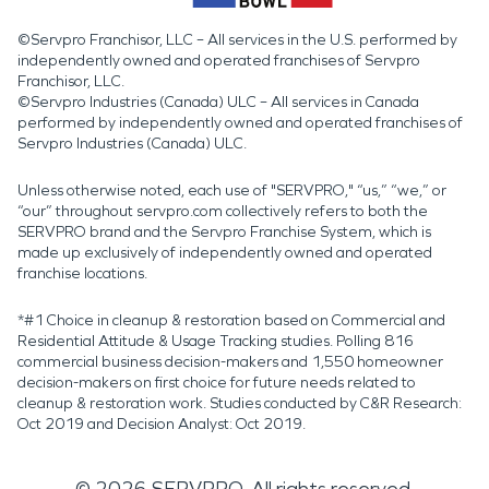
©Servpro Franchisor, LLC – All services in the U.S. performed by
independently owned and operated franchises of Servpro
Franchisor, LLC.
©Servpro Industries (Canada) ULC – All services in Canada
performed by independently owned and operated franchises of
Servpro Industries (Canada) ULC.
Unless otherwise noted, each use of "SERVPRO," “us,” “we,” or
“our” throughout servpro.com collectively refers to both the
SERVPRO brand and the Servpro Franchise System, which is
made up exclusively of independently owned and operated
franchise locations.
*#1 Choice in cleanup & restoration based on Commercial and
Residential Attitude & Usage Tracking studies. Polling 816
commercial business decision-makers and 1,550 homeowner
decision-makers on first choice for future needs related to
cleanup & restoration work. Studies conducted by C&R Research:
Oct 2019 and Decision Analyst: Oct 2019.
©
2026
SERVPRO. All rights reserved.