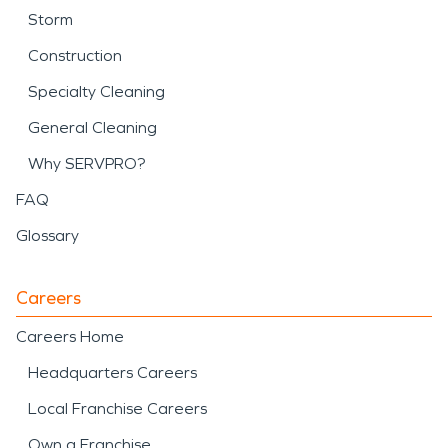
Storm
Construction
Specialty Cleaning
General Cleaning
Why SERVPRO?
FAQ
Glossary
Careers
Careers Home
Headquarters Careers
Local Franchise Careers
Own a Franchise