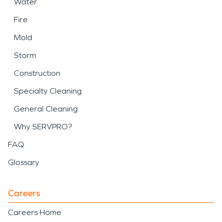
Water
Fire
Mold
Storm
Construction
Specialty Cleaning
General Cleaning
Why SERVPRO?
FAQ
Glossary
Careers
Careers Home