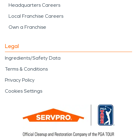
Headquarters Careers
Local Franchise Careers
Own a Franchise
Legal
Ingredients/Safety Data
Terms & Conditions
Privacy Policy
Cookies Settings