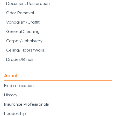
Document Restoration
Odor Removal
Vandalism/Graffiti
General Cleaning
Carpet/Upholstery
Ceiling/Floors/Walls
Drapes/Blinds
About
Find a Location
History
Insurance Professionals
Leadership