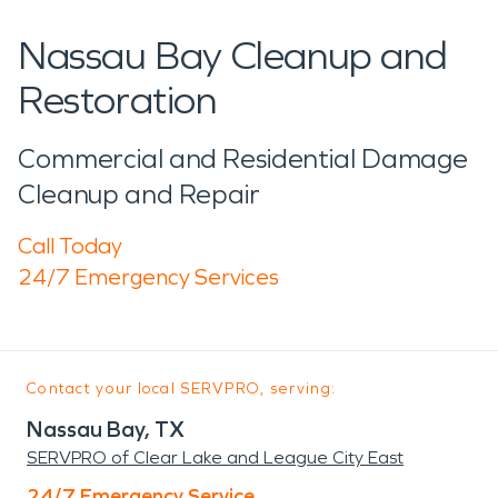
Nassau Bay Cleanup and
Restoration
Commercial and Residential Damage
Cleanup and Repair
Call Today
24/7 Emergency Services
Contact your local SERVPRO, serving:
Nassau Bay, TX
SERVPRO of Clear Lake and League City East
24/7 Emergency Service