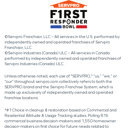
©Servpro Franchisor, LLC – All services in the U.S. performed by
independently owned and operated franchises of Servpro
Franchisor, LLC.
©Servpro Industries (Canada) ULC – All services in Canada
performed by independently owned and operated franchises of
Servpro Industries (Canada) ULC.
Unless otherwise noted, each use of "SERVPRO," “us,” “we,” or
“our” throughout servpro.com collectively refers to both the
SERVPRO brand and the Servpro Franchise System, which is
made up exclusively of independently owned and operated
franchise locations.
*#1 Choice in cleanup & restoration based on Commercial and
Residential Attitude & Usage Tracking studies. Polling 816
commercial business decision-makers and 1,550 homeowner
decision-makers on first choice for future needs related to