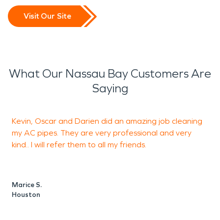
Visit Our Site
What Our Nassau Bay Customers Are
Saying
Kevin, Oscar and Darien did an amazing job cleaning
W
my AC pipes. They are very professional and very
C
kind.. I will refer them to all my friends.
d
a
Marice S.
Houston
R