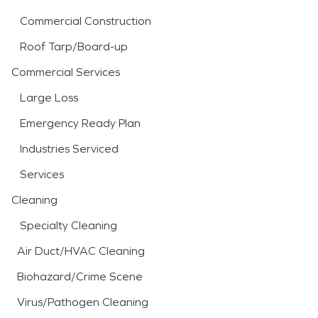
Commercial Construction
Roof Tarp/Board-up
Commercial Services
Large Loss
Emergency Ready Plan
Industries Serviced
Services
Cleaning
Specialty Cleaning
Air Duct/HVAC Cleaning
Biohazard/Crime Scene
Virus/Pathogen Cleaning