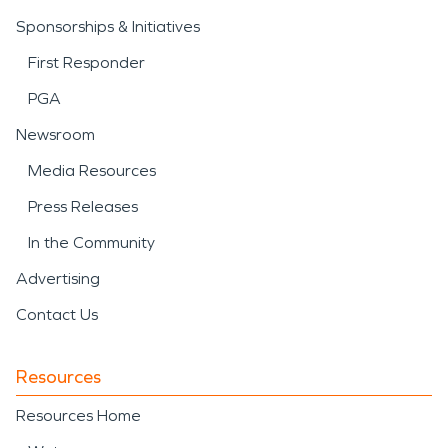
Sponsorships & Initiatives
First Responder
PGA
Newsroom
Media Resources
Press Releases
In the Community
Advertising
Contact Us
Resources
Resources Home