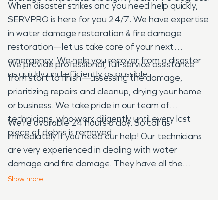
When disaster strikes and you need help quickly,
SERVPRO is here for you 24/7. We have expertise
in water damage restoration & fire damage
restoration—let us take care of your next
emergency! We help you recover from a disaster
We provide professional, full-service assistance
as quickly and efficiently as possible.
from start to finish—assessing the damage,
prioritizing repairs and cleanup, drying your home
or business. We take pride in our team of
technicians, who work diligently until every last
We're available 24 hours a day. So call us
piece of debris is removed.
immediately if you need our help! Our technicians
are very experienced in dealing with water
damage and fire damage. They have all the
equipment needed to clean up your home or
Show
more
business, including fans and dehumidifiers. We also
know how to remove smoke odor from furniture,
walls and other surfaces.