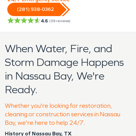
(281) 938-0362
4.6
(
39
reviews)
When Water, Fire, and
Storm Damage Happens
in Nassau Bay, We're
Ready.
Whether you're looking for restoration,
cleaning or construction services in Nassau
Bay, we're here to help 24/7.
History of Nassau Bay, TX