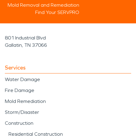
Mold Removal and Remediation
Find Your SERVPRO
801 Industrial Blvd
Gallatin, TN 37066
Services
Water Damage
Fire Damage
Mold Remediation
Storm/Disaster
Construction
Residential Construction