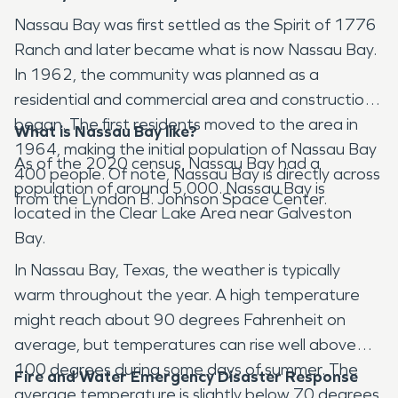
Nassau Bay was first settled as the Spirit of 1776
Ranch and later became what is now Nassau Bay.
In 1962, the community was planned as a
residential and commercial area and construction
began. The first residents moved to the area in
What is Nassau Bay like?
1964, making the initial population of Nassau Bay
As of the 2020 census, Nassau Bay had a
400 people. Of note, Nassau Bay is directly across
population of around 5,000. Nassau Bay is
from the Lyndon B. Johnson Space Center.
located in the Clear Lake Area near Galveston
Bay.
In Nassau Bay, Texas, the weather is typically
warm throughout the year. A high temperature
might reach about 90 degrees Fahrenheit on
average, but temperatures can rise well above
100 degrees during some days of summer. The
Fire and Water Emergency Disaster Response
average temperature is slightly below 70 degrees.