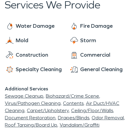
Services We Provide
Water Damage
Fire Damage
Mold
Storm
Construction
Commercial
Specialty Cleaning
General Cleaning
Additional Services
Sewage Cleanup
Biohazard/Crime Scene
Virus/Pathogen Cleaning
Contents
Air Duct/HVAC
Cleaning
Carpet/Upholstery
Ceiling/Floor/Walls
Document Restoration
Drapes/Blinds
Odor Removal
Roof Tarping/Board Up
Vandalism/Graffiti