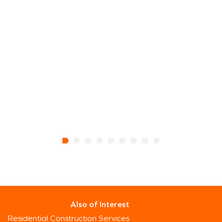
Also of Interest
Residential Construction Services