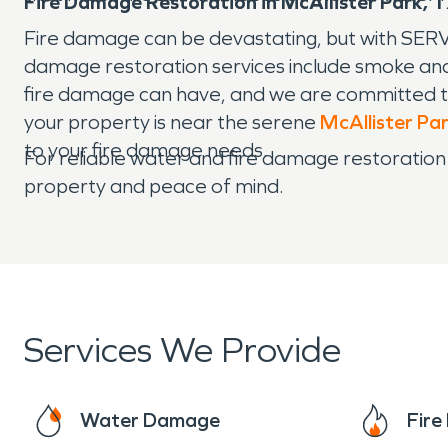
Fire Damage Restoration in McAllister Park, 
Fire damage can be devastating, but with SERV
damage restoration services include smoke and
fire damage can have, and we are committed to
your property is near the serene
McAllister Pa
to your fire damage needs.
For reliable water and fire damage restoration
property and peace of mind.
Services We Provide
Water Damage
Fir