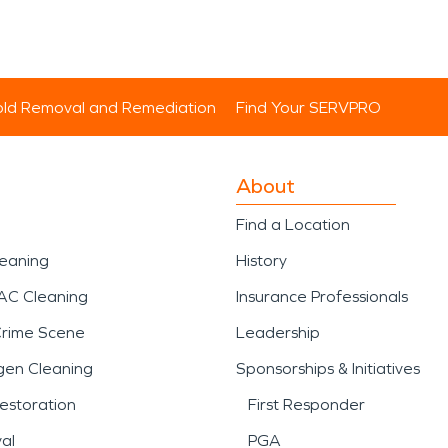
ld Removal and Remediation
Find Your SERVPRO
About
Find a Location
leaning
History
AC Cleaning
Insurance Professionals
Crime Scene
Leadership
gen Cleaning
Sponsorships & Initiatives
estoration
First Responder
al
PGA