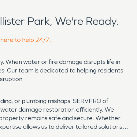
ister Park, We're Ready.
 here to help 24/7.
y. When water or fire damage disrupts life in
s. Our team is dedicated to helping residents
sruption.
ooding, or plumbing mishaps. SERVPRO of
 water damage restoration efficiently. We
r property remains safe and secure. Whether
expertise allows us to deliver tailored solutions