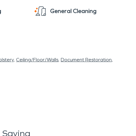
g
General Cleaning
lstery
Ceiling/Floor/Walls
Document Restoration
 Saying