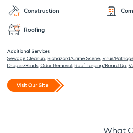
Construction
Com
Roofing
Additional Services
Sewage Cleanup
Biohazard/Crime Scene
Virus/Pathog
Drapes/Blinds
Odor Removal
Roof Tarping/Board Up
Va
Visit Our Site
What O