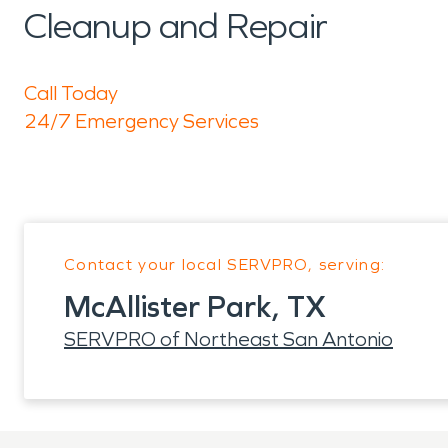
Cleanup and Repair
Call Today
24/7 Emergency Services
Contact your local SERVPRO, serving:
McAllister Park, TX
SERVPRO of Northeast San Antonio