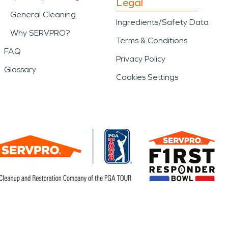
Legal
General Cleaning
Ingredients/Safety Data
Why SERVPRO?
Terms & Conditions
FAQ
Privacy Policy
Glossary
Cookies Settings