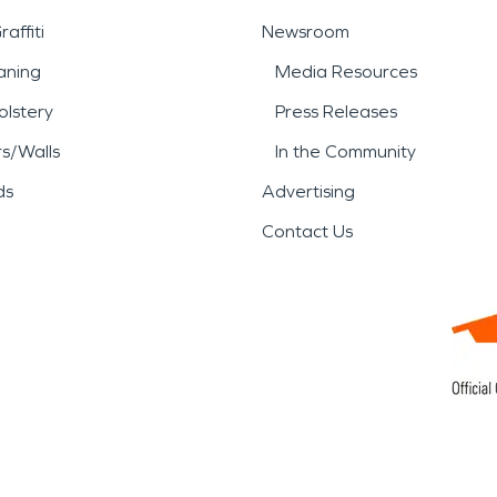
affiti
Newsroom
aning
Media Resources
lstery
Press Releases
rs/Walls
In the Community
ds
Advertising
Contact Us