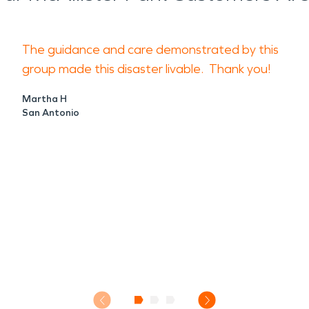
The guidance and care demonstrated by this
group made this disaster livable. Thank you!
Martha H
San Antonio