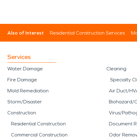
Also of Interest
Residential Construction Services
Mo
Services
Water Damage
Cleaning
Fire Damage
Specialty C
Mold Remediation
Air Duct/HV
Storm/Disaster
Biohazard/
Construction
Virus/Patho
Residential Construction
Document R
Commercial Construction
Odor Remov