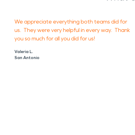
We appreciate everything both teams did for
us. They were very helpful in every way. Thank
you so much for all you did for us!
Valeria L.
San Antonio