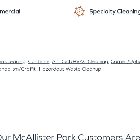
mercial
Specialty Cleanin
en Cleaning
Contents
Air Duct/HVAC Cleaning
Carpet/Upho
ndalism/Graffiti
Hazardous Waste Cleanup
ur McAllister Park Customers Are