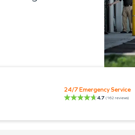
24/7 Emergency Service
4.7
(
162
reviews)