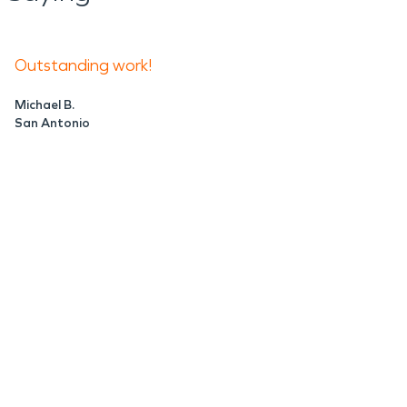
Outstanding work!
Michael B.
San Antonio