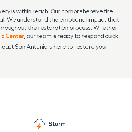
ry is within reach. Our comprehensive fire
val. We understand the emotional impact that
throughout the restoration process. Whether
ic Center
, our team is ready to respond quickly
heast San Antonio is here to restore your
Storm