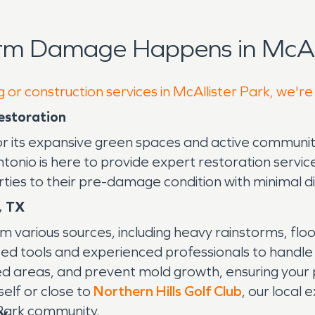
rm Damage Happens in McAll
 or construction services in McAllister Park, we're
estoration
for its expansive green spaces and active communit
nio is here to provide expert restoration service
rties to their pre-damage condition with minimal di
, TX
m various sources, including heavy rainstorms, fl
ed tools and experienced professionals to handle
ed areas, and prevent mold growth, ensuring you
self or close to
Northern Hills Golf Club
, our local 
 Park community.