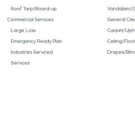
Roof Tarp/Board-up
Vandalism/Gr
Commercial Services
General Cle
Large Loss
Carpet/Upho
Emergency Ready Plan
Ceiling/Floo
Industries Serviced
Drapes/Blin
Services