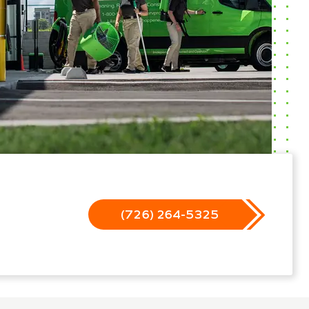
(726) 264-5325