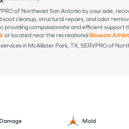
TX
PRO of Northeast San Antonio by your side, recove
 soot cleanup, structural repairs, and odor remo
 providing compassionate and efficient support 
rk
or located near the recreational
Blossom Athlet
 services in McAllister Park, TX, SERVPRO of Nort
e Damage
Mold