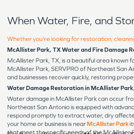
When Water, Fire, and Sto
Whether you're looking for restoration, cleaning
McAllister Park, TX Water and Fire Damage R
McAllister Park, TX, is a beautiful area known 
McAllister Park, SERVPRO of Northeast San Anto
and businesses recover quickly, restoring prope
Water Damage Restoration in McAllister Park
Water damage in McAllister Park can occur fro
Northeast San Antonio is equipped with advanc
respond promptly to extract water, dry affect
your home or business is near
McAllister Park
it
that meet the specific needs of the McAllister