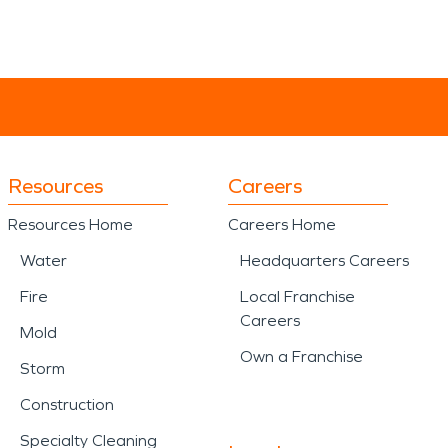
Resources
Careers
Resources Home
Careers Home
Water
Headquarters Careers
Fire
Local Franchise
Careers
Mold
Own a Franchise
Storm
Construction
Specialty Cleaning