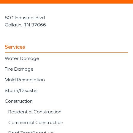
801 Industrial Blvd
Gallatin, TN 37066
Services
Water Damage
Fire Damage
Mold Remediation
Storm/Disaster
Construction
Residential Construction
Commercial Construction