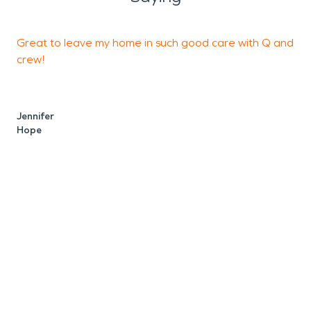
Great to leave my home in such good care with Q and
I
crew!
t
t
Jennifer
Hope
M