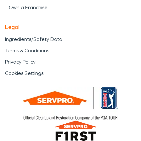
Own a Franchise
Legal
Ingredients/Safety Data
Terms & Conditions
Privacy Policy
Cookies Settings