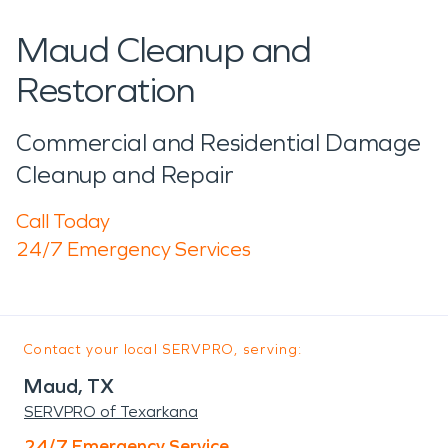
Maud Cleanup and
Restoration
Commercial and Residential Damage
Cleanup and Repair
Call Today
24/7 Emergency Services
Contact your local SERVPRO, serving:
Maud, TX
SERVPRO of Texarkana
24/7 Emergency Service