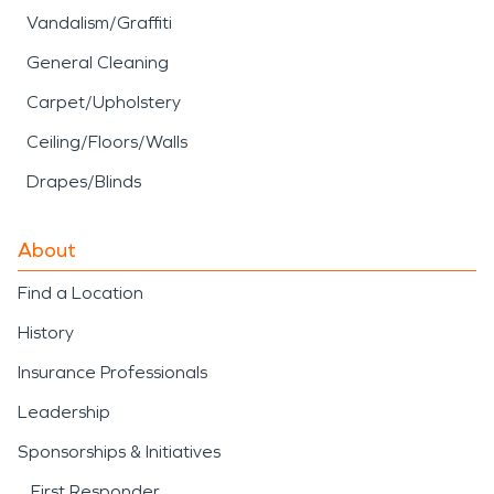
Vandalism/Graffiti
General Cleaning
Carpet/Upholstery
Ceiling/Floors/Walls
Drapes/Blinds
About
Find a Location
History
Insurance Professionals
Leadership
Sponsorships & Initiatives
First Responder