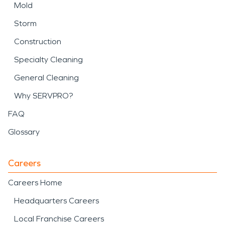
Mold
Storm
Construction
Specialty Cleaning
General Cleaning
Why SERVPRO?
FAQ
Glossary
Careers
Careers Home
Headquarters Careers
Local Franchise Careers