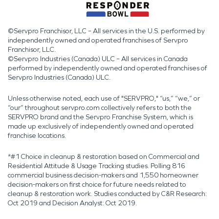
©Servpro Franchisor, LLC – All services in the U.S. performed by
independently owned and operated franchises of Servpro
Franchisor, LLC.
©Servpro Industries (Canada) ULC – All services in Canada
performed by independently owned and operated franchises of
Servpro Industries (Canada) ULC.
Unless otherwise noted, each use of "SERVPRO," “us,” “we,” or
“our” throughout servpro.com collectively refers to both the
SERVPRO brand and the Servpro Franchise System, which is
made up exclusively of independently owned and operated
franchise locations.
*#1 Choice in cleanup & restoration based on Commercial and
Residential Attitude & Usage Tracking studies. Polling 816
commercial business decision-makers and 1,550 homeowner
decision-makers on first choice for future needs related to
cleanup & restoration work. Studies conducted by C&R Research:
Oct 2019 and Decision Analyst: Oct 2019.