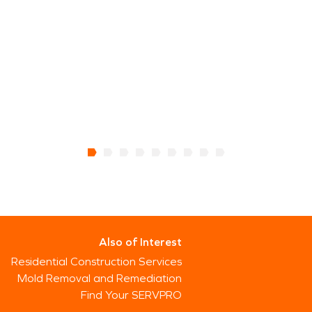
Also of Interest
Residential Construction Services
Mold Removal and Remediation
Find Your SERVPRO