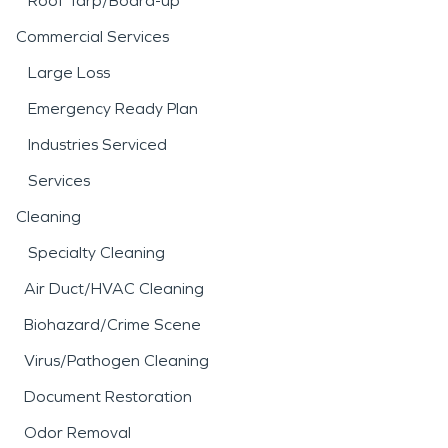
Roof Tarp/Board-up
Commercial Services
Large Loss
Emergency Ready Plan
Industries Serviced
Services
Cleaning
Specialty Cleaning
Air Duct/HVAC Cleaning
Biohazard/Crime Scene
Virus/Pathogen Cleaning
Document Restoration
Odor Removal