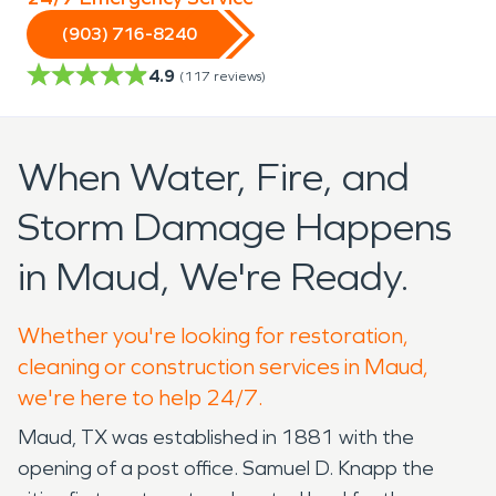
(903) 716-8240
4.9
(
117
reviews)
When Water, Fire, and
Storm Damage Happens
in Maud, We're Ready.
Whether you're looking for restoration,
cleaning or construction services in Maud,
we're here to help 24/7.
Maud, TX was established in 1881 with the
opening of a post office. Samuel D. Knapp the