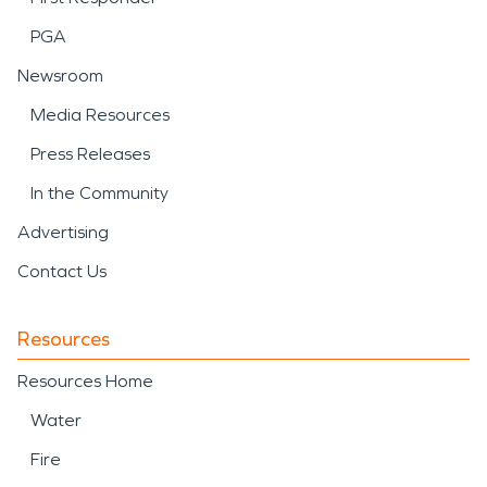
PGA
Newsroom
Media Resources
Press Releases
In the Community
Advertising
Contact Us
Resources
Resources Home
Water
Fire