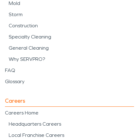
Mold
Storm
Construction
Specialty Cleaning
General Cleaning
Why SERVPRO?
FAQ
Glossary
Careers
Careers Home
Headquarters Careers
Local Franchise Careers