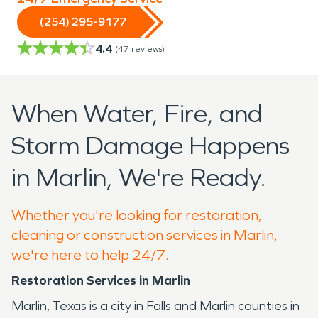
(254) 295-9177
4.4
(
47
reviews)
When Water, Fire, and
Storm Damage Happens
in Marlin, We're Ready.
Whether you're looking for restoration,
cleaning or construction services in Marlin,
we're here to help 24/7.
Restoration Services in Marlin
Marlin, Texas is a city in Falls and Marlin counties in