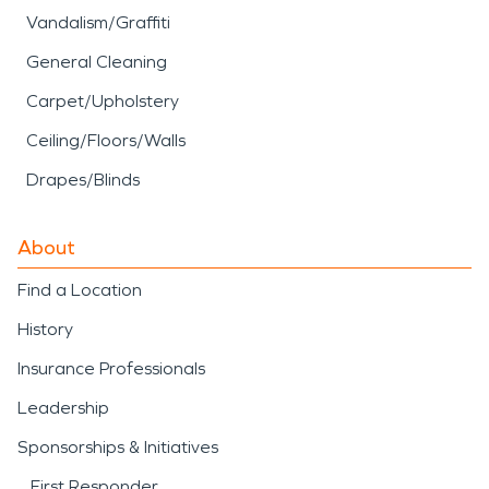
Vandalism/Graffiti
General Cleaning
Carpet/Upholstery
Ceiling/Floors/Walls
Drapes/Blinds
About
Find a Location
History
Insurance Professionals
Leadership
Sponsorships & Initiatives
First Responder