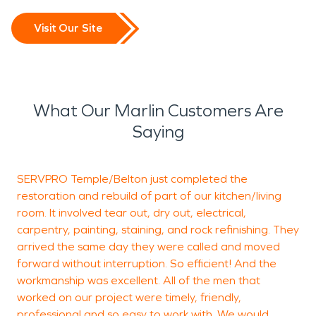
Visit Our Site
What Our Marlin Customers Are
Saying
SERVPRO Temple/Belton just completed the
K
restoration and rebuild of part of our kitchen/living
room. It involved tear out, dry out, electrical,
h
carpentry, painting, staining, and rock refinishing. They
T
arrived the same day they were called and moved
d
forward without interruption. So efficient! And the
workmanship was excellent. All of the men that
worked on our project were timely, friendly,
P
professional and so easy to work with. We would