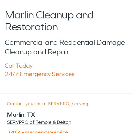
Marlin Cleanup and
Restoration
Commercial and Residential Damage
Cleanup and Repair
Call Today
24/7 Emergency Services
Contact your local SERVPRO, serving:
Marlin, TX
SERVPRO of Temple & Belton
24/7 Emergency Service