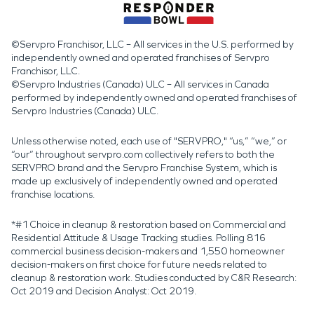
©Servpro Franchisor, LLC – All services in the U.S. performed by
independently owned and operated franchises of Servpro
Franchisor, LLC.
©Servpro Industries (Canada) ULC – All services in Canada
performed by independently owned and operated franchises of
Servpro Industries (Canada) ULC.
Unless otherwise noted, each use of "SERVPRO," “us,” “we,” or
“our” throughout servpro.com collectively refers to both the
SERVPRO brand and the Servpro Franchise System, which is
made up exclusively of independently owned and operated
franchise locations.
*#1 Choice in cleanup & restoration based on Commercial and
Residential Attitude & Usage Tracking studies. Polling 816
commercial business decision-makers and 1,550 homeowner
decision-makers on first choice for future needs related to
cleanup & restoration work. Studies conducted by C&R Research:
Oct 2019 and Decision Analyst: Oct 2019.