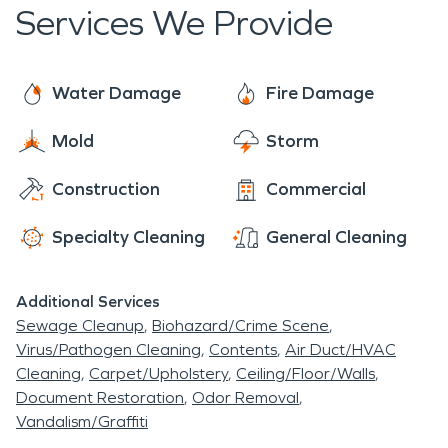
Services We Provide
Louis Cardinals, Cincinnati Reds and New York
Giants.
Water Damage
Fire Damage
Mold
Storm
Construction
Commercial
Specialty Cleaning
General Cleaning
Additional Services
Sewage Cleanup
Biohazard/Crime Scene
Virus/Pathogen Cleaning
Contents
Air Duct/HVAC
Cleaning
Carpet/Upholstery
Ceiling/Floor/Walls
Document Restoration
Odor Removal
Vandalism/Graffiti