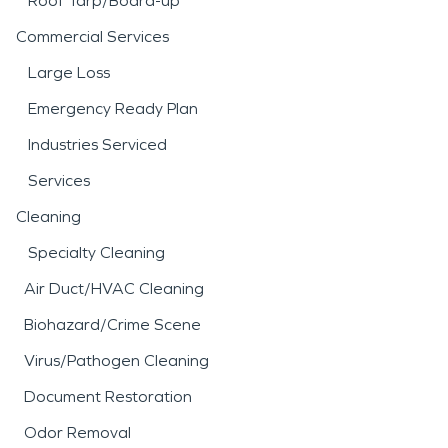
Roof Tarp/Board-up
Commercial Services
Large Loss
Emergency Ready Plan
Industries Serviced
Services
Cleaning
Specialty Cleaning
Air Duct/HVAC Cleaning
Biohazard/Crime Scene
Virus/Pathogen Cleaning
Document Restoration
Odor Removal