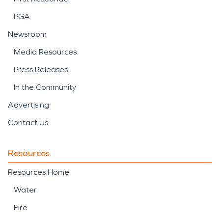
PGA
Newsroom
Media Resources
Press Releases
In the Community
Advertising
Contact Us
Resources
Resources Home
Water
Fire