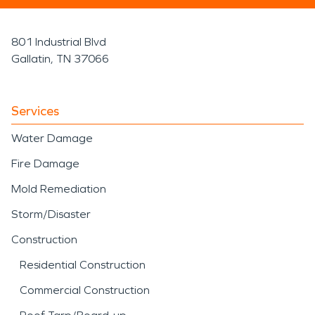
801 Industrial Blvd
Gallatin, TN 37066
Services
Water Damage
Fire Damage
Mold Remediation
Storm/Disaster
Construction
Residential Construction
Commercial Construction