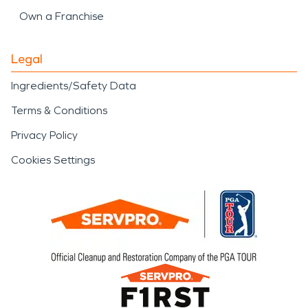
Own a Franchise
Legal
Ingredients/Safety Data
Terms & Conditions
Privacy Policy
Cookies Settings