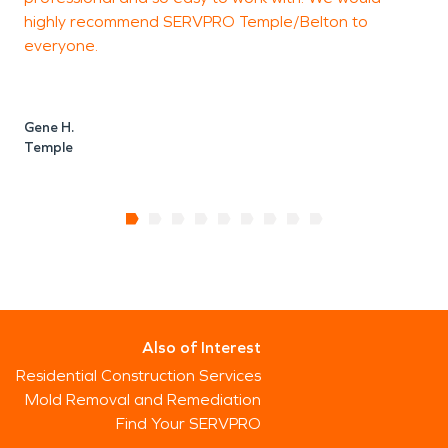
highly recommend SERVPRO Temple/Belton to
everyone.
Gene H.
Temple
Also of Interest
Residential Construction Services
Mold Removal and Remediation
Find Your SERVPRO