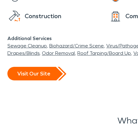
Construction
Com
Additional Services
Sewage Cleanup
Biohazard/Crime Scene
Virus/Pathog
Drapes/Blinds
Odor Removal
Roof Tarping/Board Up
Va
Visit Our Site
What