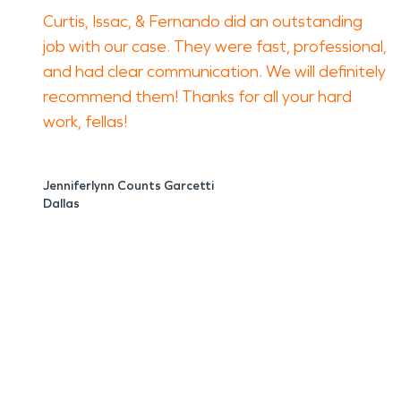
Curtis, Issac, & Fernando did an outstanding
job with our case. They were fast, professional,
and had clear communication. We will definitely
recommend them! Thanks for all your hard
work, fellas!
Jenniferlynn Counts Garcetti
Dallas