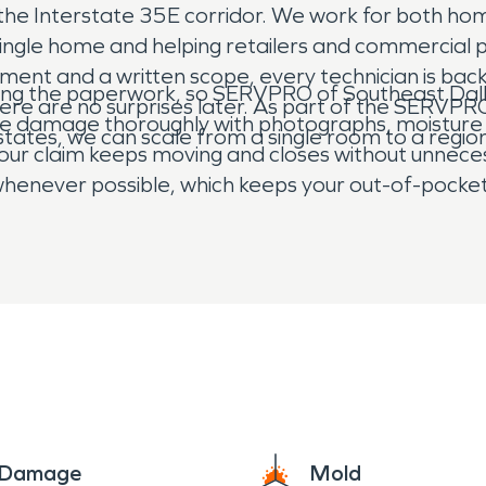
 the Interstate 35E corridor. We work for both ho
single home and helping retailers and commercial 
ssment and a written scope, every technician is b
ghting the paperwork, so SERVPRO of Southeast Dall
here are no surprises later. As part of the SERV
the damage thoroughly with photographs, moisture 
 states, we can scale from a single room to a region
our claim keeps moving and closes without unneces
y whenever possible, which keeps your out-of-pock
are or a hail-damaged roof on a storefront in Lanc
with respect, and we work until the damage is mad
e Damage
Mold