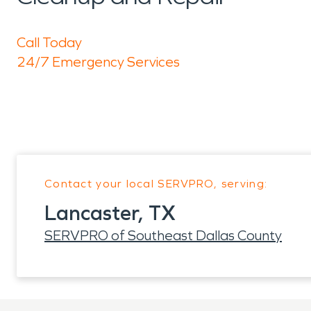
Call Today
24/7 Emergency Services
Contact your local SERVPRO, serving:
Lancaster, TX
SERVPRO of Southeast Dallas County