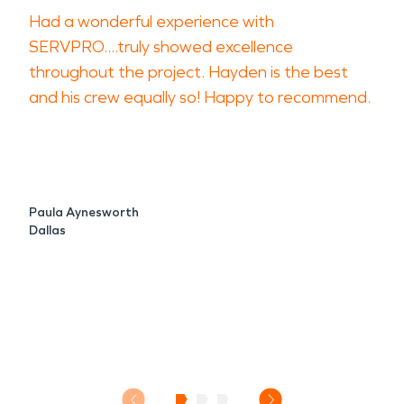
Had a wonderful experience with
SERVPRO....truly showed excellence
throughout the project. Hayden is the best
and his crew equally so! Happy to recommend.
Paula Aynesworth
Dallas