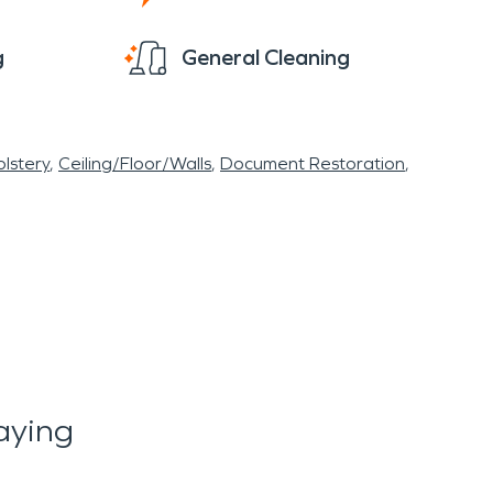
g
General Cleaning
lstery
Ceiling/Floor/Walls
Document Restoration
aying