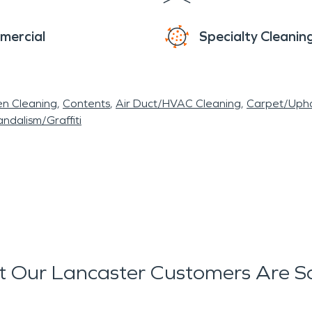
mercial
Specialty Cleanin
en Cleaning
Contents
Air Duct/HVAC Cleaning
Carpet/Upho
ndalism/Graffiti
 Our Lancaster Customers Are S