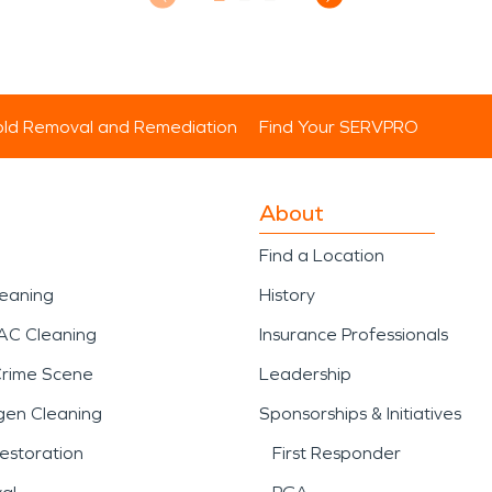
ld Removal and Remediation
Find Your SERVPRO
About
Find a Location
leaning
History
AC Cleaning
Insurance Professionals
Crime Scene
Leadership
gen Cleaning
Sponsorships & Initiatives
estoration
First Responder