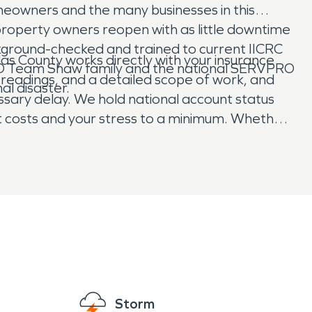
meowners and the many businesses in this
property owners reopen with as little downtime
ackground-checked and trained to current IICRC
as County works directly with your insurance
PRO Team Shaw family and the national SERVPRO
readings, and a detailed scope of work, and
al disaster.
sary delay. We hold national account status
et costs and your stress to a minimum. Whether
aster, our promise is the same. We respond
e “Like it never even happened.®”
Storm