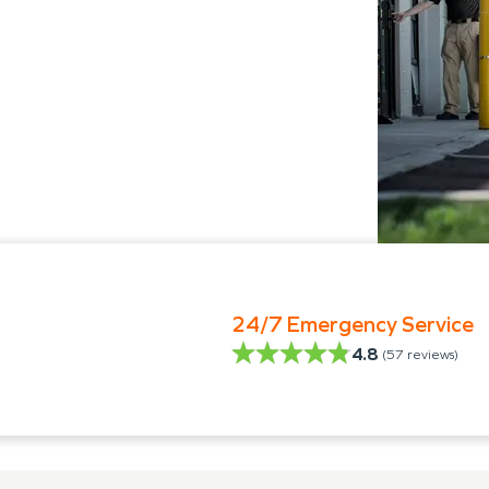
24/7 Emergency Service
4.8
(
57
reviews)