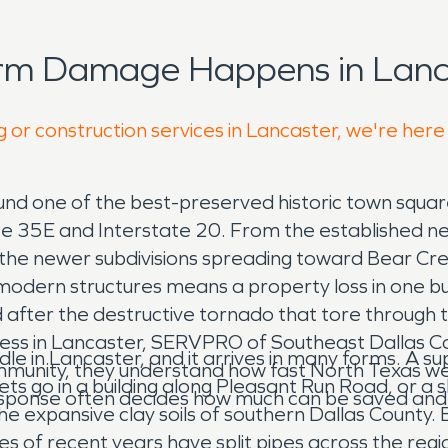
orm Damage Happens in Lanca
g or construction services in Lancaster, we're here
d one of the best-preserved historic town squares
tate 35E and Interstate 20. From the established 
e newer subdivisions spreading toward Bear Creek,
odern structures means a property loss in one build
fter the destructive tornado that tore through t
ess in Lancaster, SERVPRO of Southeast Dallas Co
n Lancaster, and it arrives in many forms. A suppl
ommunity, they understand how fast North Texas wea
lets go in a building along Pleasant Run Road, or 
 response often decides how much can be saved an
he expansive clay soils of southern Dallas County
zes of recent years have split pipes across the reg