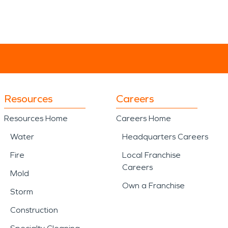
Resources
Careers
Resources Home
Careers Home
Water
Headquarters Careers
Fire
Local Franchise
Careers
Mold
Own a Franchise
Storm
Construction