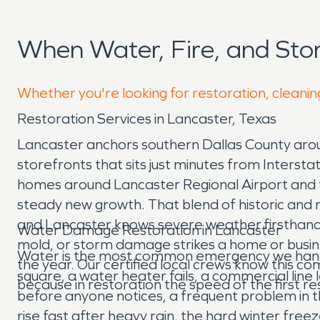
When Water, Fire, and St
Whether you're looking for restoration, cleanin
Restoration Services in Lancaster, Texas
Lancaster anchors southern Dallas County aroun
storefronts that sits just minutes from Inters
homes around Lancaster Regional Airport and th
steady new growth. That blend of historic and m
and Lancaster knows severe weather firsthand a
Water Damage Restoration in Lancaster
mold, or storm damage strikes a home or busin
Water is the most common emergency we handle i
the year. Our certified local crews know this c
square, a water heater fails, a commercial line 
because in restoration the speed of the first
before anyone notices, a frequent problem in t
rise fast after heavy rain, the hard winter free