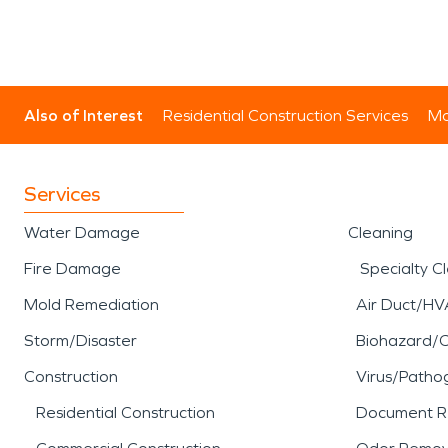
Also of Interest
Residential Construction Services
Mo
Services
Water Damage
Cleaning
Fire Damage
Specialty C
Mold Remediation
Air Duct/HV
Storm/Disaster
Biohazard/
Construction
Virus/Patho
Residential Construction
Document R