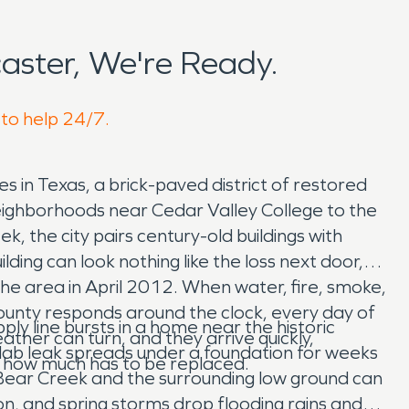
ster, We're Ready.
 to help 24/7.
 in Texas, a brick-paved district of restored
neighborhoods near Cedar Valley College to the
 the city pairs century-old buildings with
ing can look nothing like the loss next door,
he area in April 2012. When water, fire, smoke,
unty responds around the clock, every day of
y line bursts in a home near the historic
ther can turn, and they arrive quickly,
a slab leak spreads under a foundation for weeks
d how much has to be replaced.
. Bear Creek and the surrounding low ground can
ion, and spring storms drop flooding rains and