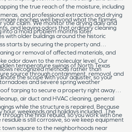
pping the true reach of the moisture, including
 cameras, and professional extraction and drying
 damage reaches well beyond what the flames
 your claim. We monitor the drying daily and
ents, and leaving odors that ordinary cleaning
ng into a mold problem months later.
s with older buildings around the historic
ss starts by securing the property and
eaning or removal of affected materials, and
ke odor down to the molecular level. Our
sudden temperature swings of North Texas
follows recognized methods rather than
ture source through containment, removal, and
nate the scope with your adjuster, so your
en tornadoes and severe spring weather
roof tarping to secure a property right away
eanup, air duct and HVAC cleaning, general
gings while the structure is repaired. Because
 hour, weekends and holidays included. The
 through the final rebuild, so you work with one
e residue is still corrosive, so we keep equipment
ric town square to the neighborhoods near