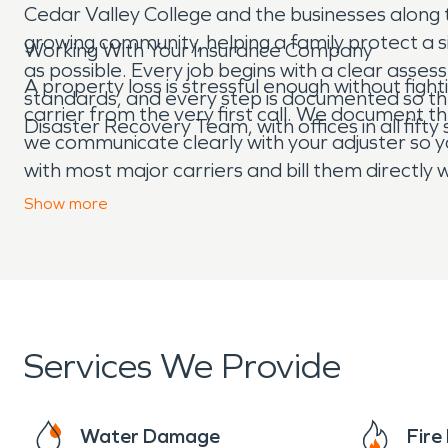
Cedar Valley College and the businesses along
growing community, helping a family protect a 
Working With Your Insurance Company
as possible. Every job begins with a clear asse
A property loss is stressful enough without fi
standards, and every step is documented so t
carrier from the very first call. We document 
Disaster Recovery Team, with offices in all fifty
we communicate clearly with your adjuster so y
with most major carriers and bill them directl
the loss is a burst pipe in a home near the squ
Show
more
quickly, we treat your property and your time 
Services We Provide
Water Damage
Fir