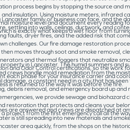
ation process begins by stopping the source and ma
ng, and insulation. Using moisture meters, infrared
 a Lancaster family or business can face, and the
rmal moisture level and document every reading for
, settling into walls, ceilings, ductwork, and cont
 which is exactly what keeps a wet floor from turni
ng faults, dryer fires, and the added risk that come
own challenges. Our fire damage restoration proce
ng, then moves through soot and smoke removal, cl
enerators and thermal foggers that neutralize smo
ns property in Lancaster. The humid summers and 
ion and Odor Control certifications, so the work 
fied crews handle mold remediation from the mois
 each phase for your insurance carrier and coordi
ail damage, a constant need in a city that has se
s is returned to the way it was before the fire.
rying, debris removal, and emergency board up and 
e emergencies, we provide sewage and biohazard cl
d restoration that protects and cleans your belon
nes are answered and crews are dispatched at any
 a project from the first emergency call all the way
water is still spreading into new materials and smok
ncaster area quickly, from the shops on the histo