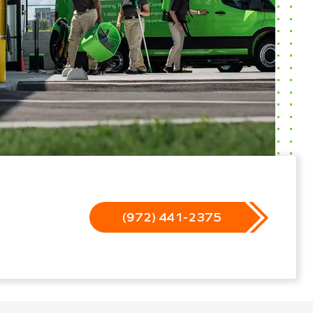
(972) 441-2375