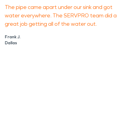
The pipe came apart under our sink and got
water everywhere. The SERVPRO team did a
great job getting all of the water out.
Frank J.
Dallas