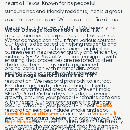
heart of Texas. Known for its peaceful
surroundings and friendly residents, Inez is a great
place to live and work. When water or fire damage
disrupts life in Inez, SERVPRO of Victoria is your
Water Damage Restoration in Inez, TX
trusted partner for expert restoration services.
Water damage can result from various sources,
Our team is dedicated to helping residents and
including heavy rains, burst pipes, or plumbing
businesses in Inez recover quickly and efficiently,
mishaps. SERVPRO of Victoria is equipped with
ensuring that properties are restored to their
the latest technology and experienced
original condition with minimal disruption.
professionals to handle water damage
Fire Damage Restoration in Inez, TX
restoration. We respond promptly to extract
Fire damage can be devastating, but with
water, dry affected areas, and prevent mold
SERVPRO of Victoria by your side, recovery is
growth, ensuring your property remains safe and
within reach. Our comprehensive fire damage
secure. Whether your property is near
Coleto
restoration services include smoke and soot
Creek Park
and Reservoir
or close to
Vanderbilt
cleanup, structural repairs, and odor removal. We
For reliable water and fire damage restoration
High School
, we know the area well and are ready
understand the emotional toll that fire damage
services in Inez, TX, SERVPRO of Victoria is here to
to assist with your water damage needs.