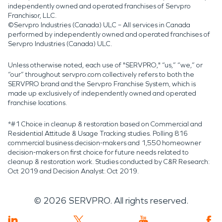
independently owned and operated franchises of Servpro
Franchisor, LLC.
©Servpro Industries (Canada) ULC – All services in Canada
performed by independently owned and operated franchises of
Servpro Industries (Canada) ULC.
Unless otherwise noted, each use of "SERVPRO," “us,” “we,” or
“our” throughout servpro.com collectively refers to both the
SERVPRO brand and the Servpro Franchise System, which is
made up exclusively of independently owned and operated
franchise locations.
*#1 Choice in cleanup & restoration based on Commercial and
Residential Attitude & Usage Tracking studies. Polling 816
commercial business decision-makers and 1,550 homeowner
decision-makers on first choice for future needs related to
cleanup & restoration work. Studies conducted by C&R Research:
Oct 2019 and Decision Analyst: Oct 2019.
©
2026
SERVPRO. All rights reserved.