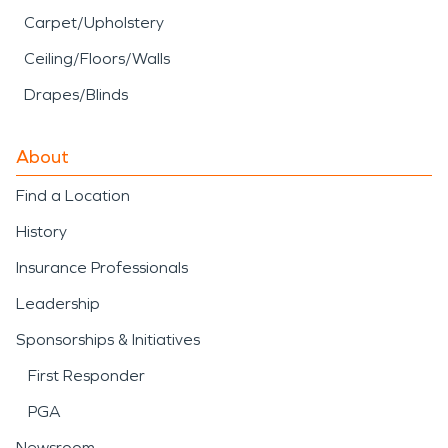
Carpet/Upholstery
Ceiling/Floors/Walls
Drapes/Blinds
About
Find a Location
History
Insurance Professionals
Leadership
Sponsorships & Initiatives
First Responder
PGA
Newsroom