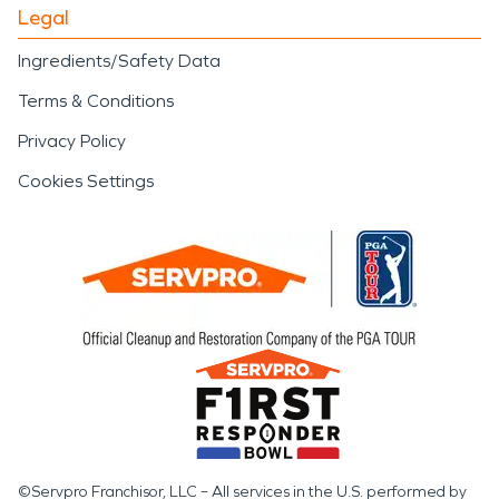
Legal
Ingredients/Safety Data
Terms & Conditions
Privacy Policy
Cookies Settings
©Servpro Franchisor, LLC – All services in the U.S. performed by