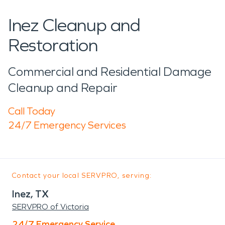
Inez Cleanup and
Restoration
Commercial and Residential Damage
Cleanup and Repair
Call Today
24/7 Emergency Services
Contact your local SERVPRO, serving:
Inez, TX
SERVPRO of Victoria
24/7 Emergency Service