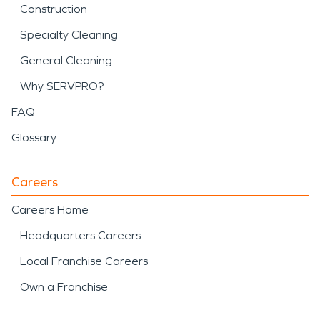
Construction
Specialty Cleaning
General Cleaning
Why SERVPRO?
FAQ
Glossary
Careers
Careers Home
Headquarters Careers
Local Franchise Careers
Own a Franchise