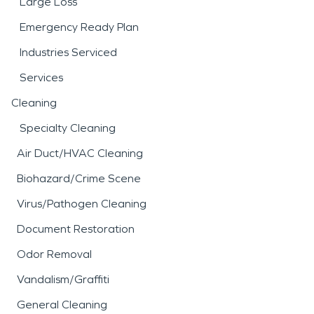
Large Loss
Emergency Ready Plan
Industries Serviced
Services
Cleaning
Specialty Cleaning
Air Duct/HVAC Cleaning
Biohazard/Crime Scene
Virus/Pathogen Cleaning
Document Restoration
Odor Removal
Vandalism/Graffiti
General Cleaning