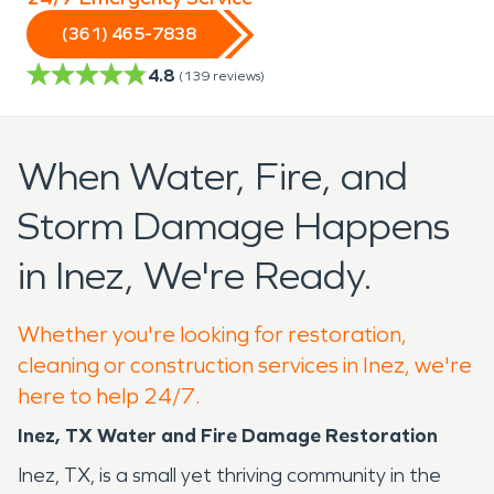
(361) 465-7838
4.8
(
139
reviews)
When Water, Fire, and
Storm Damage Happens
in Inez, We're Ready.
Whether you're looking for restoration,
cleaning or construction services in Inez, we're
here to help 24/7.
Inez, TX Water and Fire Damage Restoration
Inez, TX, is a small yet thriving community in the