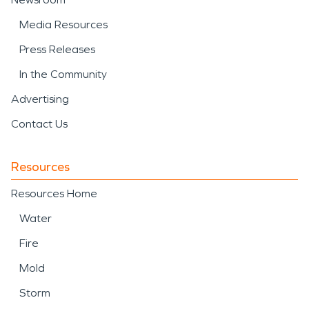
Media Resources
Press Releases
In the Community
Advertising
Contact Us
Resources
Resources Home
Water
Fire
Mold
Storm