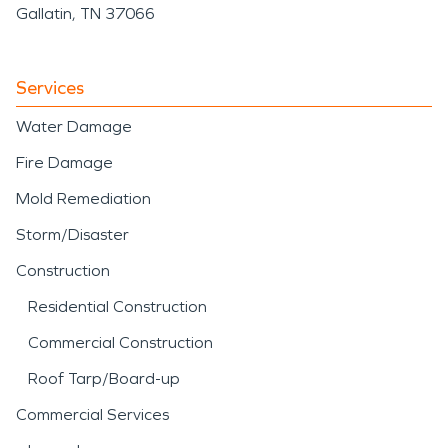
Gallatin, TN 37066
Services
Water Damage
Fire Damage
Mold Remediation
Storm/Disaster
Construction
Residential Construction
Commercial Construction
Roof Tarp/Board-up
Commercial Services