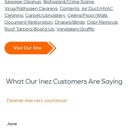
Sewage Cleanup
Biohazard/Crime Scene
Virus/Pathogen Cleaning
Contents
Air Duct/HVAC
Cleaning
Carpet/Upholstery
Ceiling/Floor/Walls
Document Restoration
Drapes/Blinds
Odor Removal
Roof Tarping/Board Up
Vandalism/Graffiti
Visit Our Site
What Our Inez Customers Are Saying
Desirae was very courteous!
T
a
i
[
Janie