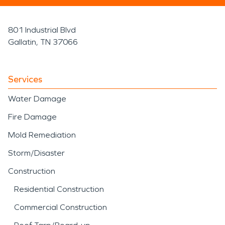
801 Industrial Blvd
Gallatin, TN 37066
Services
Water Damage
Fire Damage
Mold Remediation
Storm/Disaster
Construction
Residential Construction
Commercial Construction