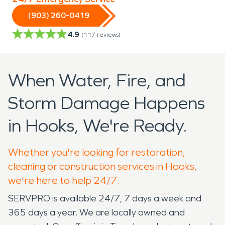
(903) 260-0419
4.9
(
117
reviews)
When Water, Fire, and
Storm Damage Happens
in Hooks, We're Ready.
Whether you're looking for restoration,
cleaning or construction services in Hooks,
we're here to help 24/7.
SERVPRO is available 24/7, 7 days a week and
365 days a year. We are locally owned and