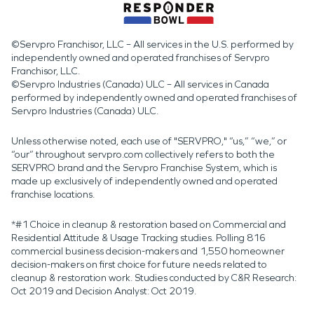
©Servpro Franchisor, LLC – All services in the U.S. performed by
independently owned and operated franchises of Servpro
Franchisor, LLC.
©Servpro Industries (Canada) ULC – All services in Canada
performed by independently owned and operated franchises of
Servpro Industries (Canada) ULC.
Unless otherwise noted, each use of "SERVPRO," “us,” “we,” or
“our” throughout servpro.com collectively refers to both the
SERVPRO brand and the Servpro Franchise System, which is
made up exclusively of independently owned and operated
franchise locations.
*#1 Choice in cleanup & restoration based on Commercial and
Residential Attitude & Usage Tracking studies. Polling 816
commercial business decision-makers and 1,550 homeowner
decision-makers on first choice for future needs related to
cleanup & restoration work. Studies conducted by C&R Research:
Oct 2019 and Decision Analyst: Oct 2019.