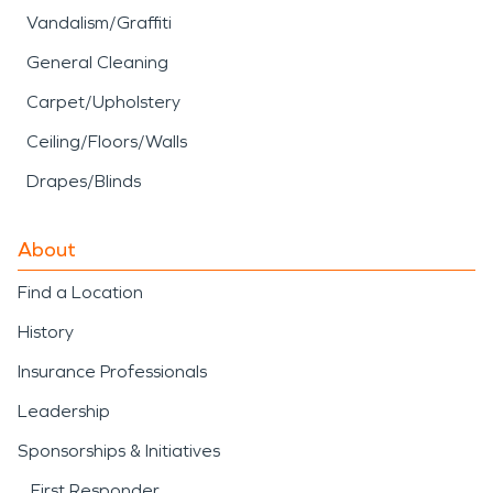
Vandalism/Graffiti
General Cleaning
Carpet/Upholstery
Ceiling/Floors/Walls
Drapes/Blinds
About
Find a Location
History
Insurance Professionals
Leadership
Sponsorships & Initiatives
First Responder