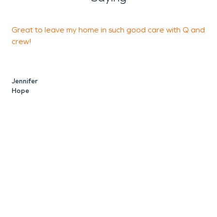
Great to leave my home in such good care with Q and
I
crew!
t
t
Jennifer
Hope
M