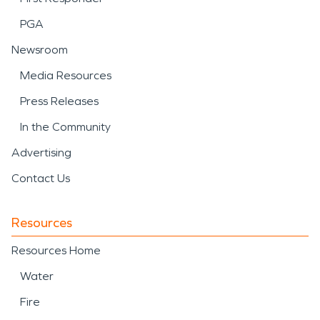
PGA
Newsroom
Media Resources
Press Releases
In the Community
Advertising
Contact Us
Resources
Resources Home
Water
Fire