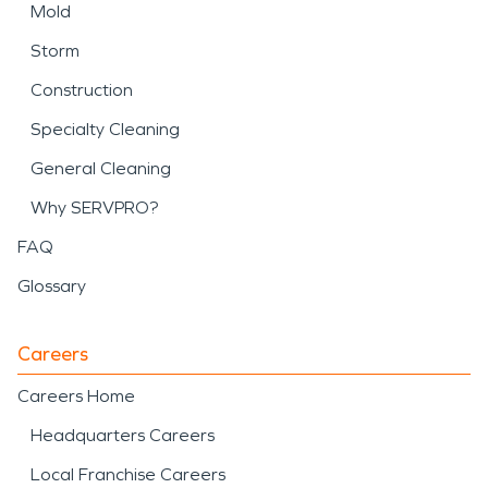
Mold
Storm
Construction
Specialty Cleaning
General Cleaning
Why SERVPRO?
FAQ
Glossary
Careers
Careers Home
Headquarters Careers
Local Franchise Careers