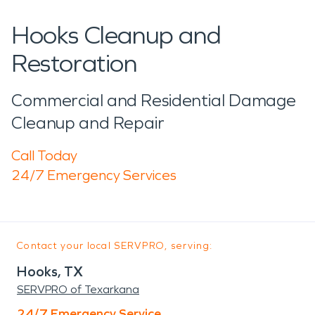
Hooks Cleanup and
Restoration
Commercial and Residential Damage
Cleanup and Repair
Call Today
24/7 Emergency Services
Contact your local SERVPRO, serving:
Hooks, TX
SERVPRO of Texarkana
24/7 Emergency Service