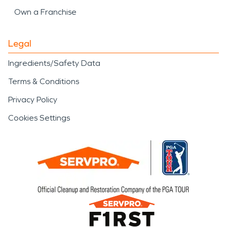
Own a Franchise
Legal
Ingredients/Safety Data
Terms & Conditions
Privacy Policy
Cookies Settings