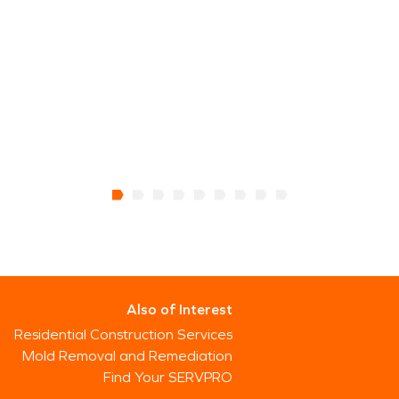
Also of Interest
Residential Construction Services
Mold Removal and Remediation
Find Your SERVPRO