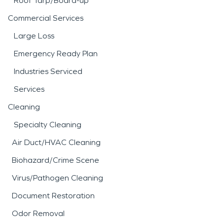
Roof Tarp/Board-up
Commercial Services
Large Loss
Emergency Ready Plan
Industries Serviced
Services
Cleaning
Specialty Cleaning
Air Duct/HVAC Cleaning
Biohazard/Crime Scene
Virus/Pathogen Cleaning
Document Restoration
Odor Removal