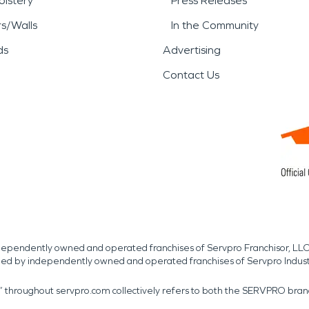
lstery
Press Releases
rs/Walls
In the Community
ds
Advertising
Contact Us
independently owned and operated franchises of Servpro Franchisor, LLC
med by independently owned and operated franchises of Servpro Indus
r” throughout servpro.com collectively refers to both the SERVPRO bra