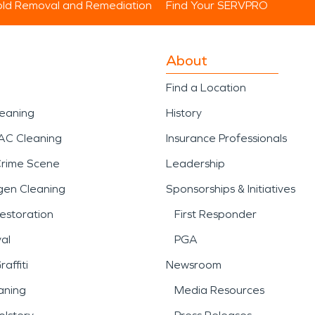
ld Removal and Remediation
Find Your SERVPRO
About
Find a Location
leaning
History
AC Cleaning
Insurance Professionals
Crime Scene
Leadership
gen Cleaning
Sponsorships & Initiatives
estoration
First Responder
al
PGA
affiti
Newsroom
aning
Media Resources