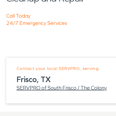
Call Today
24/7 Emergency Services
Contact your local SERVPRO, serving:
Frisco, TX
SERVPRO of South Frisco / The Colony