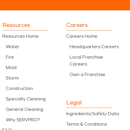
Resources
Careers
Resources Home
Careers Home
Water
Headquarters Careers
Fire
Local Franchise
Careers
Mold
Own a Franchise
Storm
Construction
Specialty Cleaning
Legal
General Cleaning
Ingredients/Safety Data
Why SERVPRO?
Terms & Conditions