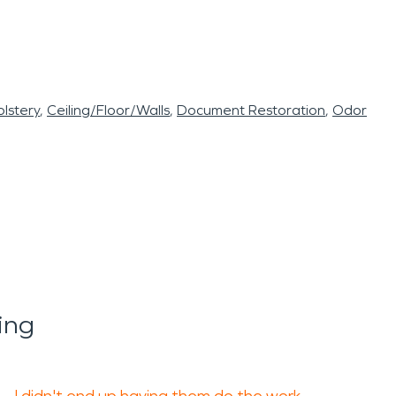
lstery
Ceiling/Floor/Walls
Document Restoration
Odor
ing