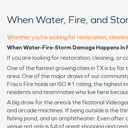
When Water, Fire, and Sto
Whether you're looking for restoration, cleaning
When Water-Fire-Storm Damage Happens in F
If you are looking for restoration, cleaning, or
One of the fastest growing cities in TX is by far
area. One of the major draws of our community i
Frisco Fire holds an ISO #1 rating, the highest i
residents and teammates who live here because 
A big draw for the area is the National Videog
and arcade machines. If being outside is the th
fishing pond, and an amphitheater. Even after a
venue not only is full of great shopping and rest