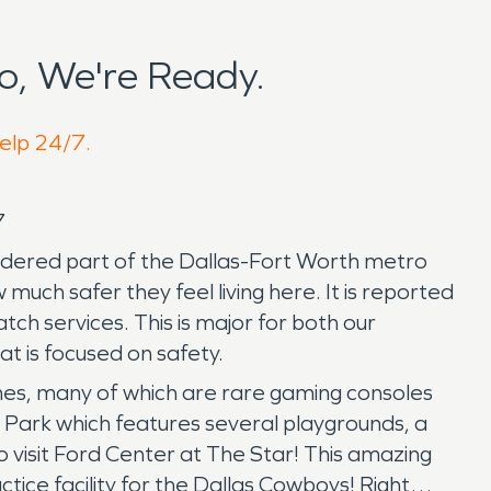
o, We're Ready.
help 24/7.
/7
considered part of the Dallas-Fort Worth metro
uch safer they feel living here. It is reported
atch services. This is major for both our
at is focused on safety.
ames, many of which are rare gaming consoles
s Park which features several playgrounds, a
 visit Ford Center at The Star! This amazing
ctice facility for the Dallas Cowboys! Right