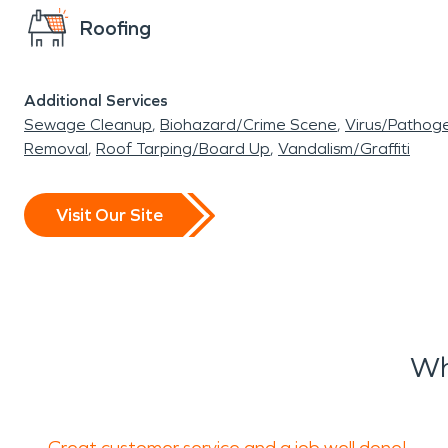
Roofing
Additional Services
Sewage Cleanup
Biohazard/Crime Scene
Virus/Pathog
Removal
Roof Tarping/Board Up
Vandalism/Graffiti
Visit Our Site
Wh