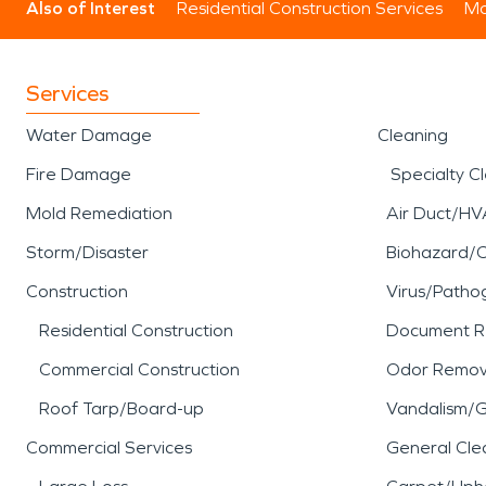
Also of Interest
Residential Construction Services
Mo
Services
Water Damage
Cleaning
Fire Damage
Specialty C
Mold Remediation
Air Duct/HV
Storm/Disaster
Biohazard/
Construction
Virus/Patho
Residential Construction
Document R
Commercial Construction
Odor Remov
Roof Tarp/Board-up
Vandalism/Gr
Commercial Services
General Cle