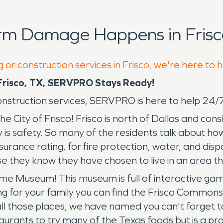
rm Damage Happens in Frisc
 or construction services in Frisco, we're here to 
risco, TX, SERVPRO Stays Ready!
 construction services, SERVPRO is here to help 24
 the City of Frisco! Frisco is north of Dallas and 
s safety. So many of the residents talk about how m
nsurance rating, for fire protection, water, and disp
they know they have chosen to live in an area th
ame Museum! This museum is full of interactive g
ing for your family you can find the Frisco Common
ll those places, we have named you can't forget to
aurants to try many of the Texas foods but is a pra