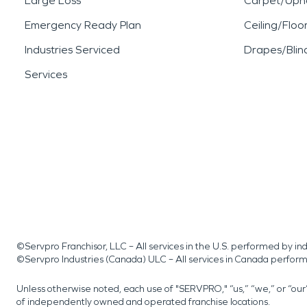
Large Loss
Carpet/Upho
Emergency Ready Plan
Ceiling/Floo
Industries Serviced
Drapes/Blin
Services
©Servpro Franchisor, LLC – All services in the U.S. performed by 
©Servpro Industries (Canada) ULC – All services in Canada perfor
Unless otherwise noted, each use of "SERVPRO," “us,” “we,” or “ou
of independently owned and operated franchise locations.