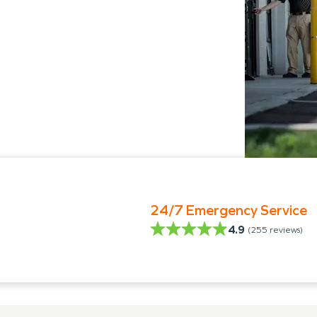
24/7 Emergency Service
4.9
(
255
reviews)