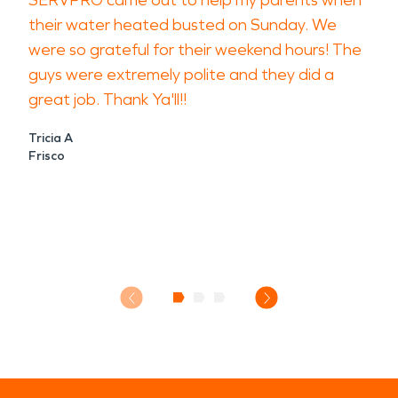
SERVPRO came out to help my parents when
their water heated busted on Sunday. We
were so grateful for their weekend hours! The
guys were extremely polite and they did a
great job. Thank Ya'll!!
Tricia A
Frisco