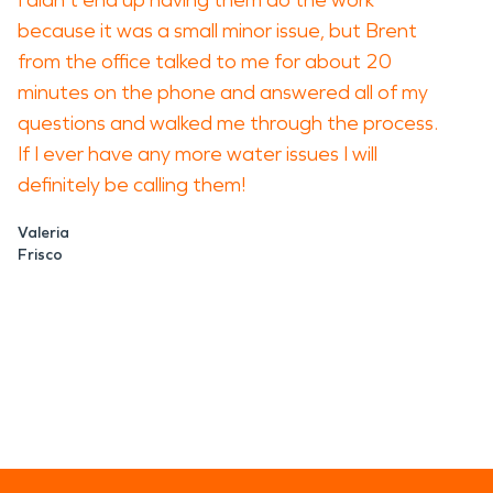
I didn't end up having them do the work
because it was a small minor issue, but Brent
from the office talked to me for about 20
minutes on the phone and answered all of my
questions and walked me through the process.
If I ever have any more water issues I will
definitely be calling them!
Valeria
Frisco