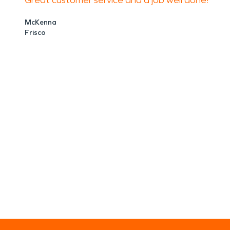
Great customer service and a job well done!
McKenna
Frisco