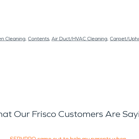
en Cleaning
Contents
Air Duct/HVAC Cleaning
Carpet/Upho
at Our Frisco Customers Are Say