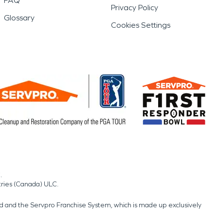
FAQ
Privacy Policy
Glossary
Cookies Settings
.
tries (Canada) ULC.
nd and the Servpro Franchise System, which is made up exclusively