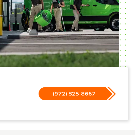
(972) 825-8667