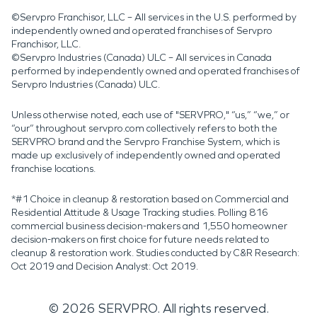
©Servpro Franchisor, LLC – All services in the U.S. performed by
independently owned and operated franchises of Servpro
Franchisor, LLC.
©Servpro Industries (Canada) ULC – All services in Canada
performed by independently owned and operated franchises of
Servpro Industries (Canada) ULC.
Unless otherwise noted, each use of "SERVPRO," “us,” “we,” or
“our” throughout servpro.com collectively refers to both the
SERVPRO brand and the Servpro Franchise System, which is
made up exclusively of independently owned and operated
franchise locations.
*#1 Choice in cleanup & restoration based on Commercial and
Residential Attitude & Usage Tracking studies. Polling 816
commercial business decision-makers and 1,550 homeowner
decision-makers on first choice for future needs related to
cleanup & restoration work. Studies conducted by C&R Research:
Oct 2019 and Decision Analyst: Oct 2019.
©
2026
SERVPRO. All rights reserved.