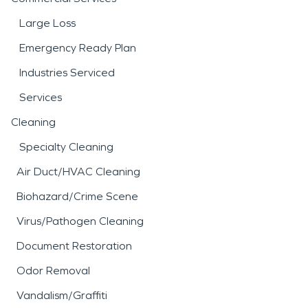
Large Loss
Emergency Ready Plan
Industries Serviced
Services
Cleaning
Specialty Cleaning
Air Duct/HVAC Cleaning
Biohazard/Crime Scene
Virus/Pathogen Cleaning
Document Restoration
Odor Removal
Vandalism/Graffiti