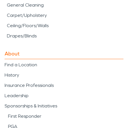
General Cleaning
Carpet/Upholstery
Ceiling/Floors/Walls
Drapes/Blinds
About
Find a Location
History
Insurance Professionals
Leadership
Sponsorships & Initiatives
First Responder
PGA