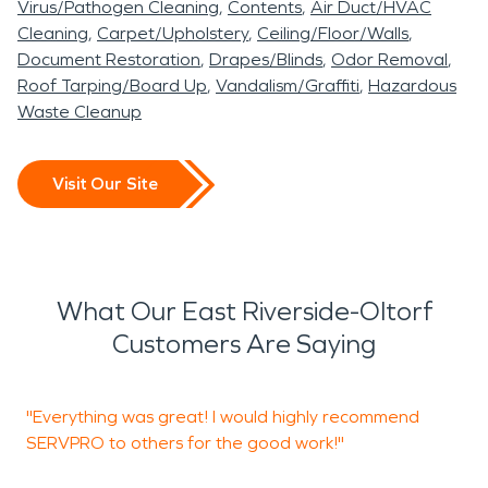
Virus/Pathogen Cleaning
Contents
Air Duct/HVAC
Cleaning
Carpet/Upholstery
Ceiling/Floor/Walls
Document Restoration
Drapes/Blinds
Odor Removal
Roof Tarping/Board Up
Vandalism/Graffiti
Hazardous
Waste Cleanup
Visit Our Site
What Our East Riverside-Oltorf
Customers Are Saying
"Everything was great! I would highly recommend
SERVPRO to others for the good work!"
e
w