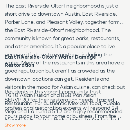
The East Riverside-Oltorf neighborhood is just a
short drive to downtown Austin. East Riverside,
Parker Lane, and Pleasant Valley, together form
the East Riverside-Oltorf neighborhood. The
community is known for great parks, restaurants,
and other amenities. It’s a popular place to live
because it’s close to everything, including the
East Riverside-Oltorf Water Damage
water. Many of the restaurants in this area have a
Restoration
good reputation but aren't as crowded as the
downtown locations can get. Residents and
visitors in the mood for Asian cuisine, can check out
Residents in this vibrant community trust
1618 Asian Fusion and 888 Pan Asian
SERVPRO for their restoration needs. Trained
Restaurant. For authentic Mexican food, Pueblo
professional restoration experts will respond 24
Viejo and La Tunita 512 are highly recommended.
hours a day to your home or business. From fire
Mabel Davis District Park is home to Austin’s first
damage restoration to commercial cleaning our
Show
more
12,000 square foot concrete skate park. The park