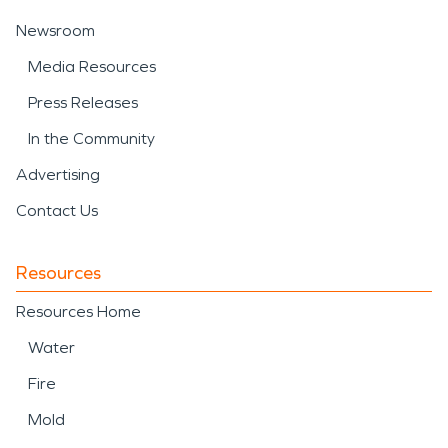
Newsroom
Media Resources
Press Releases
In the Community
Advertising
Contact Us
Resources
Resources Home
Water
Fire
Mold