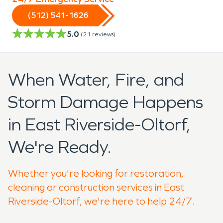
(512) 541-1626
5.0
(
21
reviews)
When Water, Fire, and
Storm Damage Happens
in East Riverside-Oltorf,
We're Ready.
Whether you're looking for restoration,
cleaning or construction services in East
Riverside-Oltorf, we're here to help 24/7.