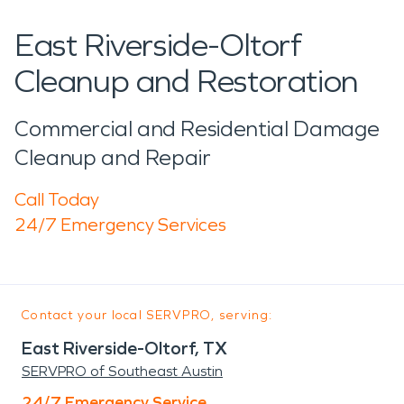
East Riverside-Oltorf
Cleanup and Restoration
Commercial and Residential Damage
Cleanup and Repair
Call Today
24/7 Emergency Services
Contact your local SERVPRO, serving:
East Riverside-Oltorf, TX
SERVPRO of Southeast Austin
24/7 Emergency Service