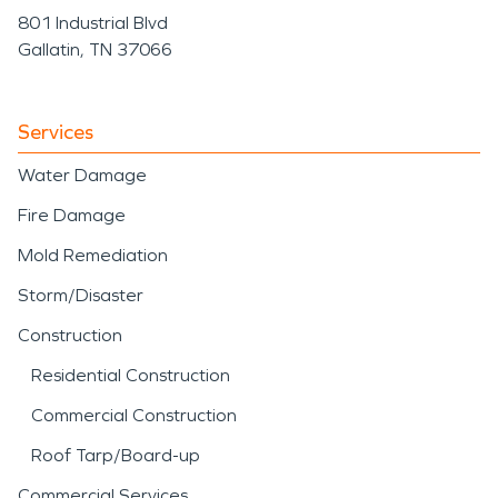
801 Industrial Blvd
Gallatin, TN 37066
Services
Water Damage
Fire Damage
Mold Remediation
Storm/Disaster
Construction
Residential Construction
Commercial Construction
Roof Tarp/Board-up
Commercial Services