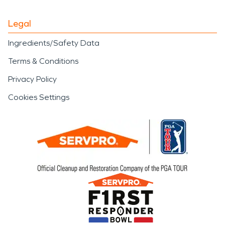
Legal
Ingredients/Safety Data
Terms & Conditions
Privacy Policy
Cookies Settings