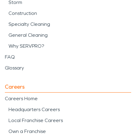
Storm
Construction
Specialty Cleaning
General Cleaning
Why SERVPRO?
FAQ
Glossary
Careers
Careers Home
Headquarters Careers
Local Franchise Careers
Own a Franchise