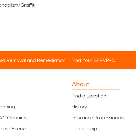
ndalism/Graffiti
ld Removal and Remediation
Find Your SERVPRO
About
Find a Location
leaning
History
AC Cleaning
Insurance Professionals
Crime Scene
Leadership