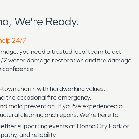
a, We're Ready.
 help 24/7.
damage, you need a trusted local team to act
24/7 water damage restoration and fire damage
h confidence.
-town charm with hardworking values.
 and the occasional fire emergency.
and mold prevention. If you've experienced a
uctural cleaning and repairs. We’re here to
ther supporting events at Donna City Park or
thy, and reliability.