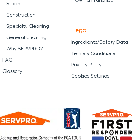
Storm
Construction
Specialty Cleaning
Legal
General Cleaning
Ingredients/Safety Data
Why SERVPRO?
Terms & Conditions
FAQ
Privacy Policy
Glossary
Cookies Settings