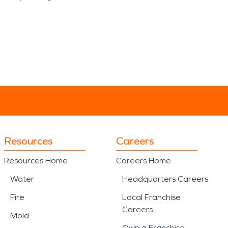
Resources
Careers
Resources Home
Careers Home
Water
Headquarters Careers
Fire
Local Franchise
Careers
Mold
Own a Franchise