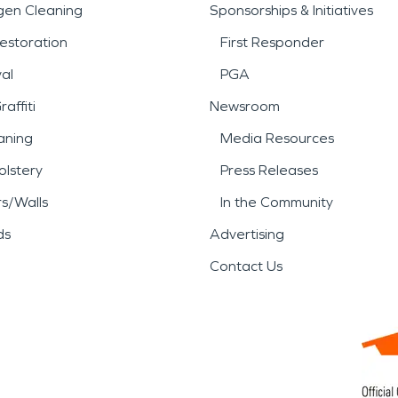
gen Cleaning
Sponsorships & Initiatives
estoration
First Responder
al
PGA
affiti
Newsroom
aning
Media Resources
lstery
Press Releases
rs/Walls
In the Community
ds
Advertising
Contact Us