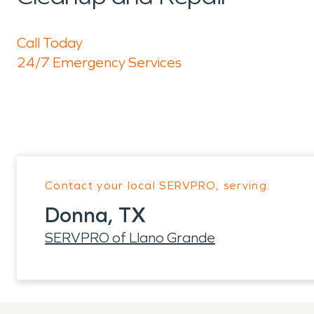
Call Today
24/7 Emergency Services
Contact your local SERVPRO, serving:
Donna, TX
SERVPRO of Llano Grande