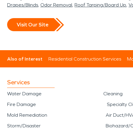
Drapes/Blinds
Odor Removal
Roof Tarping/Board Up
Va
Visit Our Site
Also of Interest
Residential Construction Services
Mo
Services
Water Damage
Cleaning
Fire Damage
Specialty C
Mold Remediation
Air Duct/HV
Storm/Disaster
Biohazard/