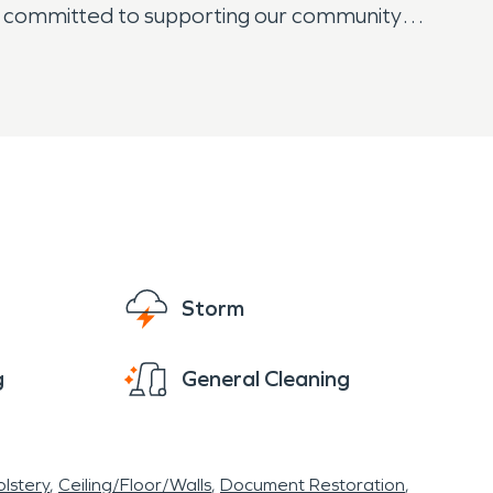
e committed to supporting our community
Business 83, or in a rural part of the city,
s as if it were our own. We understand the
y step of the process with clear
Storm
g
General Cleaning
lstery
Ceiling/Floor/Walls
Document Restoration