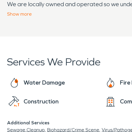
We are locally owned and operated so we unde
through both good times and challenging ones. W
Show
more
we’re minutes away and ready to help.
From the first call to the final inspection, our
emotional and financial stress property damage
communication and compassionate care.
Services We Provide
Water Damage
Fir
Construction
Com
Additional Services
Sewage Cleanup
Biohazard/Crime Scene
Virus/Pathog