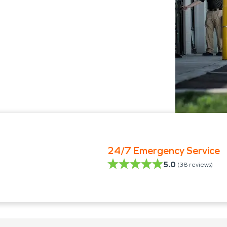
24/7 Emergency Service
5.0
(
38
reviews)