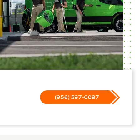
(956) 597-0087