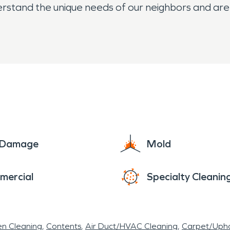
rstand the unique needs of our neighbors and ar
hether you're located near Donna High School, off 
 team is committed to treating your home or busines
 can cause, which is why we walk you through ever
e Damage
Mold
mercial
Specialty Cleanin
en Cleaning
Contents
Air Duct/HVAC Cleaning
Carpet/Upho