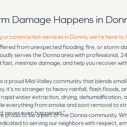
orm Damage Happens in Donn
g or construction services in Donna, we're here to
uffered from unexpected flooding, fire, or storm 
roudly serves the Donna area with professional, 
nd fast, minimize damage, and help you recover wit
a proud Mid-Valley community that blends small
y, it’s no stranger to heavy rainfall, flash floods,
rapid water extraction, drying, dehumidification, 
ndle everything from smoke and soot removal to str
 it never even happened.”
proud to be a part of the Donna community. Whe
dicated to serving our neighbors with respect, empa