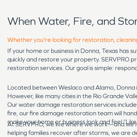
When Water, Fire, and St
Whether you're looking for restoration, cleanin
If your home or business in Donna, Texas has s
quickly and restore your property. SERVPRO p
restoration services. Our goal is simple: respo
Located between Weslaco and Alamo, Donna is 
However, like many cities in the Rio Grande Valle
Our water damage restoration services include 
fire, our fire damage restoration team will ha
make your home or business look and feel “Like
At SERVPRO, we live where we work—and we’re 
helping families recover after storms, we are de