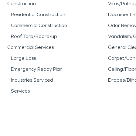
Construction
Virus/Patho
Residential Construction
Document R
Commercial Construction
Odor Remov
Roof Tarp/Board-up
Vandalism/Gr
Commercial Services
General Cle
Large Loss
Carpet/Upho
Emergency Ready Plan
Ceiling/Floo
Industries Serviced
Drapes/Blin
Services