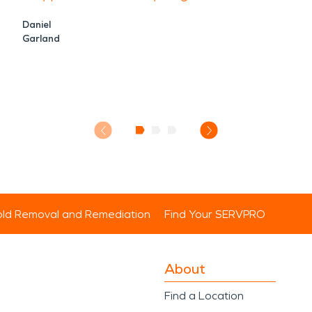
Daniel
Garland
ld Removal and Remediation
Find Your SERVPRO
About
Find a Location