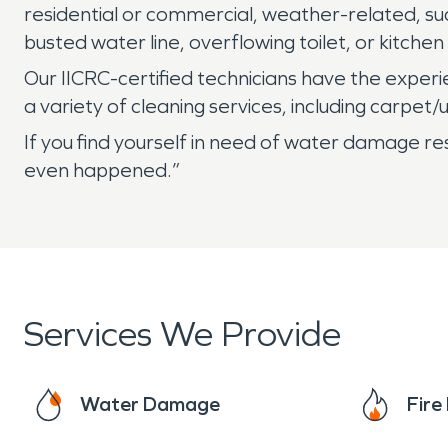
residential or commercial, weather-related, suc
busted water line, overflowing toilet, or kitchen 
Our IICRC-certified technicians have the expe
a variety of cleaning services, including carpe
If you find yourself in need of water damage re
even happened.”
Services We Provide
Water Damage
Fir