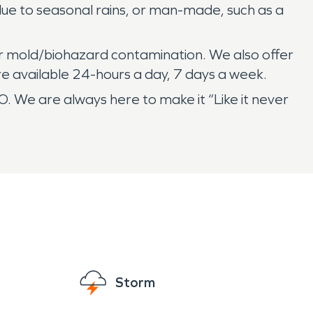
 due to seasonal rains, or man-made, such as a
r mold/biohazard contamination. We also offer
re available 24-hours a day, 7 days a week.
. We are always here to make it “Like it never
Storm