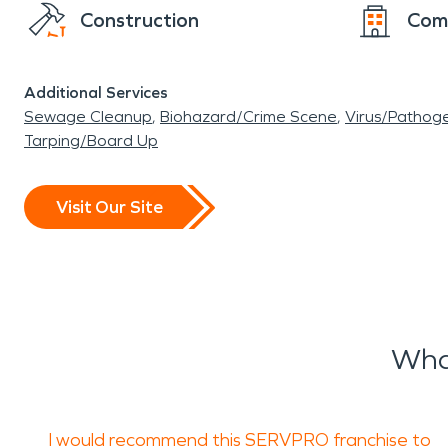
Construction
Com
Additional Services
Sewage Cleanup
Biohazard/Crime Scene
Virus/Pathog
Tarping/Board Up
Visit Our Site
Wha
I would recommend this SERVPRO franchise to