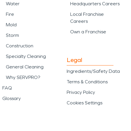
Water
Headquarters Careers
Fire
Local Franchise
Careers
Mold
Own a Franchise
Storm
Construction
Specialty Cleaning
Legal
General Cleaning
Ingredients/Safety Data
Why SERVPRO?
Terms & Conditions
FAQ
Privacy Policy
Glossary
Cookies Settings