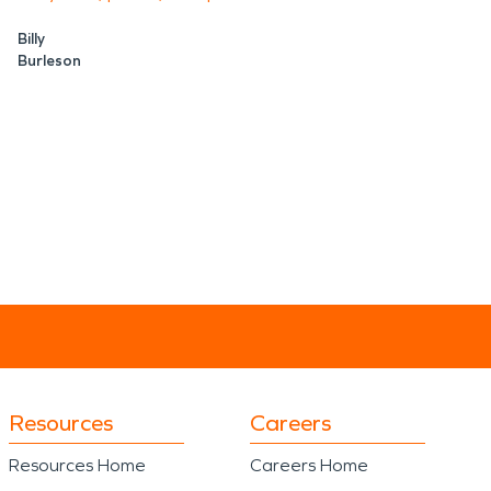
Billy
Burleson
Resources
Careers
Resources Home
Careers Home