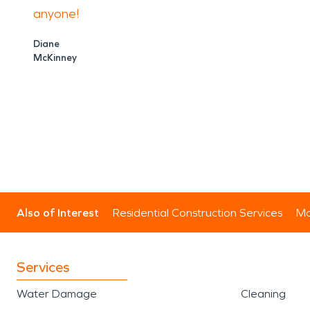
anyone!
Diane
McKinney
Also of Interest
Residential Construction Services
Mo
Services
Water Damage
Cleaning