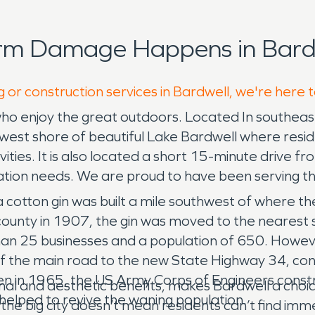
orm Damage Happens in Bardw
g or construction services in Bardwell, we're here 
who enjoy the great outdoors. Located In southeast
the west shore of beautiful Lake Bardwell where resid
ties. It is also located a short 15-minute drive 
ion needs. We are proud to have been serving the r
 cotton gin was built a mile southwest of where the
ounty in 1907, the gin was moved to the nearest 
n 25 businesses and a population of 650. However
 the main road to the new State Highway 34, contri
 Then in 1965, the US Army Corps of Engineers const
eational and aesthetic benefits, makes Bardwell a c
 helped to revive the waning population.
 the big city doesn’t mean residents can’t find i