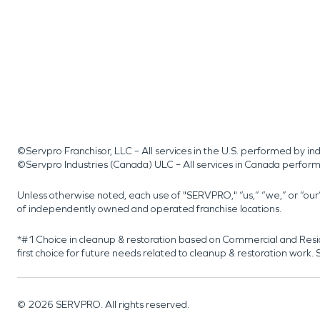
©Servpro Franchisor, LLC – All services in the U.S. performed by 
©Servpro Industries (Canada) ULC – All services in Canada perfor
Unless otherwise noted, each use of "SERVPRO," “us,” “we,” or “ou
of independently owned and operated franchise locations.
*#1 Choice in cleanup & restoration based on Commercial and Resi
first choice for future needs related to cleanup & restoration wor
©
2026
SERVPRO. All rights reserved.