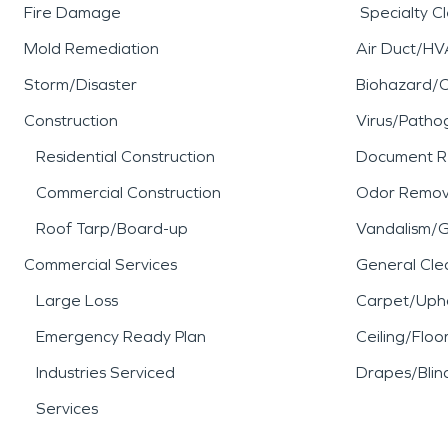
Fire Damage
Specialty C
Mold Remediation
Air Duct/HV
Storm/Disaster
Biohazard/
Construction
Virus/Patho
Residential Construction
Document R
Commercial Construction
Odor Remov
Roof Tarp/Board-up
Vandalism/Gr
Commercial Services
General Cle
Large Loss
Carpet/Upho
Emergency Ready Plan
Ceiling/Floo
Industries Serviced
Drapes/Blin
Services