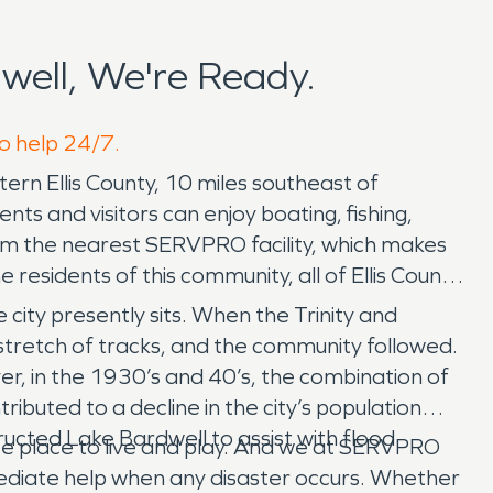
ell, We're Ready.
to help 24/7.
ern Ellis County, 10 miles southeast of
ents and visitors can enjoy boating, fishing,
from the nearest SERVPRO facility, which makes
esidents of this community, all of Ellis County,
 city presently sits. When the Trinity and
stretch of tracks, and the community followed.
, in the 1930’s and 40’s, the combination of
buted to a decline in the city’s population
ructed Lake Bardwell to assist with flood
hoice place to live and play. And we at SERVPRO
mmediate help when any disaster occurs. Whether