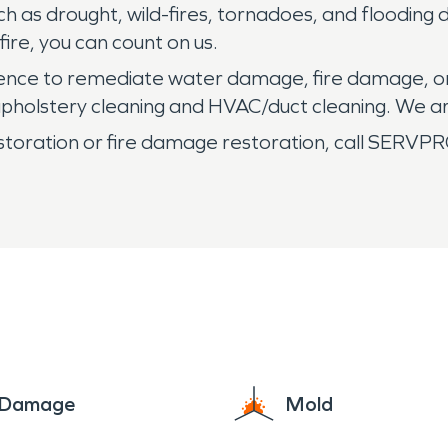
h as drought, wild-fires, tornadoes, and flooding
fire, you can count on us.
rience to remediate water damage, fire damage, o
t/upholstery cleaning and HVAC/duct cleaning. We a
storation or fire damage restoration, call SERVPRO
e Damage
Mold