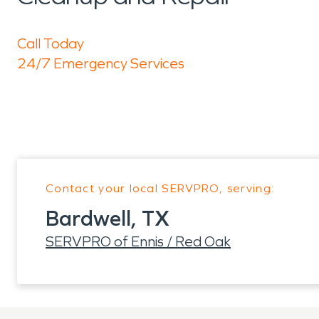
Call Today
24/7 Emergency Services
Contact your local SERVPRO, serving:
Bardwell, TX
SERVPRO of Ennis / Red Oak