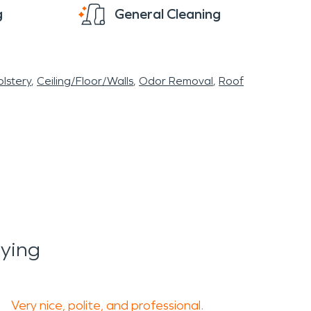
g
General Cleaning
lstery
Ceiling/Floor/Walls
Odor Removal
Roof
ying
Very nice, polite, and professional.