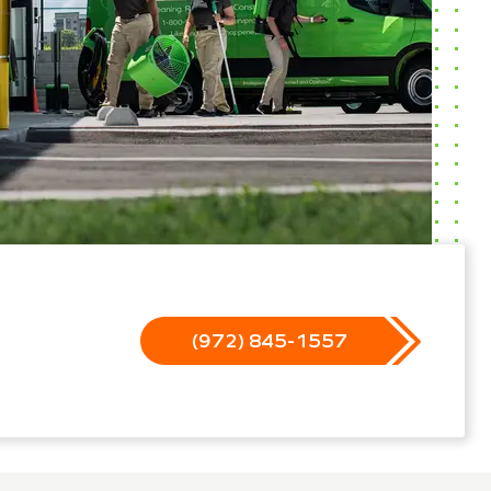
(972) 845-1557