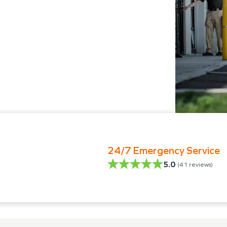
24/7 Emergency Service
5.0
(
41
reviews)