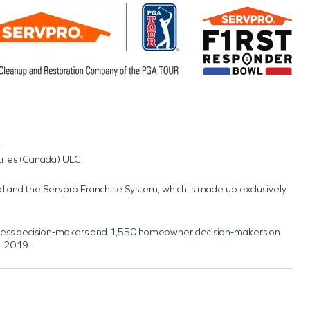
.
tries (Canada) ULC.
nd and the Servpro Franchise System, which is made up exclusively
usiness decision-makers and 1,550 homeowner decision-makers on
t 2019.