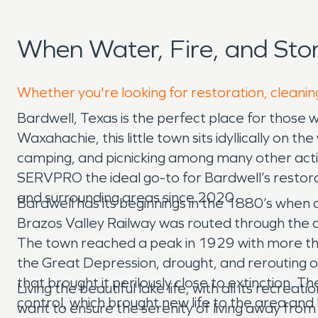
When Water, Fire, and St
Whether you're looking for restoration, cleanin
Bardwell, Texas is the perfect place for those 
Waxahachie, this little town sits idyllically on 
camping, and picnicking among many other activi
SERVPRO the ideal go-to for Bardwell’s restorat
and surrounding areas since 2020.
Bardwell has its beginnings in the 1880’s when a
Brazos Valley Railway was routed through the c
The town reached a peak in 1929 with more tha
the Great Depression, drought, and rerouting of
that brought it perilously close to extinction.
Living the beautiful lake life, with all its recr
control, which brought new life to the area and
want to ensure the serenity of living away from