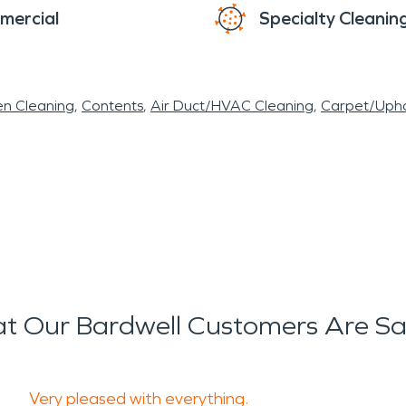
mercial
Specialty Cleanin
en Cleaning
Contents
Air Duct/HVAC Cleaning
Carpet/Upho
t Our Bardwell Customers Are Sa
Very pleased with everything.