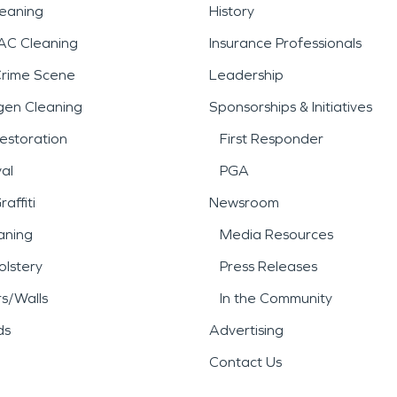
leaning
History
AC Cleaning
Insurance Professionals
Crime Scene
Leadership
gen Cleaning
Sponsorships & Initiatives
estoration
First Responder
al
PGA
affiti
Newsroom
aning
Media Resources
lstery
Press Releases
rs/Walls
In the Community
ds
Advertising
Contact Us