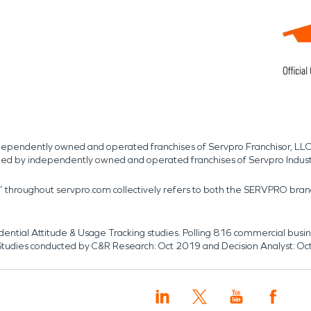
independently owned and operated franchises of Servpro Franchisor, LLC
med by independently owned and operated franchises of Servpro Indus
r” throughout servpro.com collectively refers to both the SERVPRO bra
dential Attitude & Usage Tracking studies. Polling 816 commercial b
k. Studies conducted by C&R Research: Oct 2019 and Decision Analyst: Oc