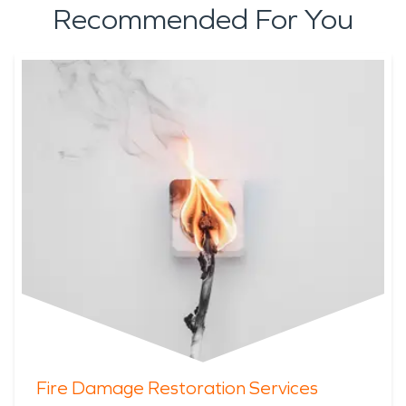
Recommended For You
Fire Damage Restoration Services