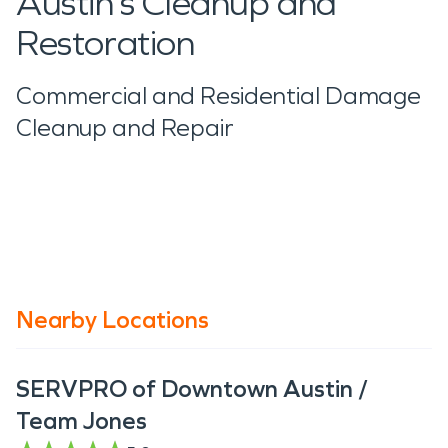
Austin’s Cleanup and
Restoration
Commercial and Residential Damage
Cleanup and Repair
Nearby Locations
SERVPRO of Downtown Austin /
Team Jones