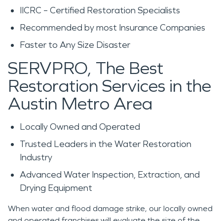
IICRC – Certified Restoration Specialists
Recommended by most Insurance Companies
Faster to Any Size Disaster
SERVPRO, The Best
Restoration Services in the
Austin Metro Area
Locally Owned and Operated
Trusted Leaders in the Water Restoration
Industry
Advanced Water Inspection, Extraction, and
Drying Equipment
When water and flood damage strike, our locally owned
and operated franchises will evaluate the size of the