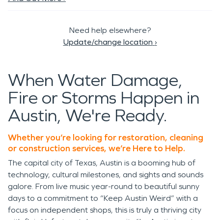
Need help elsewhere?
Update/change location
›
When Water Damage,
Fire or Storms Happen in
Austin, We're Ready.
Whether you’re looking for restoration, cleaning
or construction services, we’re Here to Help.
The capital city of Texas, Austin is a booming hub of
technology, cultural milestones, and sights and sounds
galore. From live music year-round to beautiful sunny
days to a commitment to “Keep Austin Weird” with a
focus on independent shops, this is truly a thriving city