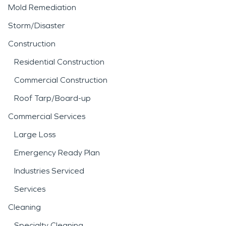
Mold Remediation
Storm/Disaster
Construction
Residential Construction
Commercial Construction
Roof Tarp/Board-up
Commercial Services
Large Loss
Emergency Ready Plan
Industries Serviced
Services
Cleaning
Specialty Cleaning