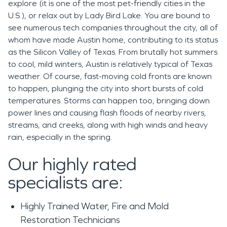
explore (it is one of the most pet-friendly cities in the
U.S.), or relax out by Lady Bird Lake. You are bound to
see numerous tech companies throughout the city, all of
whom have made Austin home, contributing to its status
as the Silicon Valley of Texas. From brutally hot summers
to cool, mild winters, Austin is relatively typical of Texas
weather. Of course, fast-moving cold fronts are known
to happen, plunging the city into short bursts of cold
temperatures. Storms can happen too, bringing down
power lines and causing flash floods of nearby rivers,
streams, and creeks, along with high winds and heavy
rain, especially in the spring.
Our highly rated
specialists are:
Highly Trained Water, Fire and Mold
Restoration Technicians