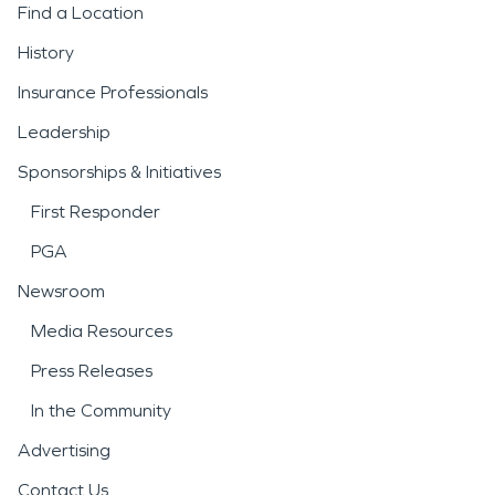
Find a Location
History
Insurance Professionals
Leadership
Sponsorships & Initiatives
First Responder
PGA
Newsroom
Media Resources
Press Releases
In the Community
Advertising
Contact Us