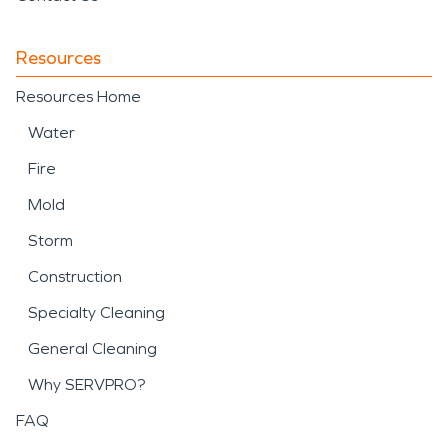
Resources
Resources Home
Water
Fire
Mold
Storm
Construction
Specialty Cleaning
General Cleaning
Why SERVPRO?
FAQ