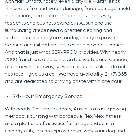
with flair. Unfortunately, even a city like Austin is not
immune to fire and water damage, flood damage, mold
infestations, and biohazard dangers. This is why
residents and business owners in Austin and the
surrounding areas need a premier cleaning and
restoration company on standby, ready to provide
cleanup and mitigation services at a moment’s notice.
And that is just what SERVPRO® provides. With nearly
2000 franchises across the United States and Canada,
one is never far away, so when disaster strikes, do not
hesitate—give us a call. We have availability 24/7/365
and are dedicated to arriving onsite within one hour.
24-Hour Emergency Service
With nearly 1 million residents, Austin is a fast-growing
metropolis bursting with barbeque, Tex Mex, fitness,
and a plethora of activities for all ages. Stop in a
comedy club, join an improv group, walk your dog and