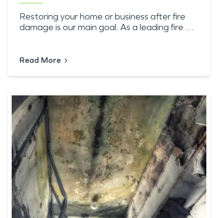
Restoring your home or business after fire
damage is our main goal. As a leading fire …
Read More