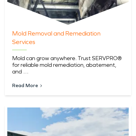
Mold Removal and Remediation
Services
Mold can grow anywhere. Trust SERVPRO®
for reliable mold remediation, abatement,
and …
Read More