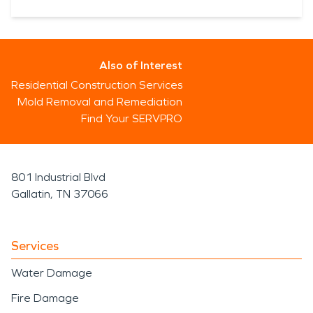
Also of Interest
Residential Construction Services
Mold Removal and Remediation
Find Your SERVPRO
801 Industrial Blvd
Gallatin, TN 37066
Services
Water Damage
Fire Damage