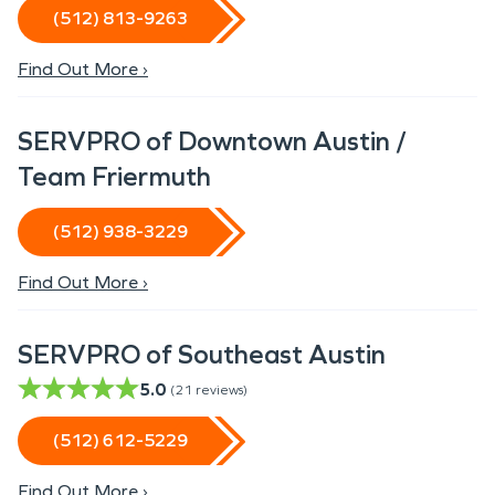
(512) 813-9263
Find Out More ›
SERVPRO of Downtown Austin /
Team Friermuth
(512) 938-3229
Find Out More ›
SERVPRO of Southeast Austin
5.0
(
21
reviews)
(512) 612-5229
Find Out More ›