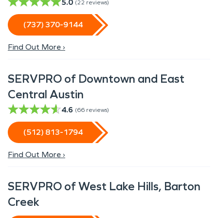
5.0
(
22
reviews)
(737) 370-9144
Find Out More ›
SERVPRO of Downtown and East
Central Austin
4.6
(
66
reviews)
(512) 813-1794
Find Out More ›
SERVPRO of West Lake Hills, Barton
Creek