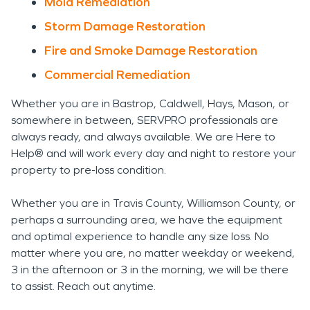
Mold Remediation
Storm Damage Restoration
Fire and Smoke Damage Restoration
Commercial Remediation
Whether you are in Bastrop, Caldwell, Hays, Mason, or
somewhere in between, SERVPRO professionals are
always ready, and always available. We are Here to
Help® and will work every day and night to restore your
property to pre-loss condition.
Whether you are in Travis County, Williamson County, or
perhaps a surrounding area, we have the equipment
and optimal experience to handle any size loss. No
matter where you are, no matter weekday or weekend,
3 in the afternoon or 3 in the morning, we will be there
to assist. Reach out anytime.