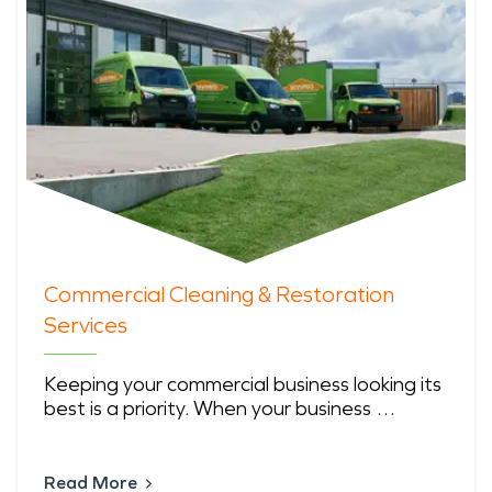
Commercial Cleaning & Restoration
Services
Keeping your commercial business looking its
best is a priority. When your business …
Read More