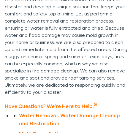
disaster and develop a unique solution that keeps your
comfort and safety top of mind. Let us perform a
complete water removal and restoration process,
ensuring all water is fully extracted and dried. Because
water and flood damage may cause mold growth in
your home or business, we are also prepared to clean
up and remediate mold from the affected areas. During
muggy and humid spring and summer Texas days, fires
can be especially common, which is why we also
specialize in fire damage cleanup. We can also remove
smoke and soot and provide roof tarping services.
Ultimately, we are dedicated to responding quickly and
efficiently to your disaster.
®
Have Questions? We’re Here to Help.
Water Removal, Water Damage Cleanup
and Restoration