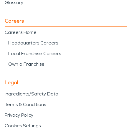
Glossary
Careers
Careers Home
Headquarters Careers
Local Franchise Careers
Own a Franchise
Legal
Ingredients/Safety Data
Terms & Conditions
Privacy Policy
Cookies Settings