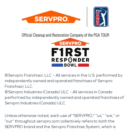
©Servpro Franchisor, LLC – All services in the U.S. performed by
independently owned and operated franchises of Servpro
Franchisor, LLC.
©Servpro Industries (Canada) ULC – All services in Canada
performed by independently owned and operated franchises of
Servpro Industries (Canada) ULC.
Unless otherwise noted, each use of "SERVPRO," “us,” “we,” or
“our” throughout servpro.com collectively refers to both the
SERVPRO brand and the Servpro Franchise System, which is