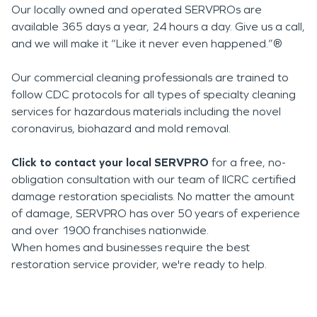
Our locally owned and operated SERVPROs are
available 365 days a year, 24 hours a day. Give us a call,
and we will make it “Like it never even happened.”®
Our commercial cleaning professionals are trained to
follow CDC protocols for all types of specialty cleaning
services for hazardous materials including the novel
coronavirus, biohazard and mold removal.
Click to contact your local SERVPRO
for a free, no-
obligation consultation with our team of IICRC certified
damage restoration specialists. No matter the amount
of damage, SERVPRO has over 50 years of experience
and over 1900 franchises nationwide.
When homes and businesses require the best
restoration service provider, we're ready to help.