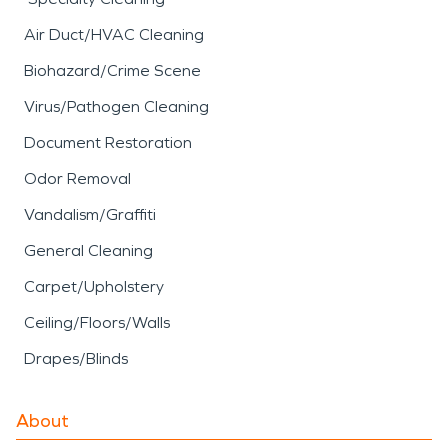
Air Duct/HVAC Cleaning
Biohazard/Crime Scene
Virus/Pathogen Cleaning
Document Restoration
Odor Removal
Vandalism/Graffiti
General Cleaning
Carpet/Upholstery
Ceiling/Floors/Walls
Drapes/Blinds
About