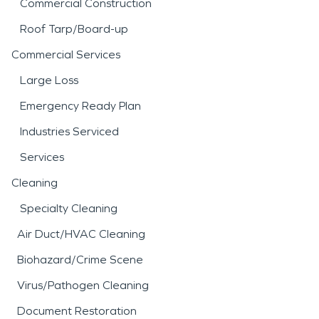
Commercial Construction
Roof Tarp/Board-up
Commercial Services
Large Loss
Emergency Ready Plan
Industries Serviced
Services
Cleaning
Specialty Cleaning
Air Duct/HVAC Cleaning
Biohazard/Crime Scene
Virus/Pathogen Cleaning
Document Restoration