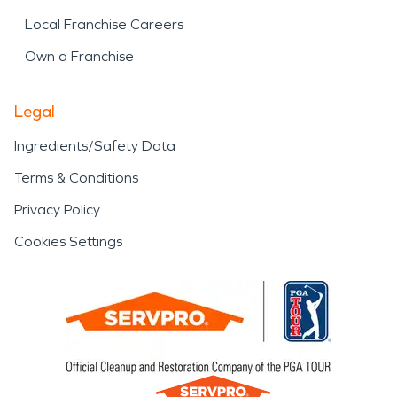
Local Franchise Careers
Own a Franchise
Legal
Ingredients/Safety Data
Terms & Conditions
Privacy Policy
Cookies Settings