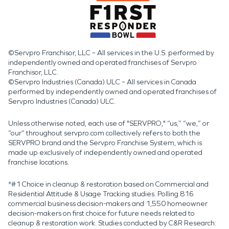
©Servpro Franchisor, LLC – All services in the U.S. performed by
independently owned and operated franchises of Servpro
Franchisor, LLC.
©Servpro Industries (Canada) ULC – All services in Canada
performed by independently owned and operated franchises of
Servpro Industries (Canada) ULC.
Unless otherwise noted, each use of "SERVPRO," “us,” “we,” or
“our” throughout servpro.com collectively refers to both the
SERVPRO brand and the Servpro Franchise System, which is
made up exclusively of independently owned and operated
franchise locations.
*#1 Choice in cleanup & restoration based on Commercial and
Residential Attitude & Usage Tracking studies. Polling 816
commercial business decision-makers and 1,550 homeowner
decision-makers on first choice for future needs related to
cleanup & restoration work. Studies conducted by C&R Research: