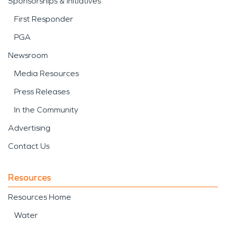
Sponsorships & Initiatives
First Responder
PGA
Newsroom
Media Resources
Press Releases
In the Community
Advertising
Contact Us
Resources
Resources Home
Water