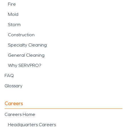
Fire
Mold
Storm
Construction
Specialty Cleaning
General Cleaning
Why SERVPRO?
FAQ
Glossary
Careers
Careers Home
Headquarters Careers