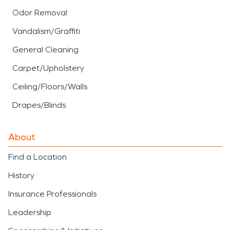
Odor Removal
Vandalism/Graffiti
General Cleaning
Carpet/Upholstery
Ceiling/Floors/Walls
Drapes/Blinds
About
Find a Location
History
Insurance Professionals
Leadership