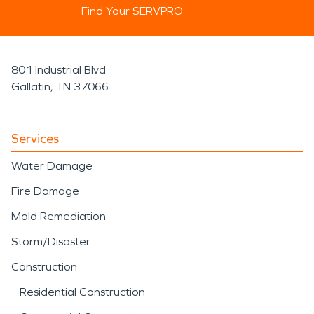
Find Your SERVPRO
801 Industrial Blvd
Gallatin, TN 37066
Services
Water Damage
Fire Damage
Mold Remediation
Storm/Disaster
Construction
Residential Construction