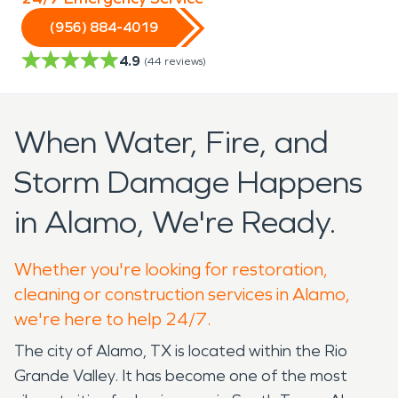
(956) 884-4019
4.9
(
44
reviews)
When Water, Fire, and
Storm Damage Happens
in Alamo, We're Ready.
Whether you're looking for restoration,
cleaning or construction services in Alamo,
we're here to help 24/7.
The city of Alamo, TX is located within the Rio
Grande Valley. It has become one of the most