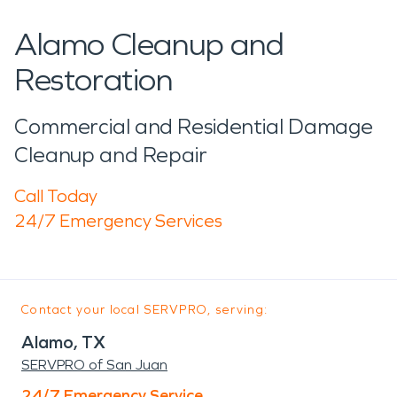
Alamo Cleanup and
Restoration
Commercial and Residential Damage
Cleanup and Repair
Call Today
24/7 Emergency Services
Contact your local SERVPRO, serving:
Alamo, TX
SERVPRO of San Juan
24/7 Emergency Service