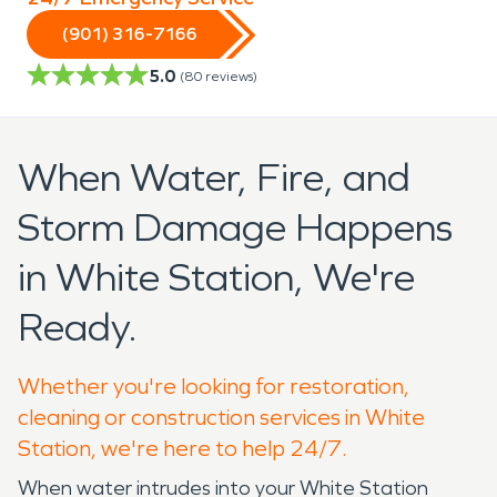
(901) 316-7166
5.0
(
80
reviews)
When Water, Fire, and
Storm Damage Happens
in White Station, We're
Ready.
Whether you're looking for restoration,
cleaning or construction services in White
Station, we're here to help 24/7.
When water intrudes into your White Station