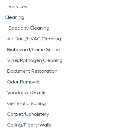
Services
Cleaning
Specialty Cleaning
Air Duct/HVAC Cleaning
Biohazard/Crime Scene
Virus/Pathogen Cleaning
Document Restoration
Odor Removal
Vandalism/Graffiti
General Cleaning
Carpet/Upholstery
Ceiling/Floors/Walls