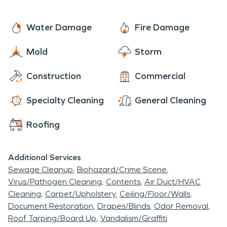
Water Damage
Fire Damage
Mold
Storm
Construction
Commercial
Specialty Cleaning
General Cleaning
Roofing
Additional Services
Sewage Cleanup
Biohazard/Crime Scene
Virus/Pathogen Cleaning
Contents
Air Duct/HVAC
Cleaning
Carpet/Upholstery
Ceiling/Floor/Walls
Document Restoration
Drapes/Blinds
Odor Removal
Roof Tarping/Board Up
Vandalism/Graffiti