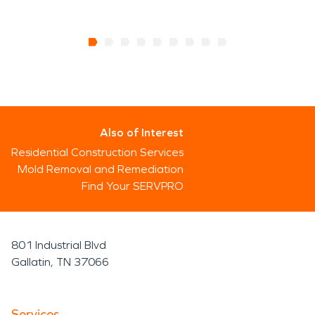
Also of Interest
Residential Construction Services
Mold Removal and Remediation
Find Your SERVPRO
801 Industrial Blvd
Gallatin, TN 37066
Services