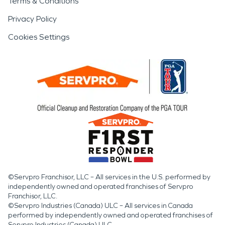
Terms & Conditions
Privacy Policy
Cookies Settings
©Servpro Franchisor, LLC – All services in the U.S. performed by
independently owned and operated franchises of Servpro
Franchisor, LLC.
©Servpro Industries (Canada) ULC – All services in Canada
performed by independently owned and operated franchises of
Servpro Industries (Canada) ULC.