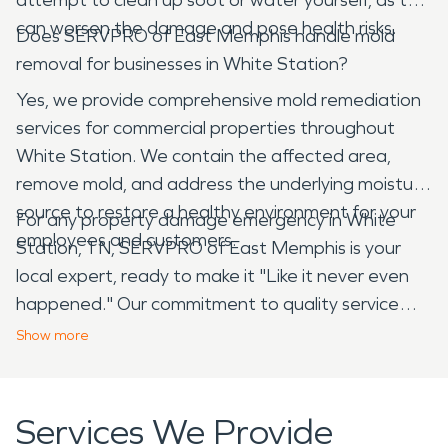
can worsen the damage and pose health risks.
Does SERVPRO of East Memphis handle mold
removal for businesses in White Station?
Yes, we provide comprehensive mold remediation
services for commercial properties throughout
White Station. We contain the affected area,
remove mold, and address the underlying moisture
source to restore a healthy environment for your
For any property damage emergency in White
employees and customers.
Station, TN, SERVPRO of East Memphis is your
local expert, ready to make it "Like it never even
happened." Our commitment to quality service
and deep understanding of the area ensures your
Show
more
property is restored efficiently and effectively,
helping you get back to normal as quickly as
possible.
Services We Provide