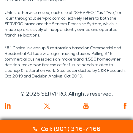
Unless otherwise noted, each use of "SERVPRO," “us,” “we,” or
“our” throughout servpro.com collectively refers to both the
SERVPRO brand and the Servpro Franchise System, which is
made up exclusively of independently owned and operated
franchise locations.
*#1 Choice in cleanup & restoration based on Commercial and
Residential Attitude & Usage Tracking studies. Polling 816
commercial business decision-makers and 1,550 homeowner
decision-makers on first choice for future needs related to
cleanup & restoration work. Studies conducted by C&R Research:
Oct 2019 and Decision Analyst: Oct 2019.
©
2026
SERVPRO. All rights reserved.
Call: (901) 316-7166