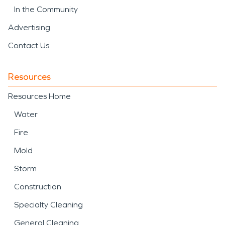
In the Community
Advertising
Contact Us
Resources
Resources Home
Water
Fire
Mold
Storm
Construction
Specialty Cleaning
General Cleaning