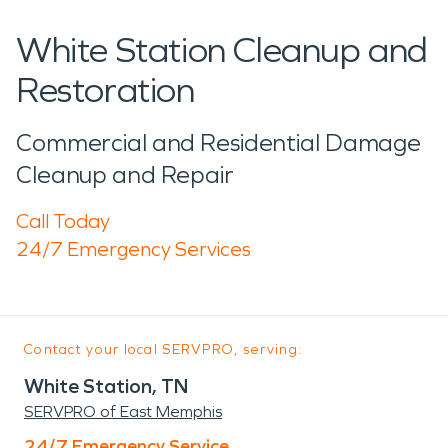
White Station Cleanup and
Restoration
Commercial and Residential Damage
Cleanup and Repair
Call Today
24/7 Emergency Services
Contact your local SERVPRO, serving:
White Station, TN
SERVPRO of East Memphis
24/7 Emergency Service