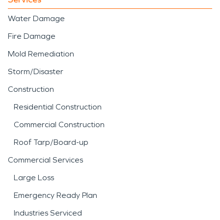
Water Damage
Fire Damage
Mold Remediation
Storm/Disaster
Construction
Residential Construction
Commercial Construction
Roof Tarp/Board-up
Commercial Services
Large Loss
Emergency Ready Plan
Industries Serviced