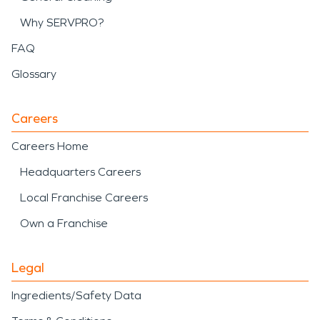
Why SERVPRO?
FAQ
Glossary
Careers
Careers Home
Headquarters Careers
Local Franchise Careers
Own a Franchise
Legal
Ingredients/Safety Data