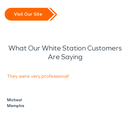
Visit Our Site
What Our White Station Customers
Are Saying
They were very professional!
S
a
Micheal
Memphis
R