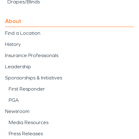
Drapes/Blinds
About
Find a Location
History
Insurance Professionals
Leadership
Sponsorships & Initiatives
First Responder
PGA
Newsroom
Media Resources
Press Releases