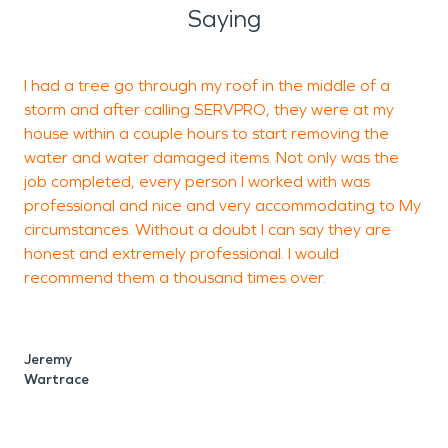
Saying
I had a tree go through my roof in the middle of a
V
storm and after calling SERVPRO, they were at my
i
house within a couple hours to start removing the
r
water and water damaged items. Not only was the
d
job completed, every person I worked with was
u
professional and nice and very accommodating to My
circumstances. Without a doubt I can say they are
honest and extremely professional. I would
recommend them a thousand times over.
Jeremy
Wartrace