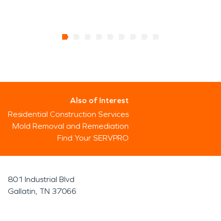
Also of Interest
Residential Construction Services
Mold Removal and Remediation
Find Your SERVPRO
801 Industrial Blvd
Gallatin, TN 37066