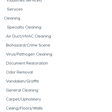
Industries Serviced
Services
Cleaning
Specialty Cleaning
Air Duct/HVAC Cleaning
Biohazard/Crime Scene
Virus/Pathogen Cleaning
Document Restoration
Odor Removal
Vandalism/Graffiti
General Cleaning
Carpet/Upholstery
Ceiling/Floors/Walls