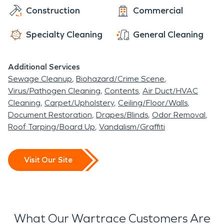
Construction
Commercial
Railroad. Wartrace is also home to Cascade K-5,
Cascade Middle School, and Cascade High School.
Specialty Cleaning
General Cleaning
One of the most well known residents of Wartrace
was actress Sandra Louise Anderson, also known
Additional Services
as Sondra Locke. Sondra was an Academy Award-
Sewage Cleanup
Biohazard/Crime Scene
nominated actress that lived on Horse Mountain
Virus/Pathogen Cleaning
Contents
Air Duct/HVAC
Road in Wartrace and was best known for her
Cleaning
Carpet/Upholstery
Ceiling/Floor/Walls
work along side well known western actors such as
Document Restoration
Drapes/Blinds
Odor Removal
Clint Eastwood in The Outlaw Josey Wales and
Roof Tarping/Board Up
Vandalism/Graffiti
John Wayne in True Grit.
Visit Our Site
What Our Wartrace Customers Are