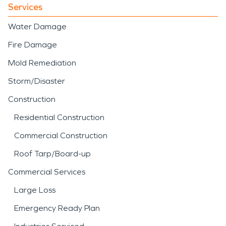
Services
Water Damage
Fire Damage
Mold Remediation
Storm/Disaster
Construction
Residential Construction
Commercial Construction
Roof Tarp/Board-up
Commercial Services
Large Loss
Emergency Ready Plan