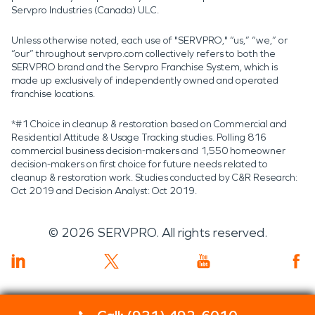
Servpro Industries (Canada) ULC.
Unless otherwise noted, each use of "SERVPRO," “us,” “we,” or
“our” throughout servpro.com collectively refers to both the
SERVPRO brand and the Servpro Franchise System, which is
made up exclusively of independently owned and operated
franchise locations.
*#1 Choice in cleanup & restoration based on Commercial and
Residential Attitude & Usage Tracking studies. Polling 816
commercial business decision-makers and 1,550 homeowner
decision-makers on first choice for future needs related to
cleanup & restoration work. Studies conducted by C&R Research:
Oct 2019 and Decision Analyst: Oct 2019.
©
2026
SERVPRO. All rights reserved.