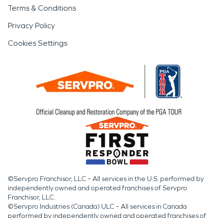
Terms & Conditions
Privacy Policy
Cookies Settings
©Servpro Franchisor, LLC – All services in the U.S. performed by
independently owned and operated franchises of Servpro
Franchisor, LLC.
©Servpro Industries (Canada) ULC – All services in Canada
performed by independently owned and operated franchises of