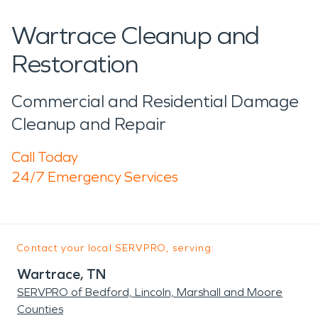
Wartrace Cleanup and
Restoration
Commercial and Residential Damage
Cleanup and Repair
Call Today
24/7 Emergency Services
Contact your local SERVPRO, serving:
Wartrace, TN
SERVPRO of Bedford, Lincoln, Marshall and Moore
Counties