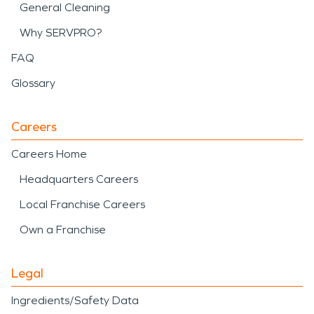
General Cleaning
Why SERVPRO?
FAQ
Glossary
Careers
Careers Home
Headquarters Careers
Local Franchise Careers
Own a Franchise
Legal
Ingredients/Safety Data