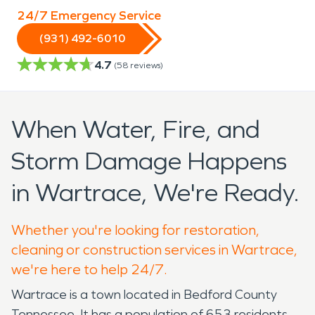
24/7 Emergency Service
(931) 492-6010
4.7
(
58
reviews)
When Water, Fire, and
Storm Damage Happens
in Wartrace, We're Ready.
Whether you're looking for restoration,
cleaning or construction services in Wartrace,
we're here to help 24/7.
Wartrace is a town located in Bedford County
Tennessee. It has a population of 653 residents