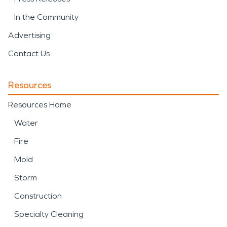
In the Community
Advertising
Contact Us
Resources
Resources Home
Water
Fire
Mold
Storm
Construction
Specialty Cleaning