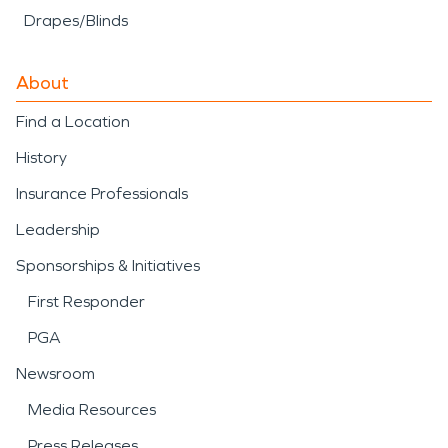
Drapes/Blinds
About
Find a Location
History
Insurance Professionals
Leadership
Sponsorships & Initiatives
First Responder
PGA
Newsroom
Media Resources
Press Releases