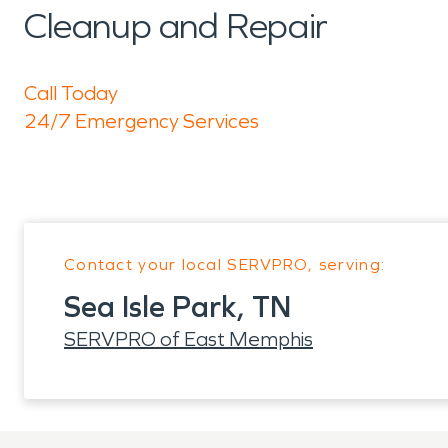
Cleanup and Repair
Call Today
24/7 Emergency Services
Contact your local SERVPRO, serving:
Sea Isle Park, TN
SERVPRO of East Memphis