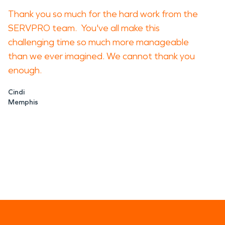
Thank you so much for the hard work from the
SERVPRO team. You've all make this
challenging time so much more manageable
than we ever imagined. We cannot thank you
enough.
Cindi
Memphis