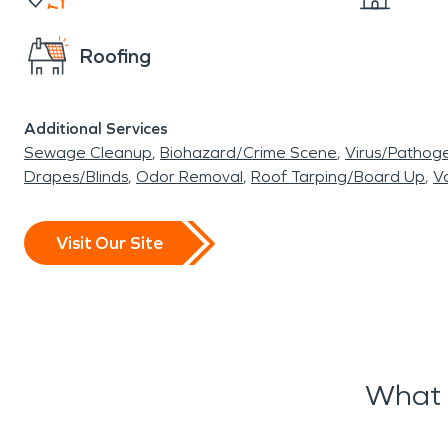
Roofing
Additional Services
Sewage Cleanup
Biohazard/Crime Scene
Virus/Pathog
Drapes/Blinds
Odor Removal
Roof Tarping/Board Up
Va
Visit Our Site
What 