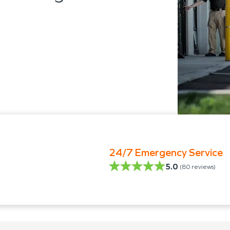
24/7 Emergency Service
5.0
(
80
reviews)