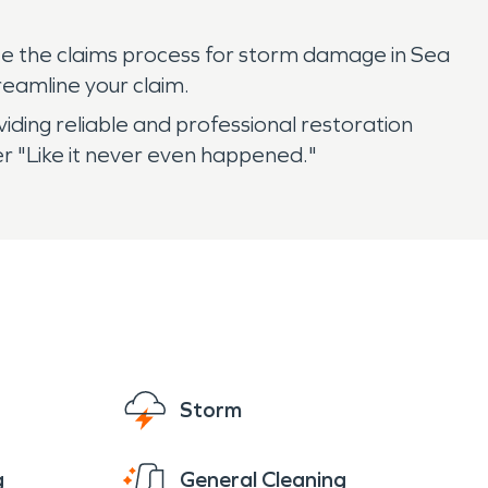
e the claims process for storm damage in Sea
eamline your claim.
ding reliable and professional restoration
r "Like it never even happened."
Storm
g
General Cleaning