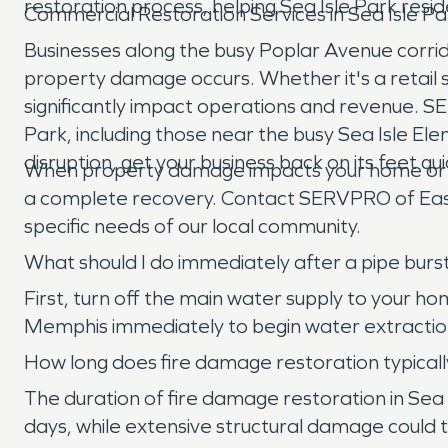
restoration process, helping Sea Isle Park resid
Commercial Restoration Services in Sea Isle Pa
Businesses along the busy Poplar Avenue corri
property damage occurs. Whether it's a retail s
significantly impact operations and revenue. 
Park, including those near the busy Sea Isle E
disruption, get your business back on its feet q
When property damage impacts your home or busin
a complete recovery. Contact SERVPRO of East
specific needs of our local community.
What should I do immediately after a pipe burs
First, turn off the main water supply to your h
Memphis immediately to begin water extractio
How long does fire damage restoration typically
The duration of fire damage restoration in Sea 
days, while extensive structural damage could t