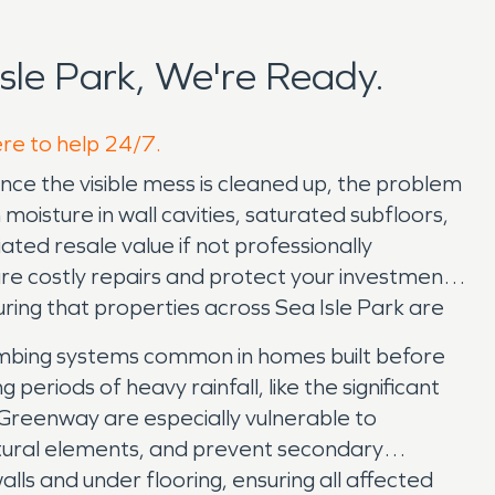
le Park, We're Ready.
ere to help 24/7.
ce the visible mess is cleaned up, the problem
 moisture in wall cavities, saturated subfloors,
ated resale value if not professionally
re costly repairs and protect your investment.
ng that properties across Sea Isle Park are
lumbing systems common in homes built before
periods of heavy rainfall, like the significant
reenway are especially vulnerable to
ctural elements, and prevent secondary
ls and under flooring, ensuring all affected