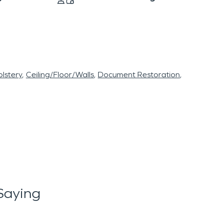
lstery
Ceiling/Floor/Walls
Document Restoration
Saying