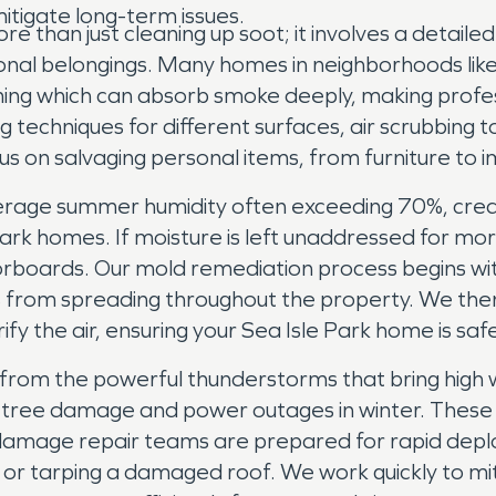
itigate long-term issues.
re than just cleaning up soot; it involves a detai
al belongings. Many homes in neighborhoods like S
ming which can absorb smoke deeply, making profess
ng techniques for different surfaces, air scrubbin
us on salvaging personal items, from furniture t
erage summer humidity often exceeding 70%, crea
e Park homes. If moisture is left unaddressed for m
oorboards. Our mold remediation process begins wi
s from spreading throughout the property. We the
rify the air, ensuring your Sea Isle Park home is saf
 from the powerful thunderstorms that bring high w
ant tree damage and power outages in winter. Thes
amage repair teams are prepared for rapid deplo
or tarping a damaged roof. We work quickly to mi