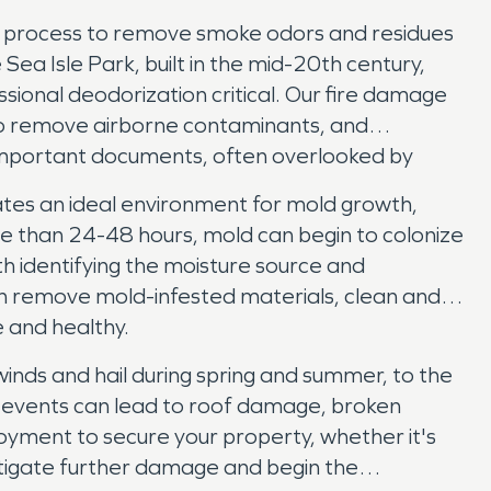
led process to remove smoke odors and residues
ea Isle Park, built in the mid-20th century,
ional deodorization critical. Our fire damage
g to remove airborne contaminants, and
o important documents, often overlooked by
tes an ideal environment for mold growth,
ore than 24-48 hours, mold can begin to colonize
th identifying the moisture source and
n remove mold-infested materials, clean and
e and healthy.
inds and hail during spring and summer, to the
e events can lead to roof damage, broken
yment to secure your property, whether it's
tigate further damage and begin the