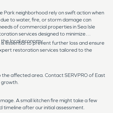
e Park neighborhood rely on swift action when
e due to water, fire, or storm damage can
eeds of commercial properties in Sea Isle
toration services designed to minimize
n the local economy.
is essential to prevent further loss and ensure
rt restoration services tailored to the
s to the affected area. Contact SERVPRO of East
 growth.
mage. A small kitchen fire might take a few
timeline after our initial assessment.