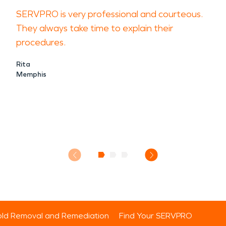
SERVPRO is very professional and courteous.
They always take time to explain their
procedures.
Rita
Memphis
ld Removal and Remediation
Find Your SERVPRO