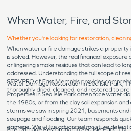
When Water, Fire, and Sto
Whether you're looking for restoration, cleaning
When water or fire damage strikes a property 
is solved. However, the real financial exposure o
or lingering smoke residues that can lead to lon
addressed. Understanding the full scope of res
SERVPRO of East Memphis provides comprehensi
Water Damage Restoration in Sea Isle Park, T
thoroughly dried, cleaned, and restored to pr
Properties in Sea Isle Park often face water d
the 1980s, or from the clay soil expansion and co
storms we saw in spring 2021, basements and 
seepage and flooding. Our team responds quick
damage. We utilize advanced moisture detection
Fire Damage Restoration in Sea Isle Park, TN