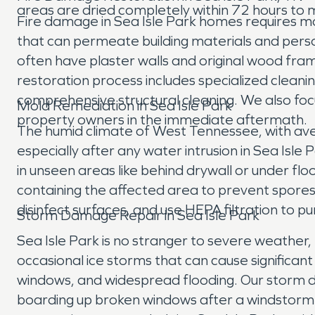
areas are dried completely within 72 hours to m
Fire damage in Sea Isle Park homes requires mo
that can permeate building materials and person
often have plaster walls and original wood fra
restoration process includes specialized cleani
comprehensive structural cleaning. We also foc
Mold Remediation in Sea Isle Park
property owners in the immediate aftermath.
The humid climate of West Tennessee, with av
especially after any water intrusion in Sea Isl
in unseen areas like behind drywall or under fl
containing the affected area to prevent spore
disinfect surfaces, and use HEPA filtration to pu
Storm Damage Repair in Sea Isle Park
Sea Isle Park is no stranger to severe weather,
occasional ice storms that can cause signific
windows, and widespread flooding. Our storm d
boarding up broken windows after a windstorm 