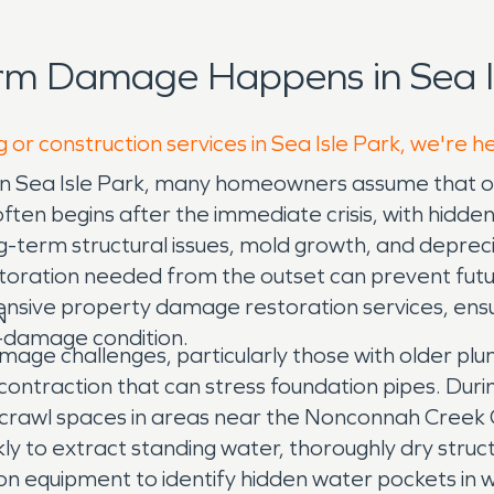
rm Damage Happens in Sea Is
 or construction services in Sea Isle Park, we're h
in Sea Isle Park, many homeowners assume that on
ften begins after the immediate crisis, with hidden
g-term structural issues, mold growth, and depreci
toration needed from the outset can prevent futu
ve property damage restoration services, ensuri
N
e-damage condition.
amage challenges, particularly those with older p
ntraction that can stress foundation pipes. During 
crawl spaces in areas near the Nonconnah Creek G
ly to extract standing water, thoroughly dry stru
 equipment to identify hidden water pockets in wal