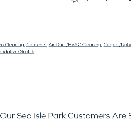
en Cleaning
Contents
Air Duct/HVAC Cleaning
Carpet/Upho
ndalism/Graffiti
Our Sea Isle Park Customers Are 