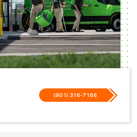
(901) 316-7166