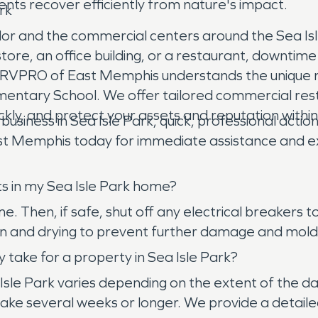
ents recover efficiently from nature's impact.
rk
dor and the commercial centers around the Sea Isl
tore, an office building, or a restaurant, downtim
SERVPRO of East Memphis understands the unique n
lementary School. We offer tailored commercial res
uickly, and protect your assets and reputation withi
ess in Sea Isle Park, quick, professional action 
 Memphis today for immediate assistance and expe
ts in my Sea Isle Park home?
ome. Then, if safe, shut off any electrical breaker
n and drying to prevent further damage and mold
 take for a property in Sea Isle Park?
Isle Park varies depending on the extent of the da
ake several weeks or longer. We provide a detailed 