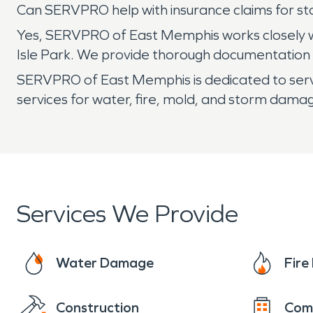
Can SERVPRO help with insurance claims for st
Yes, SERVPRO of East Memphis works closely w
Isle Park. We provide thorough documentation a
SERVPRO of East Memphis is dedicated to servin
services for water, fire, mold, and storm dama
Services We Provide
Water Damage
Fir
Construction
Com