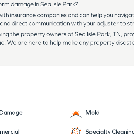
orm damage in Sea Isle Park?
ith insurance companies and can help you navigat
nd direct communication with your adjuster to str
g the property owners of Sea Isle Park, TN, provi
ge. We are here to help make any property disaste
e Damage
Mold
mercial
Specialty Cleanin