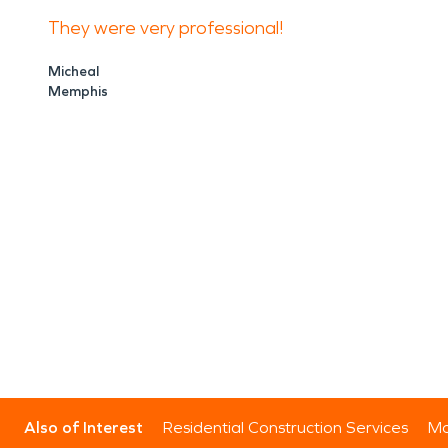
They were very professional!
Micheal
Memphis
Also of Interest
Residential Construction Services
Mo