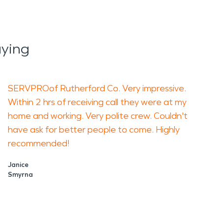
ying
SERVPROof Rutherford Co. Very impressive.
Within 2 hrs of receiving call they were at my
home and working. Very polite crew. Couldn't
have ask for better people to come. Highly
recommended!
Janice
Smyrna