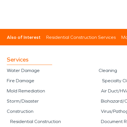
Also of Interest
Residential Construction Services
Mo
Services
Water Damage
Cleaning
Fire Damage
Specialty C
Mold Remediation
Air Duct/HV
Storm/Disaster
Biohazard/
Construction
Virus/Patho
Residential Construction
Document R