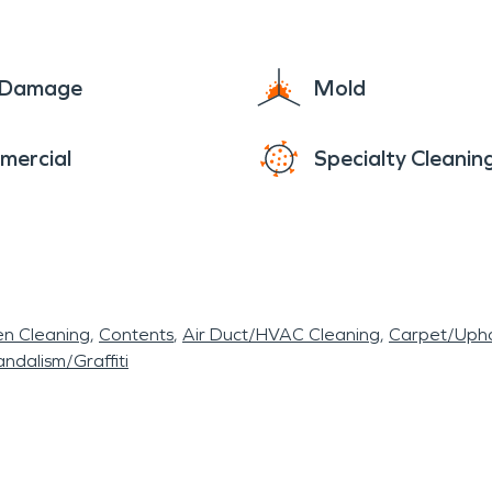
e Damage
Mold
mercial
Specialty Cleanin
en Cleaning
Contents
Air Duct/HVAC Cleaning
Carpet/Upho
ndalism/Graffiti