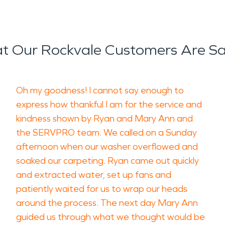
t Our Rockvale Customers Are Sa
Oh my goodness! I cannot say enough to
express how thankful I am for the service and
kindness shown by Ryan and Mary Ann and
the SERVPRO team. We called on a Sunday
afternoon when our washer overflowed and
soaked our carpeting. Ryan came out quickly
and extracted water, set up fans and
patiently waited for us to wrap our heads
around the process. The next day Mary Ann
guided us through what we thought would be