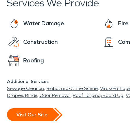
Services We Provide
Water Damage
Fir
Construction
Com
Roofing
Additional Services
Sewage Cleanup
Biohazard/Crime Scene
Virus/Pathog
Drapes/Blinds
Odor Removal
Roof Tarping/Board Up
Va
Visit Our Site