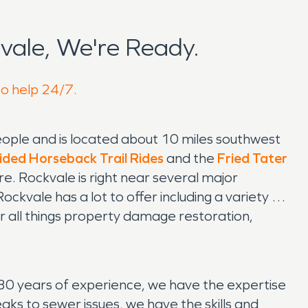
ale, We're Ready.
to help 24/7.
people and is located about 10 miles southwest
ided Horseback Trail Rides
and the
Fried Tater
ere. Rockvale is right near several major
ockvale has a lot to offer including a variety of
r all things property damage restoration,
30 years of experience, we have the expertise
ks to sewer issues, we have the skills and