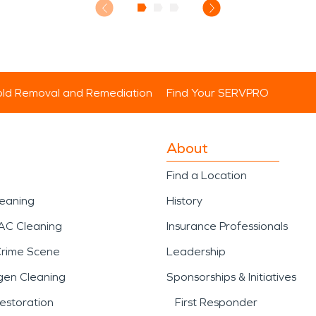
ld Removal and Remediation
Find Your SERVPRO
About
Find a Location
leaning
History
AC Cleaning
Insurance Professionals
Crime Scene
Leadership
gen Cleaning
Sponsorships & Initiatives
estoration
First Responder