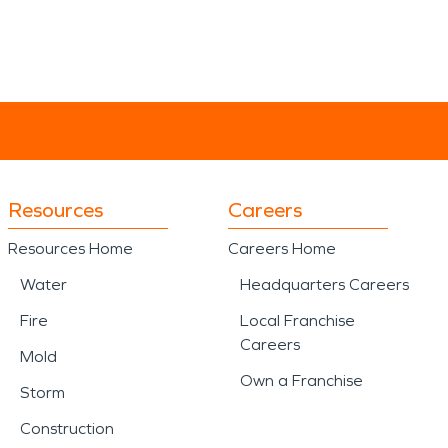
Resources
Careers
Resources Home
Careers Home
Water
Headquarters Careers
Fire
Local Franchise
Careers
Mold
Own a Franchise
Storm
Construction