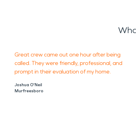
Wha
Great crew came out one hour after being
called. They were friendly, professional, and
prompt in their evaluation of my home.
Joshua O'Neil
Murfreesboro