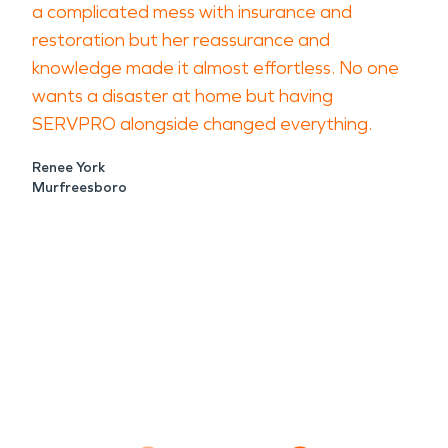
a complicated mess with insurance and
restoration but her reassurance and
knowledge made it almost effortless. No one
wants a disaster at home but having
SERVPRO alongside changed everything.
Renee York
Murfreesboro