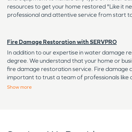
resources to get your home restored "Like it n
professional and attentive service from start to
Fire Damage Restoration with SERVPRO
In addition to our expertise in water damage r
degree. We understand that your home or busine
fire damage restoration service. Fire damage ca
important to trust a team of professionals like
the fire started, we're here to help. Contact us
Show
more