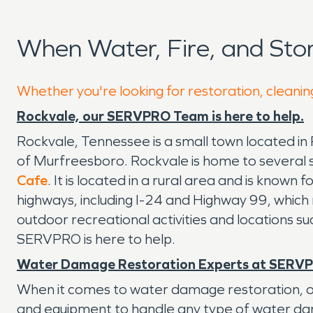
When Water, Fire, and St
Whether you're looking for restoration, cleanin
Rockvale, our SERVPRO Team is here to help.
Rockvale, Tennessee is a small town located in 
of Murfreesboro. Rockvale is home to several 
Cafe
. It is located in a rural area and is known
highways, including I-24 and Highway 99, which ma
outdoor recreational activities and locations s
SERVPRO is here to help.
Water Damage Restoration Experts at SERV
When it comes to water damage restoration, ou
and equipment to handle any type of water damag