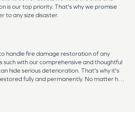
 is our top priority. That's why we promise
r to any size disaster.
to handle fire damage restoration of any
as such with our comprehensive and thoughtful
n hide serious deterioration. That's why it's
s restored fully and permanently. No matter how