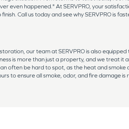
ever even happened." At SERVPRO, your satisfaction
 finish. Call us today and see why SERVPRO is faste
estoration, our team at SERVPRO is also equipped 
ss is more than just a property, and we treat it 
n often be hard to spot, as the heat and smoke ca
 ours to ensure all smoke, odor, and fire damage i
 today.