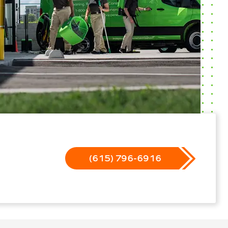
(615) 796-6916