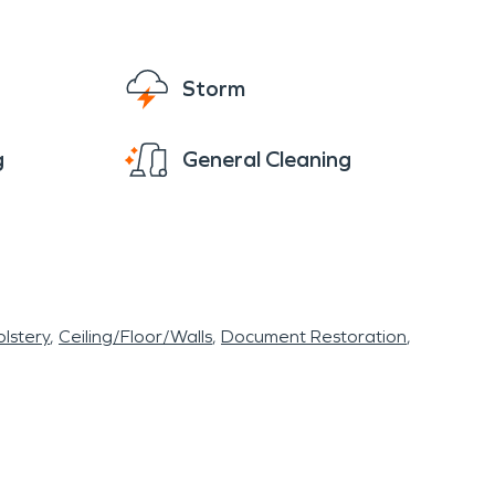
Storm
g
General Cleaning
lstery
Ceiling/Floor/Walls
Document Restoration