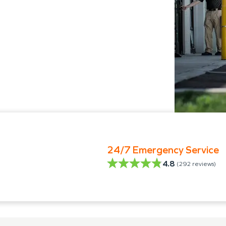
24/7 Emergency Service
4.8
(
292
reviews)