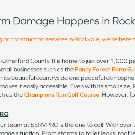
orm Damage Happens in Rockv
g or construction services in Rockvale, we're here 
Rutherford County. It is home to just over 1,000 
small businesses such as the
Fancy Forest Farm Gu
 for its beautiful countryside and peaceful atmosph
kes it easily accessible. Even with its small size, R
uch as the
Champions Run Golf Course
. However, fo
PRO
r team at SERVPRO is the one to call. With over 
e situation. From storms to toilet leaks, roof lea