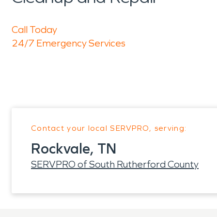
Call Today
24/7 Emergency Services
Contact your local SERVPRO, serving:
Rockvale, TN
SERVPRO of South Rutherford County