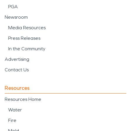
PGA
Newsroom
Media Resources
Press Releases
In the Community
Advertising
Contact Us
Resources
Resources Home
Water
Fire
Mold