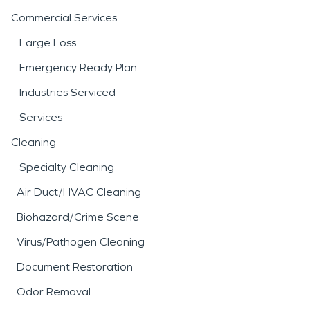
Commercial Services
Large Loss
Emergency Ready Plan
Industries Serviced
Services
Cleaning
Specialty Cleaning
Air Duct/HVAC Cleaning
Biohazard/Crime Scene
Virus/Pathogen Cleaning
Document Restoration
Odor Removal