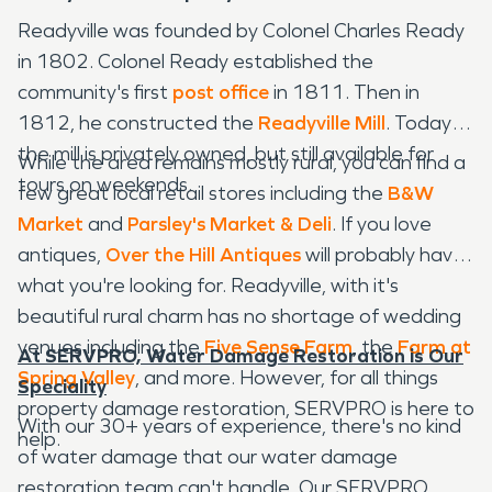
Readyville was founded by Colonel Charles Ready
in 1802. Colonel Ready established the
community's first
post office
in 1811. Then in
1812, he constructed the
Readyville Mill
. Today,
the mill is privately owned, but still available for
While the area remains mostly rural, you can find a
tours on weekends.
few great local retail stores including the
B&W
Market
and
Parsley's Market & Deli
. If you love
antiques,
Over the Hill Antiques
will probably have
what you're looking for. Readyville, with it's
beautiful rural charm has no shortage of wedding
venues including the
Five Sense Farm
, the
Farm at
At SERVPRO, Water Damage Restoration is Our
Spring Valley
, and more. However, for all things
Speciality
property damage restoration, SERVPRO is here to
With our 30+ years of experience, there's no kind
help.
of water damage that our water damage
restoration team can't handle. Our SERVPRO