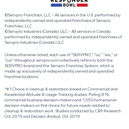
©Servpro Franchisor, LLC – All services in the U.S. performed by
independently owned and operated franchises of Servpro
Franchisor, LLC.
©Servpro Industries (Canada) ULC – All services in Canada
performed by independently owned and operated franchises of
Servpro Industries (Canada) ULC.
Unless otherwise noted, each use of "SERVPRO," “us,” “we,” or
“our” throughout servpro.com collectively refers to both the
SERVPRO brand and the Servpro Franchise System, which is
made up exclusively of independently owned and operated
franchise locations.
*#1 Choice in cleanup & restoration based on Commercial and
Residential Attitude & Usage Tracking studies. Polling 816
commercial business decision-makers and 1,550 homeowner
decision-makers on first choice for future needs related to
cleanup & restoration work. Studies conducted by C&R Research:
Oct 2019 and Decision Analyst: Oct 2019.