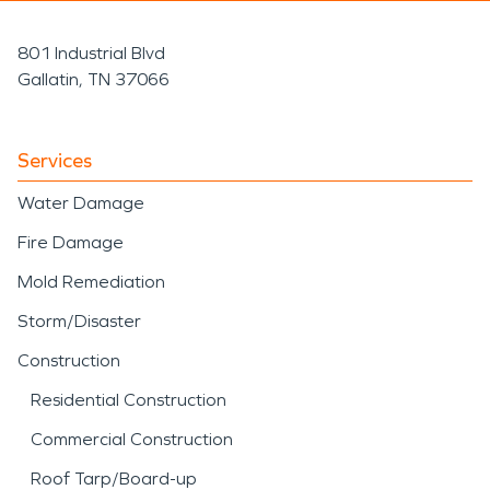
801 Industrial Blvd
Gallatin, TN 37066
Services
Water Damage
Fire Damage
Mold Remediation
Storm/Disaster
Construction
Residential Construction
Commercial Construction
Roof Tarp/Board-up