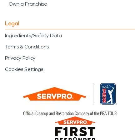
Own a Franchise
Legal
Ingredients/Safety Data
Terms & Conditions
Privacy Policy
Cookies Settings