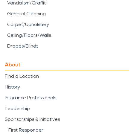
Vandalism/Graffiti
General Cleaning
Carpet/Upholstery
Ceiling/Floors/Walls
Drapes/Blinds
About
Find a Location
History
Insurance Professionals
Leadership
Sponsorships & Initiatives
First Responder