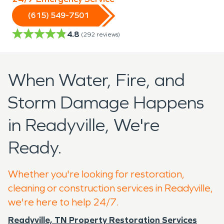
(615) 549-7501
4.8
(
292
reviews)
When Water, Fire, and
Storm Damage Happens
in Readyville, We're
Ready.
Whether you're looking for restoration,
cleaning or construction services in Readyville,
we're here to help 24/7.
Readyville, TN Property Restoration Services