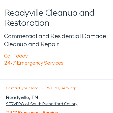
Readyville Cleanup and
Restoration
Commercial and Residential Damage
Cleanup and Repair
Call Today
24/7 Emergency Services
Contact your local SERVPRO, serving:
Readyville, TN
SERVPRO of South Rutherford County
24/7 Emergency Service