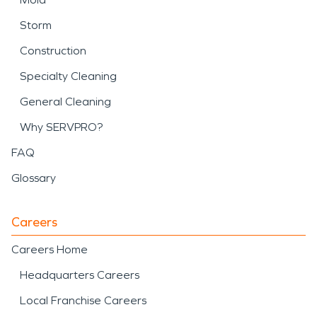
Storm
Construction
Specialty Cleaning
General Cleaning
Why SERVPRO?
FAQ
Glossary
Careers
Careers Home
Headquarters Careers
Local Franchise Careers