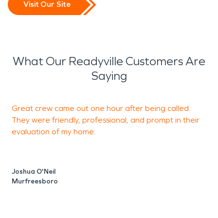
Visit Our Site
What Our Readyville Customers Are
Saying
Great crew came out one hour after being called.
O
They were friendly, professional, and prompt in their
t
evaluation of my home.
c
o
q
Joshua O'Neil
w
Murfreesboro
t
a