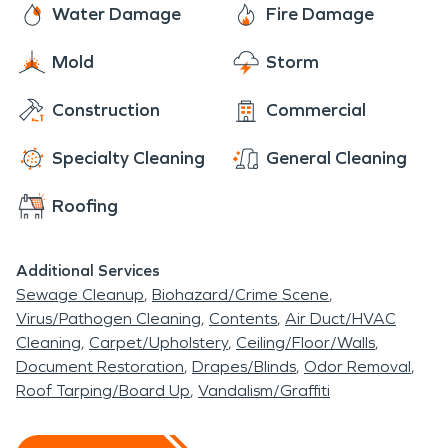
after a fire to ensure the damage is restored "Like
Water Damage
Fire Damage
it never even happened." No matter how your fire
Mold
Storm
started, our team is here to help. Call us today.
Construction
Commercial
Specialty Cleaning
General Cleaning
Roofing
Additional Services
Sewage Cleanup
Biohazard/Crime Scene
Virus/Pathogen Cleaning
Contents
Air Duct/HVAC
Cleaning
Carpet/Upholstery
Ceiling/Floor/Walls
Document Restoration
Drapes/Blinds
Odor Removal
Roof Tarping/Board Up
Vandalism/Graffiti