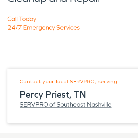
Call Today
24/7 Emergency Services
Contact your local SERVPRO, serving:
Percy Priest, TN
SERVPRO of Southeast Nashville