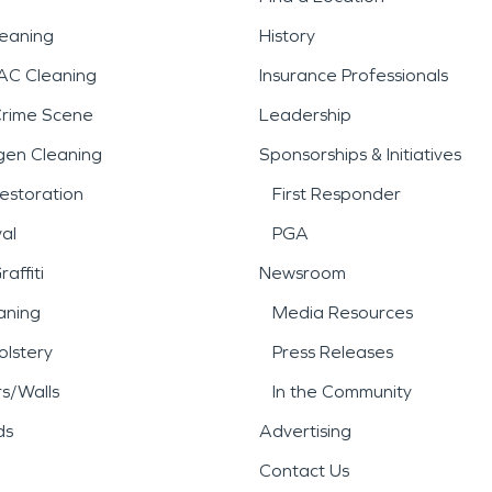
leaning
History
AC Cleaning
Insurance Professionals
Crime Scene
Leadership
gen Cleaning
Sponsorships & Initiatives
estoration
First Responder
al
PGA
affiti
Newsroom
aning
Media Resources
lstery
Press Releases
rs/Walls
In the Community
ds
Advertising
Contact Us