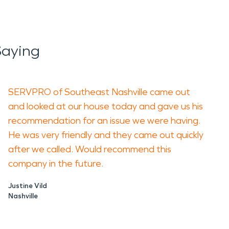
Saying
SERVPRO of Southeast Nashville came out
and looked at our house today and gave us his
recommendation for an issue we were having.
He was very friendly and they came out quickly
after we called. Would recommend this
company in the future.
Justine Vild
Nashville