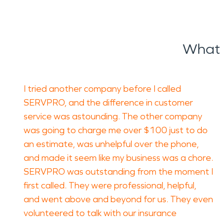
What 
I tried another company before I called
SERVPRO, and the difference in customer
service was astounding. The other company
was going to charge me over $100 just to do
an estimate, was unhelpful over the phone,
and made it seem like my business was a chore.
SERVPRO was outstanding from the moment I
first called. They were professional, helpful,
and went above and beyond for us. They even
volunteered to talk with our insurance