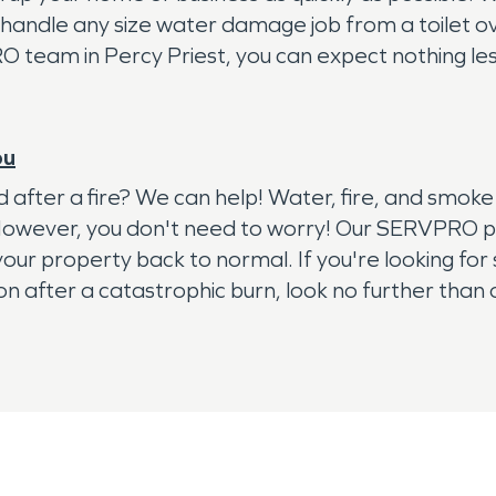
handle any size water damage job from a toilet ov
eam in Percy Priest, you can expect nothing less 
ou
red after a fire? We can help! Water, fire, and s
 However, you don't need to worry! Our SERVPRO pro
our property back to normal. If you're looking for
ion after a catastrophic burn, look no further th
cations necessary to serve you best. Our restorati
ddition, we have all the necessary equipment to get 
tate to call us today!