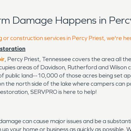
rm Damage Happens in Percy
 or construction services in Percy Priest, we're he
estoration
ir
, Percy Priest, Tennessee covers the area all t
cupies areas of Davidson, Rutherford and Wilson 
 public land--10,000 of those acres being set apar
n the north side of the lake where campers can pa
restoration, SERVPRO is here to help!
mage can cause major issues and be a substantial
 up your home or business as quickly as possible. 