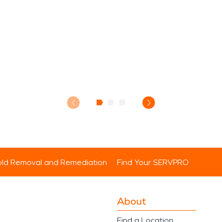
ld Removal and Remediation
Find Your SERVPRO
About
Find a Location