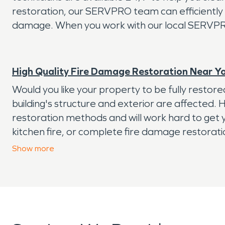
restoration, our SERVPRO team can efficiently 
damage. When you work with our local SERVPRO t
High Quality Fire Damage Restoration Near Y
Would you like your property to be fully resto
building's structure and exterior are affected.
restoration methods and will work hard to get y
kitchen fire, or complete fire damage restorat
Our experts have the IICRC training and qualifi
Show
more
provide you with a detailed plan of action. In a
We're available 24/7/365 to help, so don't hesi