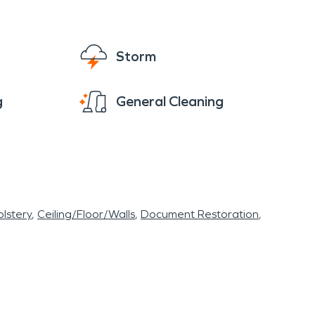
Storm
g
General Cleaning
lstery
Ceiling/Floor/Walls
Document Restoration