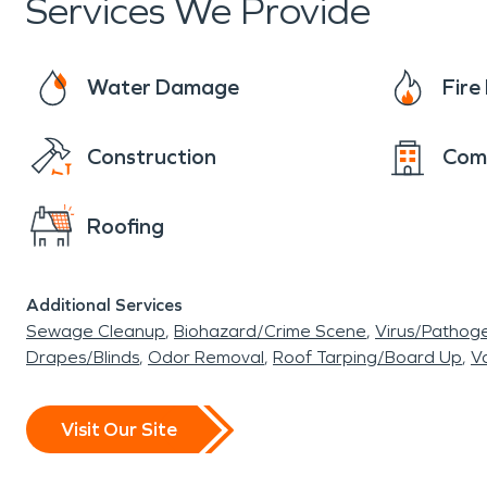
Services We Provide
Water Damage
Fir
Construction
Com
Roofing
Additional Services
Sewage Cleanup
Biohazard/Crime Scene
Virus/Pathog
Drapes/Blinds
Odor Removal
Roof Tarping/Board Up
Va
Visit Our Site