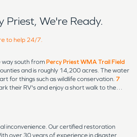
 Priest, We're Ready.
re to help 24/7.
he way south from
Percy Priest WMA Trail Field
counties and is roughly 14,200 acres. The water
t for things such as wildlife conservation.
7
rk their RV's and enjoy a short walk to the
 inconvenience. Our certified restoration
With over 30 years of experience in disaster