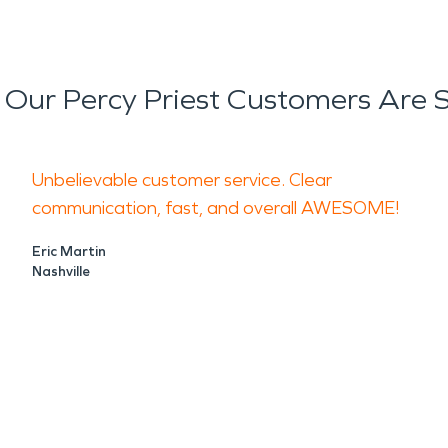
Our Percy Priest Customers Are 
Unbelievable customer service. Clear
communication, fast, and overall AWESOME!
Eric Martin
Nashville