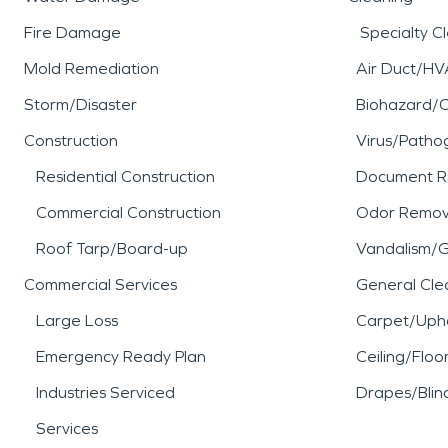
Fire Damage
Specialty C
Mold Remediation
Air Duct/HV
Storm/Disaster
Biohazard/
Construction
Virus/Patho
Residential Construction
Document R
Commercial Construction
Odor Remov
Roof Tarp/Board-up
Vandalism/Gr
Commercial Services
General Cle
Large Loss
Carpet/Upho
Emergency Ready Plan
Ceiling/Floo
Industries Serviced
Drapes/Blin
Services