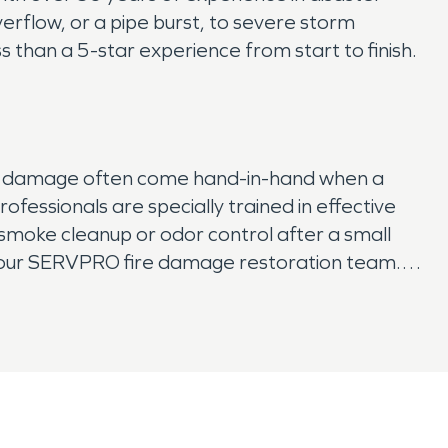
erflow, or a pipe burst, to severe storm
than a 5-star experience from start to finish.
moke damage often come hand-in-hand when a
fessionals are specially trained in effective
 smoke cleanup or odor control after a small
an our SERVPRO fire damage restoration team.
on team can quickly assess your property and
your property back to its original condition.