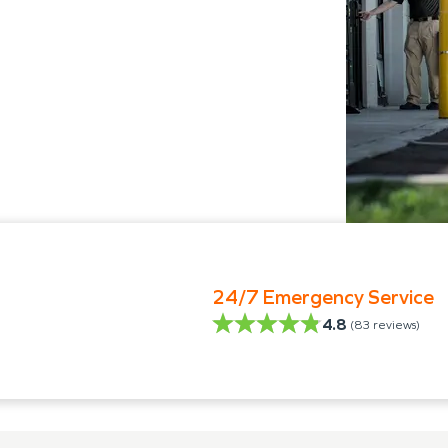
24/7 Emergency Service
4.8
(
83
reviews)