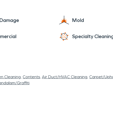
e Damage
Mold
mercial
Specialty Cleanin
en Cleaning
Contents
Air Duct/HVAC Cleaning
Carpet/Upho
ndalism/Graffiti