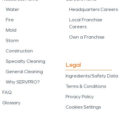
Water
Headquarters Careers
Fire
Local Franchise
Careers
Mold
Own a Franchise
Storm
Construction
Specialty Cleaning
Legal
General Cleaning
Ingredients/Safety Data
Why SERVPRO?
Terms & Conditions
FAQ
Privacy Policy
Glossary
Cookies Settings