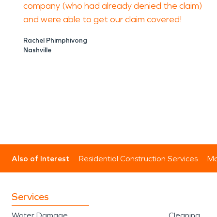
company (who had already denied the claim)
and were able to get our claim covered!
Rachel Phimphivong
Nashville
Also of Interest
Residential Construction Services
Mo
Services
Water Damage
Cleaning