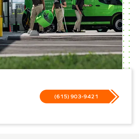
(615) 903-9421