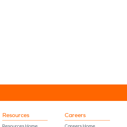
Resources
Careers
Resources Home
Careers Home