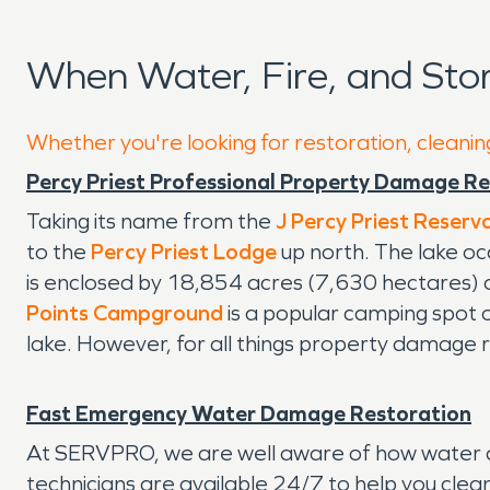
When Water, Fire, and Sto
Whether you're looking for restoration, cleaning
Percy Priest Professional Property Damage R
Taking its name from the
J Percy Priest Reservo
to the
Percy Priest Lodge
up north. The lake oc
is enclosed by 18,854 acres (7,630 hectares) of
Points Campground
is a popular camping spot o
lake. However, for all things property damage 
Fast Emergency Water Damage Restoration
At SERVPRO, we are well aware of how water da
technicians are available 24/7 to help you clean