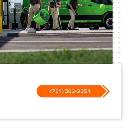
(731) 503-2351