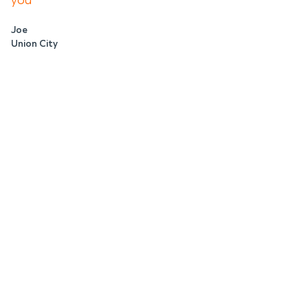
you
Joe
Union City