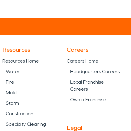
Resources
Careers
Resources Home
Careers Home
Water
Headquarters Careers
Fire
Local Franchise
Careers
Mold
Own a Franchise
Storm
Construction
Specialty Cleaning
Legal