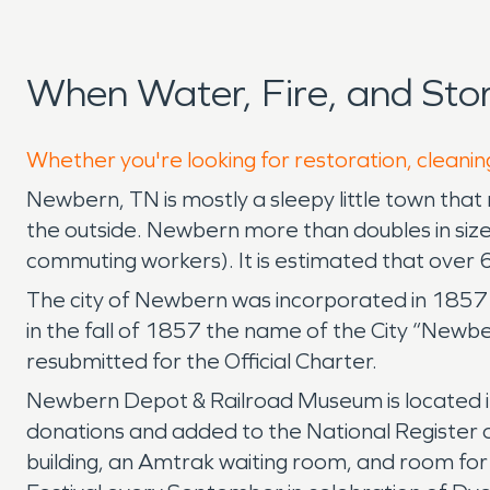
When Water, Fire, and St
Whether you're looking for restoration, cleanin
Newbern, TN is mostly a sleepy little town that r
the outside. Newbern more than doubles in size
commuting workers). It is estimated that over 6
The city of Newbern was incorporated in 1857 
in the fall of 1857 the name of the City “Newbe
resubmitted for the Official Charter.
Newbern Depot & Railroad Museum is located in a
donations and added to the National Register o
building, an Amtrak waiting room, and room for 