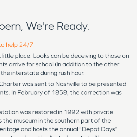
ern, We're Ready.
to help 24/7.
t little place. Looks can be deceiving to those on
arrive for school (in addition to the other
the interstate during rush hour.
Charter was sent to Nashville to be presented
ents. In February of 1858, the correction was
 station was restored in 1992 with private
s the museum in the southern part of the
d heritage and hosts the annual “Depot Days”