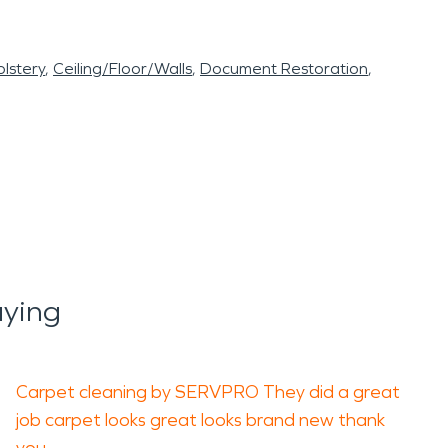
lstery
Ceiling/Floor/Walls
Document Restoration
ying
Carpet cleaning by SERVPRO They did a great
job carpet looks great looks brand new thank