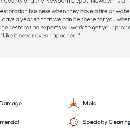
yer County and the Newbern Depot. Newbern is a f
restoration business when they have a fire or wa
5 days a year so that we can be there for you whe
e restoration experts will work to get your proper
t "Like it never even happened."
e Damage
Mold
mercial
Specialty Cleanin