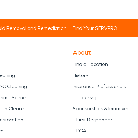
ld Removal and Remediation
Find Your SERVPRO
About
Find a Location
leaning
History
AC Cleaning
Insurance Professionals
Crime Scene
Leadership
gen Cleaning
Sponsorships & Initiatives
estoration
First Responder
al
PGA