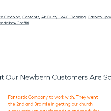
en Cleaning
Contents
Air Duct/HVAC Cleaning
Carpet/Upho
ndalism/Graffiti
t Our Newbern Customers Are Sa
Fantastic Company to work with. They went
the 2nd and 3rd mile in getting our church