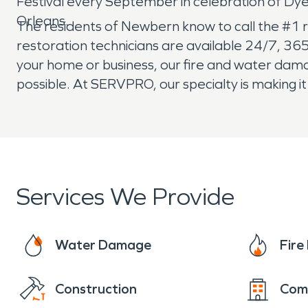
Festival every September in celebration of D
Orleans.
The residents of Newbern know to call the #1 
restoration technicians are available 24/7, 36
your home or business, our fire and water damag
possible. At SERVPRO, our specialty is making i
Services We Provide
Water Damage
Fir
Construction
Com