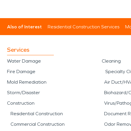
Also of Interest
Residential Construction Services
Mo
Services
Water Damage
Cleaning
Fire Damage
Specialty C
Mold Remediation
Air Duct/HV
Storm/Disaster
Biohazard/
Construction
Virus/Patho
Residential Construction
Document R
Commercial Construction
Odor Remov