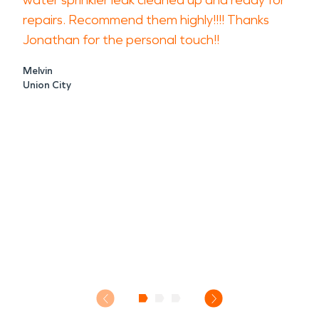
water sprinkler leak cleaned up and ready for
repairs. Recommend them highly!!!! Thanks
Jonathan for the personal touch!!
Melvin
Union City