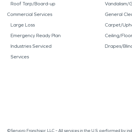
Roof Tarp/Board-up
Vandalism/Gr
Commercial Services
General Cle
Large Loss
Carpet/Upho
Emergency Ready Plan
Ceiling/Floo
Industries Serviced
Drapes/Blin
Services
©Servpro Franchisor, LLC – All services in the U.S. performed by 