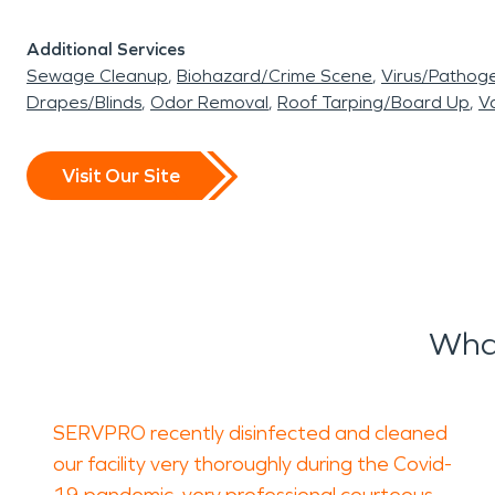
Additional Services
Sewage Cleanup
Biohazard/Crime Scene
Virus/Pathog
Drapes/Blinds
Odor Removal
Roof Tarping/Board Up
Va
Visit Our Site
Wha
SERVPRO recently disinfected and cleaned
our facility very thoroughly during the Covid-