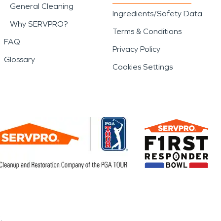
General Cleaning
Ingredients/Safety Data
Why SERVPRO?
Terms & Conditions
FAQ
Privacy Policy
Glossary
Cookies Settings
.