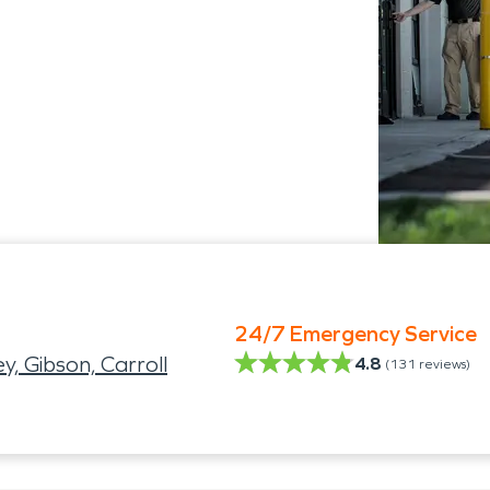
24/7 Emergency Service
, Gibson, Carroll
4.8
(
131
reviews)