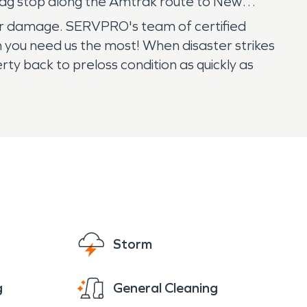
lag stop along the Amtrak route to New
ter damage. SERVPRO's team of certified
n you need us the most! When disaster strikes
ty back to preloss condition as quickly as
Storm
g
General Cleaning