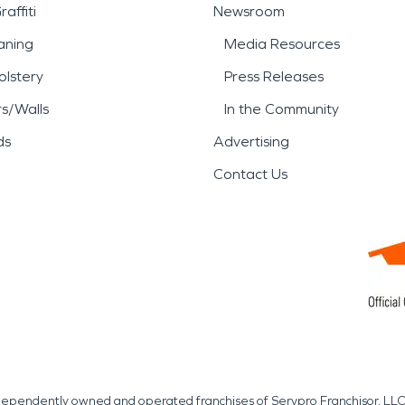
affiti
Newsroom
aning
Media Resources
lstery
Press Releases
rs/Walls
In the Community
ds
Advertising
Contact Us
independently owned and operated franchises of Servpro Franchisor, LLC