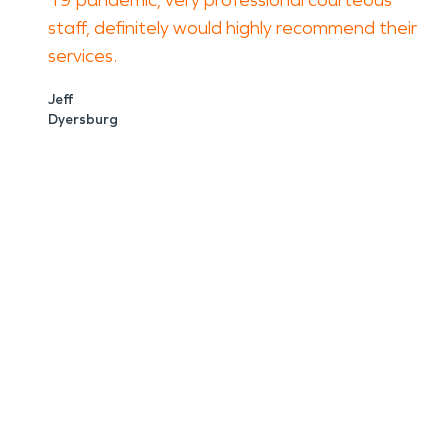
19 pandemic, very professional courteous
staff, definitely would highly recommend their
services.
Jeff
Dyersburg