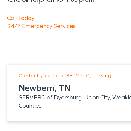
Call Today
24/7 Emergency Services
Contact your local SERVPRO, serving:
Newbern, TN
SERVPRO of Dyersburg, Union City, Weakley
Counties