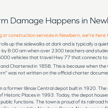
orm Damage Happens in Newb
g or construction services in Newbern, we're here 
olls up the sidewalks at dark and is typically a quie
 by 8:00 am when over 2300 teachers and students 
000 vehicles that travel Hwy 77 that connects to 
and Chartered in 1858. This is because when the 
rn” was not written on the official charter docum
 former Illinois Central depot built in 1920. The
f Historic Places in 1993. Today, the depot house
public functions. The town is proud of its railroa